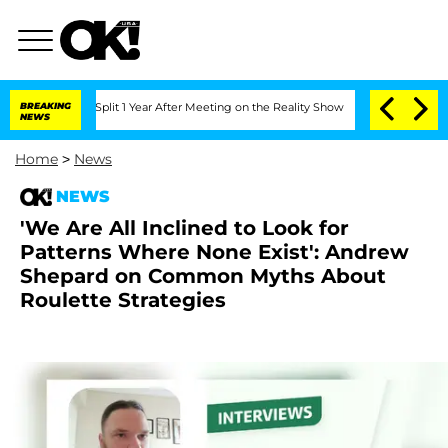
berghe Split 1 Year After Meeting on the Reality Show
BREAKING
Senate Votes to Hol
NEWS
Home
>
News
NEWS
'We Are All Inclined to Look for
Patterns Where None Exist': Andrew
Shepard on Common Myths About
Roulette Strategies