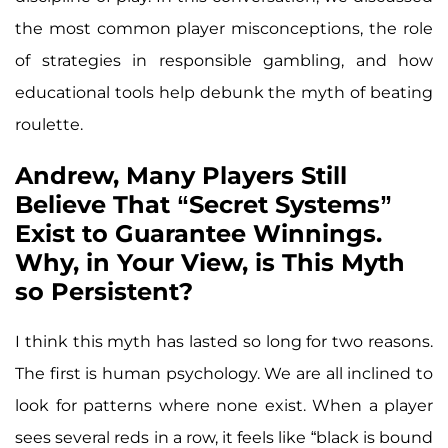
the most common player misconceptions, the role
of strategies in responsible gambling, and how
educational tools help debunk the myth of beating
roulette.
Andrew, Many Players Still
Believe That “Secret Systems”
Exist to Guarantee Winnings.
Why, in Your View, is This Myth
so Persistent?
I think this myth has lasted so long for two reasons.
The first is human psychology. We are all inclined to
look for patterns where none exist. When a player
sees several reds in a row, it feels like “black is bound