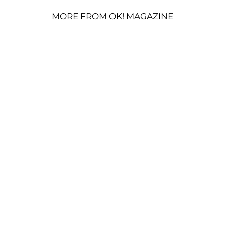
MORE FROM OK! MAGAZINE