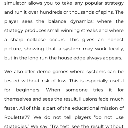
simulator allows you to take any popular strategy
and run it over hundreds or thousands of spins. The
player sees the balance dynamics: where the
strategy produces small winning streaks and where
a sharp collapse occurs. This gives an honest
picture, showing that a system may work locally,
but in the long run the house edge always appears.
We also offer demo games where systems can be
tested without risk of loss. This is especially useful
for beginners. When someone tries it for
themselves and sees the result, illusions fade much
faster. All of this is part of the educational mission of
Roulette77. We do not tell players “do not use
strategies.” We say: “Try, test, see the result without