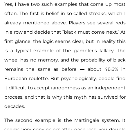
Yes, I have two such examples that come up most
often. The first is belief in so-called streaks, which I
already mentioned above. Players see several reds
in a row and decide that “black must come next.” At
first glance, the logic seems clear, but in reality this
is a typical example of the gambler’s fallacy. The
wheel has no memory, and the probability of black
remains the same as before — about 48.6% in
European roulette. But psychologically, people find
it difficult to accept randomness as an independent
process, and that is why this myth has survived for
decades.
The second example is the Martingale system. It
seems very convincing: after each loss, you double