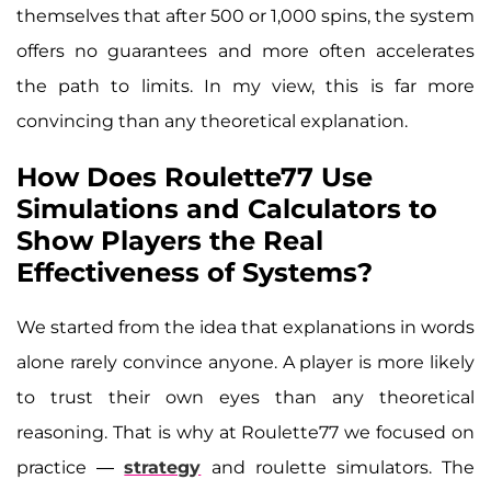
themselves that after 500 or 1,000 spins, the system
offers no guarantees and more often accelerates
the path to limits. In my view, this is far more
convincing than any theoretical explanation.
How Does Roulette77 Use
Simulations and Calculators to
Show Players the Real
Effectiveness of Systems?
We started from the idea that explanations in words
alone rarely convince anyone. A player is more likely
to trust their own eyes than any theoretical
reasoning. That is why at Roulette77 we focused on
practice —
strategy
and roulette simulators. The