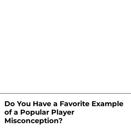
Do You Have a Favorite Example
of a Popular Player
Misconception?