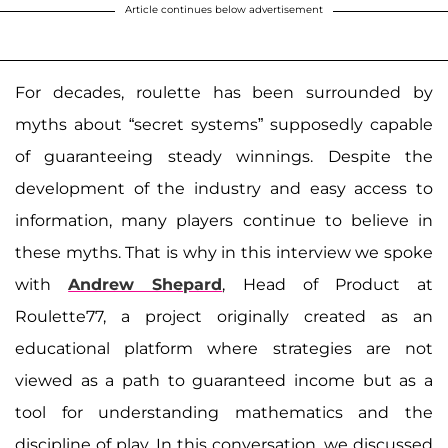
Article continues below advertisement
For decades, roulette has been surrounded by
myths about “secret systems” supposedly capable
of guaranteeing steady winnings. Despite the
development of the industry and easy access to
information, many players continue to believe in
these myths. That is why in this interview we spoke
with
Andrew Shepard
, Head of Product at
Roulette77, a project originally created as an
educational platform where strategies are not
viewed as a path to guaranteed income but as a
tool for understanding mathematics and the
discipline of play. In this conversation, we discussed