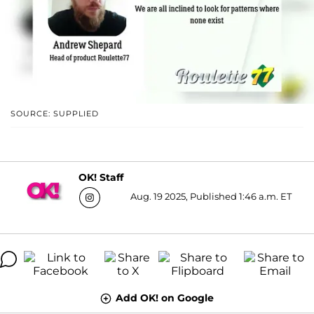
SOURCE: SUPPLIED
OK! Staff
Aug. 19 2025, Published 1:46 a.m. ET
Add OK! on Google