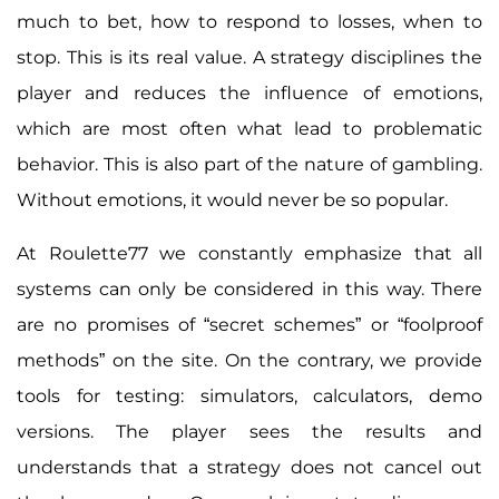
much to bet, how to respond to losses, when to
stop. This is its real value. A strategy disciplines the
player and reduces the influence of emotions,
which are most often what lead to problematic
behavior. This is also part of the nature of gambling.
Without emotions, it would never be so popular.
At Roulette77 we constantly emphasize that all
systems can only be considered in this way. There
are no promises of “secret schemes” or “foolproof
methods” on the site. On the contrary, we provide
tools for testing: simulators, calculators, demo
versions. The player sees the results and
understands that a strategy does not cancel out