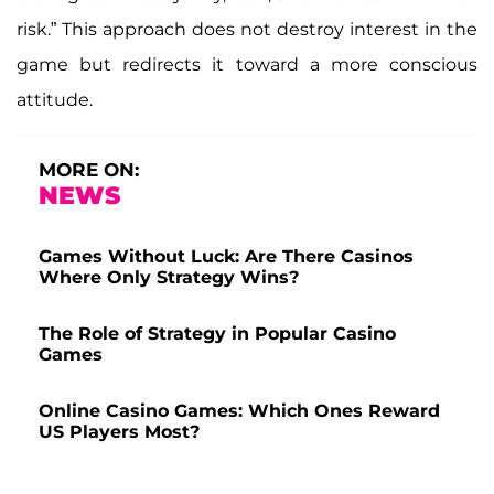
risk.” This approach does not destroy interest in the
game but redirects it toward a more conscious
attitude.
MORE ON:
NEWS
Games Without Luck: Are There Casinos
Where Only Strategy Wins?
The Role of Strategy in Popular Casino
Games
Online Casino Games: Which Ones Reward
US Players Most?