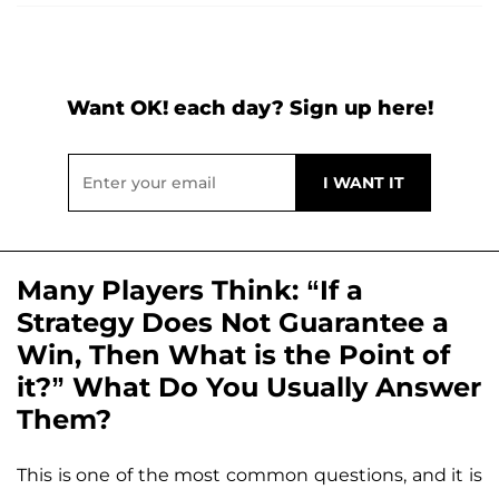
Want OK! each day? Sign up here!
Many Players Think: “If a
Strategy Does Not Guarantee a
Win, Then What is the Point of
it?” What Do You Usually Answer
Them?
This is one of the most common questions, and it is