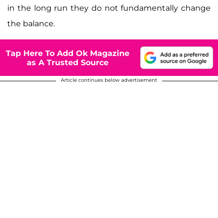
in the long run they do not fundamentally change
the balance.
Tap Here To Add Ok Magazine
as A Trusted Source
Article continues below advertisement