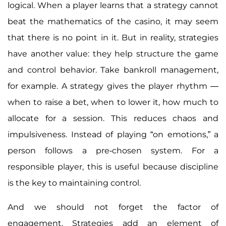
logical. When a player learns that a strategy cannot
beat the mathematics of the casino, it may seem
that there is no point in it. But in reality, strategies
have another value: they help structure the game
and control behavior. Take bankroll management,
for example. A strategy gives the player rhythm —
when to raise a bet, when to lower it, how much to
allocate for a session. This reduces chaos and
impulsiveness. Instead of playing “on emotions,” a
person follows a pre-chosen system. For a
responsible player, this is useful because discipline
is the key to maintaining control.
And we should not forget the factor of
engagement. Strategies add an element of