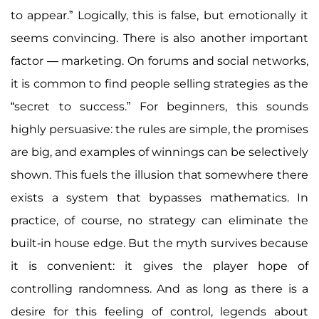
to appear.” Logically, this is false, but emotionally it
seems convincing. There is also another important
factor — marketing. On forums and social networks,
it is common to find people selling strategies as the
“secret to success.” For beginners, this sounds
highly persuasive: the rules are simple, the promises
are big, and examples of winnings can be selectively
shown. This fuels the illusion that somewhere there
exists a system that bypasses mathematics. In
practice, of course, no strategy can eliminate the
built-in house edge. But the myth survives because
it is convenient: it gives the player hope of
controlling randomness. And as long as there is a
desire for this feeling of control, legends about