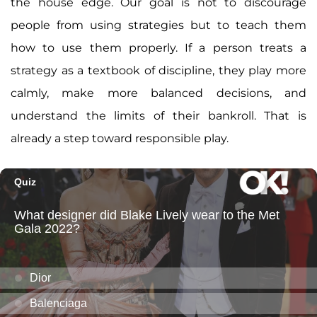
the house edge. Our goal is not to discourage
people from using strategies but to teach them
how to use them properly. If a person treats a
strategy as a textbook of discipline, they play more
calmly, make more balanced decisions, and
understand the limits of their bankroll. That is
already a step toward responsible play.