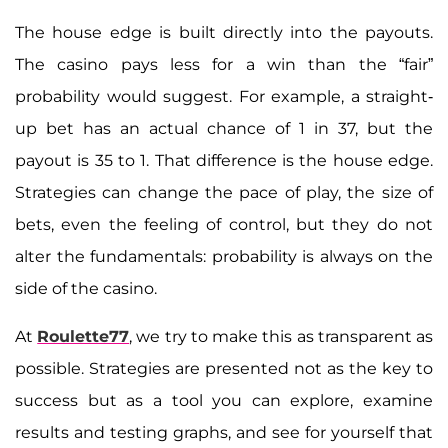
The house edge is built directly into the payouts.
The casino pays less for a win than the “fair”
probability would suggest. For example, a straight-
up bet has an actual chance of 1 in 37, but the
payout is 35 to 1. That difference is the house edge.
Strategies can change the pace of play, the size of
bets, even the feeling of control, but they do not
alter the fundamentals: probability is always on the
side of the casino.
At
Roulette77
, we try to make this as transparent as
possible. Strategies are presented not as the key to
success but as a tool you can explore, examine
results and testing graphs, and see for yourself that