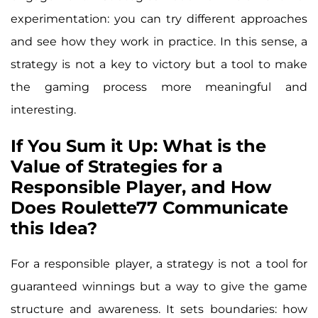
experimentation: you can try different approaches
and see how they work in practice. In this sense, a
strategy is not a key to victory but a tool to make
the gaming process more meaningful and
interesting.
If You Sum it Up: What is the
Value of Strategies for a
Responsible Player, and How
Does Roulette77 Communicate
this Idea?
For a responsible player, a strategy is not a tool for
guaranteed winnings but a way to give the game
structure and awareness. It sets boundaries: how