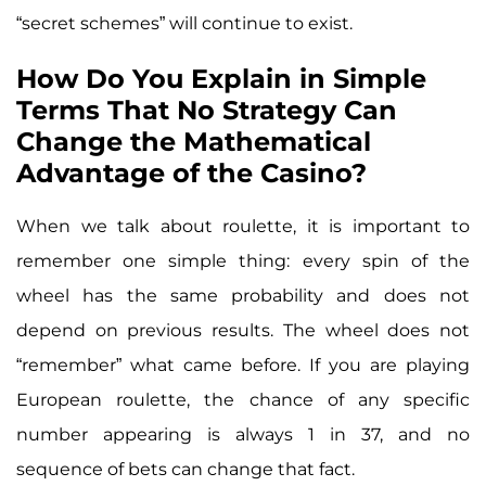
“secret schemes” will continue to exist.
How Do You Explain in Simple
Terms That No Strategy Can
Change the Mathematical
Advantage of the Casino?
When we talk about roulette, it is important to
remember one simple thing: every spin of the
wheel has the same probability and does not
depend on previous results. The wheel does not
“remember” what came before. If you are playing
European roulette, the chance of any specific
number appearing is always 1 in 37, and no
sequence of bets can change that fact.