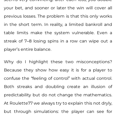
your bet, and sooner or later the win will cover all
previous losses. The problem is that this only works
in the short term. In reality, a limited bankroll and
table limits make the system vulnerable. Even a
streak of 7–8 losing spins in a row can wipe out a
player’s entire balance.
Why do I highlight these two misconceptions?
Because they show how easy it is for a player to
confuse the “feeling of control” with actual control.
Both streaks and doubling create an illusion of
predictability but do not change the mathematics.
At Roulette77 we always try to explain this not dryly,
but through simulations: the player can see for