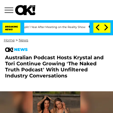
ghe Split 1 Year After Meeting on the Reality Show
BREAKING
Senate Votes to Hold D
NEWS
Home
>
News
NEWS
Australian Podcast Hosts Krystal and
Tori Continue Growing ‘The Naked
Truth Podcast’ With Unfiltered
Industry Conversations