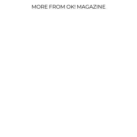
MORE FROM OK! MAGAZINE