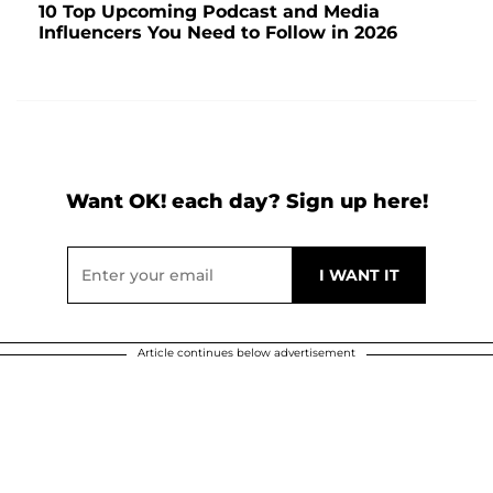
10 Top Upcoming Podcast and Media
Influencers You Need to Follow in 2026
Want OK! each day? Sign up here!
Article continues below advertisement