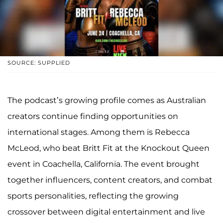
SOURCE: SUPPLIED
The podcast’s growing profile comes as Australian
creators continue finding opportunities on
international stages. Among them is Rebecca
McLeod, who beat Britt Fit at the Knockout Queen
event in Coachella, California. The event brought
together influencers, content creators, and combat
sports personalities, reflecting the growing
crossover between digital entertainment and live