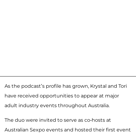
As the podcast’s profile has grown, Krystal and Tori
have received opportunities to appear at major
adult industry events throughout Australia.
The duo were invited to serve as co-hosts at
Australian Sexpo events and hosted their first event