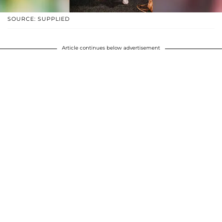
SOURCE: SUPPLIED
Article continues below advertisement