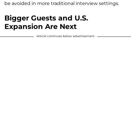
be avoided in more traditional interview settings.
Bigger Guests and U.S.
Expansion Are Next
Article continues below advertisement