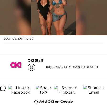
SOURCE: SUPPLIED
OK! Staff
July 9 2026, Published 1:05 a.m. ET
Add OK! on Google