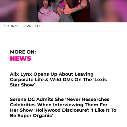
SOURCE: SUPPLIED
MORE ON:
NEWS
Alix Lynx Opens Up About Leaving
Corporate Life & Wild DMs On The ‘Lexis
Star Show’
Serena DC Admits She 'Never Researches'
Celebrities When Interviewing Them For
Her Show 'Hollywood Disclosure': 'I Like It To
Be Super Organic'