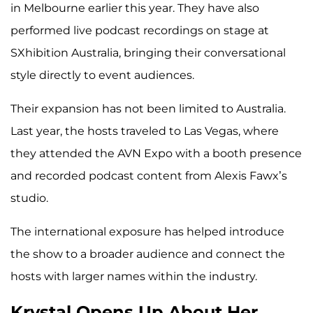
in Melbourne earlier this year. They have also
performed live podcast recordings on stage at
SXhibition Australia, bringing their conversational
style directly to event audiences.
Their expansion has not been limited to Australia.
Last year, the hosts traveled to Las Vegas, where
they attended the AVN Expo with a booth presence
and recorded podcast content from Alexis Fawx’s
studio.
The international exposure has helped introduce
the show to a broader audience and connect the
hosts with larger names within the industry.
Krystal Opens Up About Her