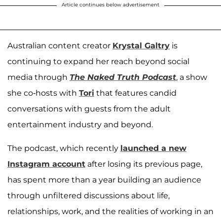
Article continues below advertisement
Australian content creator
Krystal Galtry
is
continuing to expand her reach beyond social
media through
The Naked Truth Podcast
, a show
she co-hosts with
Tori
that features candid
conversations with guests from the adult
entertainment industry and beyond.
The podcast, which recently
launched a new
Instagram account
after losing its previous page,
has spent more than a year building an audience
through unfiltered discussions about life,
relationships, work, and the realities of working in an