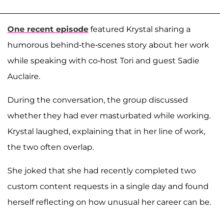
One recent episode
featured Krystal sharing a
humorous behind-the-scenes story about her work
while speaking with co-host Tori and guest Sadie
Auclaire.
During the conversation, the group discussed
whether they had ever masturbated while working.
Krystal laughed, explaining that in her line of work,
the two often overlap.
She joked that she had recently completed two
custom content requests in a single day and found
herself reflecting on how unusual her career can be.