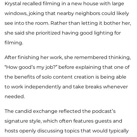
Krystal recalled filming in a new house with large
windows, joking that nearby neighbors could likely
see into the room. Rather than letting it bother her,
she said she prioritized having good lighting for
filming.
After finishing her work, she remembered thinking,
“How good’s my job?” before explaining that one of
the benefits of solo content creation is being able
to work independently and take breaks whenever
needed.
The candid exchange reflected the podcast’s
signature style, which often features guests and
hosts openly discussing topics that would typically