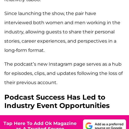
Since launching the show, the pair have
interviewed both women and men working in the
industry, allowing guests to share their personal
stories, career experiences, and perspectives in a
long-form format.
The podcast’s new Instagram page serves as a hub
for episodes, clips, and updates following the loss of
their previous account.
Podcast Success Has Led to
Industry Event Opportunities
Tap Here To Add Ok Magazine
as A Trusted Source