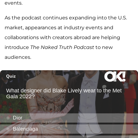
events.
As the podcast continues expanding into the U.S.
market, appearances at industry events and
collaborations with creators abroad are helping
introduce
The Naked Truth Podcast
to new
audiences.