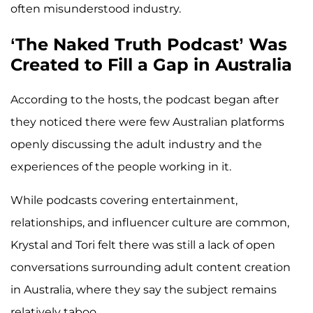
often misunderstood industry.
‘The Naked Truth Podcast’ Was
Created to Fill a Gap in Australia
According to the hosts, the podcast began after
they noticed there were few Australian platforms
openly discussing the adult industry and the
experiences of the people working in it.
While podcasts covering entertainment,
relationships, and influencer culture are common,
Krystal and Tori felt there was still a lack of open
conversations surrounding adult content creation
in Australia, where they say the subject remains
relatively taboo.