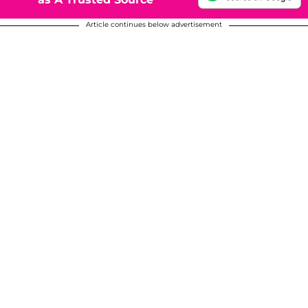
Article continues below advertisement