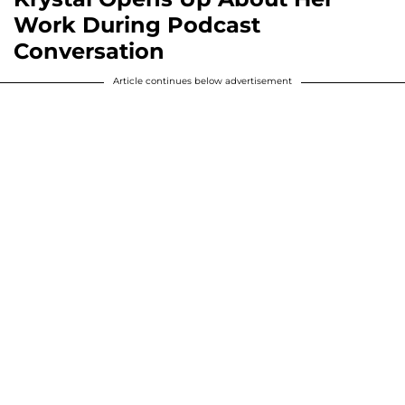
Work During Podcast
Conversation
Article continues below advertisement