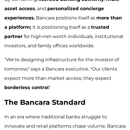
asset access
, and
personalized concierge
experiences
, Bancara positions itself as
more than
a platform;
it is positioning itself as a
trusted
partner
for high-net-worth individuals, institutional
investors, and family offices worldwide.
"We're designing infrastructure for the investor of
tomorrow," says a Bancara executive. "Our clients
expect more than market access; they expect
borderless control
."
The Bancara Standard
In an era where traditional banks struggle to
innovate and retail platforms chase volume, Bancara