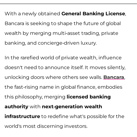
With a newly obtained
General Banking License
,
Bancara is seeking to shape the future of global
wealth by merging multi-asset trading, private
banking, and concierge-driven luxury.
In the rarefied world of private wealth, influence
doesn't need to announce itself. It moves silently,
unlocking doors where others see walls.
Bancara
,
the fast-rising name in global finance, embodies
this philosophy, merging
licensed banking
authority
with
next-generation wealth
infrastructure
to redefine what's possible for the
world's most discerning investors.