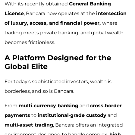
With its recently obtained
General Banking
License
, Bancara now operates at the
intersection
of luxury, access, and financial power,
where
trading meets private banking, and global wealth
becomes frictionless.
A Platform Designed for the
Global Elite
For today's sophisticated investors, wealth is
borderless, and so is Bancara.
From
multi-currency banking
and
cross-border
payments
to
institutional-grade custody
and
multi-asset trading
, Bancara offers an integrated
environment designed to handle complex,
high-