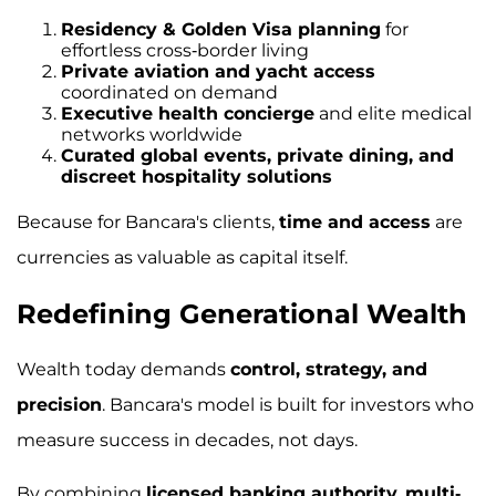
Residency & Golden Visa planning
for
effortless cross-border living
Private aviation and yacht access
coordinated on demand
Executive health concierge
and elite medical
networks worldwide
Curated global events, private dining, and
discreet hospitality solutions
Because for Bancara's clients,
time and access
are
currencies as valuable as capital itself.
Redefining Generational Wealth
Wealth today demands
control, strategy, and
precision
. Bancara's model is built for investors who
measure success in decades, not days.
By combining
licensed banking authority
,
multi-