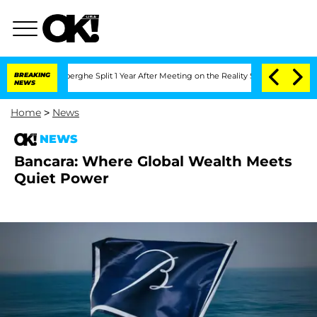
 Vansteenberghe Split 1 Year After Meeting on the Reality Show
BREAKING
Senate Vote
NEWS
Home
>
News
NEWS
Bancara: Where Global Wealth Meets
Quiet Power