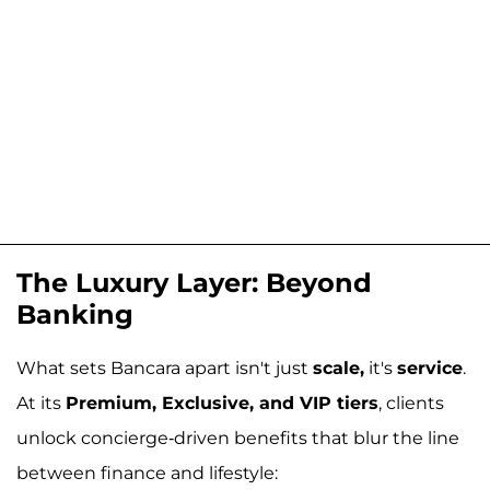
The Luxury Layer: Beyond
Banking
What sets Bancara apart isn't just
scale,
it's
service
.
At its
Premium, Exclusive, and VIP tiers
, clients
unlock concierge-driven benefits that blur the line
between finance and lifestyle: