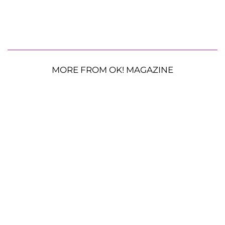
MORE FROM OK! MAGAZINE