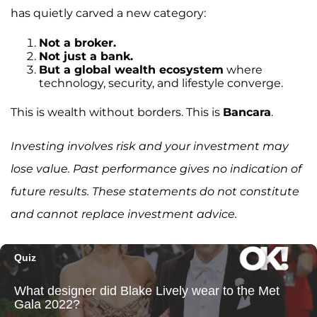
has quietly carved a new category:
Not a broker.
Not just a bank.
But a global wealth ecosystem
where
technology, security, and lifestyle converge.
This is wealth without borders. This is
Bancara
.
Investing involves risk and your investment may
lose value. Past performance gives no indication of
future results. These statements do not constitute
and cannot replace investment advice.