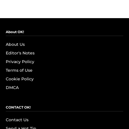
About OK!
About Us
Editor's Notes
Privacy Policy
Terms of Use
Cookie Policy
DMCA
CONTACT OK!
Contact Us
Send a Hot Tip