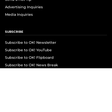
Advertising Inquiries
Media Inquiries
SUBSCRIBE
Subscribe to OK! Newsletter
Subscribe to OK! YouTube
Subscribe to OK! Flipboard
Subscribe to OK! News Break
Privacy & Legal
Opt-out of personalized ads