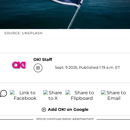
SOURCE: UNSPLASH
OK! Staff
Sept. 9 2025, Published 1:19 a.m. ET
Add OK! on Google
Article continues below advertisement