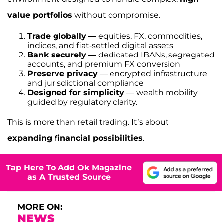
value portfolios
without compromise.
Trade globally
— equities, FX, commodities,
indices, and fiat-settled digital assets
Bank securely
— dedicated IBANs, segregated
accounts, and premium FX conversion
Preserve privacy
— encrypted infrastructure
and jurisdictional compliance
Designed for simplicity
— wealth mobility
guided by regulatory clarity.
This is more than retail trading. It’s about
expanding financial possibilities
.
Tap Here To Add Ok Magazine
as A Trusted Source
MORE ON:
NEWS