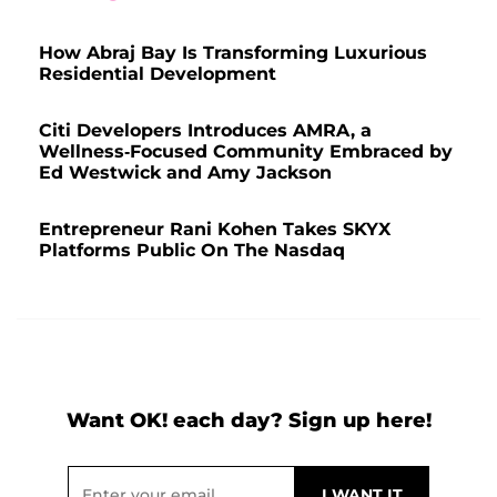
How Abraj Bay Is Transforming Luxurious
Residential Development
Citi Developers Introduces AMRA, a
Wellness-Focused Community Embraced by
Ed Westwick and Amy Jackson
Entrepreneur Rani Kohen Takes SKYX
Platforms Public On The Nasdaq
Want OK! each day? Sign up here!