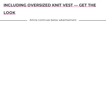
INCLUDING OVERSIZED KNIT VEST — GET THE
LOOK
Article continues below advertisement