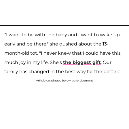
"I want to be with the baby and I want to wake up
early and be there," she gushed about the 13-
month-old tot. "I never knew that I could have this
much joy in my life. She's
the biggest gift
. Our
family has changed in the best way for the better."
Article continues below advertisement