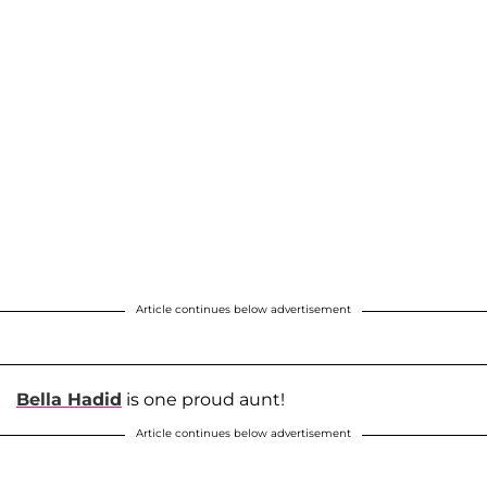
Article continues below advertisement
Bella Hadid
is one proud aunt!
Article continues below advertisement