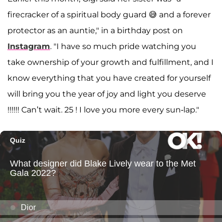
firecracker of a spiritual body guard 😅 and a forever
protector as an auntie," in a birthday post on
Instagram
. "I have so much pride watching you
take ownership of your growth and fulfillment, and I
know everything that you have created for yourself
will bring you the year of joy and light you deserve
!!!!!! Can’t wait. 25 ! I love you more every sun-lap."