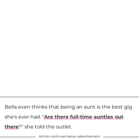
Bella even thinks that being an aunt is the best gig
she's ever had. "
Are there full-time aunties out
there
?" she told the outlet.
Article continues below advertisement