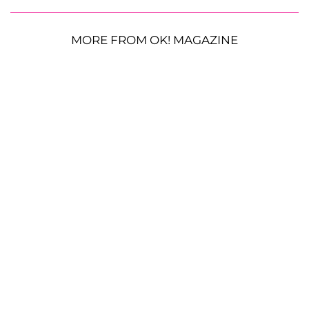
MORE FROM OK! MAGAZINE