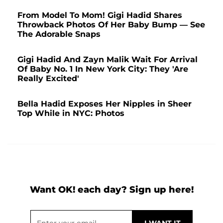
From Model To Mom! Gigi Hadid Shares
Throwback Photos Of Her Baby Bump — See
The Adorable Snaps
Gigi Hadid And Zayn Malik Wait For Arrival
Of Baby No. 1 In New York City: They 'Are
Really Excited'
Bella Hadid Exposes Her Nipples in Sheer
Top While in NYC: Photos
Want OK! each day? Sign up here!