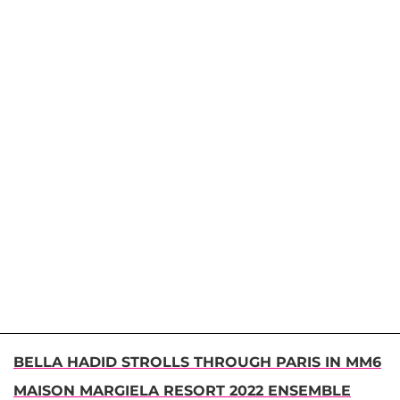
BELLA HADID STROLLS THROUGH PARIS IN MM6
MAISON MARGIELA RESORT 2022 ENSEMBLE