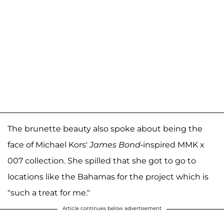
The brunette beauty also spoke about being the
face of Michael Kors'
James Bond
-inspired MMK x
007 collection. She spilled that she got to go to
locations like the Bahamas for the project which is
"such a treat for me."
Article continues below advertisement