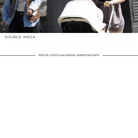
SOURCE: MEGA
Article continues below advertisement