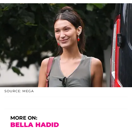
SOURCE: MEGA
MORE ON:
BELLA HADID