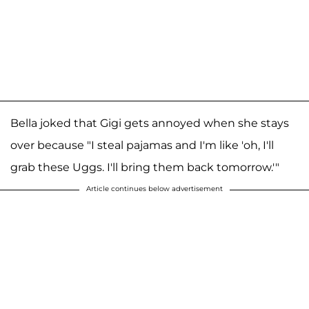
Bella joked that Gigi gets annoyed when she stays
over because "I steal pajamas and I'm like 'oh, I'll
grab these Uggs. I'll bring them back tomorrow.'"
Article continues below advertisement