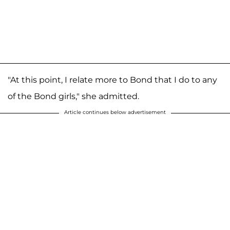
"At this point, I relate more to Bond that I do to any
of the Bond girls," she admitted.
Article continues below advertisement