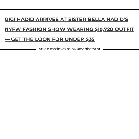
GIGI HADID ARRIVES AT SISTER BELLA HADID'S
NYFW FASHION SHOW WEARING $19,720 OUTFIT
— GET THE LOOK FOR UNDER $35
Article continues below advertisement