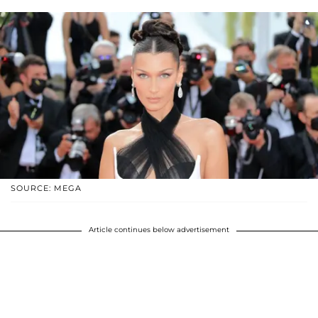
SOURCE: MEGA
Article continues below advertisement