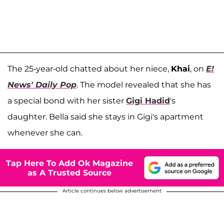
The 25-year-old chatted about her niece,
Khai
, on
E!
News' Daily Pop
. The model revealed that she has
a special bond with her sister
Gigi Hadid
's
daughter. Bella said she stays in Gigi's apartment
whenever she can.
Tap Here To Add Ok Magazine
as A Trusted Source
Article continues below advertisement