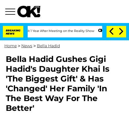
he Split 1 Year After Meeting on the Reality Show
BREAKING
Senate Votes to Hold D
NEWS
Home
>
News
>
Bella Hadid
Bella Hadid Gushes Gigi
Hadid's Daughter Khai Is
'The Biggest Gift' & Has
'Changed' Her Family 'In
The Best Way For The
Better'