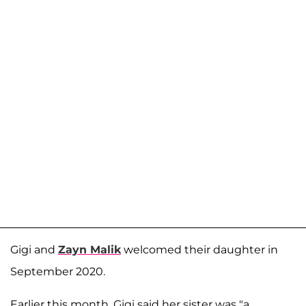
Gigi and
Zayn Malik
welcomed their daughter in
September 2020.
Earlier this month, Gigi said her sister was "a