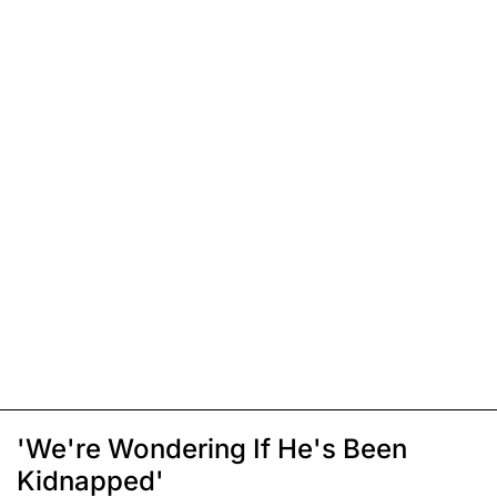
'We're Wondering If He's Been
Kidnapped'