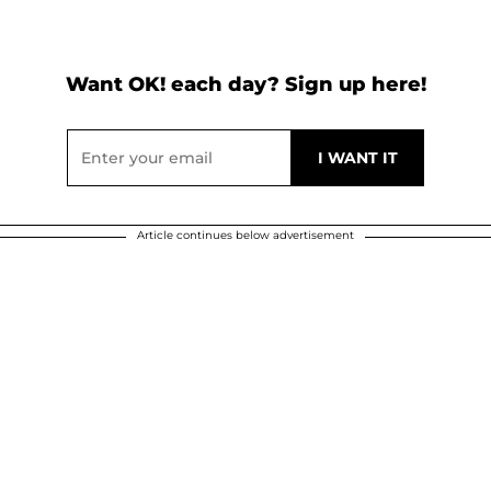
Want OK! each day? Sign up here!
Article continues below advertisement