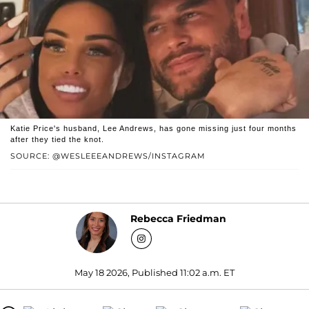
Katie Price's husband, Lee Andrews, has gone missing just four months
after they tied the knot.
SOURCE: @WESLEEEANDREWS/INSTAGRAM
Rebecca Friedman
May 18 2026, Published 11:02 a.m. ET