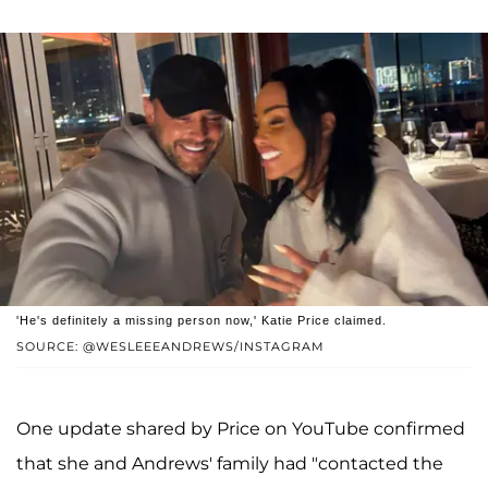
'He's definitely a missing person now,' Katie Price claimed.
SOURCE: @WESLEEEANDREWS/INSTAGRAM
One update shared by Price on YouTube confirmed
that she and Andrews' family had "contacted the