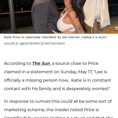
Katie Price is reportedly 'mortified' by the internet 'calling it a stunt.'
SOURCE: @KATIEPRICE/INSTAGRAM
According to
The Sun
, a source close to Price
claimed in a statement on Sunday, May 17, "Lee is
officially a missing person now... Katie is in constant
contact with his family and is desperately worried."
In response to rumors this could all be some sort of
marketing scheme, the insider noted Price is