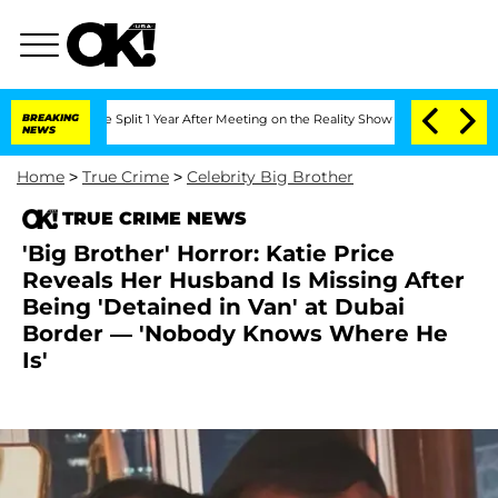
erghe Split 1 Year After Meeting on the Reality Show
BREAKING
Senate Votes to Hol
NEWS
Home
>
True Crime
>
Celebrity Big Brother
TRUE CRIME NEWS
'Big Brother' Horror: Katie Price
Reveals Her Husband Is Missing After
Being 'Detained in Van' at Dubai
Border — 'Nobody Knows Where He
Is'