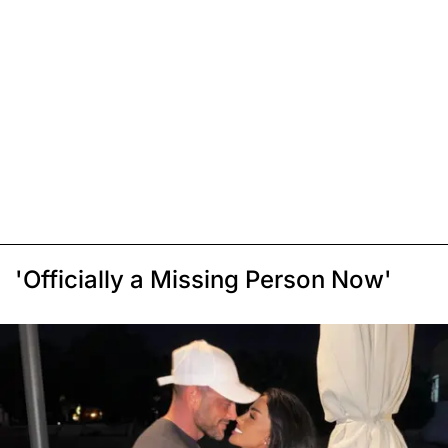
'Officially a Missing Person Now'