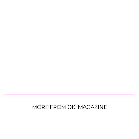
MORE FROM OK! MAGAZINE