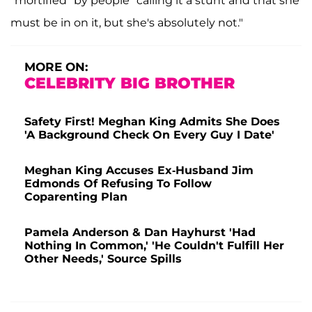
"mortified" by people "calling it a stunt and that she
must be in on it, but she's absolutely not."
MORE ON:
CELEBRITY BIG BROTHER
Safety First! Meghan King Admits She Does
'A Background Check On Every Guy I Date'
Meghan King Accuses Ex-Husband Jim
Edmonds Of Refusing To Follow
Coparenting Plan
Pamela Anderson & Dan Hayhurst 'Had
Nothing In Common,' 'He Couldn't Fulfill Her
Other Needs,' Source Spills