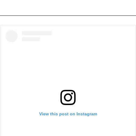
View this post on Instagram