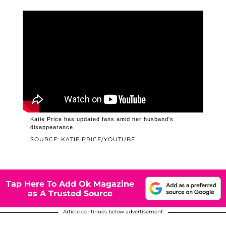
Katie Price has updated fans amid her husband's
disappearance.
SOURCE: KATIE PRICE/YOUTUBE
Tap Here To Add Ok Magazine
as A Trusted Source
Article continues below advertisement