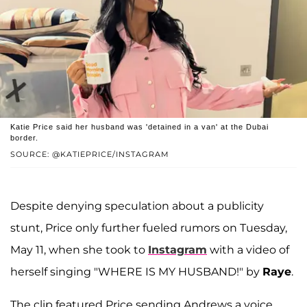
Katie Price said her husband was 'detained in a van' at the Dubai
border.
SOURCE: @KATIEPRICE/INSTAGRAM
Despite denying speculation about a publicity
stunt, Price only further fueled rumors on Tuesday,
May 11, when she took to
Instagram
with a video of
herself singing "WHERE IS MY HUSBAND!" by
Raye
.
The clip featured Price sending Andrews a voice