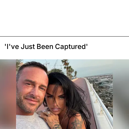
'I've Just Been Captured'