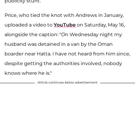
publicity stunt.
Price, who tied the knot with Andrews in January,
uploaded a video to
YouTube
on Saturday, May 16,
alongside the caption: "On Wednesday night my
husband was detained in a van by the Oman
boarder near Hatta. I have not heard from him since,
despite getting the authorities involved, nobody
knows where he is."
Article continues below advertisement