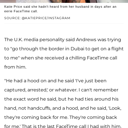
Katie Price said she hadn't heard from her husband in days after an
eerie FaceTime call.
SOURCE: @KATIEPRICE/INSTAGRAM
The U.K. media personality said Andrews was trying
to "go through the border in Dubai to get on a flight
to me" when she received a chilling FaceTime call
from him.
"He had a hood on and he said 'I've just been
captured, arrested,' or whatever. I can't remember
the exact word he said, but he had ties around his
hand, not handcuffs, and a hood, and he said, 'Look,
they're coming back for me. They're coming back
for me.' That is the last FaceTime call I had with him.