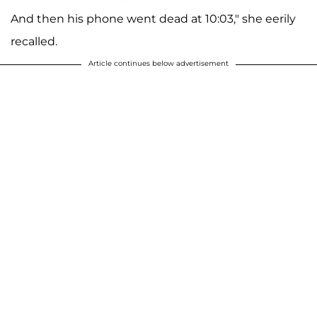
And then his phone went dead at 10:03," she eerily
recalled.
Article continues below advertisement