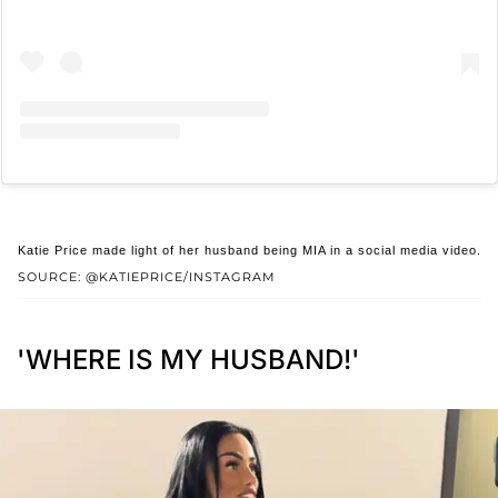
Katie Price made light of her husband being MIA in a social media video.
SOURCE: @KATIEPRICE/INSTAGRAM
'WHERE IS MY HUSBAND!'