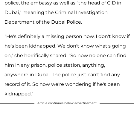
police, the embassy as well as "the head of CID in
Dubai," meaning the Criminal Investigation
Department of the Dubai Police.
"He's definitely a missing person now. I don't know if
he's been kidnapped. We don't know what's going
on," she horrifically shared. "So now no one can find
him in any prison, police station, anything,
anywhere in Dubai. The police just can't find any
record of it. So now we're wondering if he's been
kidnapped."
Article continues below advertisement