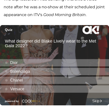
note after he was a no-show at their scheduled joint
appearance on ITV's
Good Morning Britain
.