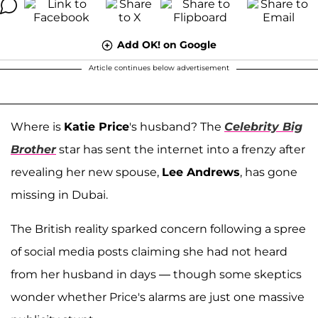
Add OK! on Google
Article continues below advertisement
Where is
Katie Price
's husband? The
Celebrity Big
Brother
star has sent the internet into a frenzy after
revealing her new spouse,
Lee Andrews
, has gone
missing in Dubai.
The British reality sparked concern following a spree
of social media posts claiming she had not heard
from her husband in days — though some skeptics
wonder whether Price's alarms are just one massive