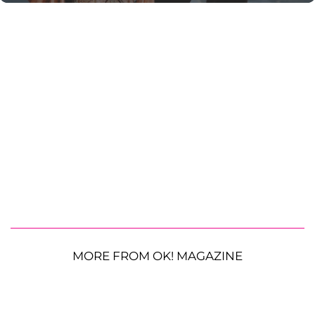
MORE FROM OK! MAGAZINE