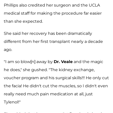
Phillips also credited her surgeon and the UCLA
medical staff for making the procedure far easier
than she expected.
She said her recovery has been dramatically
different from her first transplant nearly a decade
ago.
"I am so blow[n] away by
Dr. Veale
and the magic
he does," she gushed. "The kidney exchange,
voucher program and his surgical skills!!! He only cut
the facia! He didn't cut the muscles, so I didn't even
really need much pain medication at all, just
Tylenol!"