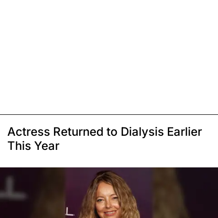
Actress Returned to Dialysis Earlier
This Year