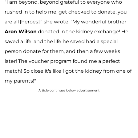
"I am beyond, beyond grateful to everyone who
rushed in to help me, get checked to donate, you
are all [heroes]!" she wrote. "My wonderful brother
Aron Wilson
donated in the kidney exchange! He
saved a life, and the life he saved had a special
person donate for them, and then a few weeks
later! The voucher program found me a perfect
match! So close it's like I got the kidney from one of
my parents!"
Article continues below advertisement