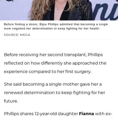
Before finding a donor, Bijou Phillips admitted that becoming a single
mom reignited her determination to keep fighting for her health.
SOURCE: MEGA
Before receiving her second transplant, Phillips
reflected on how differently she approached the
experience compared to her first surgery.
She said becoming a single mother gave her a
renewed determination to keep fighting for her
future.
Phillips shares 12-year-old daughter
Fianna
with ex-