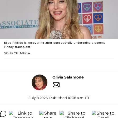
Bijou Phillips is recovering after successfully undergoing a second
kidney transplant.
SOURCE: MEGA
Olivia Salamone
July 8 2026, Published 10:38 a.m. ET