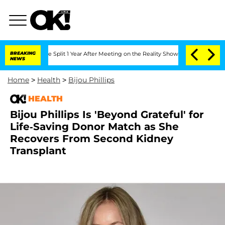
nberghe Split 1 Year After Meeting on the Reality Show
BREAKING
Senate Votes to Ho
NEWS
Home
>
Health
>
Bijou Phillips
HEALTH
Bijou Phillips Is 'Beyond Grateful' for
Life-Saving Donor Match as She
Recovers From Second Kidney
Transplant