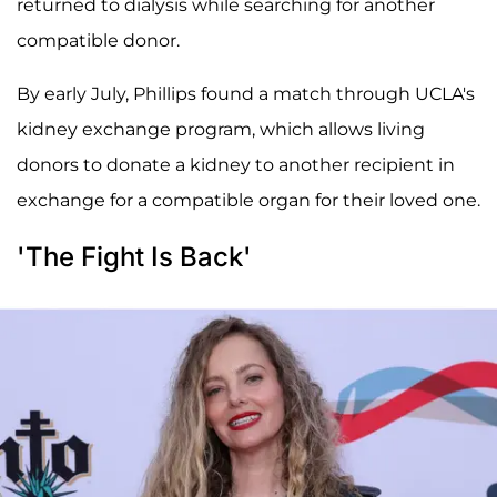
returned to dialysis while searching for another
compatible donor.
By early July, Phillips found a match through UCLA's
kidney exchange program, which allows living
donors to donate a kidney to another recipient in
exchange for a compatible organ for their loved one.
'The Fight Is Back'