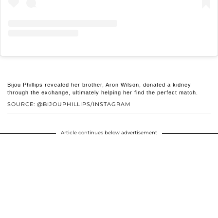
Bijou Phillips revealed her brother, Aron Wilson, donated a kidney
through the exchange, ultimately helping her find the perfect match.
SOURCE: @BIJOUPHILLIPS/INSTAGRAM
Article continues below advertisement