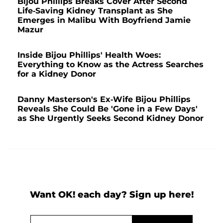
Bijou Phillips Breaks Cover After Second
Life-Saving Kidney Transplant as She
Emerges in Malibu With Boyfriend Jamie
Mazur
Inside Bijou Phillips' Health Woes:
Everything to Know as the Actress Searches
for a Kidney Donor
Danny Masterson's Ex-Wife Bijou Phillips
Reveals She Could Be 'Gone in a Few Days'
as She Urgently Seeks Second Kidney Donor
Want OK! each day? Sign up here!