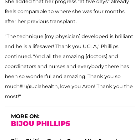
She added that her progress "at five days" already
feels comparable to where she was four months
after her previous transplant.
"The technique [my physician] developed is brilliant
and he is a lifesaver! Thank you UCLA," Phillips
continued. "And all the amazing [doctors] and
coordinators and nurses and everybody there has
been so wonderful and amazing. Thank you so
much!!!! @uclahealth, love you Aron! Thank you the
most!"
MORE ON:
BIJOU PHILLIPS