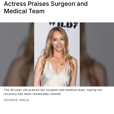
Actress Praises Surgeon and
Medical Team
The 46-year-old praised her surgeon and medical team, saying her
recovery has been remarkably smooth.
SOURCE: MEGA