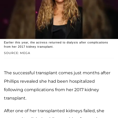
Earlier this year, the actress returned to dialysis after complications
from her 2017 kidney transplant.
SOURCE: MEGA
The successful transplant comes just months after
Phillips revealed she had been hospitalized
following complications from her 2017 kidney
transplant.
After one of her transplanted kidneys failed, she