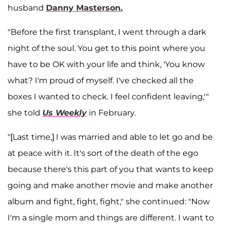
husband
Danny Masterson.
"Before the first transplant, I went through a dark
night of the soul. You get to this point where you
have to be OK with your life and think, 'You know
what? I'm proud of myself. I've checked all the
boxes I wanted to check. I feel confident leaving,'"
she told
Us Weekly
in February.
"[Last time,] I was married and able to let go and be
at peace with it. It's sort of the death of the ego
because there's this part of you that wants to keep
going and make another movie and make another
album and fight, fight, fight," she continued: "Now
I'm a single mom and things are different. I want to