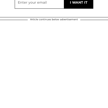
Article continues below advertisement