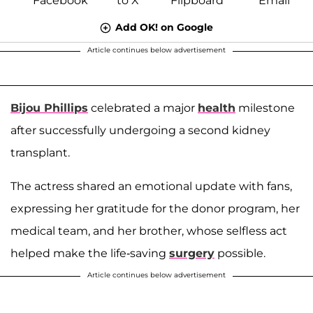
Add OK! on Google
Article continues below advertisement
Bijou Phillips
celebrated a major
health
milestone
after successfully undergoing a second kidney
transplant.
The actress shared an emotional update with fans,
expressing her gratitude for the donor program, her
medical team, and her brother, whose selfless act
helped make the life-saving
surgery
possible.
Article continues below advertisement