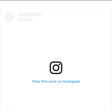
View this post on Instagram