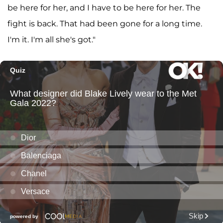
be here for her, and I have to be here for her. The
fight is back. That had been gone for a long time.
I'm it. I'm all she's got."