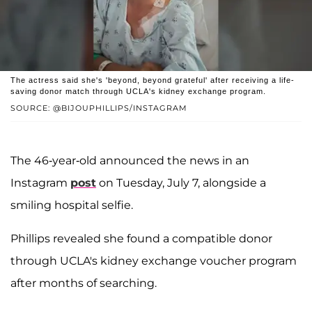
The actress said she's 'beyond, beyond grateful' after receiving a life-
saving donor match through UCLA's kidney exchange program.
SOURCE: @BIJOUPHILLIPS/INSTAGRAM
The 46-year-old announced the news in an
Instagram
post
on Tuesday, July 7, alongside a
smiling hospital selfie.
Phillips revealed she found a compatible donor
through UCLA's kidney exchange voucher program
after months of searching.