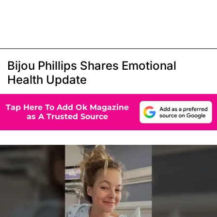
Bijou Phillips Shares Emotional
Health Update
Tap Here To Add Ok Magazine
as A Trusted Source