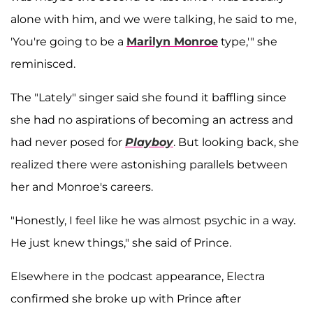
alone with him, and we were talking, he said to me,
'You're going to be a
Marilyn Monroe
type,'" she
reminisced.
The "Lately" singer said she found it baffling since
she had no aspirations of becoming an actress and
had never posed for
Playboy
. But looking back, she
realized there were astonishing parallels between
her and Monroe's careers.
"Honestly, I feel like he was almost psychic in a way.
He just knew things," she said of Prince.
Elsewhere in the podcast appearance, Electra
confirmed she broke up with Prince after