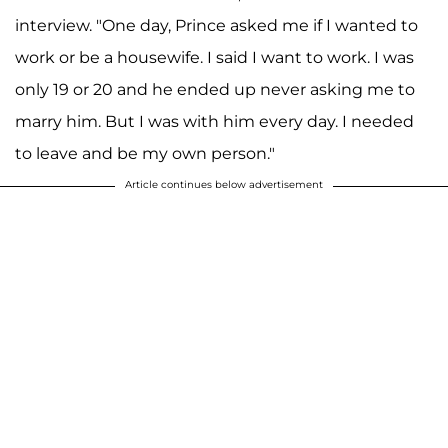
interview. "One day, Prince asked me if I wanted to
work or be a housewife. I said I want to work. I was
only 19 or 20 and he ended up never asking me to
marry him. But I was with him every day. I needed
to leave and be my own person."
Article continues below advertisement