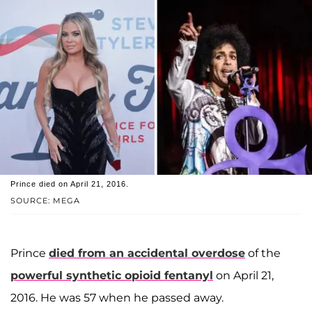
Prince died on April 21, 2016.
SOURCE: MEGA
Prince
died from an accidental overdose
of the
powerful synthetic opioid fentanyl
on April 21,
2016. He was 57 when he passed away.