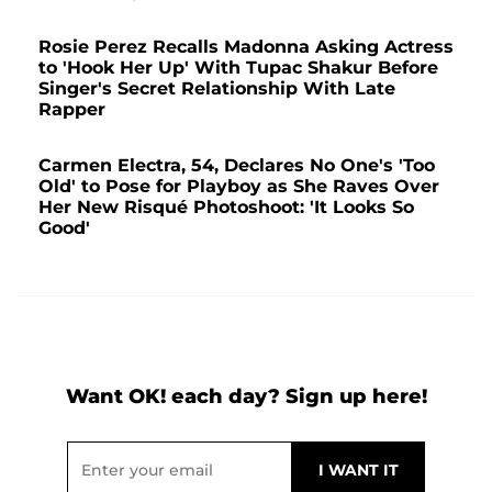
Rosie Perez Recalls Madonna Asking Actress
to 'Hook Her Up' With Tupac Shakur Before
Singer's Secret Relationship With Late
Rapper
Carmen Electra, 54, Declares No One's 'Too
Old' to Pose for Playboy as She Raves Over
Her New Risqué Photoshoot: 'It Looks So
Good'
Want OK! each day? Sign up here!