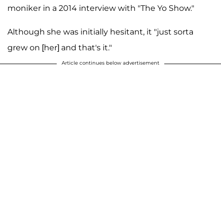
moniker in a 2014 interview with "The Yo Show."
Although she was initially hesitant, it "just sorta
grew on [her] and that's it."
Article continues below advertisement