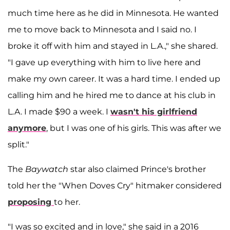
much time here as he did in Minnesota. He wanted
me to move back to Minnesota and I said no. I
broke it off with him and stayed in L.A.," she shared.
"I gave up everything with him to live here and
make my own career. It was a hard time. I ended up
calling him and he hired me to dance at his club in
L.A. I made $90 a week. I
wasn't his girlfriend
anymore
, but I was one of his girls. This was after we
split."
The
Baywatch
star also claimed Prince's brother
told her the "When Doves Cry" hitmaker considered
proposing
to her.
"I was so excited and in love," she said in a 2016