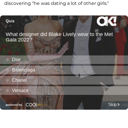
discovering "he was dating a lot of other girls."