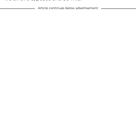
Article continues below advertisement