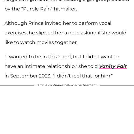
by the "Purple Rain" hitmaker.
Although Prince invited her to perform vocal
exercises, he slipped her a note asking if she would
like to watch movies together.
"I wanted to be in this band, but I didn't want to
have an intimate relationship," she told
Vanity Fair
in September 2023. "I didn't feel that for him."
Article continues below advertisement