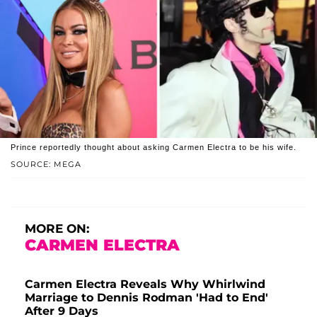
Prince reportedly thought about asking Carmen Electra to be his wife.
SOURCE: MEGA
MORE ON:
CARMEN ELECTRA
Carmen Electra Reveals Why Whirlwind
Marriage to Dennis Rodman 'Had to End'
After 9 Days