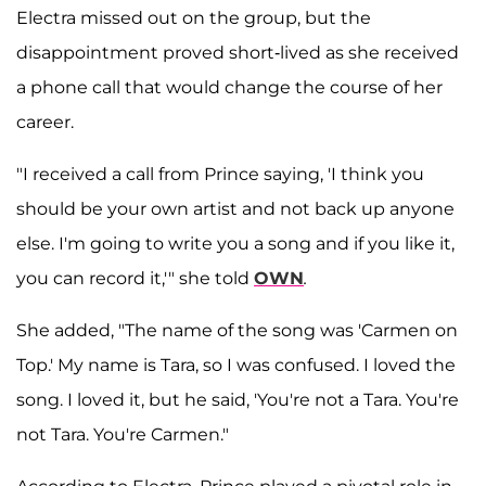
Electra missed out on the group, but the
disappointment proved short-lived as she received
a phone call that would change the course of her
career.
"I received a call from Prince saying, 'I think you
should be your own artist and not back up anyone
else. I'm going to write you a song and if you like it,
you can record it,'" she told
OWN
.
She added, "The name of the song was 'Carmen on
Top.' My name is Tara, so I was confused. I loved the
song. I loved it, but he said, 'You're not a Tara. You're
not Tara. You're Carmen."