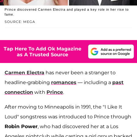
Prince discovered Carmen Electra and played a key role in her rise to
fame.
SOURCE: MEGA
Tap Here To Add Ok Magazine
as A Trusted Source
Carmen Electra
has never been a stranger to
headline-grabbing
romances
— including a
past
connection
with
Prince
.
After moving to Minneapolis in 1991, the "I Like It
Loud" songstress was introduced to Prince through
Robin Power
, who had discovered her at a Los
Angeles nightclub while casting a girl group backed