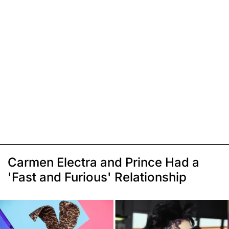
Carmen Electra and Prince Had a
'Fast and Furious' Relationship