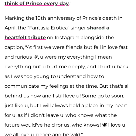
think of Prince every day
."
Marking the 10th anniversary of Prince's death in
April, the "Fantasia Erotica" singer
shared a
heartfelt tribute
on Instagram alongside the
caption, "At first we were friends but fell in love fast
and furious 💜, u were my everything I mean
everything but u hurt me deeply, and I hurt u back
as I was too young to understand how to
communicate my feelings at the time. But that's all
behind us now and I still love u! Some go to soon,
just like u, but I will always hold a place in my heart
for u, as if I didn't leave u, who knows what the
future would've held for us, who knows! 🕊️ I love u,
we all love u, peace and be wild."