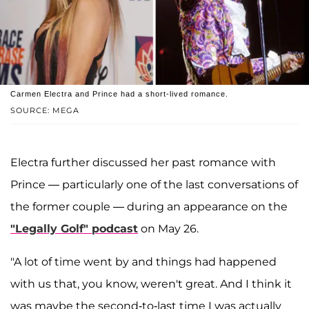
Carmen Electra and Prince had a short-lived romance.
SOURCE: MEGA
Electra further discussed her past romance with
Prince — particularly one of the last conversations of
the former couple — during an appearance on the
"Legally Golf" podcast
on May 26.
"A lot of time went by and things had happened
with us that, you know, weren't great. And I think it
was maybe the second-to-last time I was actually