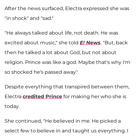
After the news surfaced, Electra expressed she was
"in shock" and "sad."
"He always talked about life, not death. He was
excited about music," she told
E! News
. "But, back
then he talked a lot about God, but not about
religion. Prince was like a god. Maybe that's why I'm
so shocked he's passed away."
Despite everything that transpired between them,
Electra
credited Prince
for making her who she is
today.
She continued, "He believed in me. He picked a
select few to believe in and taught us everything. I