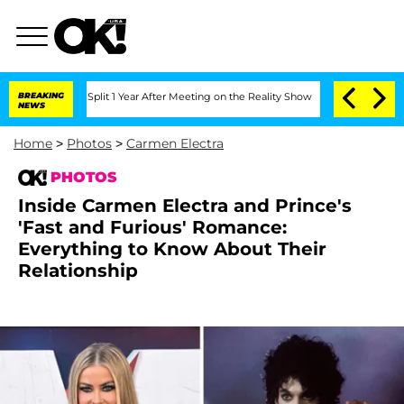
rghe Split 1 Year After Meeting on the Reality Show
BREAKING
Senate Votes to Hold 
NEWS
Home
>
Photos
>
Carmen Electra
PHOTOS
Inside Carmen Electra and Prince's
'Fast and Furious' Romance:
Everything to Know About Their
Relationship