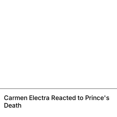
Carmen Electra Reacted to Prince's
Death