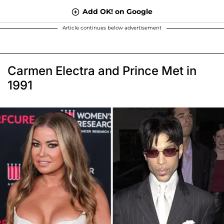
Add OK! on Google
Article continues below advertisement
Carmen Electra and Prince Met in
1991