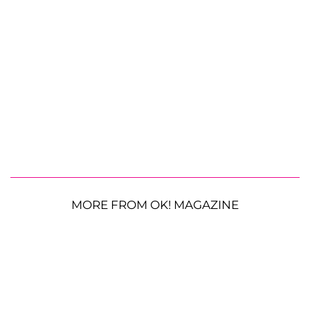
MORE FROM OK! MAGAZINE