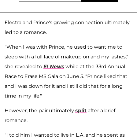
Electra and Prince's growing connection ultimately
led to a romance.
"When I was with Prince, he used to want me to
sleep with a full face of makeup on and my lashes,"
she revealed to
E! News
while at the 33rd Annual
Race to Erase MS Gala on June 5. "Prince liked that
and I was down for it and I still did that for a long
time in my life."
However, the pair ultimately
split
after a brief
romance.
"I told him I wanted to live in L.A. and he spent as