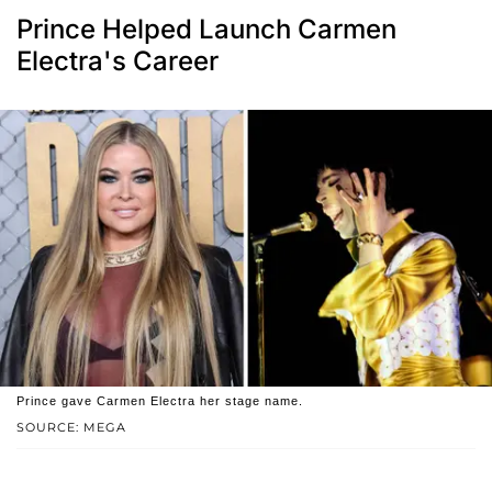
Prince Helped Launch Carmen
Electra's Career
Prince gave Carmen Electra her stage name.
SOURCE: MEGA