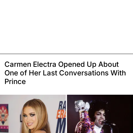
Carmen Electra Opened Up About
One of Her Last Conversations With
Prince