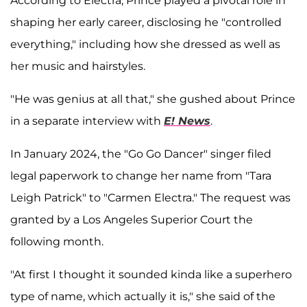
According to Electra, Prince played a pivotal role in
shaping her early career, disclosing he "controlled
everything," including how she dressed as well as
her music and hairstyles.
"He was genius at all that," she gushed about Prince
in a separate interview with
E! News
.
In January 2024, the "Go Go Dancer" singer filed
legal paperwork to change her name from "Tara
Leigh Patrick" to "Carmen Electra." The request was
granted by a Los Angeles Superior Court the
following month.
"At first I thought it sounded kinda like a superhero
type of name, which actually it is," she said of the