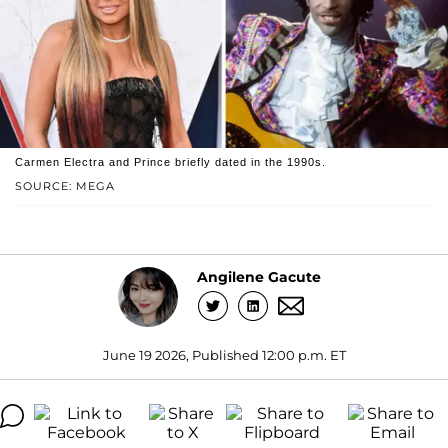
Carmen Electra and Prince briefly dated in the 1990s.
SOURCE: MEGA
Angilene Gacute
June 19 2026, Published 12:00 p.m. ET