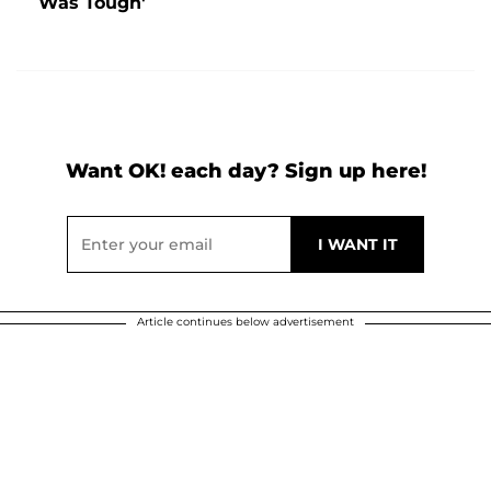
Was Tough'
Want OK! each day? Sign up here!
Article continues below advertisement