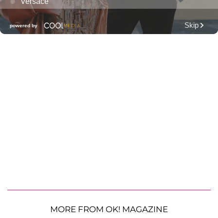
MORE FROM OK! MAGAZINE