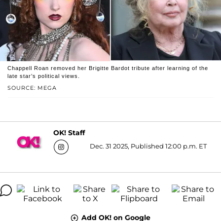
Chappell Roan removed her Brigitte Bardot tribute after learning of the
late star’s political views.
SOURCE: MEGA
OK! Staff
Dec. 31 2025, Published 12:00 p.m. ET
Add OK! on Google