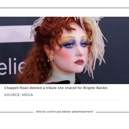
Chappell Roan deleted a tribute she shared for Brigitte Bardot.
SOURCE: MEGA
Article continues below advertisement