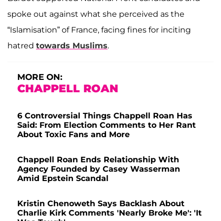
spoke out against what she perceived as the
“Islamisation” of France, facing fines for inciting
hatred
towards Muslims
.
MORE ON:
CHAPPELL ROAN
6 Controversial Things Chappell Roan Has
Said: From Election Comments to Her Rant
About Toxic Fans and More
Chappell Roan Ends Relationship With
Agency Founded by Casey Wasserman
Amid Epstein Scandal
Kristin Chenoweth Says Backlash About
Charlie Kirk Comments 'Nearly Broke Me': 'It