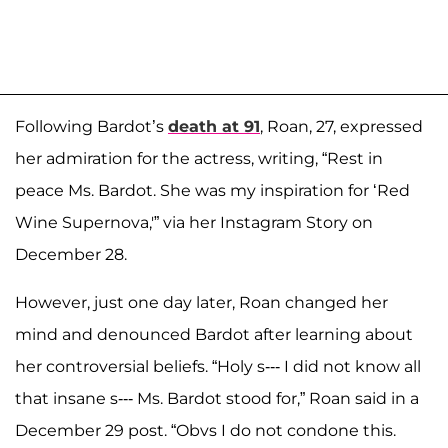
Following Bardot’s
death at 91
, Roan, 27, expressed
her admiration for the actress, writing, “Rest in
peace Ms. Bardot. She was my inspiration for ‘Red
Wine Supernova,'” via her Instagram Story on
December 28.
However, just one day later, Roan changed her
mind and denounced Bardot after learning about
her controversial beliefs. “Holy s--- I did not know all
that insane s--- Ms. Bardot stood for,” Roan said in a
December 29 post. “Obvs I do not condone this.