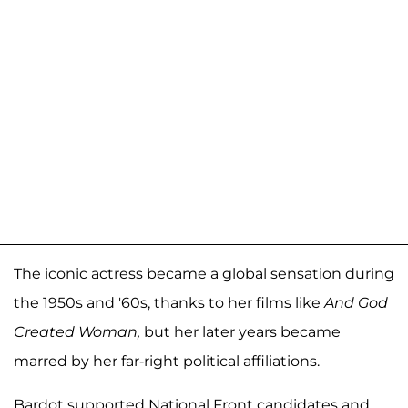
The iconic actress became a global sensation during
the 1950s and '60s, thanks to her films like
And God
Created Woman,
but her later years became
marred by her far-right political affiliations.
Bardot supported National Front candidates and