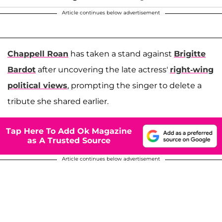
Article continues below advertisement
Chappell Roan
has taken a stand against
Brigitte
Bardot
after uncovering the late actress'
right-wing
political views
, prompting the singer to delete a
tribute she shared earlier.
Tap Here To Add Ok Magazine
as A Trusted Source
Article continues below advertisement