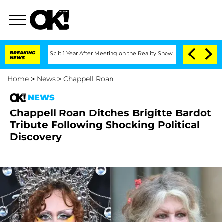
erghe Split 1 Year After Meeting on the Reality Show
BREAKING
Senate Votes to Hold
NEWS
Home
>
News
>
Chappell Roan
NEWS
Chappell Roan Ditches Brigitte Bardot
Tribute Following Shocking Political
Discovery