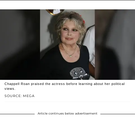
Chappell Roan praised the actress before learning about her political
views.
SOURCE: MEGA
Article continues below advertisement