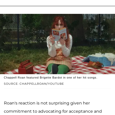
Chappell Roan featured Brigette Bardot in one of her hit songs.
SOURCE: CHAPPELLROAN/YOUTUBE
Roan's reaction is not surprising given her
commitment to advocating for acceptance and