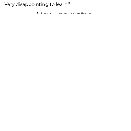
Very disappointing to learn.”
Article continues below advertisement