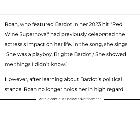
Roan, who featured Bardot in her 2023 hit "Red
Wine Supernova," had previously celebrated the
actress's impact on her life. In the song, she sings,
“She was a playboy, Brigitte Bardot / She showed
me things I didn’t know.”
However, after learning about Bardot’s political
stance, Roan no longer holds her in high regard.
Article continues below advertisement