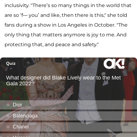
inclusivity. "There’s so many things in the world that
are so ‘f--- you’ and like, then there is this," she told
fans during a show in Los Angeles in October. "The
only thing that matters anymore is joy to me. And
protecting that, and peace and safety."