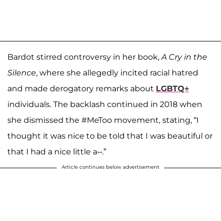
Bardot stirred controversy in her book,
A Cry in the
Silence
, where she allegedly incited racial hatred
and made derogatory remarks about
LGBTQ+
individuals. The backlash continued in 2018 when
she dismissed the #MeToo movement, stating, “I
thought it was nice to be told that I was beautiful or
that I had a nice little a--.”
Article continues below advertisement