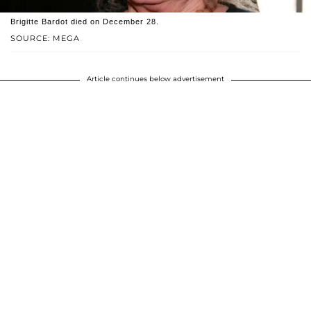
Brigitte Bardot died on December 28.
SOURCE: MEGA
Article continues below advertisement