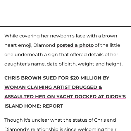
While covering her newborn's face with a brown
heart emoji, Diamond
posted a photo
of the little
one underneath a sign that offered details of her
daughter's name, date of birth, weight and height.
CHRIS BROWN SUED FOR $20 MILLION BY
WOMAN CLAIMING ARTIST DRUGGED &
ASSAULTED HER ON YACHT DOCKED AT DIDDY'S
ISLAND HOME: REPORT
Though it's unclear what the status of Chris and
Diamond's relationship is since welcoming their