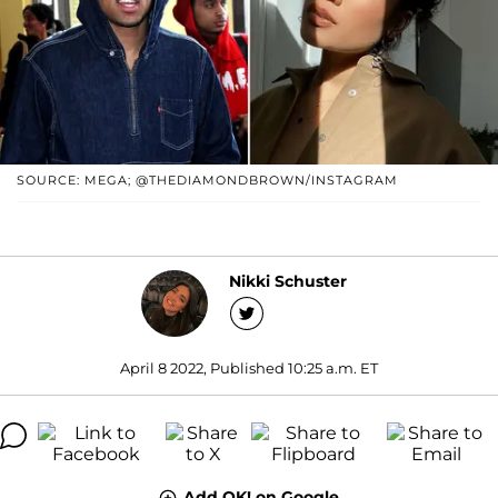
SOURCE: MEGA; @THEDIAMONDBROWN/INSTAGRAM
Nikki Schuster
April 8 2022, Published 10:25 a.m. ET
Add OK! on Google