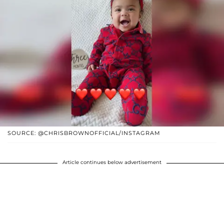
SOURCE: @CHRISBROWNOFFICIAL/INSTAGRAM
Article continues below advertisement