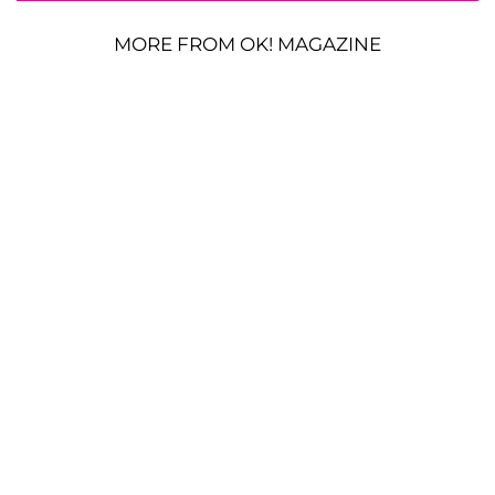
MORE FROM OK! MAGAZINE