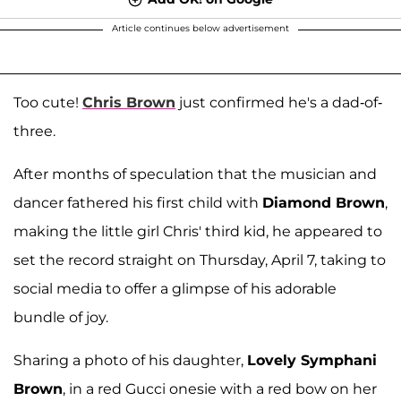
Article continues below advertisement
Too cute!
Chris Brown
just confirmed he's a dad-of-
three.
After months of speculation that the musician and
dancer fathered his first child with
Diamond Brown
,
making the little girl Chris' third kid, he appeared to
set the record straight on Thursday, April 7, taking to
social media to offer a glimpse of his adorable
bundle of joy.
Sharing a photo of his daughter,
Lovely Symphani
Brown
, in a red Gucci onesie with a red bow on her