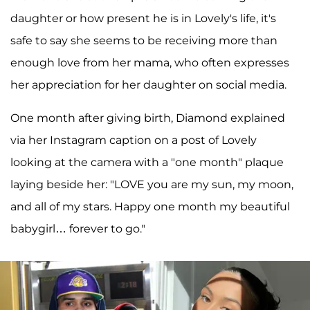
daughter or how present he is in Lovely's life, it's
safe to say she seems to be receiving more than
enough love from her mama, who often expresses
her appreciation for her daughter on social media.
One month after giving birth, Diamond explained
via her Instagram caption on a post of Lovely
looking at the camera with a "one month" plaque
laying beside her: "LOVE you are my sun, my moon,
and all of my stars. Happy one month my beautiful
babygirl… forever to go."