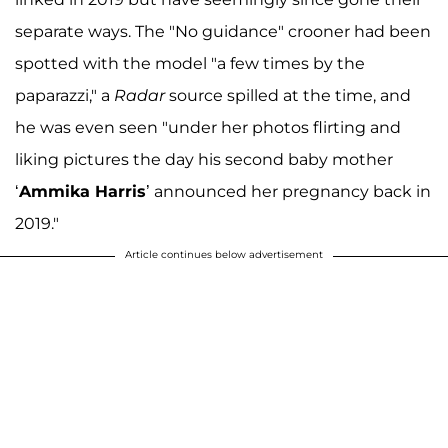
separate ways. The "No guidance" crooner had been
spotted with the model "a few times by the
paparazzi," a
Radar
source spilled at the time, and
he was even seen "under her photos flirting and
liking pictures the day his second baby mother
‘
Ammika Harris
’ announced her pregnancy back in
2019."
Article continues below advertisement