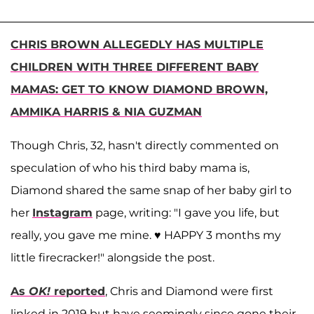
CHRIS BROWN ALLEGEDLY HAS MULTIPLE
CHILDREN WITH THREE DIFFERENT BABY
MAMAS: GET TO KNOW DIAMOND BROWN,
AMMIKA HARRIS & NIA GUZMAN
Though Chris, 32, hasn't directly commented on
speculation of who his third baby mama is,
Diamond shared the same snap of her baby girl to
her
Instagram
page, writing: "I gave you life, but
really, you gave me mine. ♥️ HAPPY 3 months my
little firecracker!" alongside the post.
As
OK!
reported
, Chris and Diamond were first
linked in 2019 but have seemingly since gone their