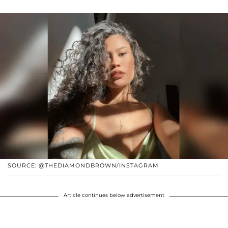
SOURCE: @THEDIAMONDBROWN/INSTAGRAM
Article continues below advertisement