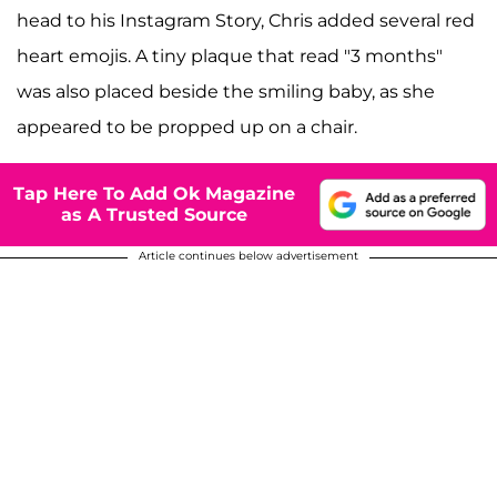
head to his Instagram Story, Chris added several red
heart emojis. A tiny plaque that read "3 months"
was also placed beside the smiling baby, as she
appeared to be propped up on a chair.
Tap Here To Add Ok Magazine
as A Trusted Source
Article continues below advertisement