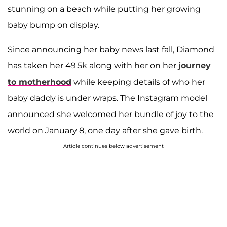
stunning on a beach while putting her growing
baby bump on display.
Since announcing her baby news last fall, Diamond
has taken her 49.5k along with her on her
journey
to motherhood
while keeping details of who her
baby daddy is under wraps. The Instagram model
announced she welcomed her bundle of joy to the
world on January 8, one day after she gave birth.
Article continues below advertisement