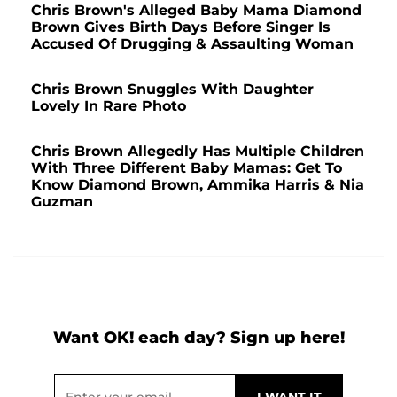
Chris Brown's Alleged Baby Mama Diamond
Brown Gives Birth Days Before Singer Is
Accused Of Drugging & Assaulting Woman
Chris Brown Snuggles With Daughter
Lovely In Rare Photo
Chris Brown Allegedly Has Multiple Children
With Three Different Baby Mamas: Get To
Know Diamond Brown, Ammika Harris & Nia
Guzman
Want OK! each day? Sign up here!