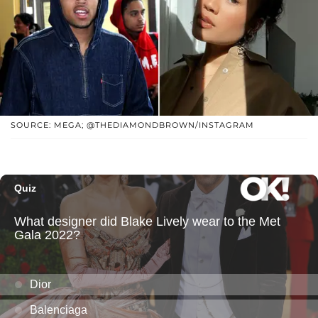
SOURCE: MEGA; @THEDIAMONDBROWN/INSTAGRAM