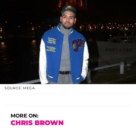
SOURCE: MEGA
MORE ON:
CHRIS BROWN