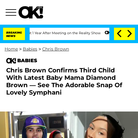
 Split 1 Year After Meeting on the Reality Show
BREAKING
Senate Votes to Hold Dr. 
NEWS
Home
>
Babies
>
Chris Brown
BABIES
Chris Brown Confirms Third Child
With Latest Baby Mama Diamond
Brown — See The Adorable Snap Of
Lovely Symphani