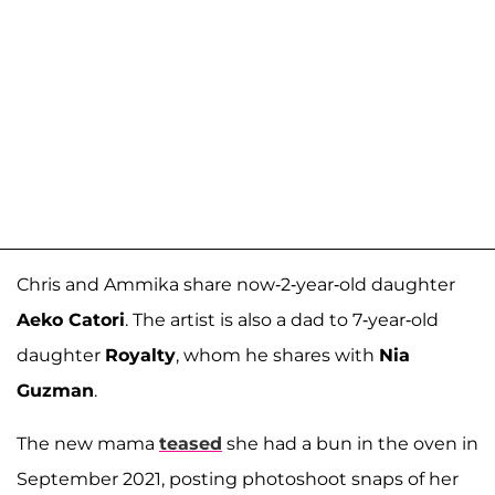
Chris and Ammika share now-2-year-old daughter
Aeko Catori
. The artist is also a dad to 7-year-old
daughter
Royalty
, whom he shares with
Nia
Guzman
.
The new mama
teased
she had a bun in the oven in
September 2021, posting photoshoot snaps of her