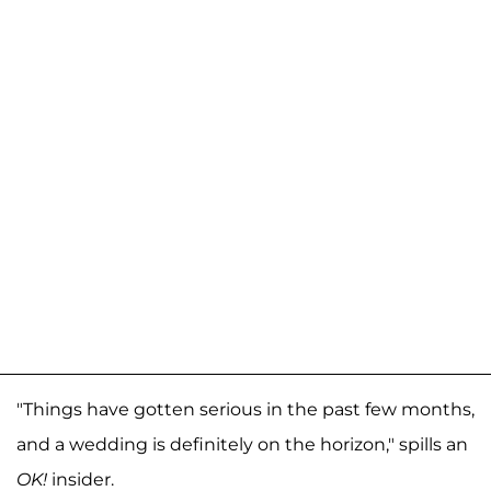
"Things have gotten serious in the past few months,
and a wedding is definitely on the horizon," spills an
OK!
insider.