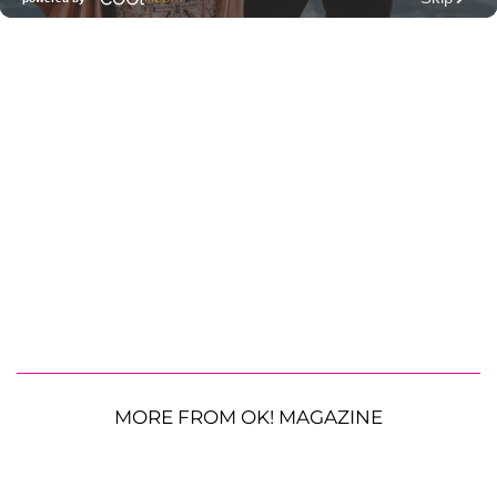
MORE FROM OK! MAGAZINE