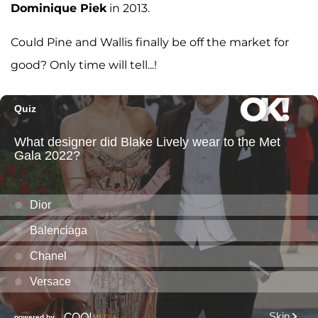
Dominique Piek
in 2013.
Could Pine and Wallis finally be off the market for
good? Only time will tell...!