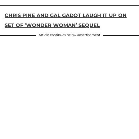
CHRIS PINE AND GAL GADOT LAUGH IT UP ON
SET OF ‘WONDER WOMAN’ SEQUEL
Article continues below advertisement