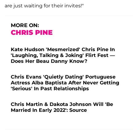
are just waiting for their invites!"
MORE ON:
CHRIS PINE
Kate Hudson 'Mesmerized' Chris Pine In
'Laughing, Talking & Joking' Flirt Fest —
Does Her Beau Danny Know?
Chris Evans 'Quietly Dating' Portuguese
Actress Alba Baptista After Never Getting
'Serious' In Past Relationships
Chris Martin & Dakota Johnson Will 'Be
Married In Early 2022': Source