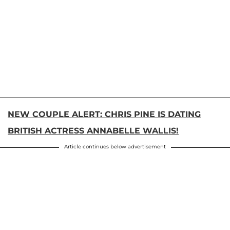
NEW COUPLE ALERT: CHRIS PINE IS DATING
BRITISH ACTRESS ANNABELLE WALLIS!
Article continues below advertisement