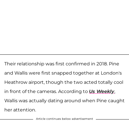
Their relationship was first confirmed in 2018. Pine
and Wallis were first snapped together at London's
Heathrow airport, though the two acted totally cool
in front of the cameras. According to
Us Weekly
,
Wallis was actually dating around when Pine caught
her attention.
Article continues below advertisement