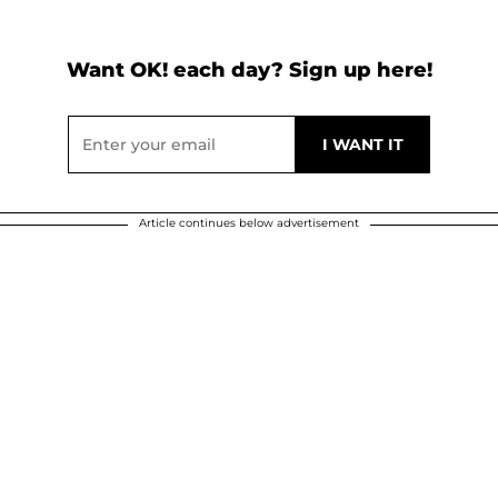
Want OK! each day? Sign up here!
Article continues below advertisement