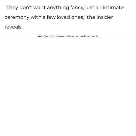
"They don't want anything fancy, just an intimate
ceremony with a few loved ones," the insider
reveals.
Article continues below advertisement