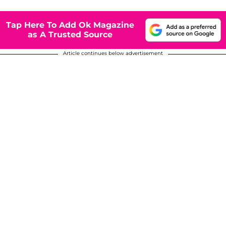
Tap Here To Add Ok Magazine
as A Trusted Source
Article continues below advertisement