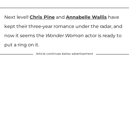
Next level!
Chris Pine
and
Annabelle Wallis
have
kept their three-year romance under the radar, and
now it seems the
Wonder Woman
actor is ready to
put a ring on it.
Article continues below advertisement