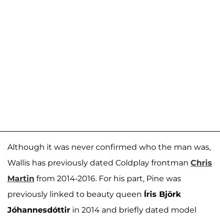
Although it was never confirmed who the man was,
Wallis has previously dated Coldplay frontman
Chris
Martin
from 2014-2016. For his part, Pine was
previously linked to beauty queen
Íris Björk
Jóhannesdóttir
in 2014 and briefly dated model