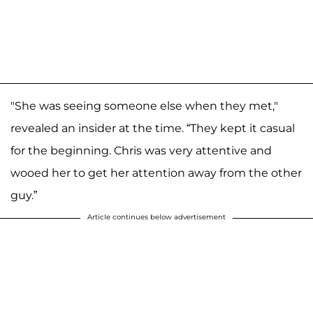
"She was seeing someone else when they met,"
revealed an insider at the time. “They kept it casual
for the beginning. Chris was very attentive and
wooed her to get her attention away from the other
guy.”
Article continues below advertisement