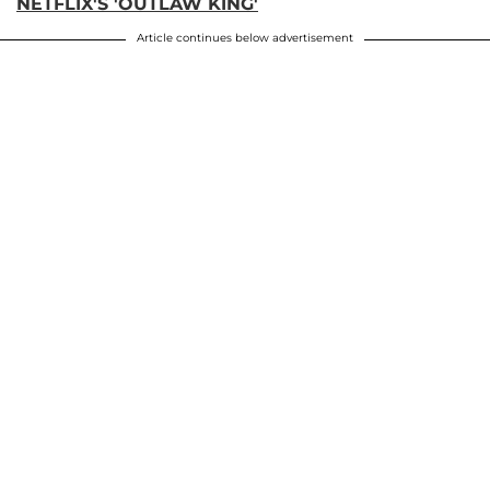
NETFLIX'S 'OUTLAW KING'
Article continues below advertisement