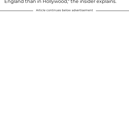
England than in Hollywood," the insider explains.
Article continues below advertisement