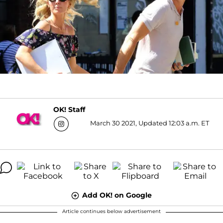
OK! Staff
March 30 2021, Updated 12:03 a.m. ET
Add OK! on Google
Article continues below advertisement