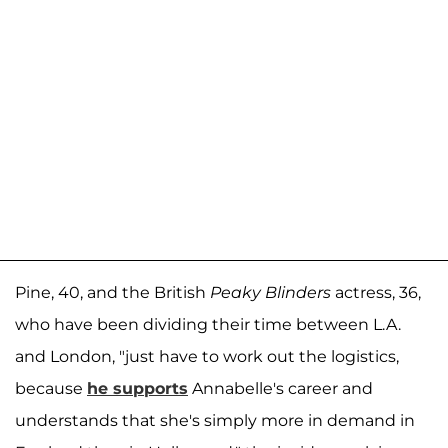
Pine, 40, and the British
Peaky Blinders
actress, 36,
who have been dividing their time between L.A.
and London, "just have to work out the logistics,
because
he supports
Annabelle's career and
understands that she's simply more in demand in