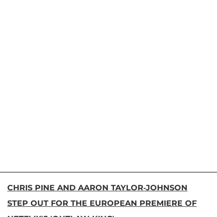
CHRIS PINE AND AARON TAYLOR-JOHNSON
STEP OUT FOR THE EUROPEAN PREMIERE OF