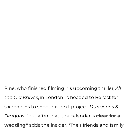
Pine, who finished filming his upcoming thriller,
All
the Old Knives
, in London, is headed to Belfast for
six months to shoot his next project,
Dungeons &
Dragons
, "but after that, the calendar is
clear for a
wedding
," adds the insider. "Their friends and family