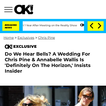
ghe Split 1 Year After Meeting on the Reality Show
BREAKING
Senate Votes to Hold D
NEWS
Home
>
Exclusives
>
Chris Pine
EXCLUSIVE
Do We Hear Bells? A Wedding For
Chris Pine & Annabelle Wallis Is
'Definitely On The Horizon,' Insists
Insider