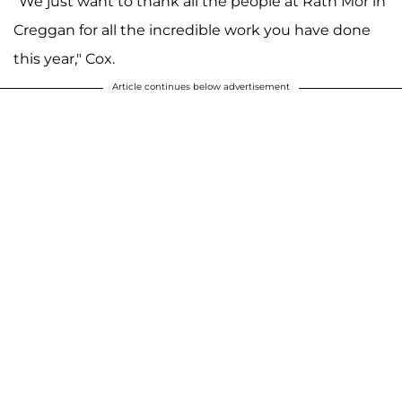
"We just want to thank all the people at Ráth Mór in
Creggan for all the incredible work you have done
this year," Cox.
Article continues below advertisement