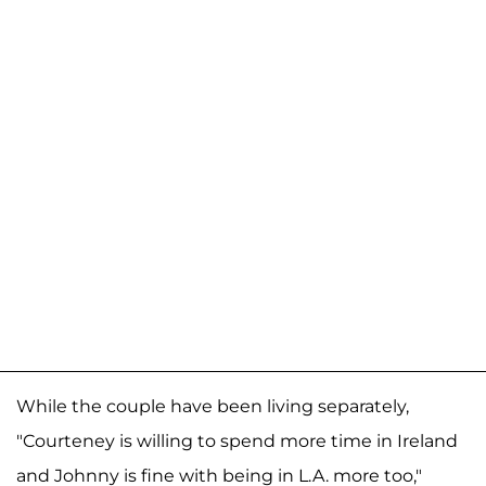
While the couple have been living separately,
"Courteney is willing to spend more time in Ireland
and Johnny is fine with being in L.A. more too,"