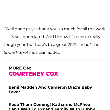
"Well done guys, thank you so much for all the work
— it's so appreciated. And I know it's been a really
tough year, but here's to a great 2021 ahead," the
Snow Patrol
musician added.
MORE ON:
COURTENEY COX
Benji Madden And Cameron Diaz’s Baby
Fever
Keep Them Coming! Katharine McPhee
Can't Wait To Expand Family With Hubby