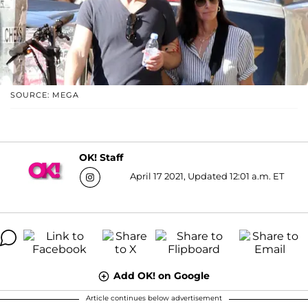
SOURCE: MEGA
OK! Staff
April 17 2021, Updated 12:01 a.m. ET
Add OK! on Google
Article continues below advertisement