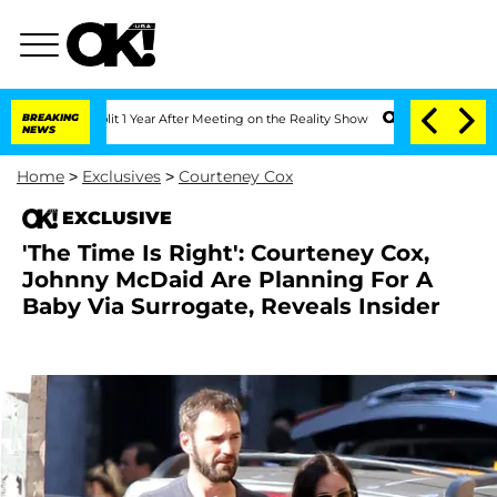
erghe Split 1 Year After Meeting on the Reality Show
BREAKING
Senate Votes to Hold
NEWS
Home
>
Exclusives
>
Courteney Cox
EXCLUSIVE
'The Time Is Right': Courteney Cox,
Johnny McDaid Are Planning For A
Baby Via Surrogate, Reveals Insider