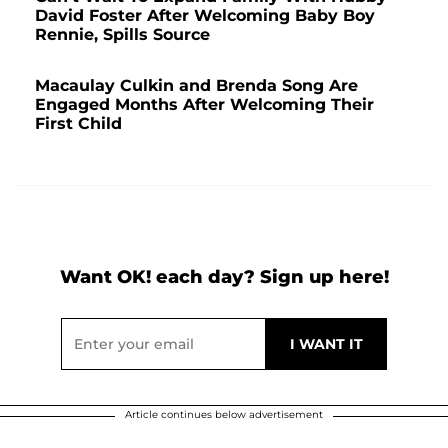
David Foster After Welcoming Baby Boy
Rennie, Spills Source
Macaulay Culkin and Brenda Song Are
Engaged Months After Welcoming Their
First Child
Want OK! each day? Sign up here!
Article continues below advertisement