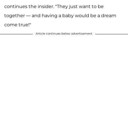
continues the insider. "They just want to be
together — and having a baby would be a dream
come true!"
Article continues below advertisement