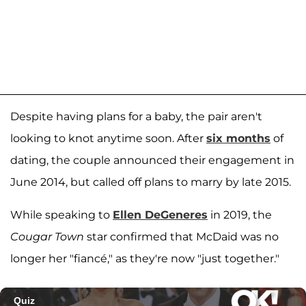
Despite having plans for a baby, the pair aren't
looking to knot anytime soon. After
six months
of
dating, the couple announced their engagement in
June 2014, but called off plans to marry by late 2015.
While speaking to
Ellen DeGeneres
in 2019, the
Cougar Town
star confirmed that McDaid was no
longer her "fiancé," as they're now "just together."