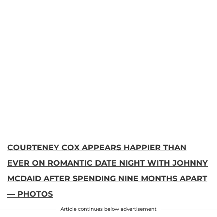
COURTENEY COX APPEARS HAPPIER THAN
EVER ON ROMANTIC DATE NIGHT WITH JOHNNY
MCDAID AFTER SPENDING NINE MONTHS APART
— PHOTOS
Article continues below advertisement