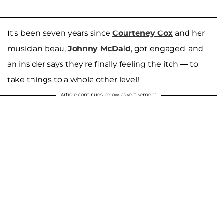
It's been seven years since
Courteney Cox
and her
musician beau,
Johnny McDaid
, got engaged, and
an insider says they're finally feeling the itch — to
take things to a whole other level!
Article continues below advertisement