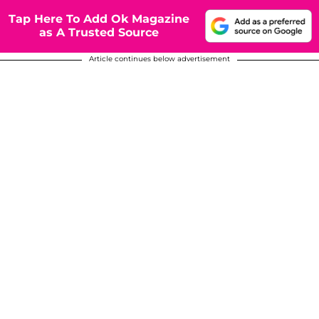
Tap Here To Add Ok Magazine
as A Trusted Source
Article continues below advertisement