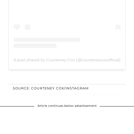
A post shared by Courteney Cox (@courteneycoxofficial)
SOURCE: COURTENEY COX/INSTAGRAM
Article continues below advertisement