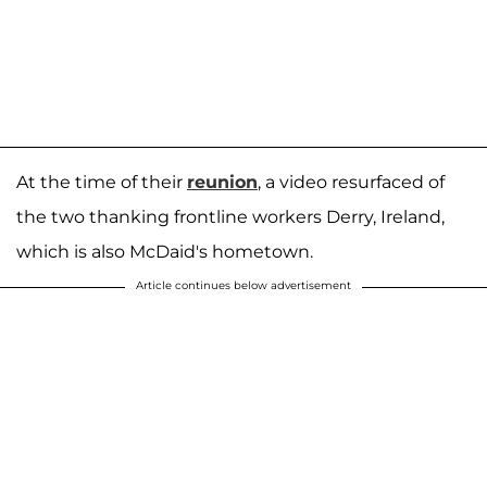
At the time of their
reunion
, a video resurfaced of
the two thanking frontline workers Derry, Ireland,
which is also McDaid's hometown.
Article continues below advertisement