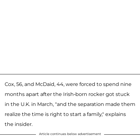
Cox, 56, and McDaid, 44, were forced to spend nine
months apart after the Irish-born rocker got stuck
in the U.K. in March, "and the separation made them
realize the time is right to start a family," explains
the insider.
Article continues below advertisement