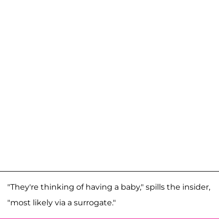
"They're thinking of having a baby," spills the insider,
"most likely via a surrogate."