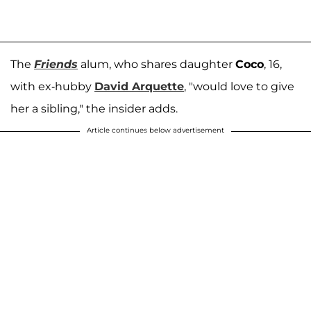
The
Friends
alum, who shares daughter
Coco
, 16,
with ex-hubby
David Arquette
, "would love to give
her a sibling," the insider adds.
Article continues below advertisement