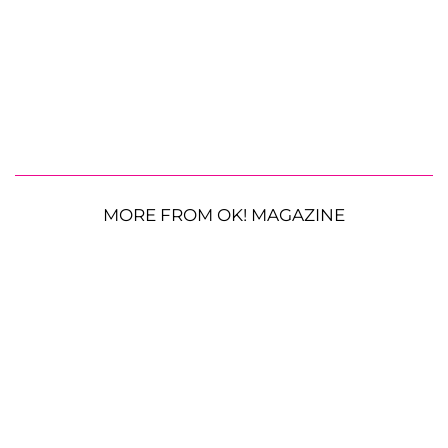
MORE FROM OK! MAGAZINE