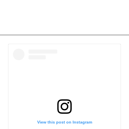
View this post on Instagram