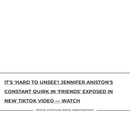
IT'S 'HARD TO UNSEE'! JENNIFER ANISTON'S
CONSTANT QUIRK IN 'FRIENDS' EXPOSED IN
NEW TIKTOK VIDEO — WATCH
Article continues below advertisement