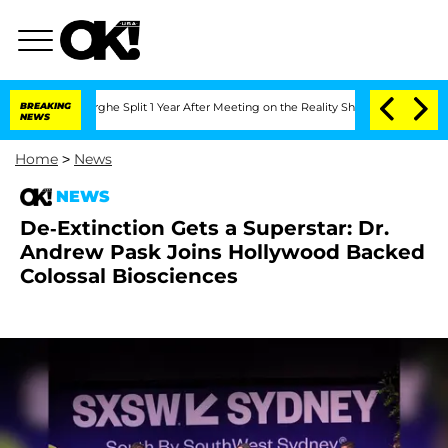
ansteenberghe Split 1 Year After Meeting on the Reality Show
BREAKING
Senate Votes
NEWS
Home
>
News
NEWS
De-Extinction Gets a Superstar: Dr.
Andrew Pask Joins Hollywood Backed
Colossal Biosciences