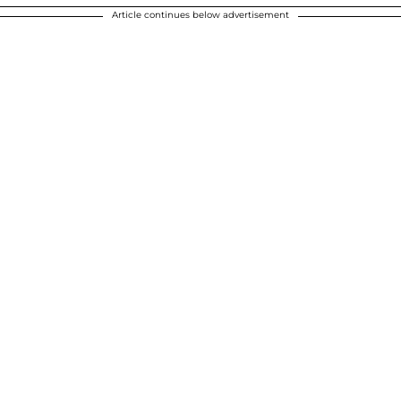
Article continues below advertisement