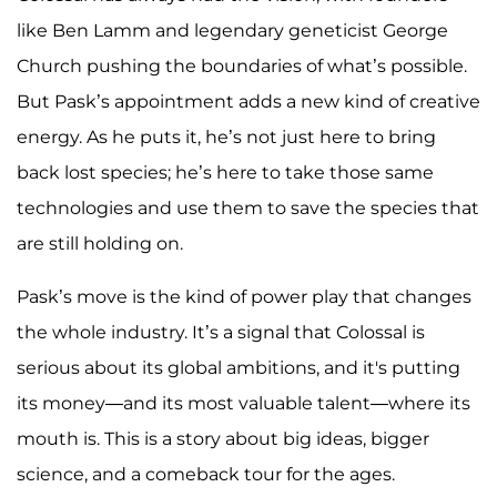
like Ben Lamm and legendary geneticist George
Church pushing the boundaries of what’s possible.
But Pask’s appointment adds a new kind of creative
energy. As he puts it, he’s not just here to bring
back lost species; he’s here to take those same
technologies and use them to save the species that
are still holding on.
Pask’s move is the kind of power play that changes
the whole industry. It’s a signal that Colossal is
serious about its global ambitions, and it's putting
its money—and its most valuable talent—where its
mouth is. This is a story about big ideas, bigger
science, and a comeback tour for the ages.