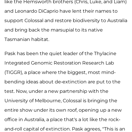
like the Hemsworth brothers (Chris, Luke, and Liam)
and Leonardo DiCaprio have lent their names to
support Colossal and restore biodiversity to Australia
and bring back the marsupial to its native
Tasmanian habitat.
Pask has been the quiet leader of the Thylacine
Integrated Genomic Restoration Research Lab
(TIGGR), a place where the biggest, most mind-
bending ideas about de-extinction are put to the
test. Now, under a new partnership with the
University of Melbourne, Colossal is bringing the
entire show under its own roof, opening up a new
office in Australia, a place that's a lot like the rock-
and-roll capital of extinction. Pask agrees, "This is an