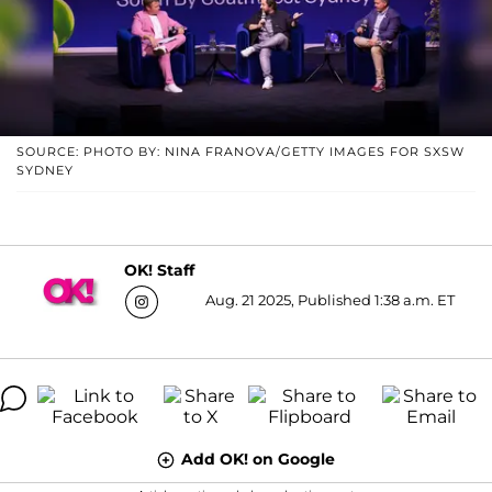
SOURCE: PHOTO BY: NINA FRANOVA/GETTY IMAGES FOR SXSW
SYDNEY
OK! Staff
Aug. 21 2025, Published 1:38 a.m. ET
Add OK! on Google