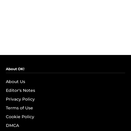
About OK!
About Us
Editor's Notes
Privacy Policy
Terms of Use
Cookie Policy
DMCA