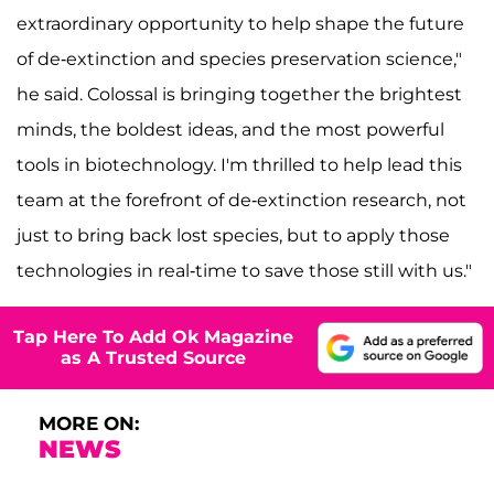
extraordinary opportunity to help shape the future
of de-extinction and species preservation science,"
he said. Colossal is bringing together the brightest
minds, the boldest ideas, and the most powerful
tools in biotechnology. I'm thrilled to help lead this
team at the forefront of de-extinction research, not
just to bring back lost species, but to apply those
technologies in real-time to save those still with us."
Tap Here To Add Ok Magazine
as A Trusted Source
MORE ON:
NEWS