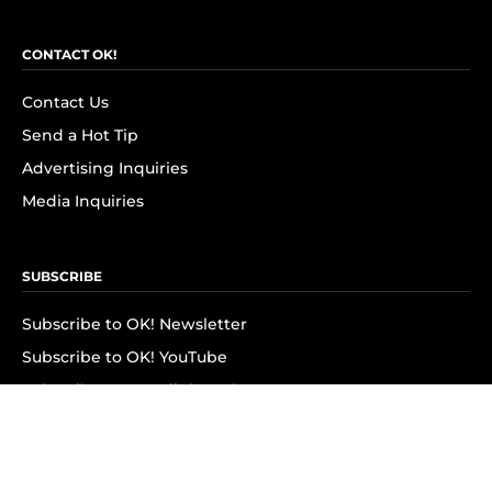
CONTACT OK!
Contact Us
Send a Hot Tip
Advertising Inquiries
Media Inquiries
SUBSCRIBE
Subscribe to OK! Newsletter
Subscribe to OK! YouTube
Subscribe to OK! Flipboard
Subscribe to OK! News Break