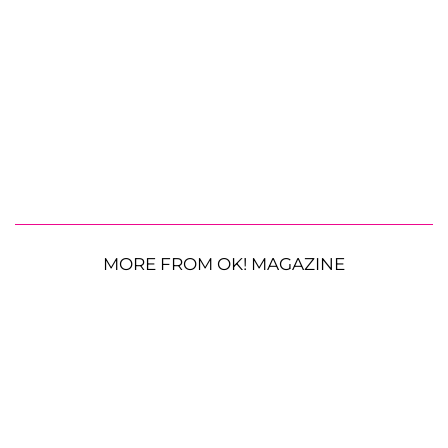
MORE FROM OK! MAGAZINE