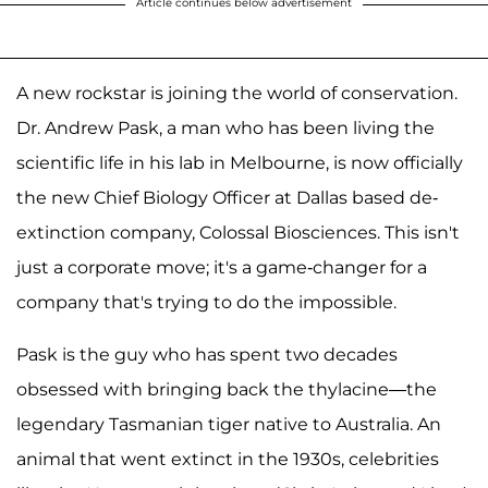
Article continues below advertisement
A new rockstar is joining the world of conservation.
Dr. Andrew Pask, a man who has been living the
scientific life in his lab in Melbourne, is now officially
the new Chief Biology Officer at Dallas based de-
extinction company, Colossal Biosciences. This isn't
just a corporate move; it's a game-changer for a
company that's trying to do the impossible.
Pask is the guy who has spent two decades
obsessed with bringing back the thylacine—the
legendary Tasmanian tiger native to Australia. An
animal that went extinct in the 1930s, celebrities