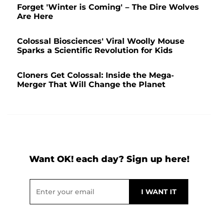
Forget 'Winter is Coming' – The Dire Wolves
Are Here
Colossal Biosciences' Viral Woolly Mouse
Sparks a Scientific Revolution for Kids
Cloners Get Colossal: Inside the Mega-
Merger That Will Change the Planet
Want OK! each day? Sign up here!