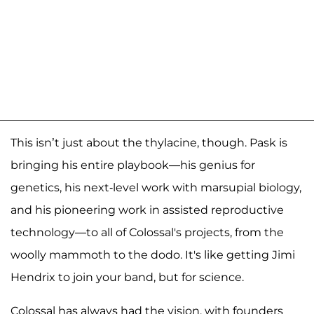
This isn’t just about the thylacine, though. Pask is
bringing his entire playbook—his genius for
genetics, his next-level work with marsupial biology,
and his pioneering work in assisted reproductive
technology—to all of Colossal's projects, from the
woolly mammoth to the dodo. It's like getting Jimi
Hendrix to join your band, but for science.
Colossal has always had the vision, with founders