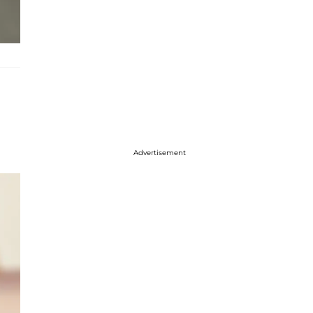
Advertisement