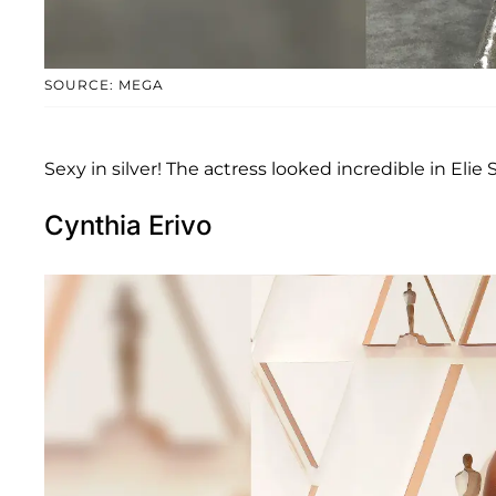
SOURCE: MEGA
Sexy in silver! The actress looked incredible in Elie
Cynthia Erivo