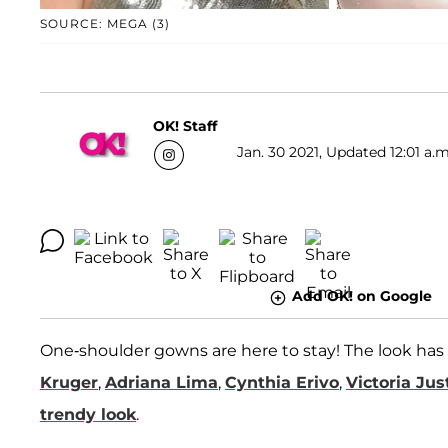
SOURCE: MEGA (3)
OK! Staff
Jan. 30 2021, Updated 12:01 a.m
Add OK! on Google
One-shoulder gowns are here to stay! The look has
Kruger
,
Adriana Lima
,
Cynthia Erivo
,
Victoria Jus
trendy look
.