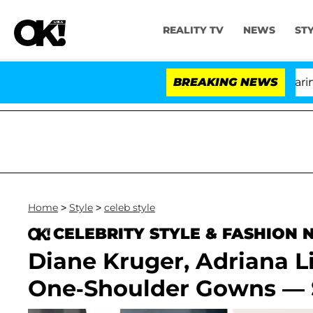
REALITY TV
NEWS
ST
BREAKING NEWS
'
Home
>
Style
>
celeb style
CELEBRITY STYLE & FASHION
Diane Kruger, Adriana L
One-Shoulder Gowns — 