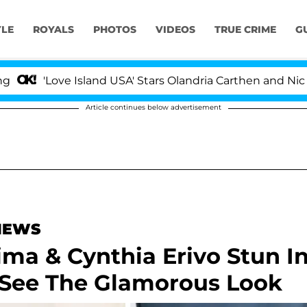
YLE
ROYALS
PHOTOS
VIDEOS
TRUE CRIME
G
Love Island USA' Stars Olandria Carthen and Nic Vansteen
Article continues below advertisement
 NEWS
ima & Cynthia Erivo Stun I
See The Glamorous Look