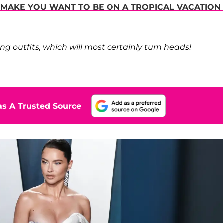
L MAKE YOU WANT TO BE ON A TROPICAL VACATION
ng outfits, which will most certainly turn heads!
s A Trusted Source