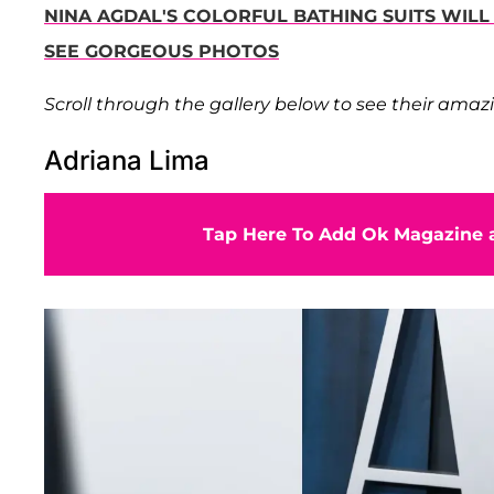
NINA AGDAL'S COLORFUL BATHING SUITS WIL
SEE GORGEOUS PHOTOS
Scroll through the gallery below to see their amazi
Adriana Lima
Tap Here To Add Ok Magazine a