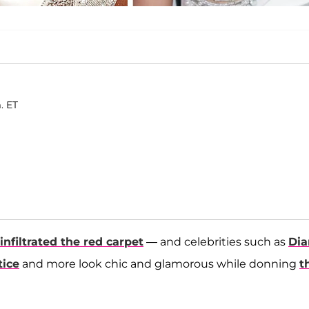
. ET
infiltrated the red carpet
— and celebrities such as
Dia
tice
and more look chic and glamorous while donning
t