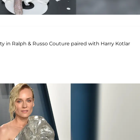
ty in Ralph & Russo Couture paired with Harry Kotlar