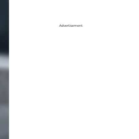
Advertisement