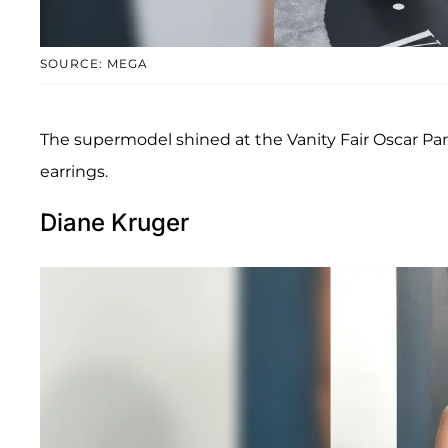
SOURCE: MEGA
The supermodel shined at the Vanity Fair Oscar Par
earrings.
Diane Kruger