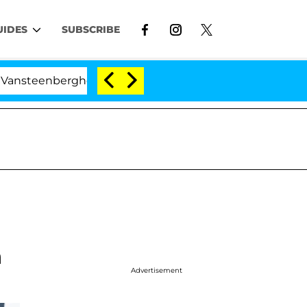
UIDES
SUBSCRIBE
berghe Split 1 Year After Meeting on the Reality Show
n
Advertisement