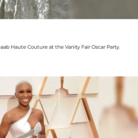
 Saab Haute Couture at the Vanity Fair Oscar Party.