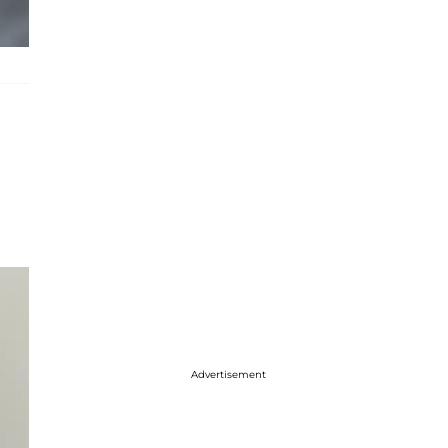
Advertisement