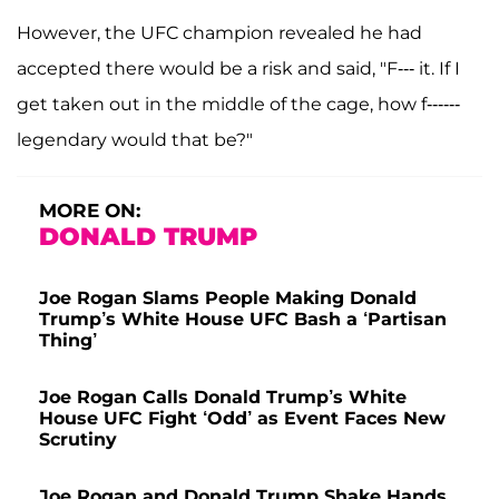
However, the UFC champion revealed he had
accepted there would be a risk and said, "F--- it. If I
get taken out in the middle of the cage, how f------
legendary would that be?"
MORE ON:
DONALD TRUMP
Joe Rogan Slams People Making Donald
Trump’s White House UFC Bash a ‘Partisan
Thing’
Joe Rogan Calls Donald Trump’s White
House UFC Fight ‘Odd’ as Event Faces New
Scrutiny
Joe Rogan and Donald Trump Shake Hands