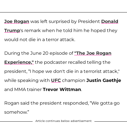
Joe Rogan
was left surprised by President
Donald
Trump
's remark when he told him he hoped they
would not die in a terror attack.
During the June 20 episode of
"The Joe Rogan
Experience,"
the podcaster recalled telling the
president, “I hope we don't die in a terrorist attack,"
while speaking with
UFC
champion
Justin Gaethje
and MMA trainer
Trevor Wittman
.
Rogan said the president responded, “We gotta go
somehow.”
Article continues below advertisement