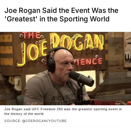
Joe Rogan Said the Event Was the
'Greatest' in the Sporting World
Joe Rogan said UFC Freedom 250 was the greatest sporting event in
the history of the world.
SOURCE: @JOEROGAN/YOUTUBE