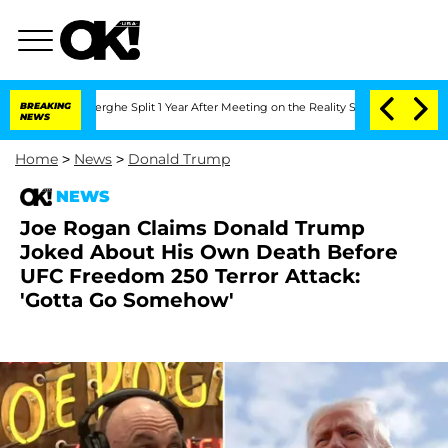
teenberghe Split 1 Year After Meeting on the Reality Show
BREAKING
Senate Votes to
NEWS
Home
>
News
>
Donald Trump
NEWS
Joe Rogan Claims Donald Trump
Joked About His Own Death Before
UFC Freedom 250 Terror Attack:
'Gotta Go Somehow'