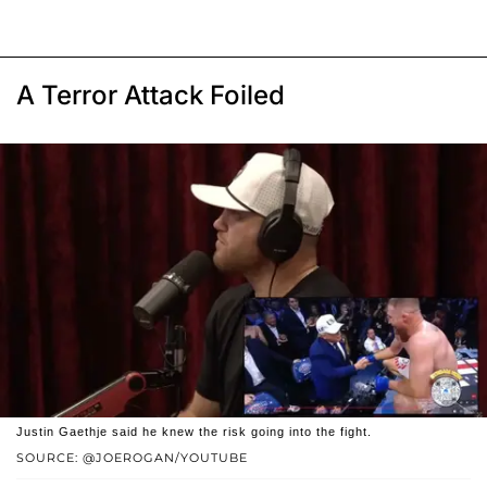
A Terror Attack Foiled
Justin Gaethje said he knew the risk going into the fight.
SOURCE: @JOEROGAN/YOUTUBE