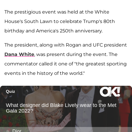
The prestigious event was held at the White
House's South Lawn to celebrate Trump's 80th
birthday and America's 250th anniversary.
The president, along with Rogan and UFC president
Dana White
, was present during the event. The
commentator called it one of "the greatest sporting
events in the history of the world."