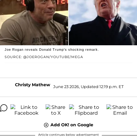
Joe Rogan reveals Donald Trump's shocking remark.
SOURCE: @JOEROGAN/YOUTUBE/MEGA
Christy Mathew
June 23 2026, Updated 12:19 p.m. ET
Add OK! on Google
Article continues below advertisement