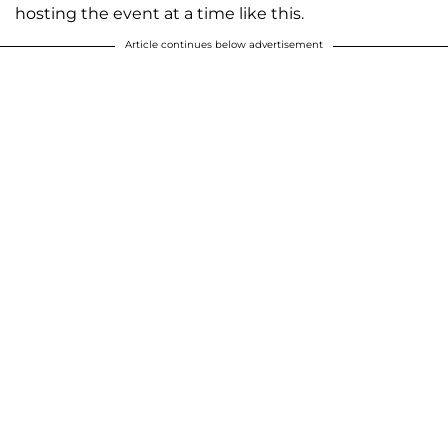
hosting the event at a time like this.
Article continues below advertisement