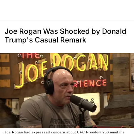
Joe Rogan Was Shocked by Donald
Trump's Casual Remark
Joe Rogan had expressed concern about UFC Freedom 250 amid the