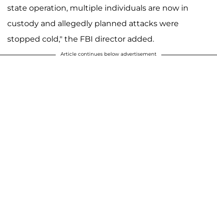
state operation, multiple individuals are now in
custody and allegedly planned attacks were
stopped cold," the FBI director added.
Article continues below advertisement