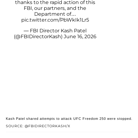
thanks to the rapid action of this
FBI, our partners, and the
Department of…
pic.twitter.com/PbWkIk1Lr5
— FBI Director Kash Patel
(@FBIDirectorKash)
June 16, 2026
Kash Patel shared attempts to attack UFC Freedom 250 were stopped.
SOURCE: @FBIDIRECTORKASH/X