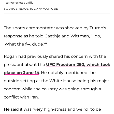
Iran-America conflict.
SOURCE: @JOEROGAN/YOUTUBE
The sports commentator was shocked by Trump's
response as he told Gaethje and Wittman, "I go,
'What the f---, dude?'"
Rogan had previously shared his concern with the
president about the
UFC Freedom 250, which took
place on June 14
. He notably mentioned the
outside setting at the White House being his major
concern while the country was going through a
conflict with Iran.
He said it was "very high-stress and weird" to be