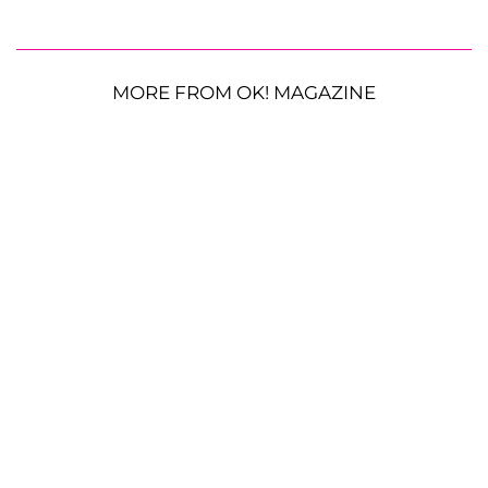
MORE FROM OK! MAGAZINE