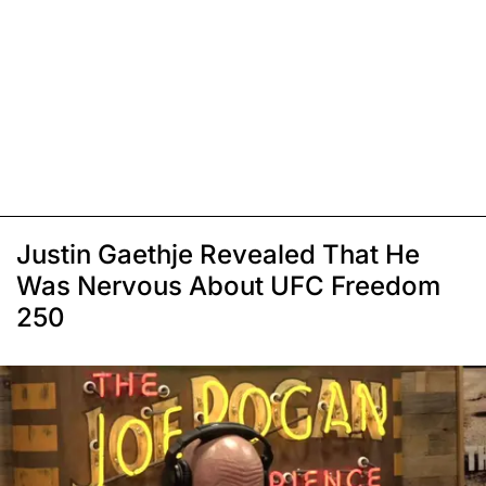
Justin Gaethje Revealed That He
Was Nervous About UFC Freedom
250