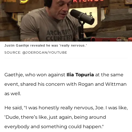
Justin Gaethje revealed he was 'really nervous.'
SOURCE: @JOEROGAN/YOUTUBE
Gaethje, who won against
Ilia Topuria
at the same
event, shared his concern with Rogan and Wittman
as well.
He said, "I was honestly really nervous, Joe. I was like,
‘Dude, there’s like, just again, being around
everybody and something could happen."