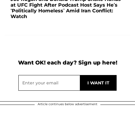
at UFC Fight After Podcast Host Says He’s
‘Politically Homeless’ Amid Iran Conflict:
Watch
Want OK! each day? Sign up here!
Article continues below advertisement