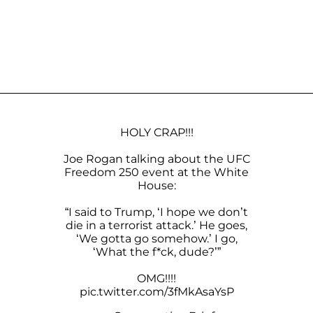
HOLY CRAP!!!
Joe Rogan talking about the UFC
Freedom 250 event at the White
House:
“I said to Trump, ‘I hope we don’t
die in a terrorist attack.’ He goes,
‘We gotta go somehow.’ I go,
‘What the f*ck, dude?’”
OMG!!!!
pic.twitter.com/3fMkAsaYsP