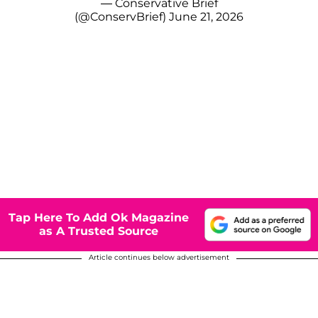
— Conservative Brief
(@ConservBrief)
June 21, 2026
Tap Here To Add Ok Magazine
as A Trusted Source
Article continues below advertisement