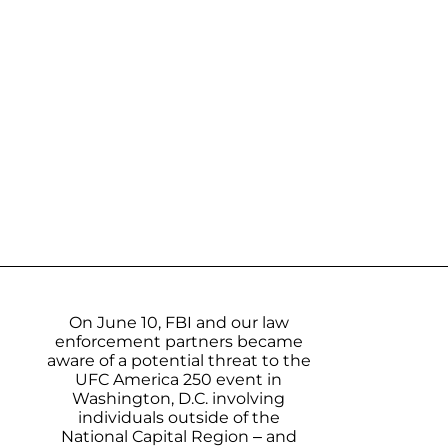
On June 10, FBI and our law
enforcement partners became
aware of a potential threat to the
UFC America 250 event in
Washington, D.C. involving
individuals outside of the
National Capital Region – and