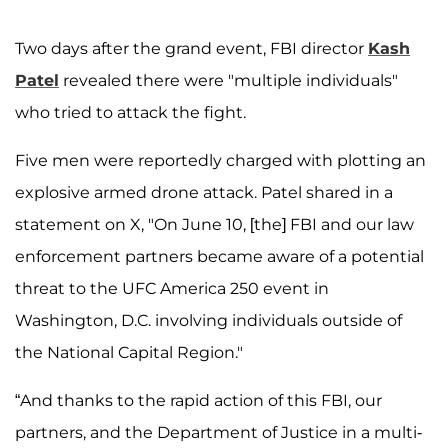
Two days after the grand event, FBI director
Kash
Patel
revealed there were "multiple individuals"
who tried to attack the fight.
Five men were reportedly charged with plotting an
explosive armed drone attack. Patel shared in a
statement on X, "On June 10, [the] FBI and our law
enforcement partners became aware of a potential
threat to the UFC America 250 event in
Washington, D.C. involving individuals outside of
the National Capital Region."
“And thanks to the rapid action of this FBI, our
partners, and the Department of Justice in a multi-