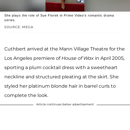
She plays the role of Sue Florek in Prime Video's romantic drama
series.
SOURCE: MEGA
Cuthbert arrived at the Mann Village Theatre for the
Los Angeles premiere of
House of Wax
in April 2005,
sporting a plum cocktail dress with a sweetheart
neckline and structured pleating at the skirt. She
styled her platinum blonde hair in barrel curls to
complete the look.
Article continues below advertisement