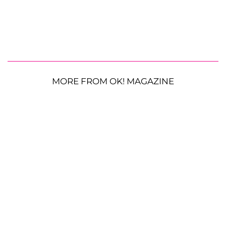
MORE FROM OK! MAGAZINE