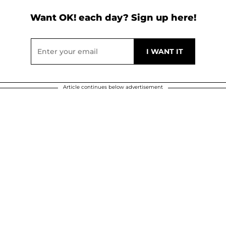
Want OK! each day? Sign up here!
Article continues below advertisement