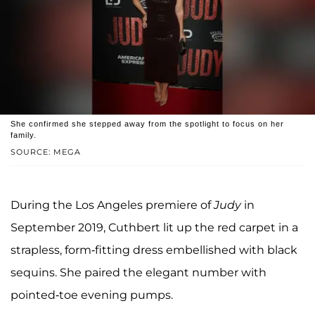
She confirmed she stepped away from the spotlight to focus on her
family.
SOURCE: MEGA
During the Los Angeles premiere of
Judy
in
September 2019, Cuthbert lit up the red carpet in a
strapless, form-fitting dress embellished with black
sequins. She paired the elegant number with
pointed-toe evening pumps.