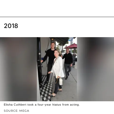
2018
Elisha Cuthbert took a four-year hiatus from acting.
SOURCE: MEGA