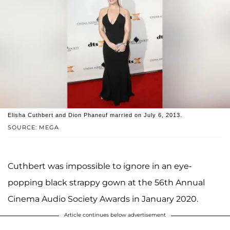
Elisha Cuthbert and Dion Phaneuf married on July 6, 2013.
SOURCE: MEGA
Cuthbert was impossible to ignore in an eye-
popping black strappy gown at the 56th Annual
Cinema Audio Society Awards in January 2020.
Article continues below advertisement