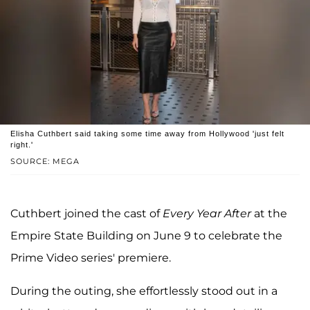
Elisha Cuthbert said taking some time away from Hollywood 'just felt
right.'
SOURCE: MEGA
Cuthbert joined the cast of
Every Year After
at the
Empire State Building on June 9 to celebrate the
Prime Video series' premiere.
During the outing, she effortlessly stood out in a