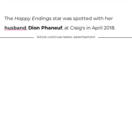
The
Happy Endings
star was spotted with her
husband
,
Dion Phaneuf
, at Craig's in April 2018.
Article continues below advertisement