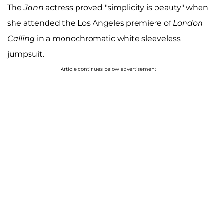
The
Jann
actress proved "simplicity is beauty" when
she attended the Los Angeles premiere of
London
Calling
in a monochromatic white sleeveless
jumpsuit.
Article continues below advertisement