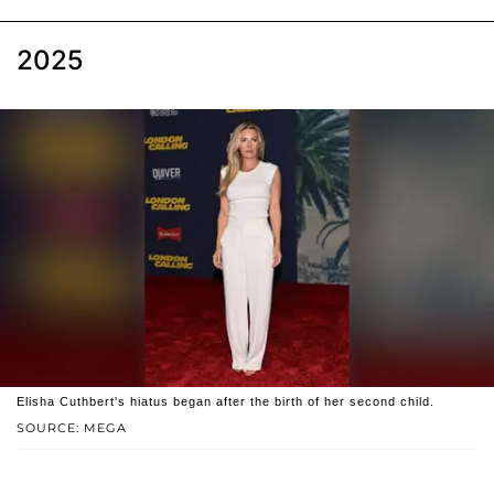
2025
Elisha Cuthbert's hiatus began after the birth of her second child.
SOURCE: MEGA