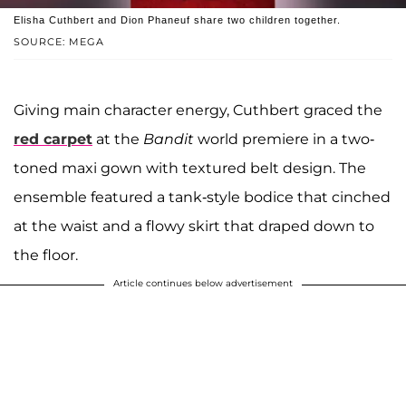
Elisha Cuthbert and Dion Phaneuf share two children together.
SOURCE: MEGA
Giving main character energy, Cuthbert graced the
red carpet
at the
Bandit
world premiere in a two-
toned maxi gown with textured belt design. The
ensemble featured a tank-style bodice that cinched
at the waist and a flowy skirt that draped down to
the floor.
Article continues below advertisement