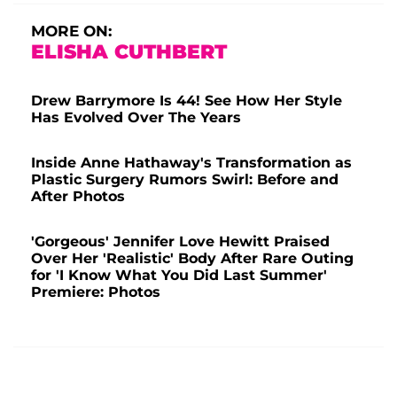
MORE ON:
ELISHA CUTHBERT
Drew Barrymore Is 44! See How Her Style
Has Evolved Over The Years
Inside Anne Hathaway's Transformation as
Plastic Surgery Rumors Swirl: Before and
After Photos
'Gorgeous' Jennifer Love Hewitt Praised
Over Her 'Realistic' Body After Rare Outing
for 'I Know What You Did Last Summer'
Premiere: Photos