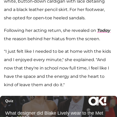
white, button-down cardigan with lace detailing
and a black leather pencil skirt. For her footwear,
she opted for open-toe heeled sandals.
Following her acting return, she revealed on
Today
the reason behind her hiatus from the screen.
"I just felt like I needed to be at home with the kids
and I enjoyed every minute," she explained. "And
now that they're in school now full time, I feel like I
have the space and the energy and the heart to
kind of leave them and do it."