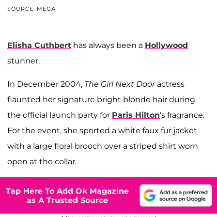
SOURCE: MEGA
Elisha Cuthbert
has always been a
Hollywood
stunner.
In December 2004,
The Girl Next Door
actress
flaunted her signature bright blonde hair during
the official launch party for
Paris Hilton
's fragrance.
For the event, she sported a white faux fur jacket
with a large floral brooch over a striped shirt worn
open at the collar.
Tap Here To Add Ok Magazine
as A Trusted Source