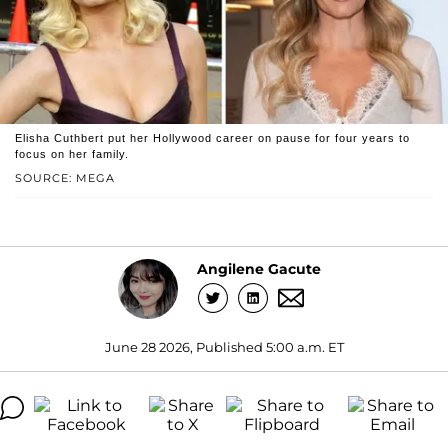
Elisha Cuthbert put her Hollywood career on pause for four years to
focus on her family.
SOURCE: MEGA
Angilene Gacute
June 28 2026, Published 5:00 a.m. ET