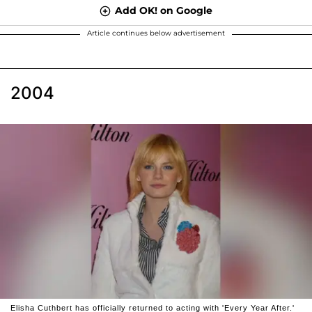
Add OK! on Google
Article continues below advertisement
2004
Elisha Cuthbert has officially returned to acting with 'Every Year After.'