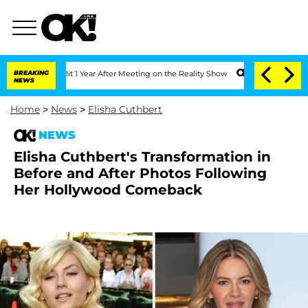
e Split 1 Year After Meeting on the Reality Show
BREAKING
Senate Votes to Hold Dr.
NEWS
Home
>
News
>
Elisha Cuthbert
NEWS
Elisha Cuthbert's Transformation in
Before and After Photos Following
Her Hollywood Comeback