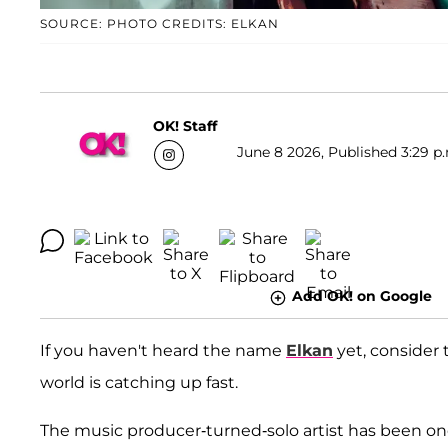
SOURCE: PHOTO CREDITS: ELKAN
OK! Staff
June 8 2026, Published 3:29 p
Add OK! on Google
If you haven't heard the name
Elkan
yet, consider 
world is catching up fast.
The music producer-turned-solo artist has been one 