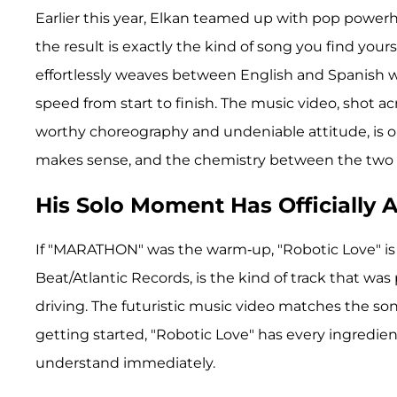
Earlier this year, Elkan teamed up with pop power
the result is exactly the kind of song you find your
effortlessly weaves between English and Spanish wh
speed from start to finish. The music video, shot 
worthy choreography and undeniable attitude, is one 
makes sense, and the chemistry between the two is
His Solo Moment Has Officially A
If "MARATHON" was the warm-up, "Robotic Love" is t
Beat/Atlantic Records, is the kind of track that w
driving. The futuristic music video matches the so
getting started, "Robotic Love" has every ingredient
understand immediately.