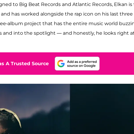
gned to Big Beat Records and Atlantic Records, Elkan is
 and has worked alongside the rap icon on his last three
ee-album project that has the entire music world buzzi
 and into the spotlight — and honestly, he looks right a
s A Trusted Source