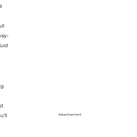
d
ll
way-
just
ig
st
'll
Advertisement