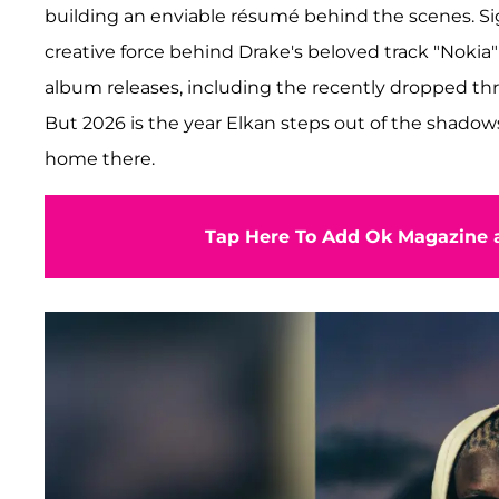
building an enviable résumé behind the scenes. Si
creative force behind Drake's beloved track "Nokia"
album releases, including the recently dropped thr
But 2026 is the year Elkan steps out of the shadows
home there.
Tap Here To Add Ok Magazine a