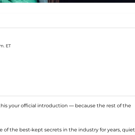
.m. ET
this your official introduction — because the rest of the
of the best-kept secrets in the industry for years, quiet