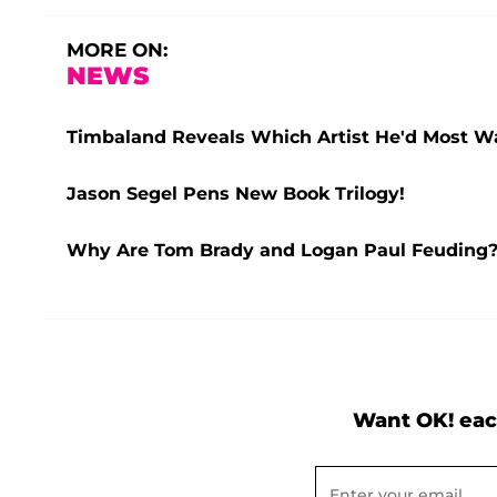
MORE ON:
NEWS
Timbaland Reveals Which Artist He'd Most Wan
Jason Segel Pens New Book Trilogy!
Why Are Tom Brady and Logan Paul Feuding? 
Want OK! eac