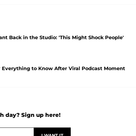
t Back in the Studio: 'This Might Shock People'
Everything to Know After Viral Podcast Moment
h day? Sign up here!