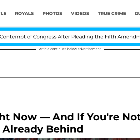
YLE
ROYALS
PHOTOS
VIDEOS
TRUE CRIME
G
mpt of Congress After Pleading the Fifth Amendment O
Article continues below advertisement
ht Now — And If You're No
e Already Behind