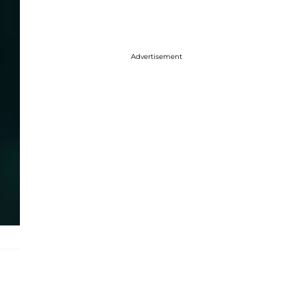
Advertisement