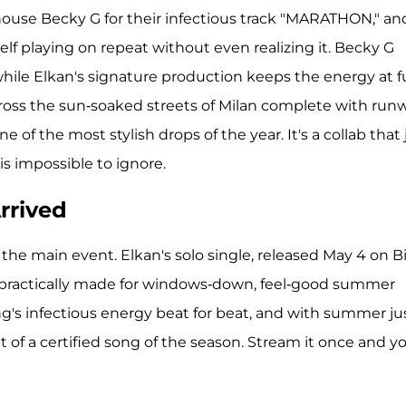
house Becky G for their infectious track "MARATHON," an
self playing on repeat without even realizing it. Becky G
ile Elkan's signature production keeps the energy at fu
across the sun-soaked streets of Milan complete with run
of the most stylish drops of the year. It's a collab that 
 impossible to ignore.
rrived
he main event. Elkan's solo single, released May 4 on B
as practically made for windows-down, feel-good summer
ng's infectious energy beat for beat, and with summer ju
 of a certified song of the season. Stream it once and you