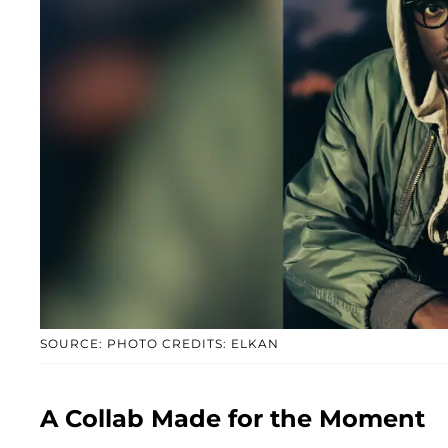
SOURCE: PHOTO CREDITS: ELKAN
A Collab Made for the Moment