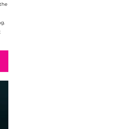
 the
ng.
t