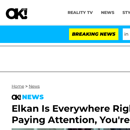
REALITY TV
NEWS
ST
Senate Votes to Hold Dr. Anthony Fauci in Conte
BREAKING NEWS
Home
>
News
NEWS
Elkan Is Everywhere Rig
Paying Attention, You'r