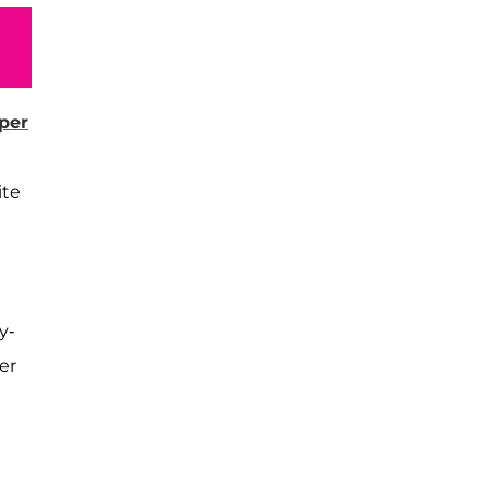
per
ite
y-
er