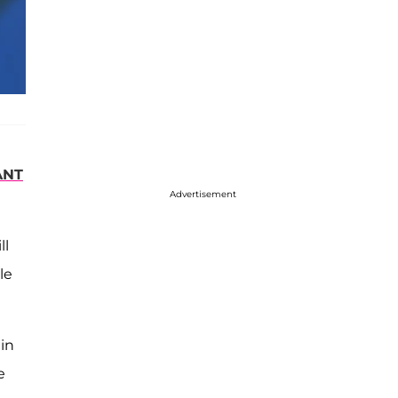
ANT
Advertisement
ll
le
 in
e