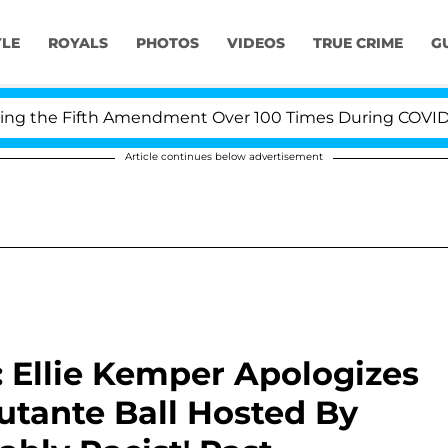
YLE
ROYALS
PHOTOS
VIDEOS
TRUE CRIME
G
e Fifth Amendment Over 100 Times During COVID-19 Hear
Article continues below advertisement
: Ellie Kemper Apologizes
butante Ball Hosted By