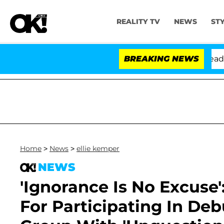
REALITY TV
NEWS
ST
thony Fauci in Contempt of Congress After Pleading th
BREAKING NEWS
Home
>
News
>
ellie kemper
NEWS
'Ignorance Is No Excuse'
For Participating In De