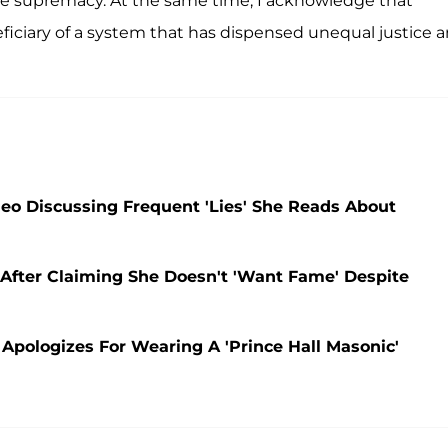
te supremacy. At the same time, I acknowledge that
ficiary of a system that has dispensed unequal justice 
deo Discussing Frequent 'Lies' She Reads About
d After Claiming She Doesn't 'Want Fame' Despite
 Apologizes For Wearing A 'Prince Hall Masonic'