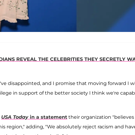
IANS REVEAL THE CELEBRITIES THEY SECRETLY W
've disappointed, and I promise that moving forward I wi
lege in support of the better society I think we're capab
d
USA Today
in a statement
their organization "believes
his region," adding, "We absolutely reject racism and hav