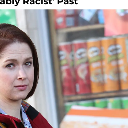
bly Racist' Past