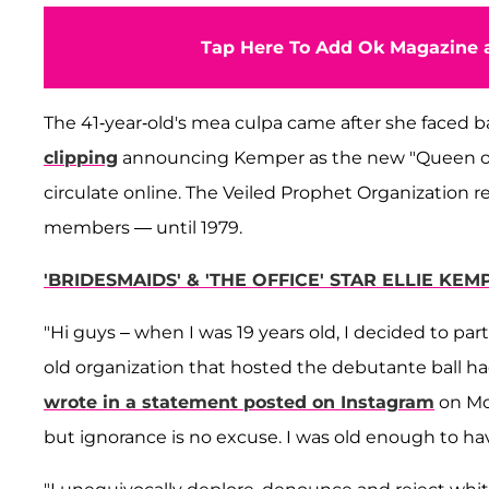
Tap Here To Add Ok Magazine a
The 41-year-old's mea culpa came after she faced 
clipping
announcing Kemper as the new "Queen of 
circulate online. The Veiled Prophet Organization
members — until 1979.
'BRIDESMAIDS' & 'THE OFFICE' STAR ELLIE KEM
"Hi guys – when I was 19 years old, I decided to pa
old organization that hosted the debutante ball had
wrote in a statement posted on Instagram
on Mon
but ignorance is no excuse. I was old enough to ha