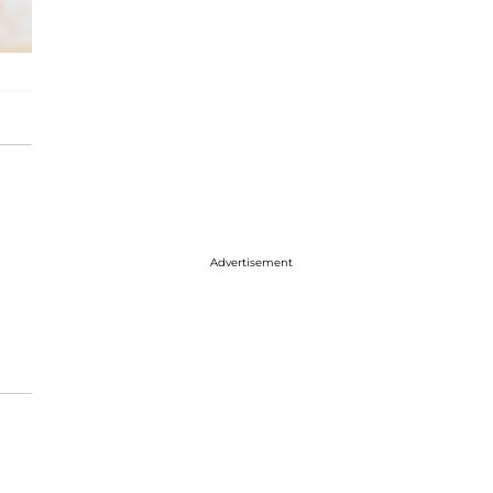
Advertisement