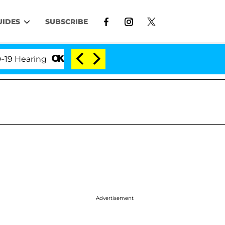
UIDES
SUBSCRIBE
ing
'Love Island USA' Stars Olandria Carthen and N
Advertisement