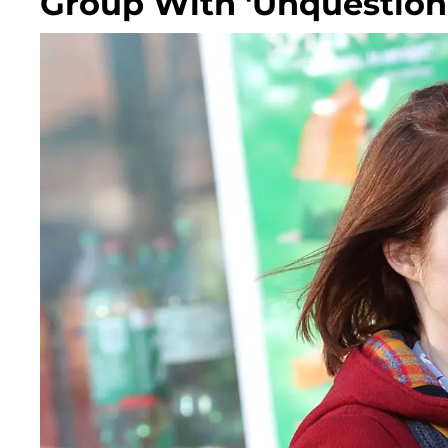
Group With 'Unquestiona