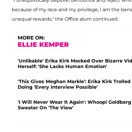
"I unequivocally deplore, denounce and reject whi
because of my race and my privilege, I am the bene
unequal rewards," the
Office
alum continued.
MORE ON:
ELLIE KEMPER
'Unlikable' Erika Kirk Mocked Over Bizarre Vi
Herself: 'She Lacks Human Emotion'
'This Gives Meghan Markle': Erika Kirk Trolle
Doing 'Every Interview Possible'
'I Will Never Wear It Again': Whoopi Goldberg
Sweater On 'The View'