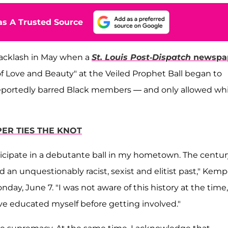
s A Trusted Source
backlash in May when a
St. Louis Post-Dispatch
newspa
Love and Beauty" at the Veiled Prophet Ball began to
 reportedly barred Black members — and only allowed wh
PER TIES THE KNOT
rticipate in a debutante ball in my hometown. The centur
 an unquestionably racist, sexist and elitist past," Kemp
day, June 7. "I was not aware of this history at the time,
ve educated myself before getting involved."