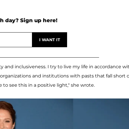
h day? Sign up here!
ty and inclusiveness. I try to live my life in accordance wi
organizations and institutions with pasts that fall short o
to see this in a positive light," she wrote.