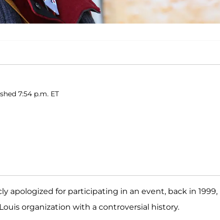
ished 7:54 p.m. ET
ly apologized for participating in an event, back in 1999,
ouis organization with a controversial history.