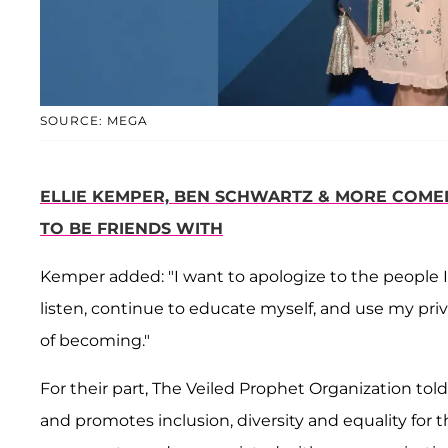
SOURCE: MEGA
ELLIE KEMPER, BEN SCHWARTZ & MORE COMED
TO BE FRIENDS WITH
Kemper added: "I want to apologize to the people I
listen, continue to educate myself, and use my privi
of becoming."
For their part, The Veiled Prophet Organization tol
and promotes inclusion, diversity and equality for t