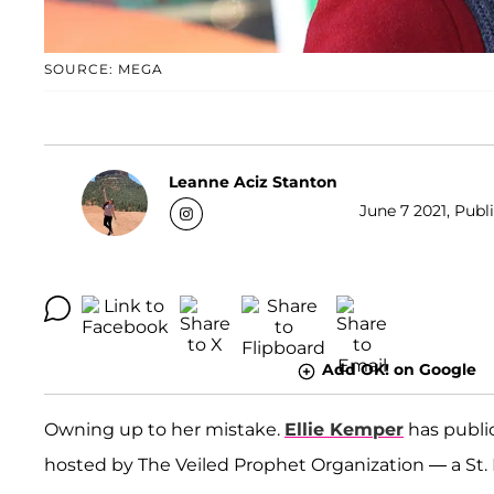
SOURCE: MEGA
Leanne Aciz Stanton
June 7 2021, Publ
Add OK! on Google
Owning up to her mistake.
Ellie Kemper
has public
hosted by The Veiled Prophet Organization — a St. L