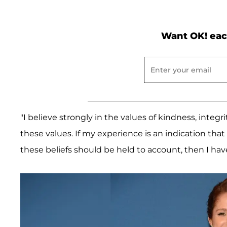
Want OK! eac
"I believe strongly in the values of kindness, integri
these values. If my experience is an indication that 
these beliefs should be held to account, then I have 