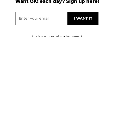
Want OK! each day? Sign up here!
Article continues below advertisement