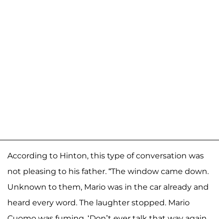
According to Hinton, this type of conversation was
not pleasing to his father. “The window came down.
Unknown to them, Mario was in the car already and
heard every word. The laughter stopped. Mario
Cuomo was fuming. ‘Don’t ever talk that way again