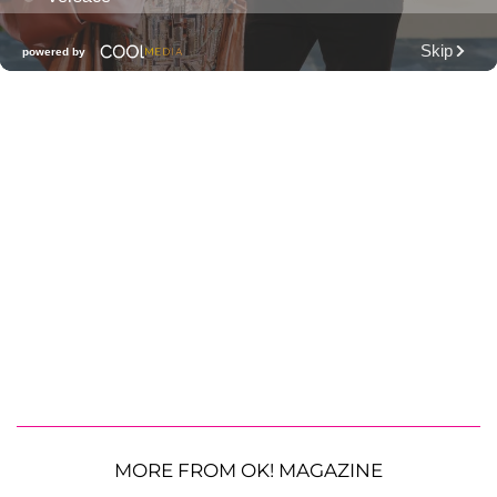
MORE FROM OK! MAGAZINE