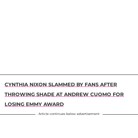
CYNTHIA NIXON SLAMMED BY FANS AFTER
THROWING SHADE AT ANDREW CUOMO FOR
LOSING EMMY AWARD
Article continues below advertisement