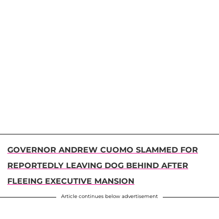
GOVERNOR ANDREW CUOMO SLAMMED FOR
REPORTEDLY LEAVING DOG BEHIND AFTER
FLEEING EXECUTIVE MANSION
Article continues below advertisement