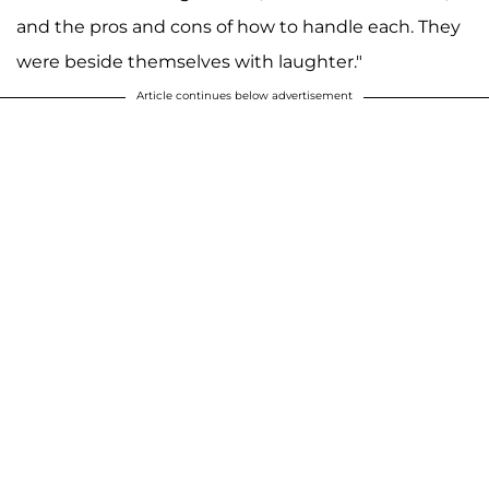
and the pros and cons of how to handle each. They
were beside themselves with laughter."
Article continues below advertisement