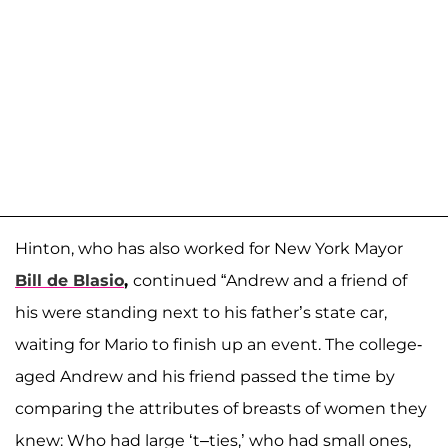
Hinton, who has also worked for New York Mayor
Bill de Blasio
,
continued “Andrew and a friend of
his were standing next to his father’s state car,
waiting for Mario to finish up an event. The college-
aged Andrew and his friend passed the time by
comparing the attributes of breasts of women they
knew: Who had large ‘t–ties,’ who had small ones,