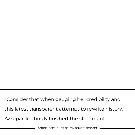
"Consider that when gauging her credibility and
this latest transparent attempt to rewrite history,”
Azzopardi bitingly finsihed the statement.
Article continues below advertisement