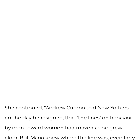
She continued, “Andrew Cuomo told New Yorkers
on the day he resigned, that ‘the lines’ on behavior
by men toward women had moved as he grew
older. But Mario knew where the line was, even forty