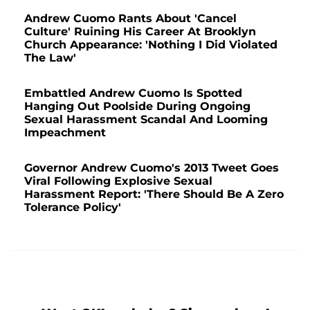
Andrew Cuomo Rants About 'Cancel
Culture' Ruining His Career At Brooklyn
Church Appearance: 'Nothing I Did Violated
The Law'
Embattled Andrew Cuomo Is Spotted
Hanging Out Poolside During Ongoing
Sexual Harassment Scandal And Looming
Impeachment
Governor Andrew Cuomo's 2013 Tweet Goes
Viral Following Explosive Sexual
Harassment Report: 'There Should Be A Zero
Tolerance Policy'