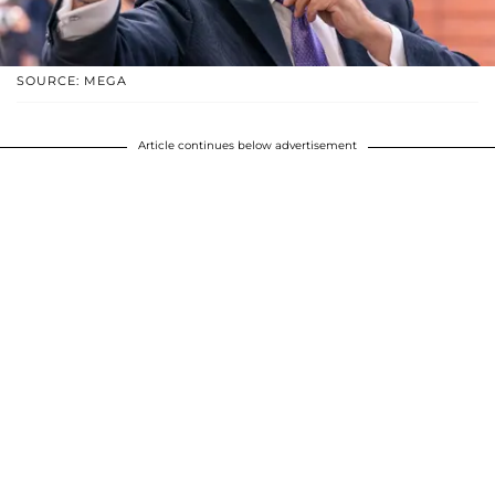
SOURCE: MEGA
Article continues below advertisement