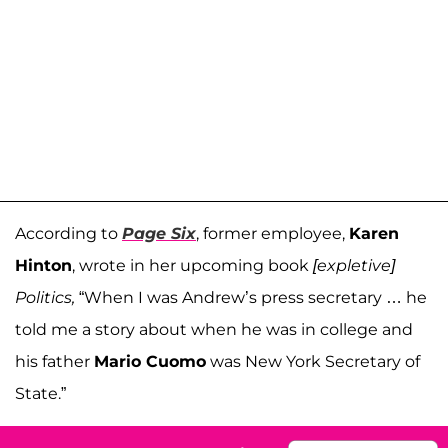
According to
Page Six
, former employee,
Karen
Hinton
, wrote in her upcoming book
[expletive]
Politics,
“When I was Andrew’s press secretary … he
told me a story about when he was in college and
his father
Mario Cuomo
was New York Secretary of
State.”