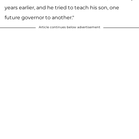
years earlier, and he tried to teach his son, one
future governor to another."
Article continues below advertisement