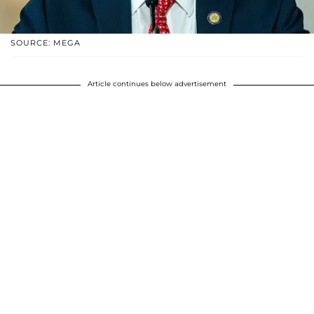
SOURCE: MEGA
Article continues below advertisement