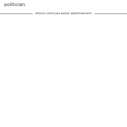
politician.
Article continues below advertisement