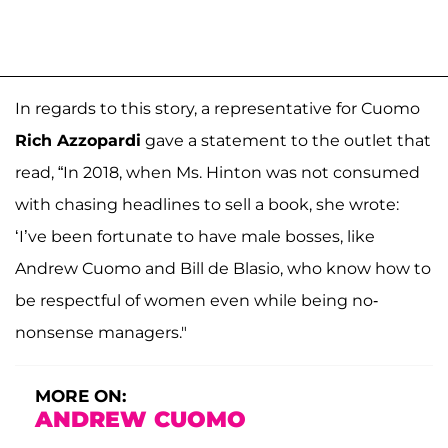
In regards to this story, a representative for Cuomo
Rich Azzopardi
gave a statement to the outlet that
read, “In 2018, when Ms. Hinton was not consumed
with chasing headlines to sell a book, she wrote:
‘I’ve been fortunate to have male bosses, like
Andrew Cuomo and Bill de Blasio, who know how to
be respectful of women even while being no-
nonsense managers."
MORE ON:
ANDREW CUOMO