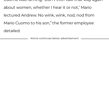
about women, whether I hear it or not,’ Mario
lectured Andrew. No wink, wink, nod, nod from
Mario Cuomo to his son,” the former employee
detailed.
Article continues below advertisement