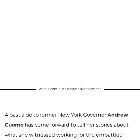
Article continues below advertisement
A past aide to former New York Governor
Andrew
Cuomo
has come forward to tell her stories about
what she witnessed working for the embattled