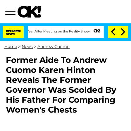
plit 1 Year After Meeting on the Reality Show
BREAKING
Senate Votes to Hold Dr. An
NEWS
Home
>
News
>
Andrew Cuomo
Former Aide To Andrew
Cuomo Karen Hinton
Reveals The Former
Governor Was Scolded By
His Father For Comparing
Women's Chests