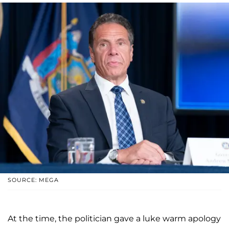
SOURCE: MEGA
At the time, the politician gave a luke warm apology