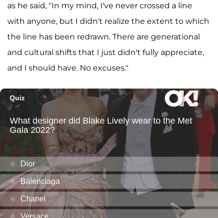
as he said, "In my mind, I've never crossed a line
with anyone, but I didn't realize the extent to which
the line has been redrawn. There are generational
and cultural shifts that I just didn't fully appreciate,
and I should have. No excuses."