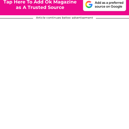
Tap Here To Add Ok Magazine
as A Trusted Source
Article continues below advertisement