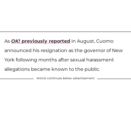
As
OK!
previously reported
in August, Cuomo
announced his resignation as the governor of New
York following months after sexual harassment
allegations became known to the public.
Article continues below advertisement