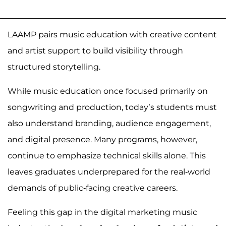
LAAMP pairs music education with creative content
and artist support to build visibility through
structured storytelling.
While music education once focused primarily on
songwriting and production, today’s students must
also understand branding, audience engagement,
and digital presence. Many programs, however,
continue to emphasize technical skills alone. This
leaves graduates underprepared for the real-world
demands of public-facing creative careers.
Feeling this gap in the digital marketing music