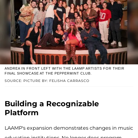
ANDREA IN FRONT LEFT WITH THE LAAMP ARTISTS FOR THEIR
FINAL SHOWCASE AT THE PEPPERMINT CLUB.
SOURCE: PICTURE BY: FELISHA CARRASCO
Building a Recognizable
Platform
LAAMP's expansion demonstrates changes in music
education institutions. No longer does program