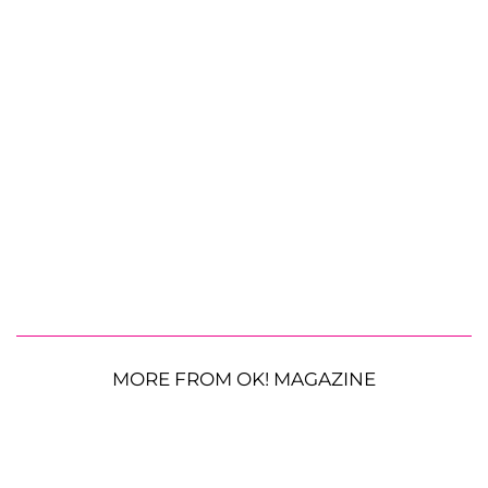
MORE FROM OK! MAGAZINE