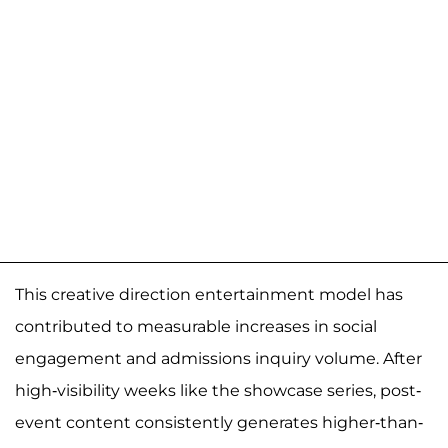
This creative direction entertainment model has
contributed to measurable increases in social
engagement and admissions inquiry volume. After
high-visibility weeks like the showcase series, post-
event content consistently generates higher-than-