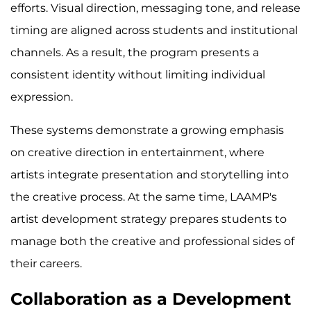
efforts. Visual direction, messaging tone, and release
timing are aligned across students and institutional
channels. As a result, the program presents a
consistent identity without limiting individual
expression.
These systems demonstrate a growing emphasis
on creative direction in entertainment, where
artists integrate presentation and storytelling into
the creative process. At the same time, LAAMP's
artist development strategy prepares students to
manage both the creative and professional sides of
their careers.
Collaboration as a Development