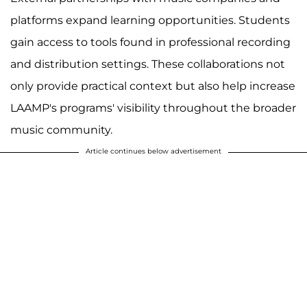
platforms expand learning opportunities. Students
gain access to tools found in professional recording
and distribution settings. These collaborations not
only provide practical context but also help increase
LAAMP's programs' visibility throughout the broader
music community.
Article continues below advertisement