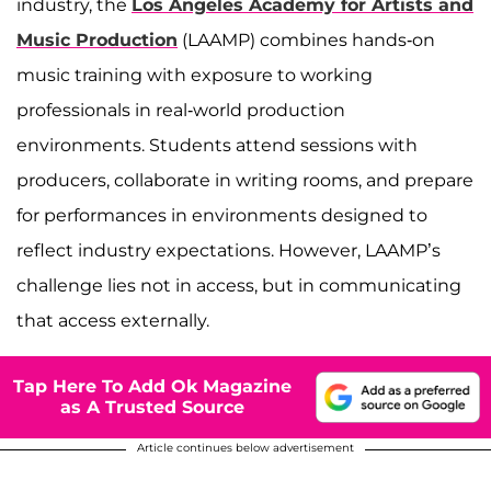
industry, the
Los Angeles Academy for Artists and
Music Production
(LAAMP) combines hands-on
music training with exposure to working
professionals in real-world production
environments. Students attend sessions with
producers, collaborate in writing rooms, and prepare
for performances in environments designed to
reflect industry expectations. However, LAAMP’s
challenge lies not in access, but in communicating
that access externally.
Tap Here To Add Ok Magazine
as A Trusted Source
Article continues below advertisement