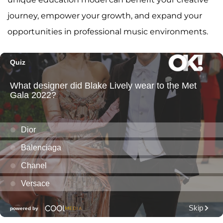
journey, empower your growth, and expand your
opportunities in professional music environments.