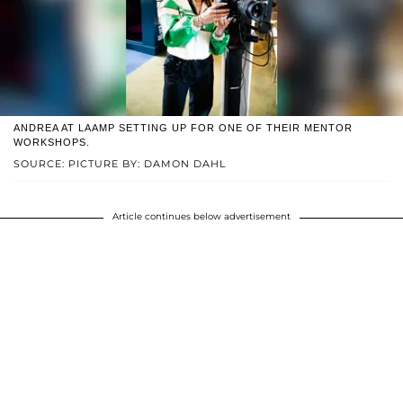
ANDREA AT LAAMP SETTING UP FOR ONE OF THEIR MENTOR
WORKSHOPS.
SOURCE: PICTURE BY: DAMON DAHL
Article continues below advertisement