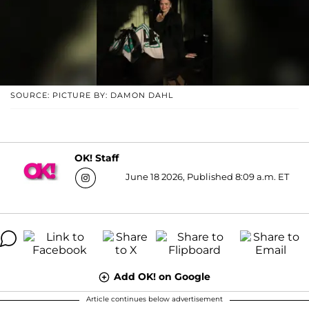
SOURCE: PICTURE BY: DAMON DAHL
OK! Staff
June 18 2026, Published 8:09 a.m. ET
Add OK! on Google
Article continues below advertisement