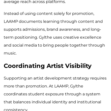
average reach across platforms.
Instead of using content solely for promotion,
LAAMP documents learning through content and
supports admissions, brand awareness, and long-
term positioning. Gylthe uses creative excellence
and social media to bring people together through
music.
Coordinating Artist Visibility
Supporting an artist development strategy requires
more than promotion. At LAAMP, Gylthe
coordinates student exposure through a system
that balances individual identity and institutional
consistency.