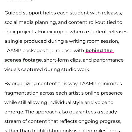
Guided support helps each student with releases,
social media planning, and content roll-out tied to
their projects. For example, when a student releases
a single produced during a writing room session,
LAAMP packages the release with
behind-the-
scenes footage
, short-form clips, and performance
visuals captured during studio work.
By organizing content this way, LAAMP minimizes
fragmentation across each artist's online presence
while still allowing individual style and voice to
emerge. The approach also guarantees a steady
stream of content that reflects ongoing progress,
rather than highlighting only isolated milestones.