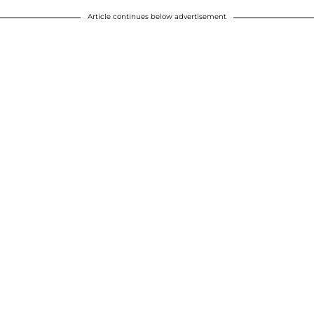
Article continues below advertisement