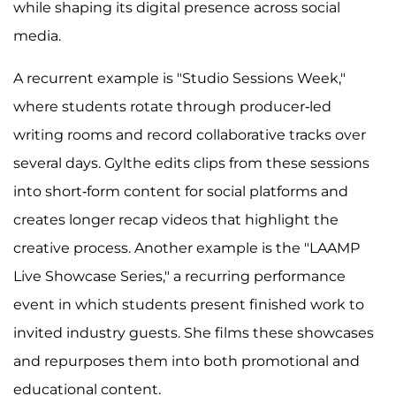
while shaping its digital presence across social
media.
A recurrent example is "Studio Sessions Week,"
where students rotate through producer-led
writing rooms and record collaborative tracks over
several days. Gylthe edits clips from these sessions
into short-form content for social platforms and
creates longer recap videos that highlight the
creative process. Another example is the "LAAMP
Live Showcase Series," a recurring performance
event in which students present finished work to
invited industry guests. She films these showcases
and repurposes them into both promotional and
educational content.