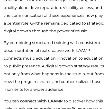
quality alone drive reputation. Visibility, access, and
the communication of these experiences now play
a central role. Gylthe remains dedicated to strategic
digital growth through the power of music.
By combining structured training with consistent
documentation of real creative work, LAAMP
connects music education innovation to education
to public presence. A digital growth strategy results
not only from what happens in the studio, but from
how the program shares and contextualizes those
moments for a wider audience.
You can
connect with LAAMP
to discover how this
unique education model can benefit your creative