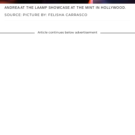
ANDREA AT THE LAAMP SHOWCASE AT THE MINT IN HOLLYWOOD.
SOURCE: PICTURE BY: FELISHA CARRASCO
Article continues below advertisement