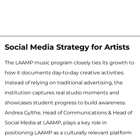
Social Media Strategy for Artists
The LAAMP music program closely ties its growth to
how it documents day-to-day creative activities.
Instead of relying on traditional advertising, the
institution captures real studio moments and
showcases student progress to build awareness.
Andrea Gylthe, Head of Communications & Head of
Social Media at LAAMP, plays a key role in
positioning LAAMP as a culturally relevant platform