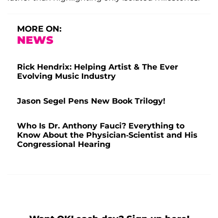
MORE ON:
NEWS
Rick Hendrix: Helping Artist & The Ever
Evolving Music Industry
Jason Segel Pens New Book Trilogy!
Who Is Dr. Anthony Fauci? Everything to
Know About the Physician-Scientist and His
Congressional Hearing