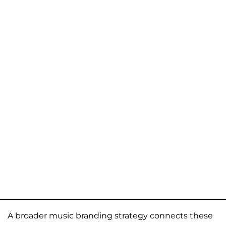
A broader music branding strategy connects these