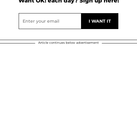
Want OK! each day? Sign up here!
Article continues below advertisement