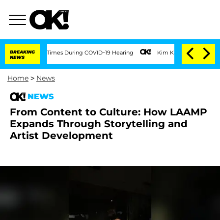
er 100 Times During COVID-19 Hearing
BREAKING
Kim Kardashian Home Invasion: Burgl
NEWS
Home
>
News
NEWS
From Content to Culture: How LAAMP
Expands Through Storytelling and
Artist Development