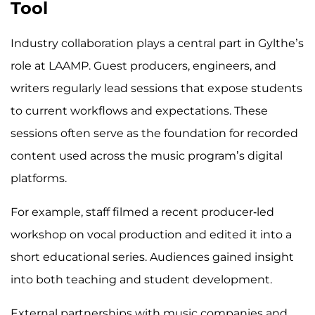
Tool
Industry collaboration plays a central part in Gylthe’s
role at LAAMP. Guest producers, engineers, and
writers regularly lead sessions that expose students
to current workflows and expectations. These
sessions often serve as the foundation for recorded
content used across the music program’s digital
platforms.
For example, staff filmed a recent producer-led
workshop on vocal production and edited it into a
short educational series. Audiences gained insight
into both teaching and student development.
External partnerships with music companies and