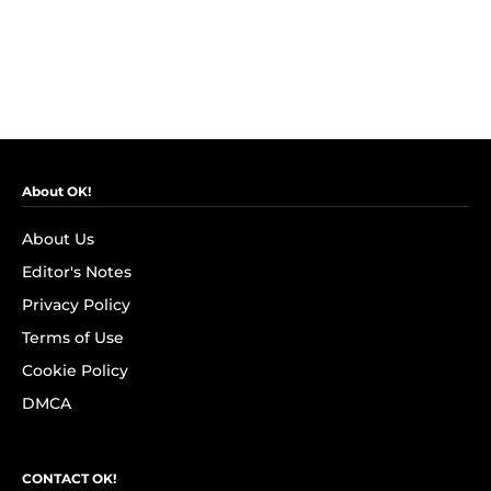
About OK!
About Us
Editor's Notes
Privacy Policy
Terms of Use
Cookie Policy
DMCA
CONTACT OK!