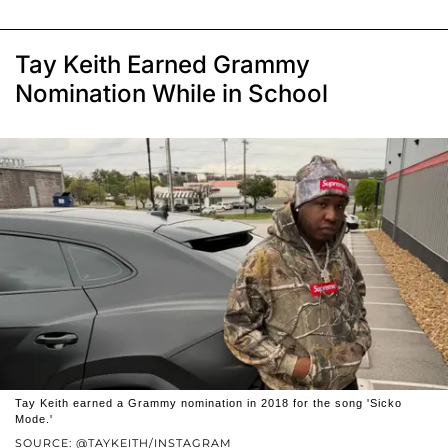
Tay Keith Earned Grammy
Nomination While in School
Tay Keith earned a Grammy nomination in 2018 for the song 'Sicko
Mode.'
SOURCE: @TAYKEITH/INSTAGRAM