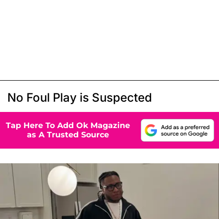
No Foul Play is Suspected
Tap Here To Add Ok Magazine
as A Trusted Source