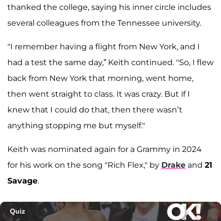
thanked the college, saying his inner circle includes
several colleagues from the Tennessee university.
"I remember having a flight from New York, and I
had a test the same day,” Keith continued. "So, I flew
back from New York that morning, went home,
then went straight to class. It was crazy. But if I
knew that I could do that, then there wasn’t
anything stopping me but myself."
Keith was nominated again for a Grammy in 2024
for his work on the song "Rich Flex," by
Drake
and
21
Savage
.