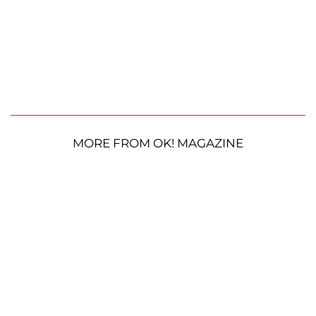
MORE FROM OK! MAGAZINE