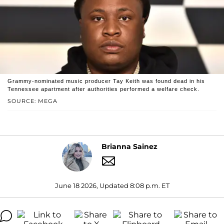
Grammy-nominated music producer Tay Keith was found dead in his
Tennessee apartment after authorities performed a welfare check.
SOURCE: MEGA
Brianna Sainez
June 18 2026, Updated 8:08 p.m. ET