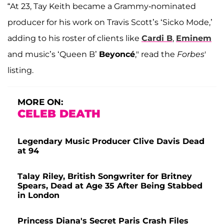
“At 23, Tay Keith became a Grammy-nominated
producer for his work on Travis Scott’s ‘Sicko Mode,’
adding to his roster of clients like
Cardi B
,
Eminem
and music’s ‘Queen B’
Beyoncé
," read the
Forbes
'
listing.
MORE ON:
CELEB DEATH
Legendary Music Producer Clive Davis Dead
at 94
Talay Riley, British Songwriter for Britney
Spears, Dead at Age 35 After Being Stabbed
in London
Princess Diana's Secret Paris Crash Files