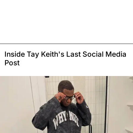
Inside Tay Keith's Last Social Media
Post