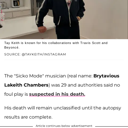
Tay Keith is known for his collaborations with Travis Scott and
Beyoncé.
SOURCE: @TAYKEITH/INSTAGRAM
The "Sicko Mode" musician (real name:
Brytavious
Lakeith Chambers
) was 29 and authorities said no
foul play is
suspected in his death.
His death will remain unclassified until the autopsy
results are complete.
Article continues below advertisement