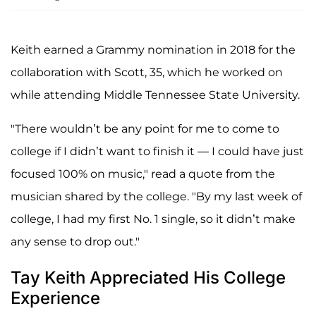
Keith earned a Grammy nomination in 2018 for the
collaboration with Scott, 35, which he worked on
while attending Middle Tennessee State University.
"There wouldn’t be any point for me to come to
college if I didn’t want to finish it — I could have just
focused 100% on music," read a quote from the
musician shared by the college. "By my last week of
college, I had my first No. 1 single, so it didn’t make
any sense to drop out."
Tay Keith Appreciated His College
Experience