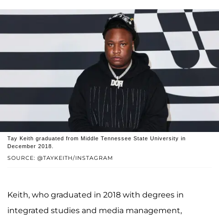
Tay Keith graduated from Middle Tennessee State University in
December 2018.
SOURCE: @TAYKEITH/INSTAGRAM
Keith, who graduated in 2018 with degrees in
integrated studies and media management,