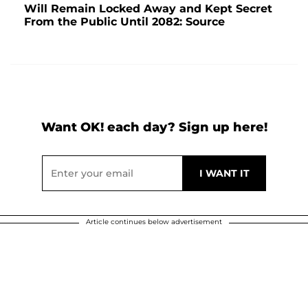
Will Remain Locked Away and Kept Secret
From the Public Until 2082: Source
Want OK! each day? Sign up here!
Article continues below advertisement