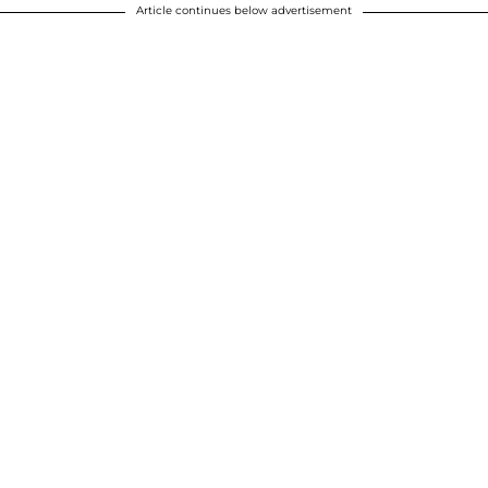
Article continues below advertisement