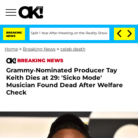
berghe Split 1 Year After Meeting on the Reality Show
BREAKING
Senate Votes to Hol
NEWS
Home
>
Breaking News
>
celeb death
BREAKING NEWS
Grammy-Nominated Producer Tay
Keith Dies at 29: 'Sicko Mode'
Musician Found Dead After Welfare
Check