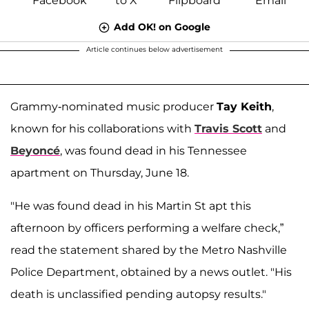
Add OK! on Google
Article continues below advertisement
Grammy-nominated music producer
Tay Keith
,
known for his collaborations with
Travis Scott
and
Beyoncé
, was found dead in his Tennessee
apartment on Thursday, June 18.
"He was found dead in his Martin St apt this
afternoon by officers performing a welfare check,”
read the statement shared by the Metro Nashville
Police Department, obtained by a news outlet. "His
death is unclassified pending autopsy results."