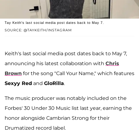
Tay Keith's last social media post dates back to May 7.
SOURCE: @TAYKEITH/INSTAGRAM
Keith's last social media post dates back to May 7,
announcing his latest collaboration with
Chris
Brown
for the song "Call Your Name," which features
Sexyy Red
and
GloRilla
.
The music producer was notably included on the
Forbes' 30 Under 30 Music list last year, earning the
honor alongside Cambrian Strong for their
Drumatized record label.