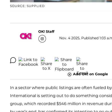
SOURCE: SUPPLIED
OK! Staff
Nov. 4 2025, Published 1:03 a.
Add OK! on Google
In a sector where public listings are often fueled 
International is setting out to do something consi
group, which recorded $546 million in revenue during
by year’s end, has confirmed its intention to go p