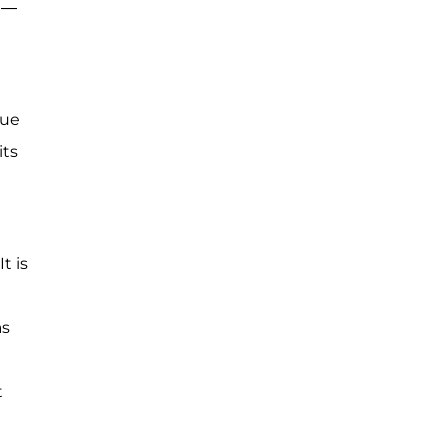
lt—
nue
its
t is
as
t