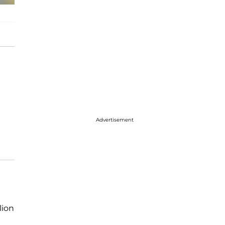
Advertisement
lion