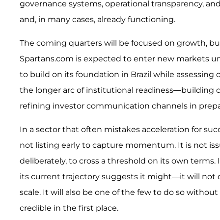
governance systems, operational transparency, and i
and, in many cases, already functioning.
The coming quarters will be focused on growth, but
Spartans.com is expected to enter new markets un
to build on its foundation in Brazil while assessing
the longer arc of institutional readiness—building 
refining investor communication channels in prepara
In a sector that often mistakes acceleration for succ
not listing early to capture momentum. It is not issu
deliberately, to cross a threshold on its own terms.
its current trajectory suggests it might—it will not
scale. It will also be one of the few to do so witho
credible in the first place.