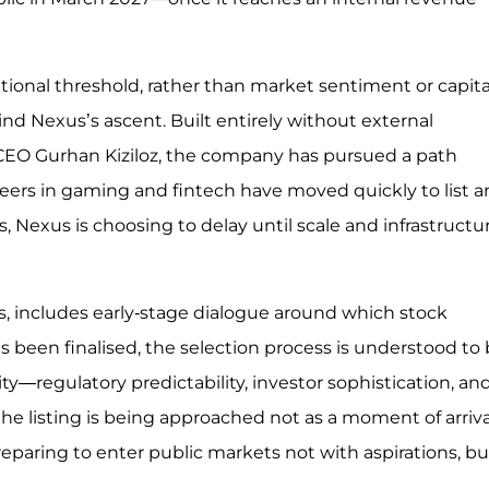
ational threshold, rather than market sentiment or capita
nd Nexus’s ascent. Built entirely without external
 CEO Gurhan Kiziloz, the company has pursued a path
peers in gaming and fintech have moved quickly to list 
Nexus is choosing to delay until scale and infrastructu
ns, includes early-stage dialogue around which stock
as been finalised, the selection process is understood to
ty—regulatory predictability, investor sophistication, an
he listing is being approached not as a moment of arriva
reparing to enter public markets not with aspirations, bu