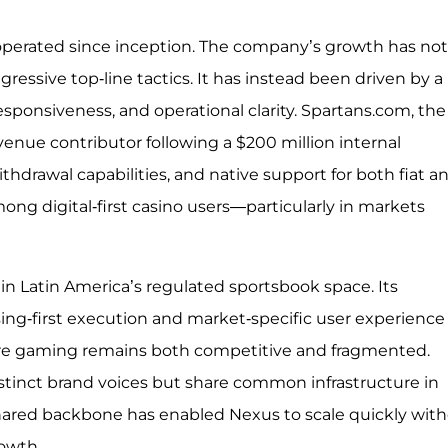
 operated since inception. The company’s growth has not
essive top-line tactics. It has instead been driven by a
responsiveness, and operational clarity. Spartans.com, the
venue contributor following a $200 million internal
ithdrawal capabilities, and native support for both fiat a
ong digital-first casino users—particularly in markets
in Latin America’s regulated sportsbook space. Its
ing-first execution and market-specific user experience
here gaming remains both competitive and fragmented.
tinct brand voices but share common infrastructure in
shared backbone has enabled Nexus to scale quickly wit
rowth.