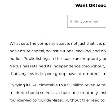
Want OK! eac
What sets the company apart is not just that it is pr
no venture capital, no institutional backing, and n
outlier. Public listings in the space are frequently
Nexus has retained its independence throughout, a
that very few in its peer group have attempted—m
By tying its IPO timetable to a $5 billion revenue t
markets should serve as a shortcut to maturity. Inst
founder-led to founder-listed, without the need to r