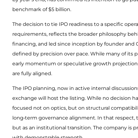
benchmark of $5 billion.
The decision to tie IPO readiness to a specific oper
requirements, reflects the broader philosophy behi
financing, and led since inception by founder and
defined by precision over pace. While many of its 
early momentum or speculative growth projections, 
are fully aligned.
The IPO planning, now in active internal discussio
exchange will host the listing. While no decision h
focused not on optics, but on structural compatibili
long-term governance alignment. In that respect, t
but as an institutional transition. The company is p
with demonstrable strength.