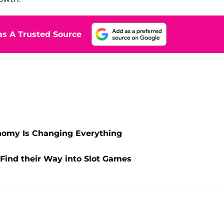
s A Trusted Source
onomy Is Changing Everything
Find their Way into Slot Games