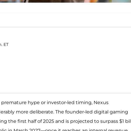
m. ET
by premature hype or investor-led timing, Nexus
derably more deliberate. The founder-led digital gaming
 the first half of 2025 and is projected to surpass $1 bil
ublic in March 2027—once it reaches an internal revenue