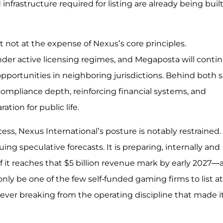
nfrastructure required for listing are already being bui
 not at the expense of Nexus’s core principles.
der active licensing regimes, and Megaposta will conti
 opportunities in neighboring jurisdictions. Behind both s
compliance depth, reinforcing financial systems, and
tion for public life.
ess, Nexus International’s posture is notably restrained. I
ing speculative forecasts. It is preparing, internally and
 If it reaches that $5 billion revenue mark by early 2027—
 only be one of the few self-funded gaming firms to list at
ut ever breaking from the operating discipline that made i