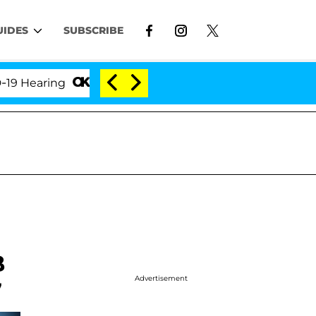
UIDES
SUBSCRIBE
ring
'Love Island USA' Stars Olandria Carthen and 
B
Advertisement
7