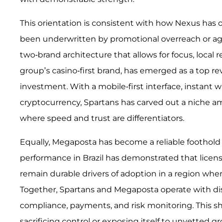
This orientation is consistent with how Nexus has
been underwritten by promotional overreach or aggr
two-brand architecture that allows for focus, local 
group’s casino-first brand, has emerged as a top re
investment. With a mobile-first interface, instant w
cryptocurrency, Spartans has carved out a niche am
where speed and trust are differentiators.
Equally, Megaposta has become a reliable foothold 
performance in Brazil has demonstrated that licens
remain durable drivers of adoption in a region w
Together, Spartans and Megaposta operate with dis
compliance, payments, and risk monitoring. This 
sacrificing control or exposing itself to unvetted g