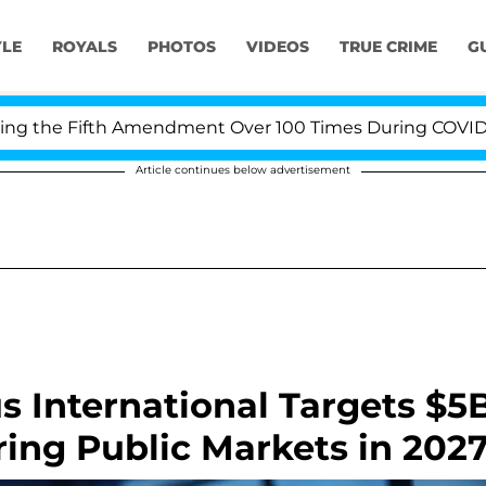
YLE
ROYALS
PHOTOS
VIDEOS
TRUE CRIME
G
he Fifth Amendment Over 100 Times During COVID-19 Hea
Article continues below advertisement
s International Targets $5
ing Public Markets in 202