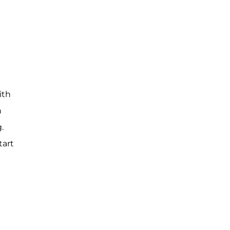
ith
n
.
tart