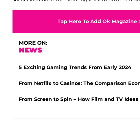
Tap Here To Add Ok Magazine a
MORE ON:
NEWS
5 Exciting Gaming Trends From Early 2024
From Netflix to Casinos: The Comparison Ec
From Screen to Spin – How Film and TV Ideas 