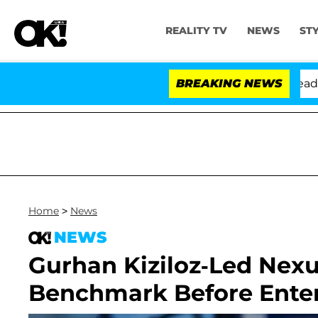
REALITY TV
NEWS
ST
nthony Fauci in Contempt of Congress After Pleading t
BREAKING NEWS
Home
>
News
NEWS
Gurhan Kiziloz-Led Nexu
Benchmark Before Enter