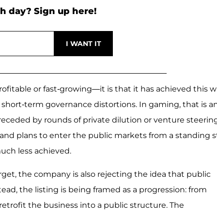
h day? Sign up here!
ofitable or fast-growing—it is that it has achieved this w
o short-term governance distortions. In gaming, that is a
 preceded by rounds of private dilution or venture steering
nd plans to enter the public markets from a standing s
uch less achieved.
arget, the company is also rejecting the idea that public
ead, the listing is being framed as a progression: from
etrofit the business into a public structure. The