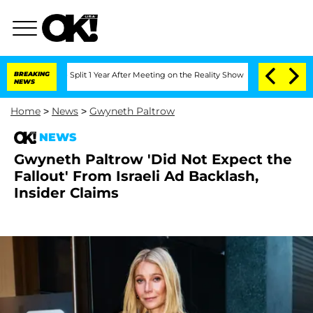
nberghe Split 1 Year After Meeting on the Reality Show
BREAKING
Senate Votes to Ho
NEWS
Home
>
News
>
Gwyneth Paltrow
NEWS
Gwyneth Paltrow 'Did Not Expect the
Fallout' From Israeli Ad Backlash,
Insider Claims