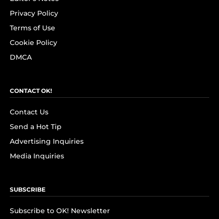
Privacy Policy
Terms of Use
Cookie Policy
DMCA
CONTACT OK!
Contact Us
Send a Hot Tip
Advertising Inquiries
Media Inquiries
SUBSCRIBE
Subscribe to OK! Newsletter