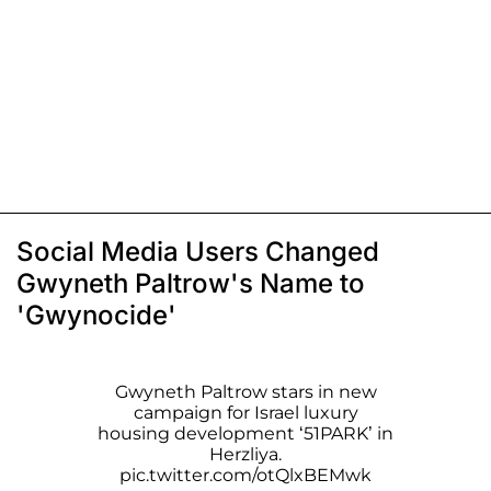
Social Media Users Changed
Gwyneth Paltrow's Name to
'Gwynocide'
Gwyneth Paltrow stars in new
campaign for Israel luxury
housing development ‘51PARK’ in
Herzliya.
pic.twitter.com/otQlxBEMwk