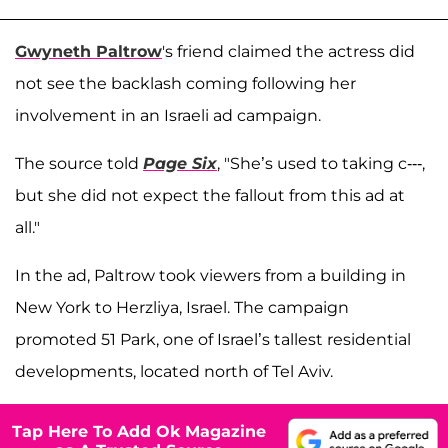
Gwyneth Paltrow
's friend claimed the actress did
not see the backlash coming following her
involvement in an Israeli ad campaign.
The source told
Page Six
, "She’s used to taking c---,
but she did not expect the fallout from this ad at
all."
In the ad, Paltrow took viewers from a building in
New York to Herzliya, Israel. The campaign
promoted 51 Park, one of Israel’s tallest residential
developments, located north of Tel Aviv.
Tap Here To Add Ok Magazine