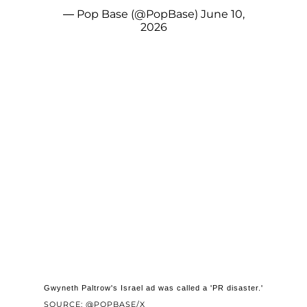
— Pop Base (@PopBase)
June 10,
2026
Gwyneth Paltrow's Israel ad was called a 'PR disaster.'
SOURCE: @POPBASE/X