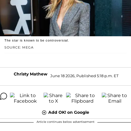
The star is known to be controversial.
SOURCE: MEGA
Christy Mathew
June 18 2026, Published 5:18 p.m. ET
Add OK! on Google
Article continues below advertisement