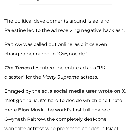
The political developments around Israel and
Palestine led to the ad receiving negative backlash.
Paltrow was called out online, as critics even
changed her name to "Gwynocide."
The Times
described the entire ad as a "PR
disaster" for the
Marty Supreme
actress.
Enraged by the ad, a
social media user wrote on X
,
"Not gonna lie, it’s hard to decide which one I hate
more
Elon Musk
, the world’s first trillionaire or
Gwyneth Paltrow, the completely deaf-tone
wannabe actress who promoted condos in Israel