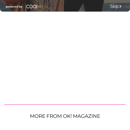
MORE FROM OK! MAGAZINE