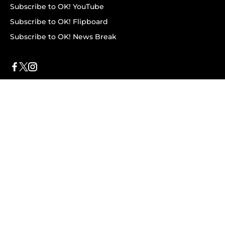
Subscribe to OK! YouTube
Subscribe to OK! Flipboard
Subscribe to OK! News Break
Privacy & Legal
Opt-out of personalized ads