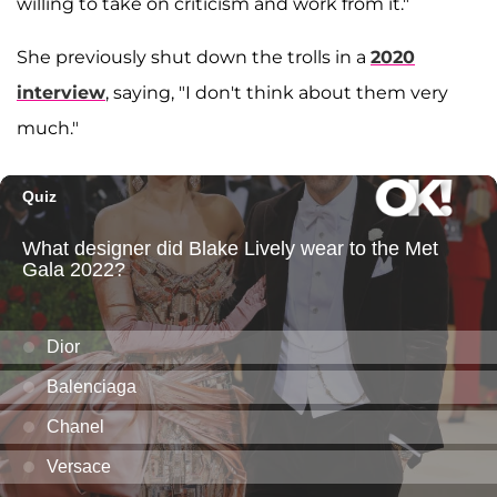
willing to take on criticism and work from it."
She previously shut down the trolls in a
2020
interview
, saying, "I don't think about them very
much."