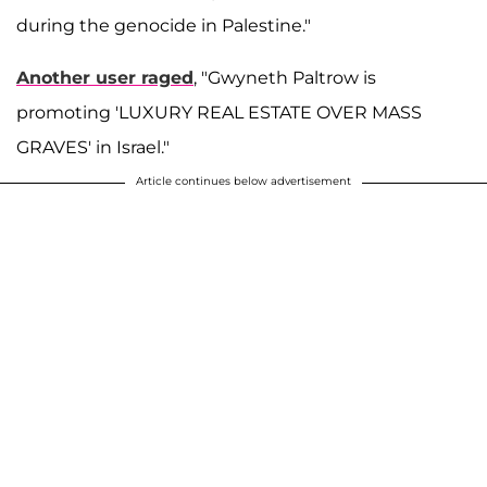
during the genocide in Palestine."
Another user raged
, "Gwyneth Paltrow is
promoting 'LUXURY REAL ESTATE OVER MASS
GRAVES' in Israel."
Article continues below advertisement