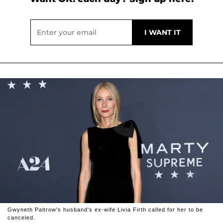
Gwyneth Paltrow's husband's ex-wife Livia Firth called for her to be
canceled.