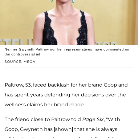
Neither Gwyneth Paltrow nor her representatives have commented on
the controversial ad.
SOURCE: MEGA
Paltrow, 53, faced backlash for her brand Goop and
has spent years defending her decisions over the
wellness claims her brand made.
The friend close to Paltrow told
Page Six
, "With
Goop, Gwyneth has [shown] that she is always