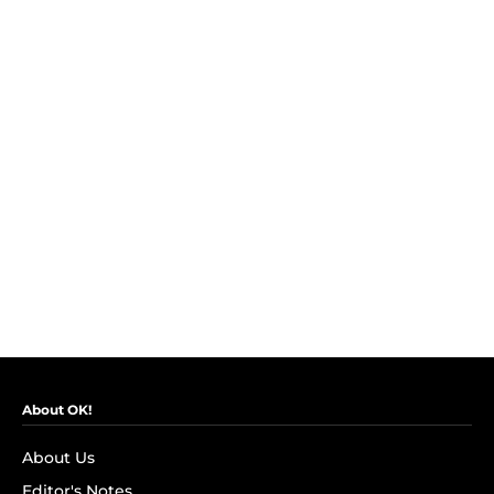
About OK!
About Us
Editor's Notes