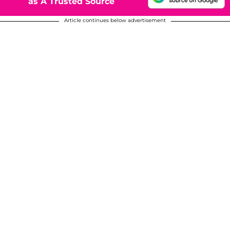
as A Trusted Source
Article continues below advertisement