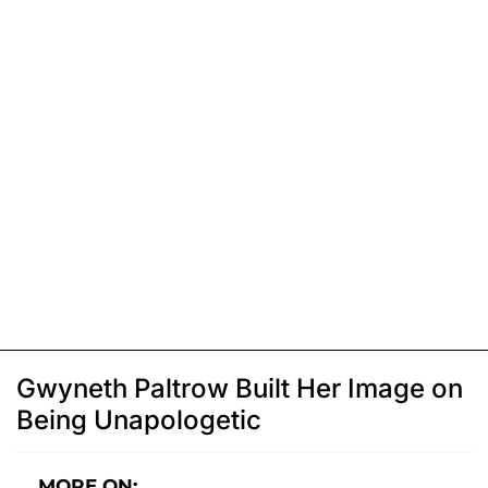
Gwyneth Paltrow Built Her Image on
Being Unapologetic
MORE ON: