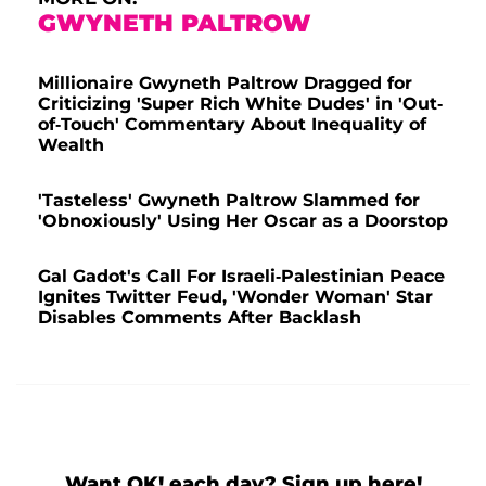
GWYNETH PALTROW
Millionaire Gwyneth Paltrow Dragged for
Criticizing 'Super Rich White Dudes' in 'Out-
of-Touch' Commentary About Inequality of
Wealth
'Tasteless' Gwyneth Paltrow Slammed for
'Obnoxiously' Using Her Oscar as a Doorstop
Gal Gadot's Call For Israeli-Palestinian Peace
Ignites Twitter Feud, 'Wonder Woman' Star
Disables Comments After Backlash
Want OK! each day? Sign up here!