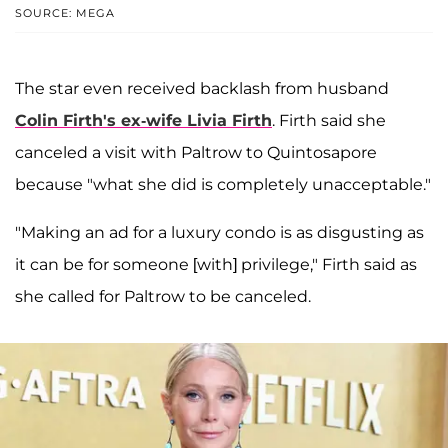
SOURCE: MEGA
The star even received backlash from husband
Colin Firth
's ex-wife
Livia Firth
. Firth said she
canceled a visit with Paltrow to Quintosapore
because "what she did is completely unacceptable."
"Making an ad for a luxury condo is as disgusting as
it can be for someone [with] privilege," Firth said as
she called for Paltrow to be canceled.