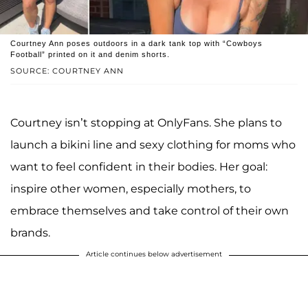
Courtney Ann poses outdoors in a dark tank top with “Cowboys
Football” printed on it and denim shorts.
SOURCE: COURTNEY ANN
Courtney isn’t stopping at OnlyFans. She plans to
launch a bikini line and sexy clothing for moms who
want to feel confident in their bodies. Her goal:
inspire other women, especially mothers, to
embrace themselves and take control of their own
brands.
Article continues below advertisement