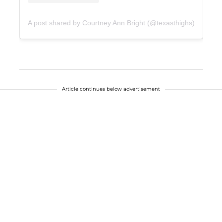
A post shared by Courtney Ann Bright (@texasthighs)
Article continues below advertisement