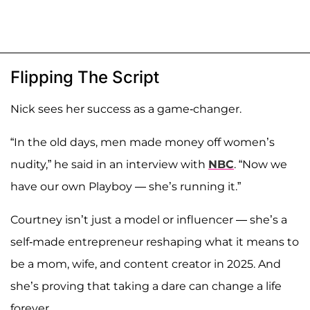
Flipping The Script
Nick sees her success as a game-changer.
“In the old days, men made money off women’s
nudity,” he said in an interview with
NBC
. “Now we
have our own Playboy — she’s running it.”
Courtney isn’t just a model or influencer — she’s a
self-made entrepreneur reshaping what it means to
be a mom, wife, and content creator in 2025. And
she’s proving that taking a dare can change a life
forever.