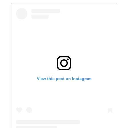
View this post on Instagram