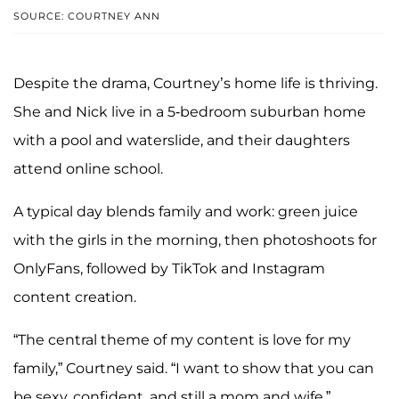
SOURCE: COURTNEY ANN
Despite the drama, Courtney’s home life is thriving.
She and Nick live in a 5-bedroom suburban home
with a pool and waterslide, and their daughters
attend online school.
A typical day blends family and work: green juice
with the girls in the morning, then photoshoots for
OnlyFans, followed by TikTok and Instagram
content creation.
“The central theme of my content is love for my
family,” Courtney said. “I want to show that you can
be sexy, confident, and still a mom and wife.”