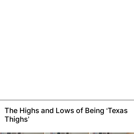
The Highs and Lows of Being ‘Texas
Thighs’