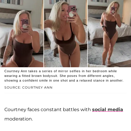
Courtney Ann takes a series of mirror selfies in her bedroom while
wearing a fitted brown bodysuit. She poses from different angles,
showing a confident smile in one shot and a relaxed stance in another.
SOURCE: COURTNEY ANN
Courtney faces constant battles with
social media
moderation.