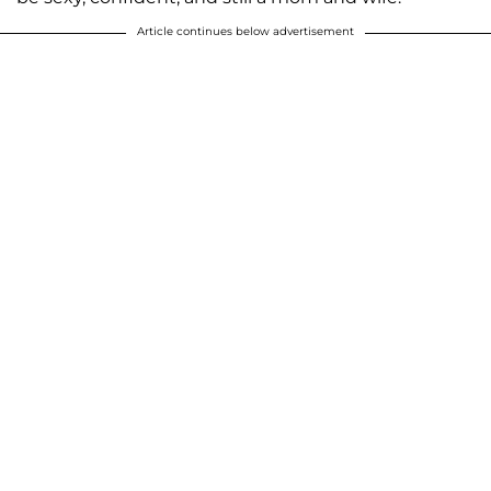
Article continues below advertisement