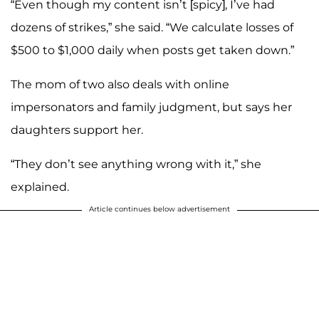
“Even though my content isn’t [spicy], I’ve had
dozens of strikes,” she said. “We calculate losses of
$500 to $1,000 daily when posts get taken down.”
The mom of two also deals with online
impersonators and family judgment, but says her
daughters support her.
“They don’t see anything wrong with it,” she
explained.
Article continues below advertisement