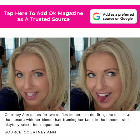
Tap Here To Add Ok Magazine
as A Trusted Source
Courtney Ann poses for two selfies indoors. In the first, she smiles at
the camera with her blonde hair framing her face; in the second, she
playfully sticks her tongue out.
SOURCE: COURTNEY ANN