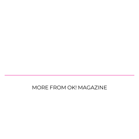
MORE FROM OK! MAGAZINE