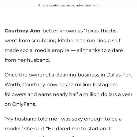
Article continues below advertisement
Courtney Ann
, better known as ‘Texas Thighs,’
went from scrubbing kitchens to running a self-
made social media empire — all thanks to a dare
from her husband.
Once the owner of a cleaning business in Dallas-Fort
Worth, Courtney now has 1.2 million Instagram
followers and earns nearly half a million dollars a year
on OnlyFans.
“My husband told me I was sexy enough to be a
model,” she said. “He dared me to start an IG