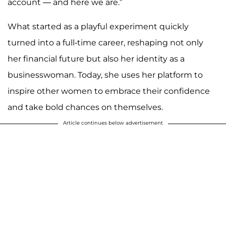
account — and here we are.”
What started as a playful experiment quickly
turned into a full-time career, reshaping not only
her financial future but also her identity as a
businesswoman. Today, she uses her platform to
inspire other women to embrace their confidence
and take bold chances on themselves.
Article continues below advertisement