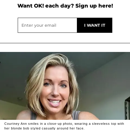
Want OK! each day? Sign up here!
Courtney Ann smiles in a close-up photo, wearing a sleeveless top with
her blonde bob styled casually around her face.