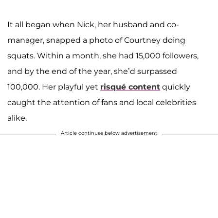
It all began when Nick, her husband and co-
manager, snapped a photo of Courtney doing
squats. Within a month, she had 15,000 followers,
and by the end of the year, she’d surpassed
100,000. Her playful yet
risqué content
quickly
caught the attention of fans and local celebrities
alike.
Article continues below advertisement