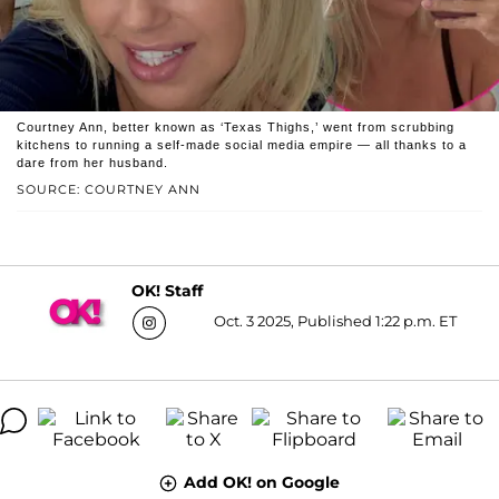
Courtney Ann, better known as ‘Texas Thighs,’ went from scrubbing
kitchens to running a self-made social media empire — all thanks to a
dare from her husband.
SOURCE: COURTNEY ANN
OK! Staff
Oct. 3 2025, Published 1:22 p.m. ET
Add OK! on Google