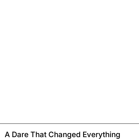
A Dare That Changed Everything