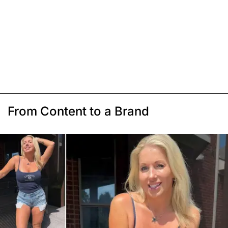
From Content to a Brand