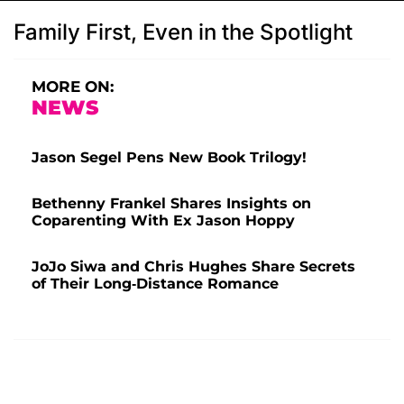
Family First, Even in the Spotlight
MORE ON:
NEWS
Jason Segel Pens New Book Trilogy!
Bethenny Frankel Shares Insights on
Coparenting With Ex Jason Hoppy
JoJo Siwa and Chris Hughes Share Secrets
of Their Long-Distance Romance