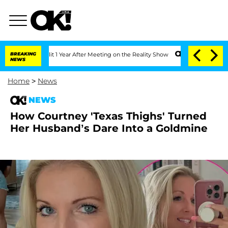
he Split 1 Year After Meeting on the Reality Show
BREAKING
Senate Votes to Hold Dr
NEWS
Home
>
News
NEWS
How Courtney 'Texas Thighs' Turned
Her Husband’s Dare Into a Goldmine