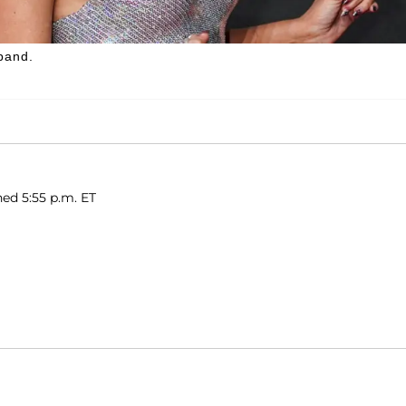
band.
hed 5:55 p.m. ET