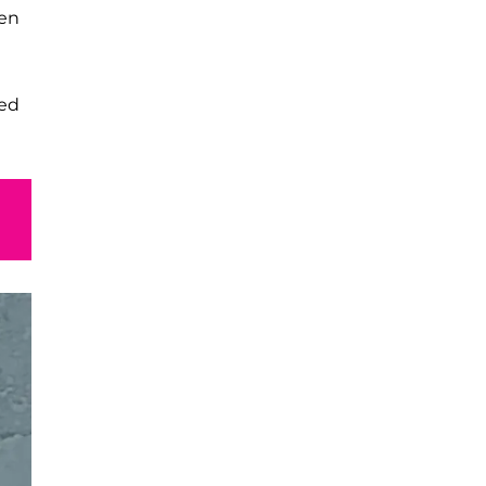
ven
ned