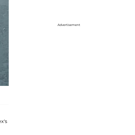
Advertisement
ex's