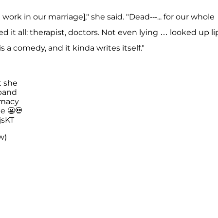
work in our marriage]," she said. "Dead---... for our whole
ied it all: therapist, doctors. Not even lying … looked up li
 is a comedy, and it kinda writes itself."
t she
band
imacy
e 😬💀
jsKT
w)