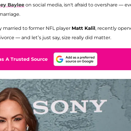
ley Baylee
on social media, isn't afraid to overshare — e
marriage.
ly married to former NFL player
Matt Kalil
, recently ope
orce — and let’s just say, size really did matter.
s A Trusted Source