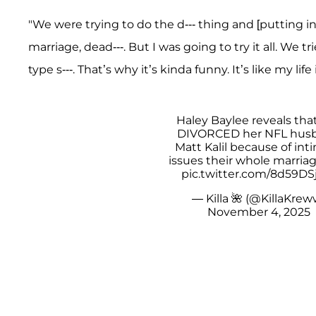
"We were trying to do the d--- thing and [putting in 
marriage, dead---. But I was going to try it all. We tr
type s---. That’s why it’s kinda funny. It’s like my life
Haley Baylee reveals tha
DIVORCED her NFL hus
Matt Kalil because of int
issues their whole marriag
pic.twitter.com/8d59DS
— Killa 🌺 (@KillaKrew
November 4, 2025