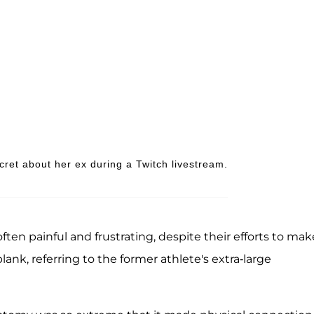
ret about her ex during a Twitch livestream.
n painful and frustrating, despite their efforts to make
lank, referring to the former athlete's extra-large