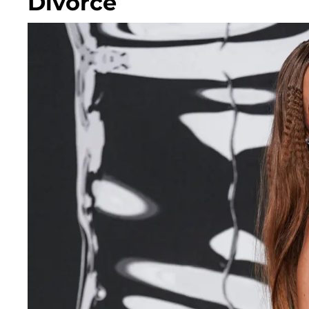
Divorce