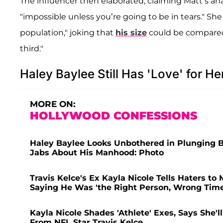
The influencer then elaborated, claiming Matt’s a
"impossible unless you’re going to be in tears." She 
population," joking that
his size
could be compared 
third."
Haley Baylee Still Has 'Love' for H
MORE ON:
HOLLYWOOD CONFESSIONS
Haley Baylee Looks Unbothered in Plunging Bl
Jabs About His Manhood: Photo
Travis Kelce's Ex Kayla Nicole Tells Haters t
Saying He Was 'the Right Person, Wrong Time
Kayla Nicole Shades 'Athlete' Exes, Says She'l
From NFL Star Travis Kelce