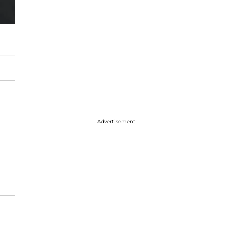
Advertisement