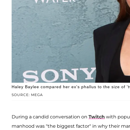
Haley Baylee compared her ex's phallus to the size of '
SOURCE: MEGA
During a candid conversation on
Twitch
with popu
manhood was "the biggest factor" in why their marri