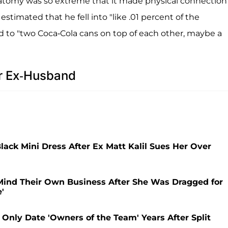
natomy was so extreme that it made physical connection
estimated that he fell into "like .01 percent of the
to "two Coca-Cola cans on top of each other, maybe a
er Ex-Husband
ack Mini Dress After Ex Matt Kalil Sues Her Over
o Mind Their Own Business After She Was Dragged for
'
l Only Date 'Owners of the Team' Years After Split