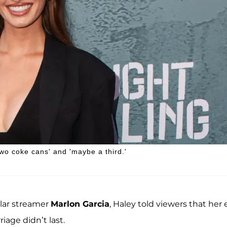
two coke cans' and 'maybe a third.'
lar streamer
Marlon Garcia
, Haley told viewers that her 
age didn’t last.