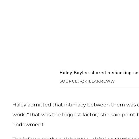
Haley Baylee shared a shocking sec
SOURCE: @KILLAKREWW
Haley admitted that intimacy between them was ofte
work. "That was the biggest factor," she said point-b
endowment.