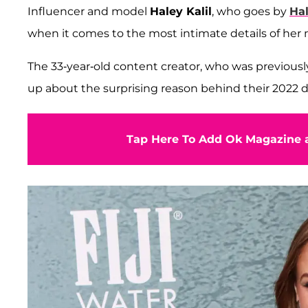
Influencer and model
Haley Kalil
, who goes by
Ha
when it comes to the most intimate details of her 
The 33-year-old content creator, who was previous
up about the surprising reason behind their 2022 div
Tap Here To Add Ok Magazine a