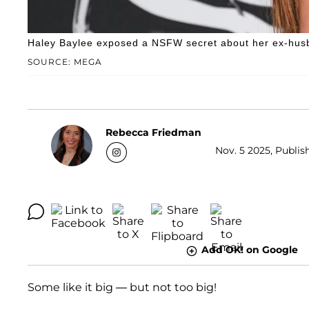
Haley Baylee exposed a NSFW secret about her ex-hus
SOURCE: MEGA
Rebecca Friedman
Nov. 5 2025, Publis
Add OK! on Google
Some like it big — but not too big!