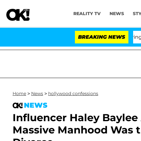
REALITY TV
NEWS
ST
BREAKING NEWS
'L
Home
>
News
>
hollywood confessions
NEWS
Influencer Haley Baylee
Massive Manhood Was the