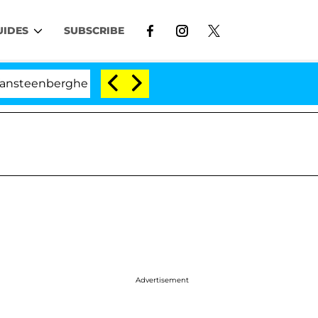
UIDES
SUBSCRIBE
berghe Split 1 Year After Meeting on the Reality Show
Advertisement