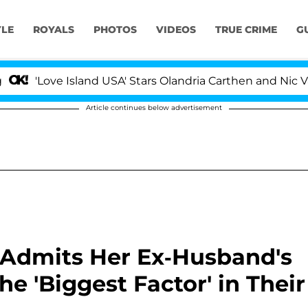
YLE
ROYALS
PHOTOS
VIDEOS
TRUE CRIME
G
ove Island USA' Stars Olandria Carthen and Nic Vansteen
Article continues below advertisement
 Admits Her Ex-Husband's
 'Biggest Factor' in Their