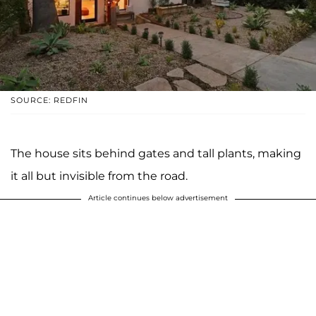
SOURCE: REDFIN
The house sits behind gates and tall plants, making
it all but invisible from the road.
Article continues below advertisement