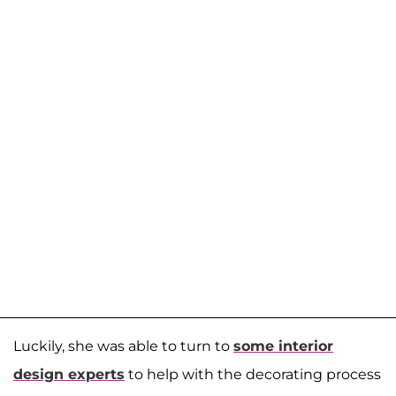
Luckily, she was able to turn to
some interior
design experts
to help with the decorating process