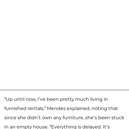
“Up until now, I’ve been pretty much living in
furnished rentals,” Mendes explained, noting that
since she didn’t own any furniture, she’s been stuck
in an empty house. “Everything is delayed. It’s