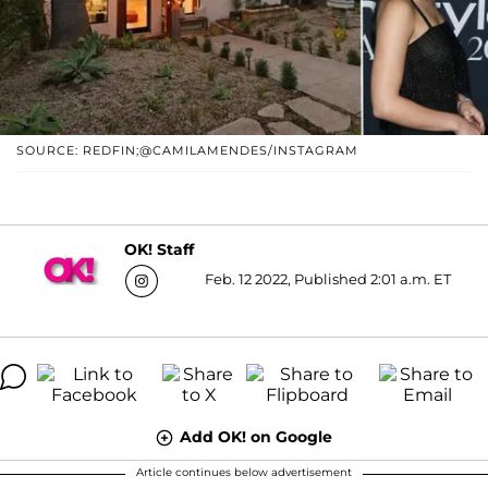
SOURCE: REDFIN;@CAMILAMENDES/INSTAGRAM
OK! Staff
Feb. 12 2022, Published 2:01 a.m. ET
Add OK! on Google
Article continues below advertisement