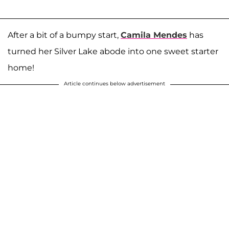
After a bit of a bumpy start,
Camila Mendes
has
turned her Silver Lake abode into one sweet starter
home!
Article continues below advertisement