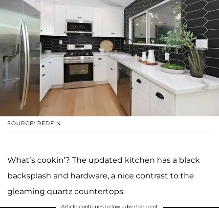
SOURCE: REDFIN
What’s cookin’? The updated kitchen has a black
backsplash and hardware, a nice contrast to the
gleaming quartz countertops.
Article continues below advertisement