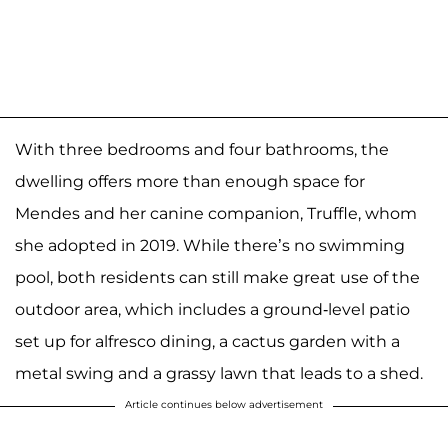
With three bedrooms and four bathrooms, the
dwelling offers more than enough space for
Mendes and her canine companion, Truffle, whom
she adopted in 2019. While there’s no swimming
pool, both residents can still make great use of the
outdoor area, which includes a ground-level patio
set up for alfresco dining, a cactus garden with a
metal swing and a grassy lawn that leads to a shed.
Article continues below advertisement