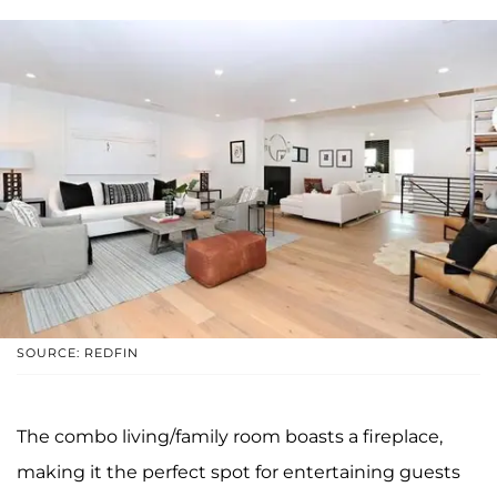
SOURCE: REDFIN
The combo living/family room boasts a fireplace,
making it the perfect spot for entertaining guests