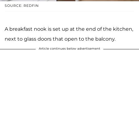
SOURCE: REDFIN
A breakfast nook is set up at the end of the kitchen,
next to glass doors that open to the balcony.
Article continues below advertisement