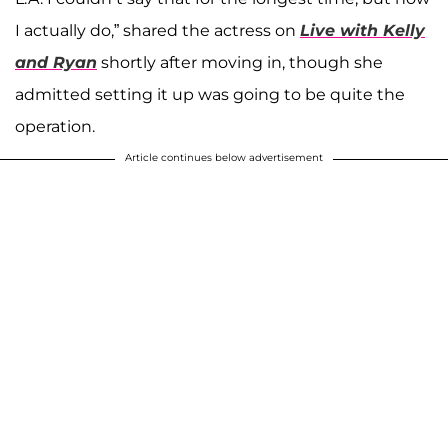
I actually do,” shared the actress on
Live with Kelly
and Ryan
shortly after moving in, though she
admitted setting it up was going to be quite the
operation.
Article continues below advertisement