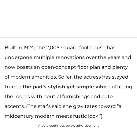
Built in 1924, the 2,005-square-foot house has
undergone multiple renovations over the years and
now boasts an open-concept floor plan and plenty
of modern amenities. So far, the actress has stayed
true to
the pad’s stylish yet simple vibe
, outfitting
the rooms with neutral furnishings and cute
accents. (The star’s said she gravitates toward “a
midcentury modern meets rustic look.”)
Article continues below advertisement