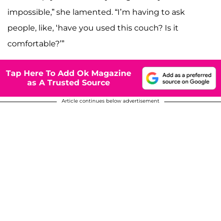
impossible,” she lamented. “I’m having to ask
people, like, ‘have you used this couch? Is it
comfortable?’”
Tap Here To Add Ok Magazine
as A Trusted Source
Article continues below advertisement