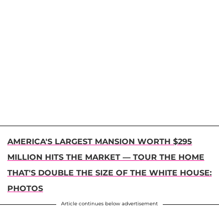
AMERICA'S LARGEST MANSION WORTH $295
MILLION HITS THE MARKET — TOUR THE HOME
THAT'S DOUBLE THE SIZE OF THE WHITE HOUSE:
PHOTOS
Article continues below advertisement