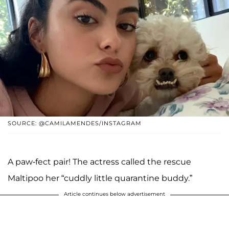
SOURCE: @CAMILAMENDES/INSTAGRAM
A paw-fect pair! The actress called the rescue
Maltipoo her “cuddly little quarantine buddy.”
Article continues below advertisement