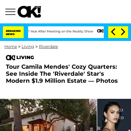
 Split 1 Year After Meeting on the Reality Show
BREAKING
Senate Votes to Hold Dr. 
NEWS
Home
>
Living
>
Riverdale
LIVING
Tour Camila Mendes' Cozy Quarters:
See Inside The 'Riverdale' Star's
Modern $1.9 Million Estate — Photos