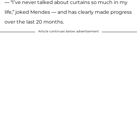
— “I’ve never talked about curtains so much in my
life,” joked Mendes — and has clearly made progress
over the last 20 months.
Article continues below advertisement