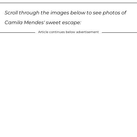
Scroll through the images below to see photos of
Camila Mendes' sweet escape:
Article continues below advertisement