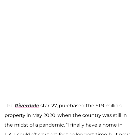
The
Riverdale
star, 27, purchased the $1.9 million
property in May 2020, when the country was still in
the midst of a pandemic. “I finally have a home in
L.A. I couldn’t say that for the longest time, but now