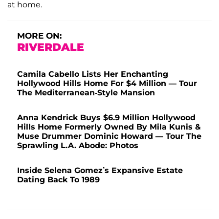
at home.
MORE ON:
RIVERDALE
Camila Cabello Lists Her Enchanting
Hollywood Hills Home For $4 Million — Tour
The Mediterranean-Style Mansion
Anna Kendrick Buys $6.9 Million Hollywood
Hills Home Formerly Owned By Mila Kunis &
Muse Drummer Dominic Howard — Tour The
Sprawling L.A. Abode: Photos
Inside Selena Gomez’s Expansive Estate
Dating Back To 1989