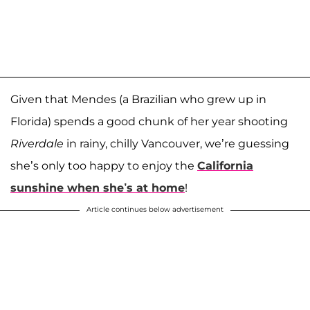
Given that Mendes (a Brazilian who grew up in
Florida) spends a good chunk of her year shooting
Riverdale
in rainy, chilly Vancouver, we’re guessing
she’s only too happy to enjoy the
California
sunshine when she’s at home
!
Article continues below advertisement