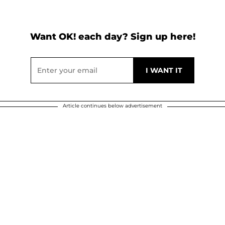
Want OK! each day? Sign up here!
Article continues below advertisement