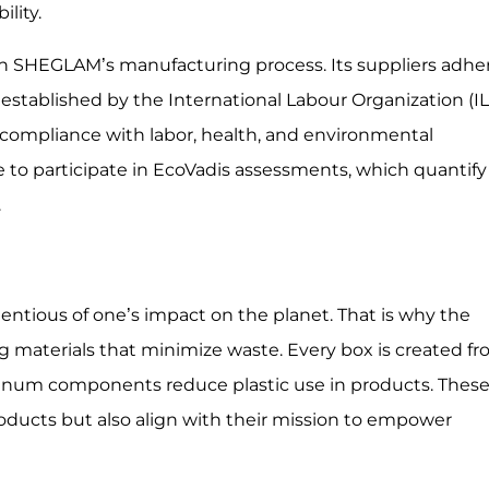
lity.
 in SHEGLAM’s manufacturing process. Its suppliers adhe
 established by the International Labour Organization (IL
 compliance with labor, health, and environmental
 to participate in EcoVadis assessments, which quantify
.
ntious of one’s impact on the planet. That is why the
ng materials that minimize waste. Every box is created f
minum components reduce plastic use in products. Thes
roducts but also align with their mission to empower