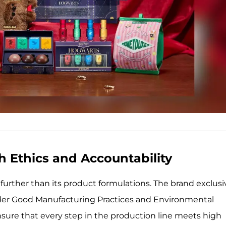
h Ethics and Accountability
urther than its product formulations. The brand exclusi
under Good Manufacturing Practices and Environmental
ure that every step in the production line meets high