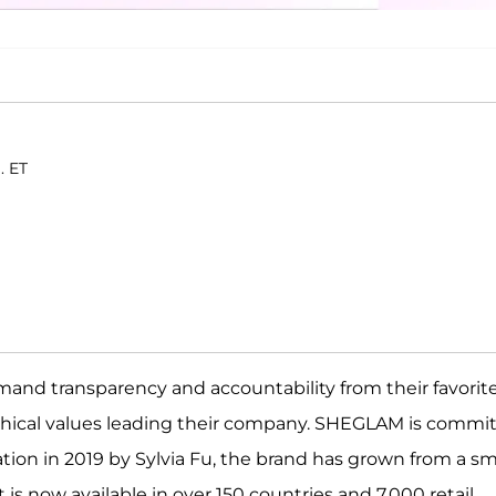
. ET
and transparency and accountability from their favorit
thical values leading their company. SHEGLAM is commi
reation in 2019 by Sylvia Fu, the brand has grown from a sma
is now available in over 150 countries and 7,000 retail