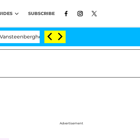
UIDES
SUBSCRIBE
nberghe Split 1 Year After Meeting on the Reality Show
Advertisement