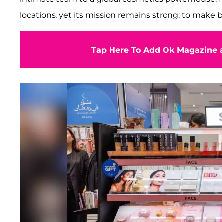
locations, yet its mission remains strong: to make 
Tap Here To Add Ok Magazine a