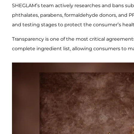
SHEGLAM’s team actively researches and bans subs
phthalates, parabens, formaldehyde donors, and P
and testing stages to protect the consumer’s healt
Transparency is one of the most critical agreement
complete ingredient list, allowing consumers to m