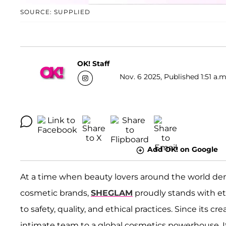
SOURCE: SUPPLIED
OK! Staff
Nov. 6 2025, Published 1:51 a.m
Add OK! on Google
At a time when beauty lovers around the world dem
cosmetic brands,
SHEGLAM
proudly stands with e
to safety, quality, and ethical practices. Since its c
intimate team to a global cosmetics powerhouse. It 