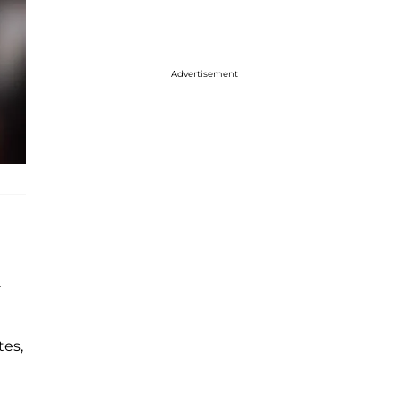
Advertisement
r
tes,