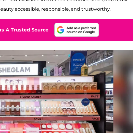
beauty accessible, responsible, and trustworthy.
s A Trusted Source