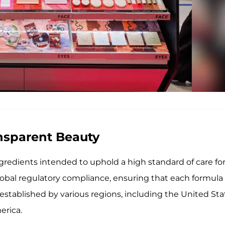
ansparent Beauty
redients intended to uphold a high standard of care fo
lobal regulatory compliance, ensuring that each formula
established by various regions, including the United Sta
erica.