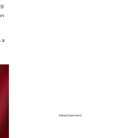
ng
on
 a
Advertisement