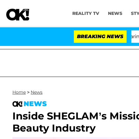
REALITY TV
NEWS
ST
BREAKING NEWS
'
Home
>
News
NEWS
Inside SHEGLAM’s Missio
Beauty Industry