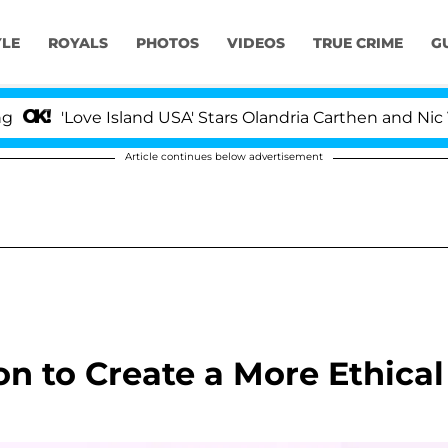
YLE
ROYALS
PHOTOS
VIDEOS
TRUE CRIME
G
Love Island USA' Stars Olandria Carthen and Nic Vanstee
Article continues below advertisement
n to Create a More Ethical