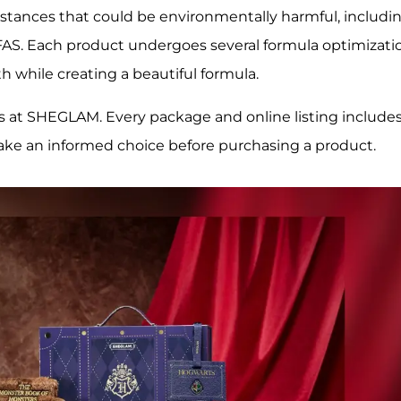
tances that could be environmentally harmful, includi
FAS. Each product undergoes several formula optimizati
h while creating a beautiful formula.
s at SHEGLAM. Every package and online listing includes
ake an informed choice before purchasing a product.