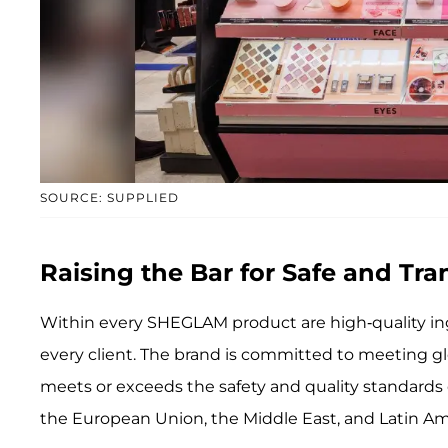
SOURCE: SUPPLIED
Raising the Bar for Safe and Tr
Within every SHEGLAM product are high-quality ing
every client. The brand is committed to meeting g
meets or exceeds the safety and quality standards 
the European Union, the Middle East, and Latin Am