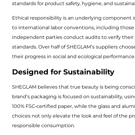
standards for product safety, hygiene, and sustainabi
Ethical responsibility is an underlying component
to international labor conventions, including those
Independent parties conduct audits to verify their
standards. Over half of SHEGLAM’s suppliers choose
their progress in social and ecological performance
Designed for Sustainability
SHEGLAM believes that true beauty is being conscie
brand’s packaging is focused on sustainability, usi
100% FSC-certified paper, while the glass and alu
choices not only elevate the look and feel of the p
responsible consumption.