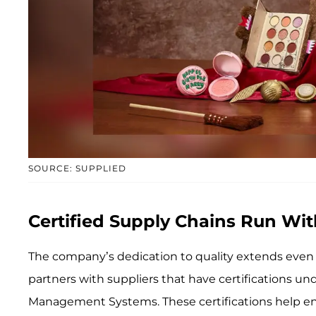
SOURCE: SUPPLIED
Certified Supply Chains Run Wit
The company’s dedication to quality extends even f
partners with suppliers that have certifications 
Management Systems. These certifications help ens