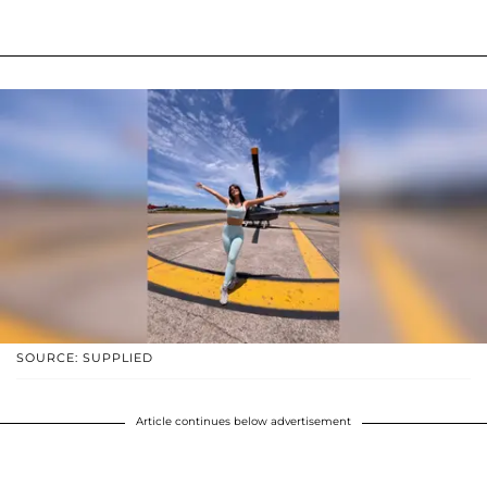
SOURCE: SUPPLIED
Article continues below advertisement