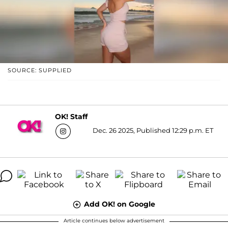
SOURCE: SUPPLIED
OK! Staff
Dec. 26 2025, Published 12:29 p.m. ET
Add OK! on Google
Article continues below advertisement