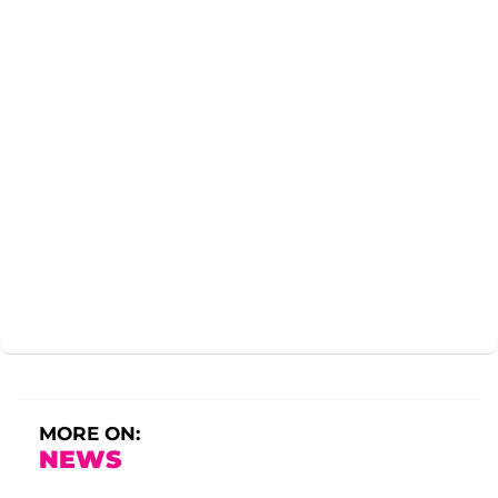
MORE ON:
NEWS