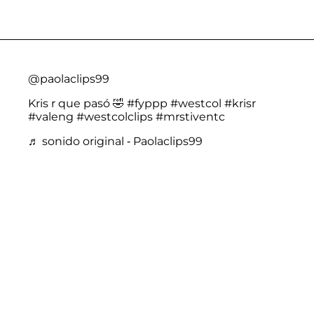
@paolaclips99
Kris r que pasó 🤣
#fyppp
#westcol
#krisr
#valeng
#westcolclips
#mrstiventc
♬ sonido original - Paolaclips99