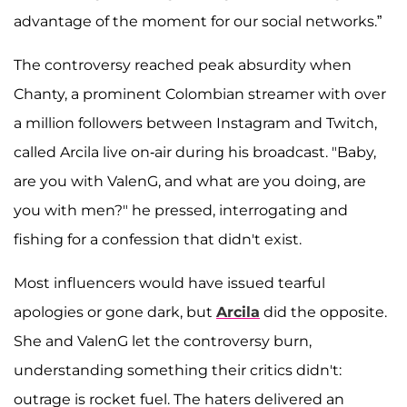
advantage of the moment for our social networks.”
The controversy reached peak absurdity when
Chanty, a prominent Colombian streamer with over
a million followers between Instagram and Twitch,
called Arcila live on-air during his broadcast. "Baby,
are you with ValenG, and what are you doing, are
you with men?" he pressed, interrogating and
fishing for a confession that didn't exist.
Most influencers would have issued tearful
apologies or gone dark, but
Arcila
did the opposite.
She and ValenG let the controversy burn,
understanding something their critics didn't:
outrage is rocket fuel. The haters delivered an