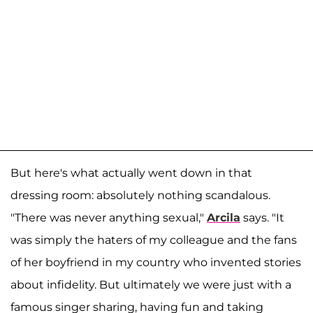
But here's what actually went down in that
dressing room: absolutely nothing scandalous.
"There was never anything sexual,"
Arcila
says. "It
was simply the haters of my colleague and the fans
of her boyfriend in my country who invented stories
about infidelity. But ultimately we were just with a
famous singer sharing, having fun and taking