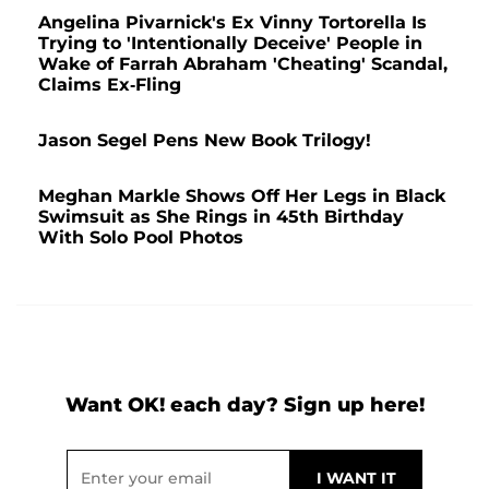
Angelina Pivarnick's Ex Vinny Tortorella Is
Trying to 'Intentionally Deceive' People in
Wake of Farrah Abraham 'Cheating' Scandal,
Claims Ex-Fling
Jason Segel Pens New Book Trilogy!
Meghan Markle Shows Off Her Legs in Black
Swimsuit as She Rings in 45th Birthday
With Solo Pool Photos
Want OK! each day? Sign up here!