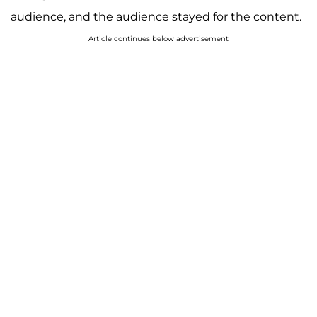
audience, and the audience stayed for the content.
Article continues below advertisement