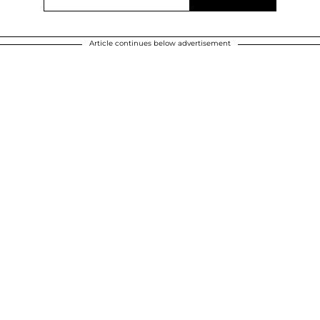
Article continues below advertisement