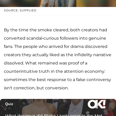
SOURCE: SUPPLIED
By the time the smoke cleared, both creators had
converted scandal-curious followers into genuine
fans. The people who arrived for drama discovered
creators they actually liked as the infidelity narrative
dissolved. What remained was proof of a
counterintuitive truth in the attention economy:
sometimes the best response to a false controversy
isn't correction, but conversion.