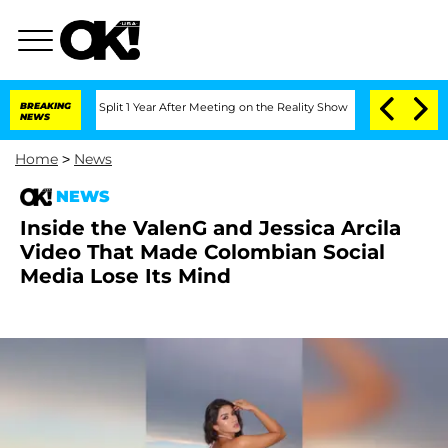
berghe Split 1 Year After Meeting on the Reality Show
BREAKING
Senate Votes to Hol
NEWS
Home
>
News
NEWS
Inside the ValenG and Jessica Arcila
Video That Made Colombian Social
Media Lose Its Mind