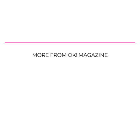
MORE FROM OK! MAGAZINE