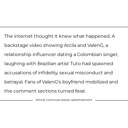
The internet thought it knew what happened. A
backstage video showing Arcila and ValenG, a
relationship influencer dating a Colombian singer,
laughing with Brazilian artist Tuto had spawned
accusations of infidelity, sexual misconduct and
betrayal. Fans of ValenG's boyfriend mobilized and
the comment sections turned feral.
Article continues below advertisement