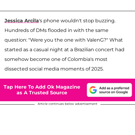
Jessica Arcila
's phone wouldn't stop buzzing.
Hundreds of DMs flooded in with the same
question: "Were you the one with ValenG?" What
started as a casual night at a Brazilian concert had
somehow become one of Colombia's most
dissected social media moments of 2025.
Tap Here To Add Ok Magazine
as A Trusted Source
Article continues below advertisement