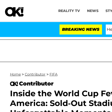
REALITY TV
NEWS
ST
fth Amendment Over 100 Times During COVID-19 Hearing
BREAKING NEWS
Home
>
Contributor
>
FIFA
Contributor
Inside the World Cup Fe
America: Sold-Out Stad