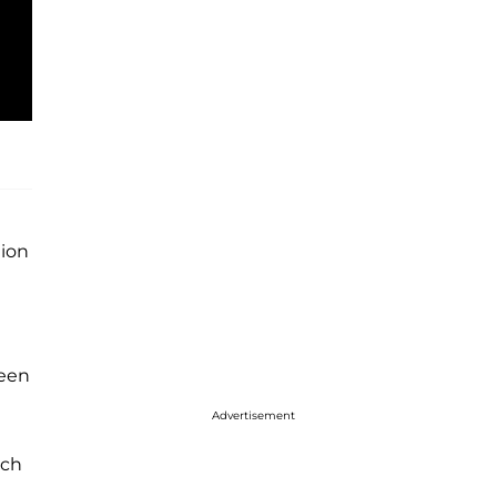
tion
ween
Advertisement
tch