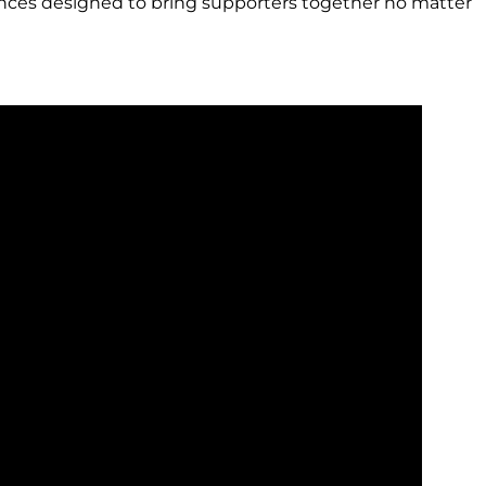
iences designed to bring supporters together no matter