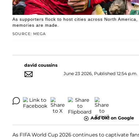
As supporters flock to host cities across North America
memories are made.
SOURCE: MEGA
david coussins
June 23 2026, Published 12:54 p.m.
Add OK! on Google
As FIFA World Cup 2026 continues to captivate fan