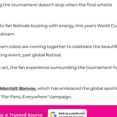
g the tournament doesn't stop when the final whistle
 fan festivals buzzing with energy, this year's World C
s dream.
eam colors are coming together to celebrate the beautif
g event, part global festival.
e act, the fan experience surrounding the tournament h
Marriott Bonvoy,
which has embraced the global sport
s
"For Fans, Everywhere"
campaign.
s A Trusted Source