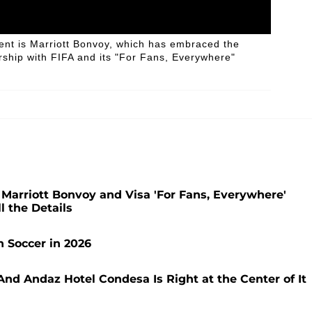
ent is Marriott Bonvoy, which has embraced the
ership with FIFA and its "For Fans, Everywhere"
 Marriott Bonvoy and Visa 'For Fans, Everywhere'
 the Details
 Soccer in 2026
nd Andaz Hotel Condesa Is Right at the Center of It