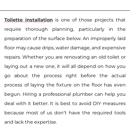
Toilette installation
is one of those projects that
require thorough planning, particularly in the
preparation of the surface below. An improperly laid
floor may cause drips, water damage, and expensive
repairs. Whether you are renovating an old toilet or
laying out a new one, it will all depend on how you
go about the process right before the actual
process of laying the fixture on the floor has even
begun. Hiring a professional plumber can help you
deal with it better. It is best to avoid DIY measures
because most of us don’t have the required tools
and lack the expertise.