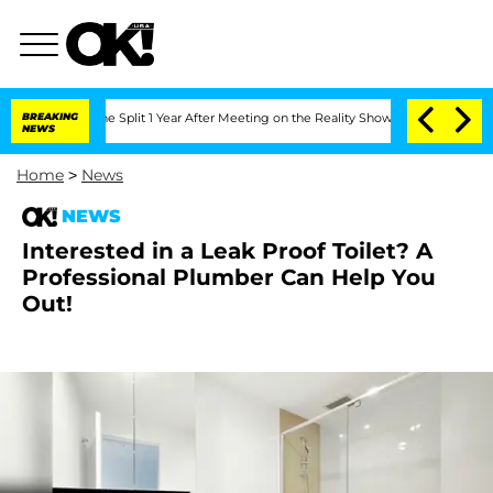
teenberghe Split 1 Year After Meeting on the Reality Show
BREAKING
Senate Votes to
NEWS
Home
>
News
NEWS
Interested in a Leak Proof Toilet? A
Professional Plumber Can Help You
Out!