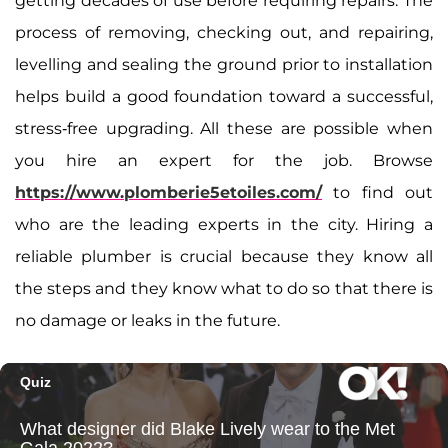
getting decades of use before requiring repairs. The
process of removing, checking out, and repairing,
levelling and sealing the ground prior to installation
helps build a good foundation toward a successful,
stress-free upgrading. All these are possible when
you hire an expert for the job. Browse
https://www.plomberie5etoiles.com/
to find out
who are the leading experts in the city. Hiring a
reliable plumber is crucial because they know all
the steps and they know what to do so that there is
no damage or leaks in the future.