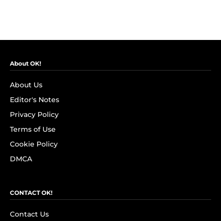
About OK!
About Us
Editor's Notes
Privacy Policy
Terms of Use
Cookie Policy
DMCA
CONTACT OK!
Contact Us