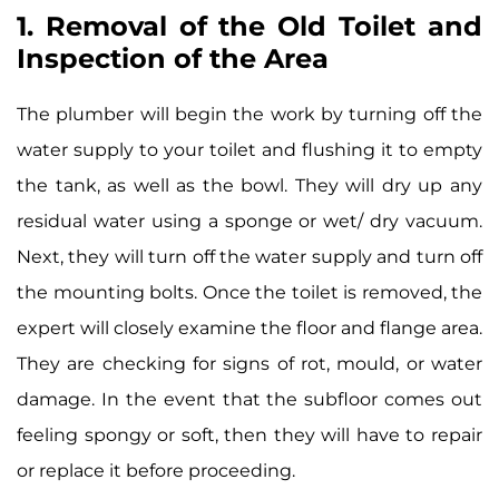
1. Removal of the Old Toilet and
Inspection of the Area
The plumber will begin the work by turning off the
water supply to your toilet and flushing it to empty
the tank, as well as the bowl. They will dry up any
residual water using a sponge or wet/ dry vacuum.
Next, they will turn off the water supply and turn off
the mounting bolts. Once the toilet is removed, the
expert will closely examine the floor and flange area.
They are checking for signs of rot, mould, or water
damage. In the event that the subfloor comes out
feeling spongy or soft, then they will have to repair
or replace it before proceeding.