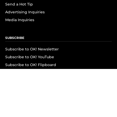
Send a Hot Tip
Advertising Inquiries
Media Inquiries
SUBSCRIBE
Subscribe to OK! Newsletter
Subscribe to OK! YouTube
Subscribe to OK! Flipboard
Subscribe to OK! News Break
Privacy & Legal
Opt-out of personalized ads