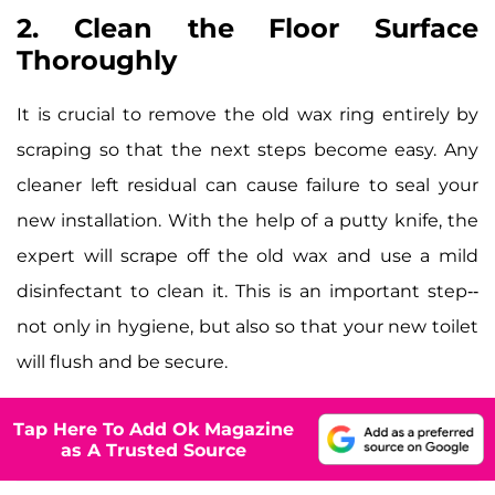
2. Clean the Floor Surface
Thoroughly
It is crucial to remove the old wax ring entirely by
scraping so that the next steps become easy. Any
cleaner left residual can cause failure to seal your
new installation. With the help of a putty knife, the
expert will scrape off the old wax and use a mild
disinfectant to clean it. This is an important step--
not only in hygiene, but also so that your new toilet
will flush and be secure.
Tap Here To Add Ok Magazine
as A Trusted Source