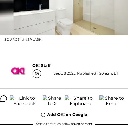
SOURCE: UNSPLASH
OK! Staff
Sept. 8 2025, Published 1:20 a.m. ET
Add OK! on Google
Article continues below advertisement