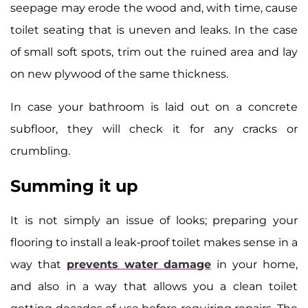
seepage may erode the wood and, with time, cause
toilet seating that is uneven and leaks. In the case
of small soft spots, trim out the ruined area and lay
on new plywood of the same thickness.
In case your bathroom is laid out on a concrete
subfloor, they will check it for any cracks or
crumbling.
Summing it up
It is not simply an issue of looks; preparing your
flooring to install a leak-proof toilet makes sense in a
way that
prevents water damage
in your home,
and also in a way that allows you a clean toilet