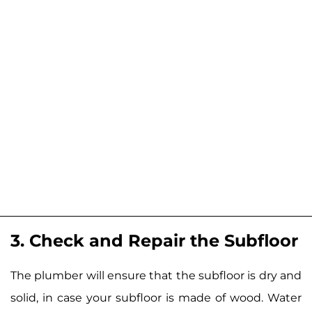
3. Check and Repair the Subfloor
The plumber will ensure that the subfloor is dry and
solid, in case your subfloor is made of wood. Water