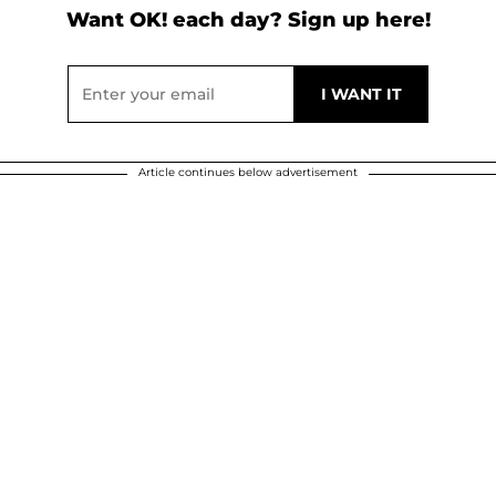
Want OK! each day? Sign up here!
Article continues below advertisement