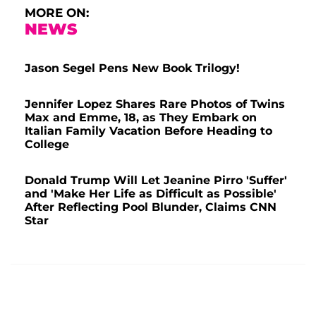
MORE ON:
NEWS
Jason Segel Pens New Book Trilogy!
Jennifer Lopez Shares Rare Photos of Twins
Max and Emme, 18, as They Embark on
Italian Family Vacation Before Heading to
College
Donald Trump Will Let Jeanine Pirro 'Suffer'
and 'Make Her Life as Difficult as Possible'
After Reflecting Pool Blunder, Claims CNN
Star