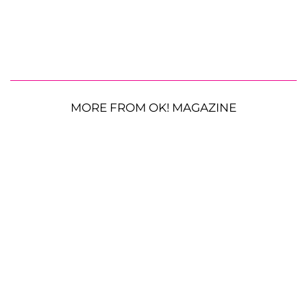
MORE FROM OK! MAGAZINE