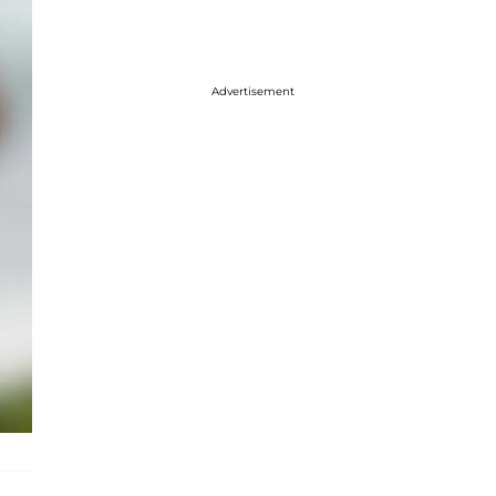
Advertisement