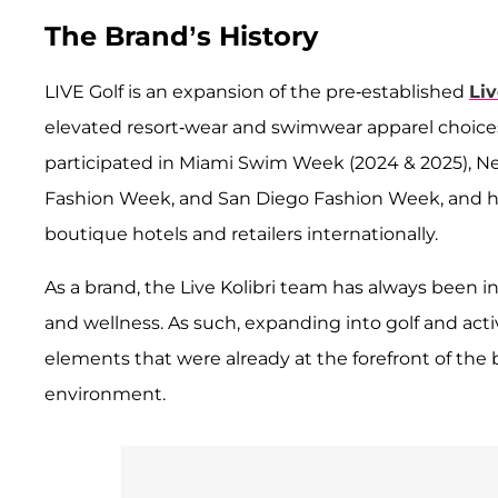
The Brand’s History
LIVE Golf is an expansion of the pre-established
Liv
elevated resort-wear and swimwear apparel choices 
participated in Miami Swim Week (2024 & 2025), N
Fashion Week, and San Diego Fashion Week, and h
boutique hotels and retailers internationally.
As a brand, the Live Kolibri team has always been i
and wellness. As such, expanding into golf and acti
elements that were already at the forefront of the bra
environment.