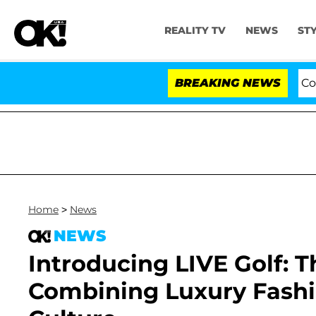
REALITY TV
NEWS
ST
Senate Votes to Hold Dr. Anthony Fauci in Contemp
BREAKING NEWS
Home
>
News
NEWS
Introducing LIVE Golf
Combining Luxury Fashi