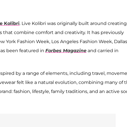
e Kolibri
. Live Kolibri was originally built around creating
that combine comfort and creativity. It has previously
ew York Fashion Week, Los Angeles Fashion Week, Dalla
as been featured in
Forbes Magazine
and carried in
nspired by a range of elements, including travel, moveme
vewear felt like a natural evolution, combining many of 
nd: fashion, lifestyle, family traditions, and an active soc