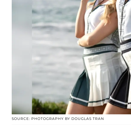
SOURCE: PHOTOGRAPHY BY DOUGLAS TRAN