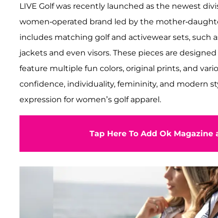
LIVE Golf was recently launched as the newest divis
women-operated brand led by the mother-daughter 
includes matching golf and activewear sets, such as 
jackets and even visors. These pieces are designed
feature multiple fun colors, original prints, and var
confidence, individuality, femininity, and modern sty
expression for women’s golf apparel.
Tap Here To Add Ok Magazine a