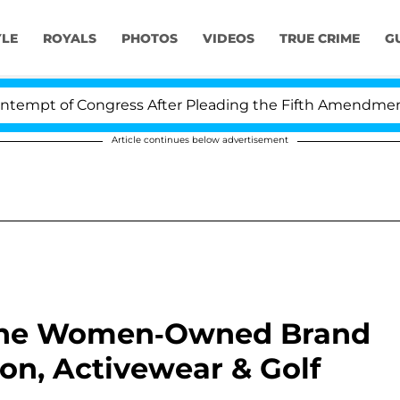
YLE
ROYALS
PHOTOS
VIDEOS
TRUE CRIME
G
t of Congress After Pleading the Fifth Amendment Over
Article continues below advertisement
: The Women-Owned Brand
on, Activewear & Golf