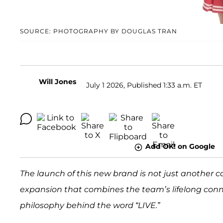
SOURCE: PHOTOGRAPHY BY DOUGLAS TRAN
Will Jones
July 1 2026, Published 1:33 a.m. ET
Add OK! on Google
The launch of this new brand is not just another co
expansion that combines the team’s lifelong connect
philosophy behind the word “LIVE.”