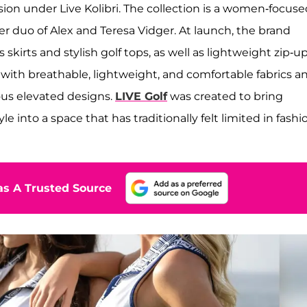
ion under Live Kolibri. The collection is a women-focuse
duo of Alex and Teresa Vidger. At launch, the brand
skirts and stylish golf tops, as well as lightweight zip-u
 with breathable, lightweight, and comfortable fabrics a
ious elevated designs.
LIVE Golf
was created to bring
le into a space that has traditionally felt limited in fashi
s A Trusted Source