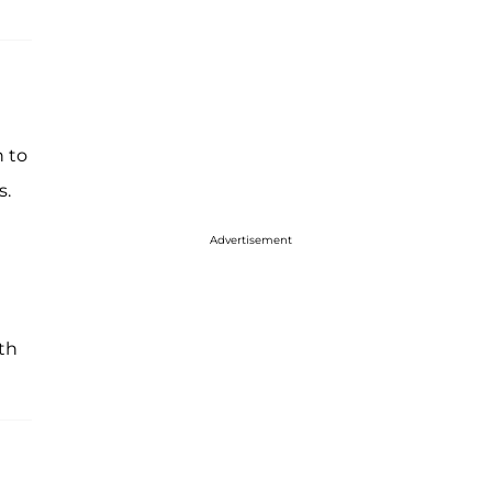
n to
s.
Advertisement
th