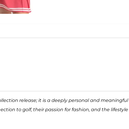
llection release; it is a deeply personal and meaningful
ion to golf, their passion for fashion, and the lifestyle