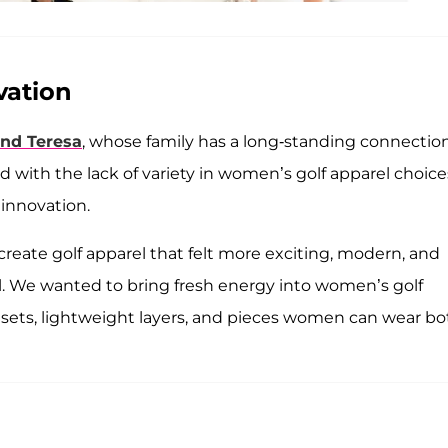
vation
and Teresa
, whose family has a long-standing connectio
 with the lack of variety in women’s golf apparel choice
 innovation.
create golf apparel that felt more exciting, modern, and
al. We wanted to bring fresh energy into women’s golf
g sets, lightweight layers, and pieces women can wear bo