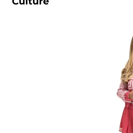
Culture