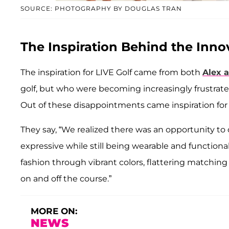
SOURCE: PHOTOGRAPHY BY DOUGLAS TRAN
The Inspiration Behind the Inno
The inspiration for LIVE Golf came from both
Alex 
golf, but who were becoming increasingly frustrated
Out of these disappointments came inspiration for
They say, “We realized there was an opportunity to 
expressive while still being wearable and function
fashion through vibrant colors, flattering matchin
on and off the course.”
MORE ON:
NEWS