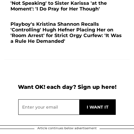
'Not Speaking' to Sister Karissa 'at the
Moment': 'I Do Pray for Her Though'
Playboy's Kristina Shannon Recalls
'Controlling' Hugh Hefner Placing Her on
'Room Arrest' for Strict Orgy Curfew: 'It Was
a Rule He Demanded'
Want OK! each day? Sign up here!
Article continues below advertisement