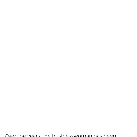
Over the years, the businesswoman has been