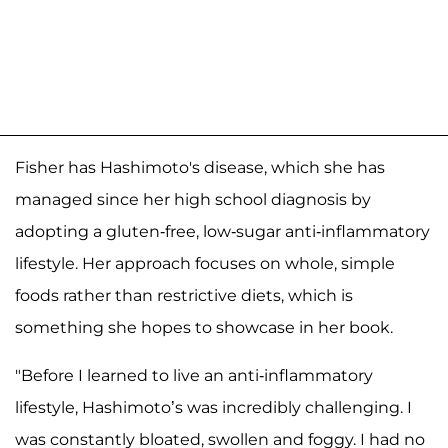
Fisher has Hashimoto's disease, which she has
managed since her high school diagnosis by
adopting a gluten-free, low-sugar anti-inflammatory
lifestyle. Her approach focuses on whole, simple
foods rather than restrictive diets, which is
something she hopes to showcase in her book.
"Before I learned to live an anti-inflammatory
lifestyle, Hashimoto’s was incredibly challenging. I
was constantly bloated, swollen and foggy. I had no