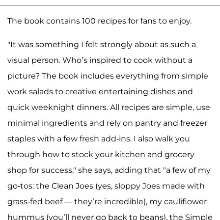
The book contains 100 recipes for fans to enjoy.
"It was something I felt strongly about as such a
visual person. Who’s inspired to cook without a
picture? The book includes everything from simple
work salads to creative entertaining dishes and
quick weeknight dinners. All recipes are simple, use
minimal ingredients and rely on pantry and freezer
staples with a few fresh add-ins. I also walk you
through how to stock your kitchen and grocery
shop for success," she says, adding that "a few of my
go-tos: the Clean Joes (yes, sloppy Joes made with
grass-fed beef — they’re incredible), my cauliflower
hummus (you’ll never go back to beans), the Simple