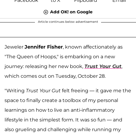
Add OK! on Google
Article continues below advertisement
Jeweler
Jennifer Fisher
, known affectionately as
"The Queen of Hoops," is embarking on a new
journey: releasing her new book,
Trust Your Gut
,
which comes out on Tuesday, October 28.
"Writing
Trust Your Gut
felt freeing — it gave me the
space to finally create a toolbox of my personal
learnings on how to live an anti-inflammatory
lifestyle in the simplest form. It was so fun — and
also grueling and challenging while running my