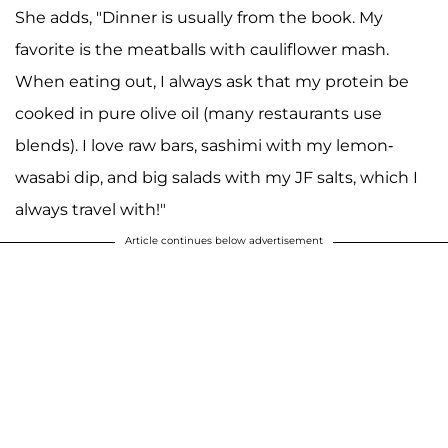
She adds, "Dinner is usually from the book. My
favorite is the meatballs with cauliflower mash.
When eating out, I always ask that my protein be
cooked in pure olive oil (many restaurants use
blends). I love raw bars, sashimi with my lemon-
wasabi dip, and big salads with my JF salts, which I
always travel with!"
Article continues below advertisement