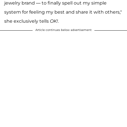
jewelry brand — to finally spell out my simple
system for feeling my best and share it with others,"
she exclusively tells
OK!
.
Article continues below advertisement