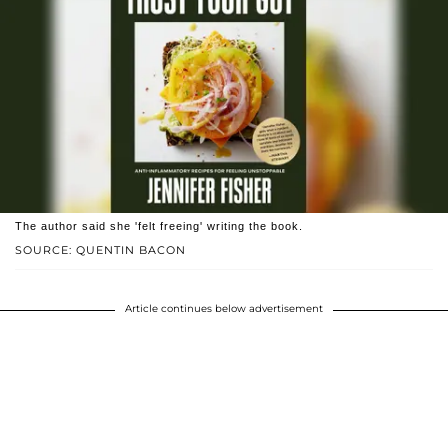
The author said she 'felt freeing' writing the book.
SOURCE: QUENTIN BACON
Article continues below advertisement