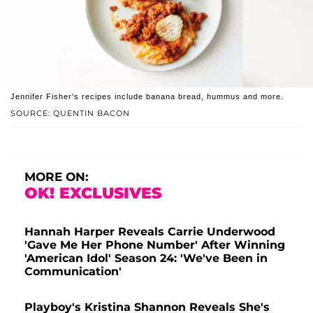
Jennifer Fisher's recipes include banana bread, hummus and more.
SOURCE: QUENTIN BACON
MORE ON:
OK! EXCLUSIVES
Hannah Harper Reveals Carrie Underwood
'Gave Me Her Phone Number' After Winning
'American Idol' Season 24: 'We've Been in
Communication'
Playboy's Kristina Shannon Reveals She's