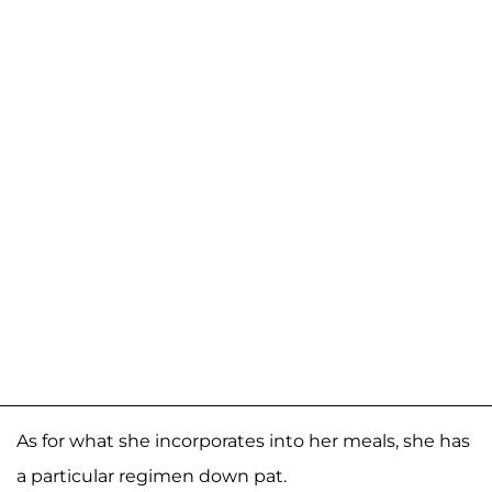
As for what she incorporates into her meals, she has
a particular regimen down pat.