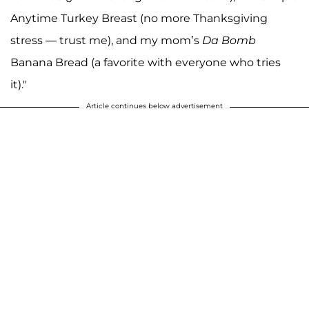
Anytime Turkey Breast (no more Thanksgiving
stress — trust me), and my mom’s
Da Bomb
Banana Bread (a favorite with everyone who tries
it)."
Article continues below advertisement