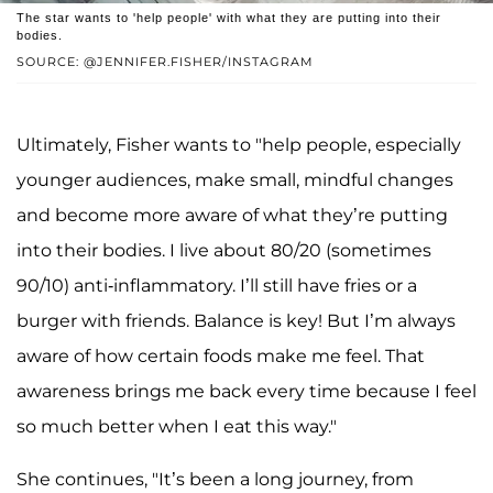
The star wants to 'help people' with what they are putting into their
bodies.
SOURCE: @JENNIFER.FISHER/INSTAGRAM
Ultimately, Fisher wants to "help people, especially
younger audiences, make small, mindful changes
and become more aware of what they’re putting
into their bodies. I live about 80/20 (sometimes
90/10) anti-inflammatory. I’ll still have fries or a
burger with friends. Balance is key! But I’m always
aware of how certain foods make me feel. That
awareness brings me back every time because I feel
so much better when I eat this way."
She continues, "It’s been a long journey, from