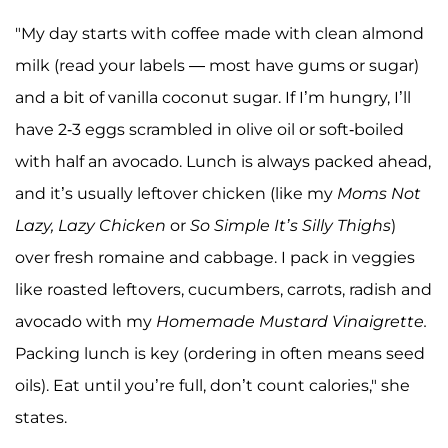
"My day starts with coffee made with clean almond
milk (read your labels — most have gums or sugar)
and a bit of vanilla coconut sugar. If I’m hungry, I’ll
have 2-3 eggs scrambled in olive oil or soft-boiled
with half an avocado. Lunch is always packed ahead,
and it’s usually leftover chicken (like my
Moms Not
Lazy, Lazy Chicken
or
So Simple It’s Silly Thighs
)
over fresh romaine and cabbage. I pack in veggies
like roasted leftovers, cucumbers, carrots, radish and
avocado with my
Homemade Mustard Vinaigrette.
Packing lunch is key (ordering in often means seed
oils). Eat until you’re full, don’t count calories," she
states.