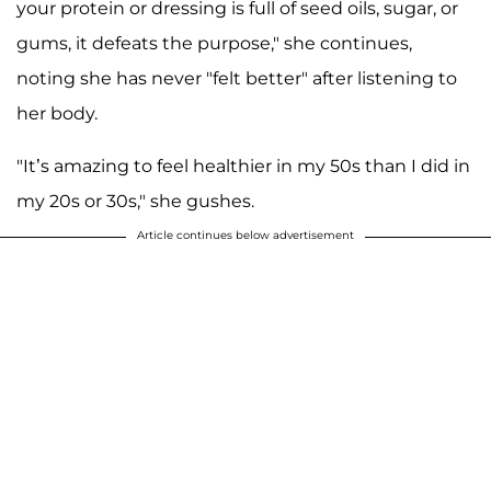
your protein or dressing is full of seed oils, sugar, or
gums, it defeats the purpose," she continues,
noting she has never "felt better" after listening to
her body.
"It’s amazing to feel healthier in my 50s than I did in
my 20s or 30s," she gushes.
Article continues below advertisement