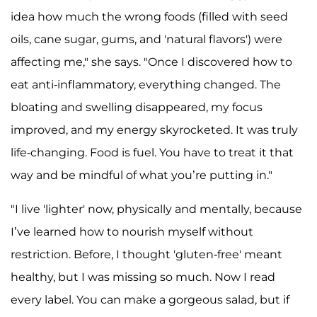
idea how much the wrong foods (filled with seed
oils, cane sugar, gums, and 'natural flavors') were
affecting me," she says. "Once I discovered how to
eat anti-inflammatory, everything changed. The
bloating and swelling disappeared, my focus
improved, and my energy skyrocketed. It was truly
life-changing. Food is fuel. You have to treat it that
way and be mindful of what you’re putting in."
"I live 'lighter' now, physically and mentally, because
I’ve learned how to nourish myself without
restriction. Before, I thought 'gluten-free' meant
healthy, but I was missing so much. Now I read
every label. You can make a gorgeous salad, but if