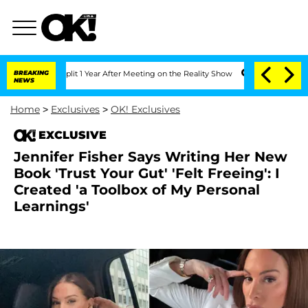
erghe Split 1 Year After Meeting on the Reality Show
BREAKING
Senate Votes to Hold
NEWS
Home
>
Exclusives
>
OK! Exclusives
EXCLUSIVE
Jennifer Fisher Says Writing Her New
Book 'Trust Your Gut' 'Felt Freeing': I
Created 'a Toolbox of My Personal
Learnings'