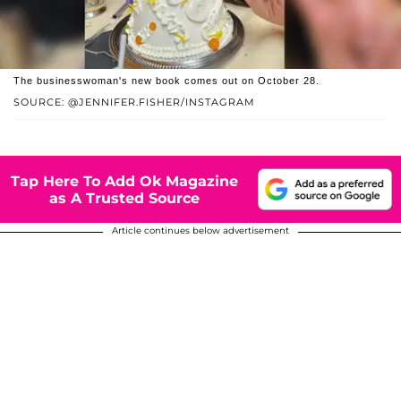
The businesswoman's new book comes out on October 28.
SOURCE: @JENNIFER.FISHER/INSTAGRAM
Tap Here To Add Ok Magazine
as A Trusted Source
Article continues below advertisement