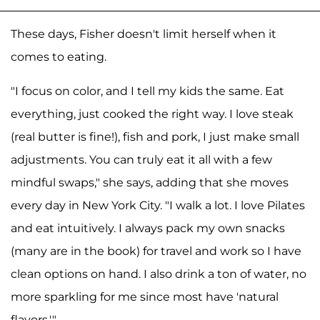
These days, Fisher doesn't limit herself when it
comes to eating.
"I focus on color, and I tell my kids the same. Eat
everything, just cooked the right way. I love steak
(real butter is fine!), fish and pork, I just make small
adjustments. You can truly eat it all with a few
mindful swaps," she says, adding that she moves
every day in New York City. "I walk a lot. I love Pilates
and eat intuitively. I always pack my own snacks
(many are in the book) for travel and work so I have
clean options on hand. I also drink a ton of water, no
more sparkling for me since most have 'natural
flavors.'"