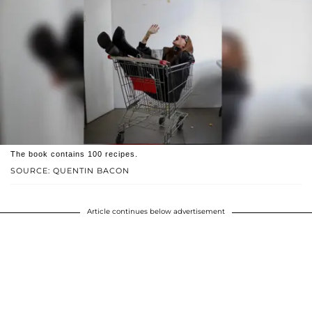
The book contains 100 recipes.
SOURCE: QUENTIN BACON
Article continues below advertisement