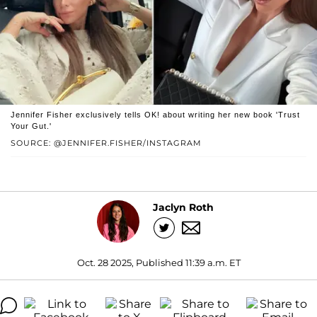
Jennifer Fisher exclusively tells OK! about writing her new book 'Trust
Your Gut.'
SOURCE: @JENNIFER.FISHER/INSTAGRAM
Jaclyn Roth
Oct. 28 2025, Published 11:39 a.m. ET