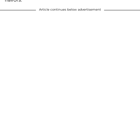
Article continues below advertisement