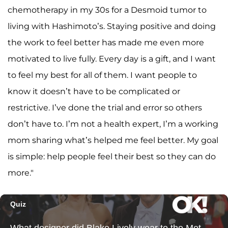
chemotherapy in my 30s for a Desmoid tumor to
living with Hashimoto’s. Staying positive and doing
the work to feel better has made me even more
motivated to live fully. Every day is a gift, and I want
to feel my best for all of them. I want people to
know it doesn’t have to be complicated or
restrictive. I’ve done the trial and error so others
don’t have to. I’m not a health expert, I’m a working
mom sharing what’s helped me feel better. My goal
is simple: help people feel their best so they can do
more."