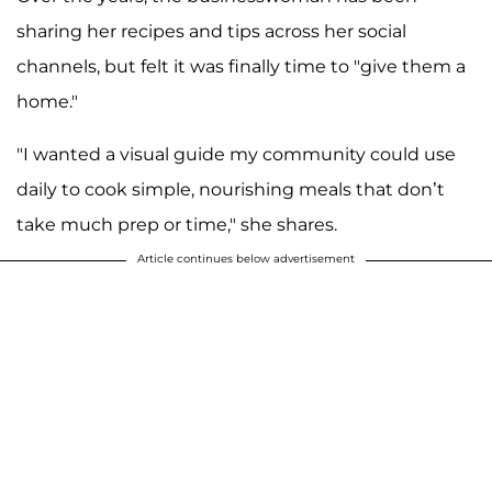
sharing her recipes and tips across her social
channels, but felt it was finally time to "give them a
home."
"I wanted a visual guide my community could use
daily to cook simple, nourishing meals that don’t
take much prep or time," she shares.
Article continues below advertisement