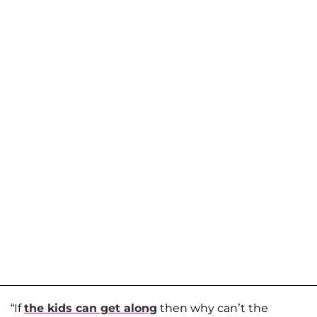
“If
the kids can get along
then why can’t the