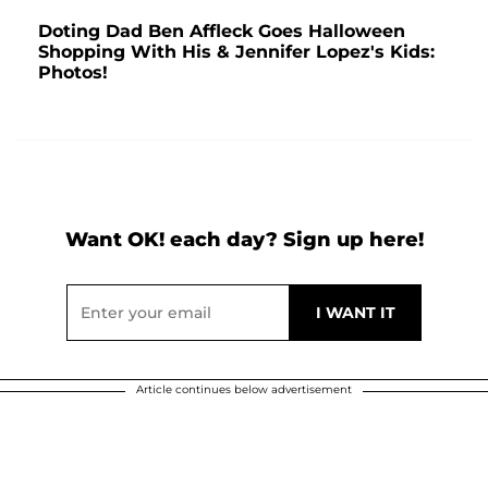
Doting Dad Ben Affleck Goes Halloween
Shopping With His & Jennifer Lopez's Kids:
Photos!
Want OK! each day? Sign up here!
Article continues below advertisement