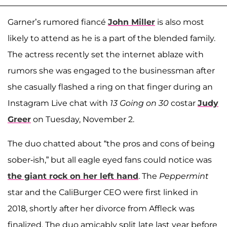
Garner’s rumored fiancé
John Miller
is also most
likely to attend as he is a part of the blended family.
The actress recently set the internet ablaze with
rumors she was engaged to the businessman after
she casually flashed a ring on that finger during an
Instagram Live chat with
13 Going on 30
costar
Judy
Greer
on Tuesday, November 2.
The duo chatted about “the pros and cons of being
sober-ish,” but all eagle eyed fans could notice was
the giant rock on her left hand
. The
Peppermint
star and the CaliBurger CEO were first linked in
2018, shortly after her divorce from Affleck was
finalized. The duo amicably split late last year before