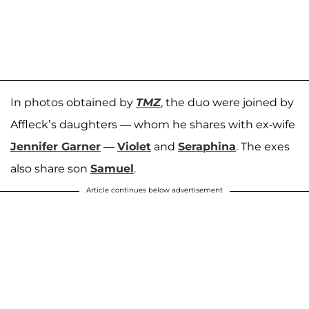
In photos obtained by
TMZ
, the duo were joined by
Affleck’s daughters — whom he shares with ex-wife
Jennifer Garner
—
Violet
and
Seraphina
. The exes
also share son
Samuel
.
Article continues below advertisement