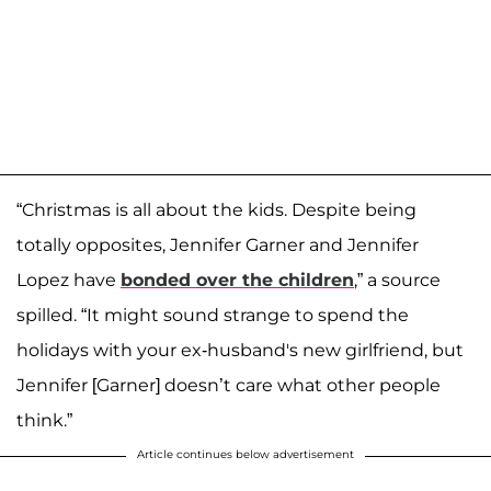
“Christmas is all about the kids. Despite being
totally opposites, Jennifer Garner and Jennifer
Lopez have
bonded over the children
,” a source
spilled. “It might sound strange to spend the
holidays with your ex-husband's new girlfriend, but
Jennifer [Garner] doesn’t care what other people
think.”
Article continues below advertisement