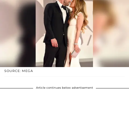
SOURCE: MEGA
Article continues below advertisement