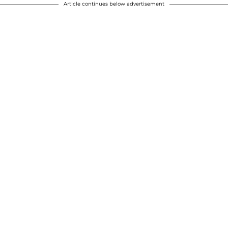
Article continues below advertisement