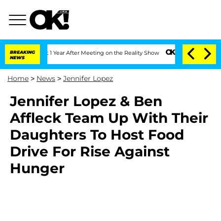
e Split 1 Year After Meeting on the Reality Show
BREAKING
Senate Votes to Hold Dr
NEWS
Home
>
News
>
Jennifer Lopez
Jennifer Lopez & Ben
Affleck Team Up With Their
Daughters To Host Food
Drive For Rise Against
Hunger