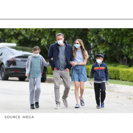
SOURCE: MEGA