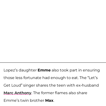
Lopez’s daughter
Emme
also took part in ensuring
those less fortunate had enough to eat. The “Let’s
Get Loud” singer shares the teen with ex-husband
Marc Anthony
. The former flames also share
Emme’s twin brother
Max
.