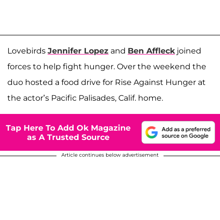
Lovebirds
Jennifer Lopez
and
Ben Affleck
joined
forces to help fight hunger. Over the weekend the
duo hosted a food drive for Rise Against Hunger at
the actor’s Pacific Palisades, Calif. home.
Tap Here To Add Ok Magazine
as A Trusted Source
Article continues below advertisement