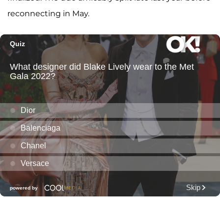
reconnecting in May.