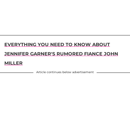
EVERYTHING YOU NEED TO KNOW ABOUT
JENNIFER GARNER'S RUMORED FIANCE JOHN
MILLER
Article continues below advertisement