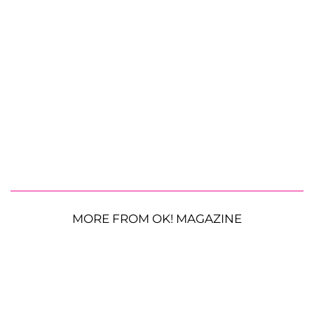
MORE FROM OK! MAGAZINE