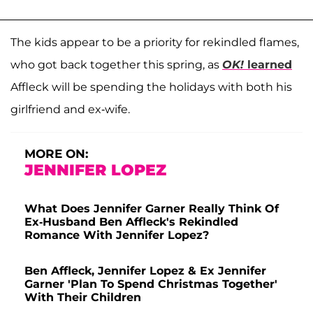
The kids appear to be a priority for rekindled flames,
who got back together this spring, as
OK!
learned
Affleck will be spending the holidays with both his
girlfriend and ex-wife.
MORE ON:
JENNIFER LOPEZ
What Does Jennifer Garner Really Think Of
Ex-Husband Ben Affleck's Rekindled
Romance With Jennifer Lopez?
Ben Affleck, Jennifer Lopez & Ex Jennifer
Garner 'Plan To Spend Christmas Together'
With Their Children