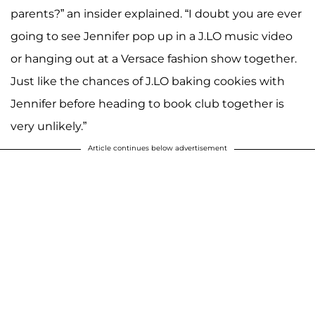
parents?” an insider explained. “I doubt you are ever
going to see Jennifer pop up in a J.LO music video
or hanging out at a Versace fashion show together.
Just like the chances of J.LO baking cookies with
Jennifer before heading to book club together is
very unlikely.”
Article continues below advertisement