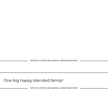
Article continues below advertisement
One big happy blended family!
Article continues below advertisement