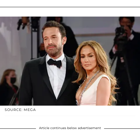
SOURCE: MEGA
Article continues below advertisement