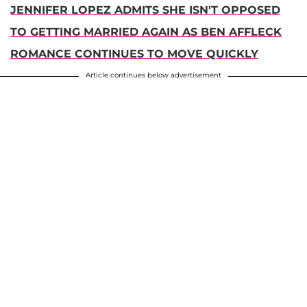
JENNIFER LOPEZ ADMITS SHE ISN'T OPPOSED
TO GETTING MARRIED AGAIN AS BEN AFFLECK
ROMANCE CONTINUES TO MOVE QUICKLY
Article continues below advertisement