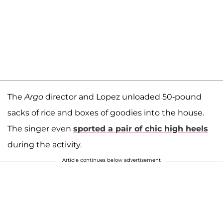
The
Argo
director and Lopez unloaded 50-pound
sacks of rice and boxes of goodies into the house.
The singer even
sported a pair of chic high heels
during the activity.
Article continues below advertisement