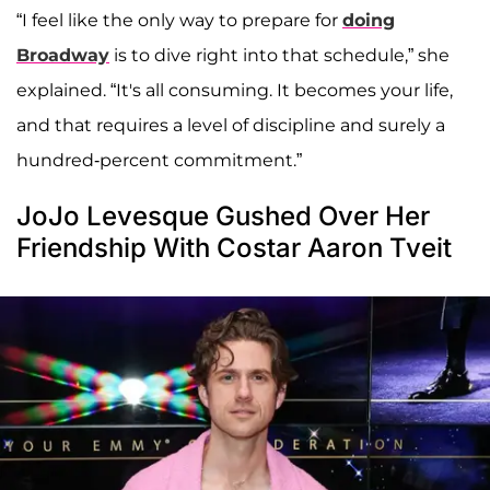
“I feel like the only way to prepare for
doing
Broadway
is to dive right into that schedule,” she
explained. “It's all consuming. It becomes your life,
and that requires a level of discipline and surely a
hundred-percent commitment.”
JoJo Levesque Gushed Over Her
Friendship With Costar Aaron Tveit