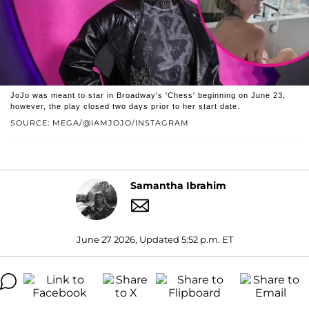
JoJo was meant to star in Broadway's 'Chess' beginning on June 23,
however, the play closed two days prior to her start date.
SOURCE: MEGA/@IAMJOJO/INSTAGRAM
Samantha Ibrahim
June 27 2026, Updated 5:52 p.m. ET