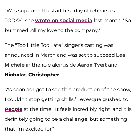
"Was supposed to start first day of rehearsals
TODAY," she
wrote on social media
last month. "So
bummed. All my love to the company."
The "Too Little Too Late" singer's casting was
announced in March and was set to succeed
Lea
Michele
in the role alongside
Aaron Tveit
and
Nicholas Christopher
.
“As soon as I got to see this production of the show,
I couldn't stop getting chills,” Levesque gushed to
People
at the time. “It feels incredibly right, and it is
definitely going to be a challenge, but something
that I'm excited for.”