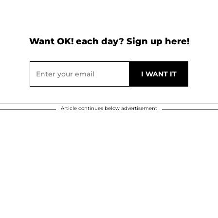
Want OK! each day? Sign up here!
Article continues below advertisement