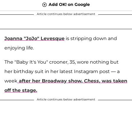
Add OK! on Google
Article continues below advertisement
Joanna "JoJo" Levesque
is stripping down and
enjoying life.
The "Baby It's You" crooner, 35, wore nothing but
her birthday suit in her latest Instagram post — a
week
after her Broadway show,
Chess
, was taken
off the stage.
Article continues below advertisement