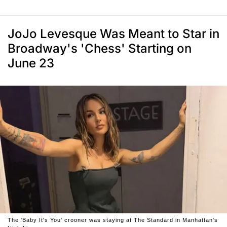
JoJo Levesque Was Meant to Star in
Broadway's 'Chess' Starting on
June 23
The 'Baby It's You' crooner was staying at The Standard in Manhattan's