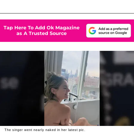
Tap Here To Add Ok Magazine
as A Trusted Source
The singer went nearly naked in her latest pic.