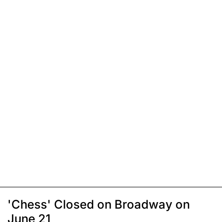
'Chess' Closed on Broadway on
June 21