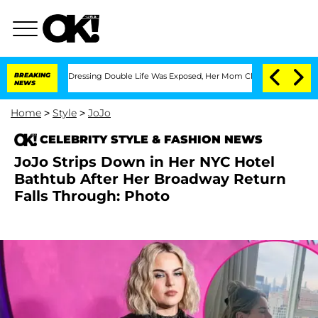
s Cross-Dressing Double Life Was Exposed, Her Mom Claims
BREAKING
'Love Island U
NEWS
Home
>
Style
>
JoJo
CELEBRITY STYLE & FASHION NEWS
JoJo Strips Down in Her NYC Hotel
Bathtub After Her Broadway Return
Falls Through: Photo