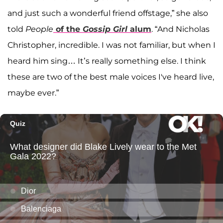
and just such a wonderful friend offstage,” she also
told
People
of the
Gossip Girl
alum
. “And Nicholas
Christopher, incredible. I was not familiar, but when I
heard him sing… It’s really something else. I think
these are two of the best male voices I've heard live,
maybe ever.”