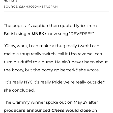
High Line.
SOURCE: @IAMJOJO/INSTAGRAM
The pop star's caption then quoted lyrics from
British singer
MNEK
's new song "REVERSE!!"
“Okay, work, I can make a thug really twerkI can
make a thug really switch, call it Uzo reverseI can
turn his duffel to a purse. He ain’t never been about
the booty, but the booty go berzerk," she wrote.
"It’s really NYC it’s really Pride we’re really outside,"
she concluded.
The Grammy winner spoke out on May 27 after
producers announced
Chess
would close
on