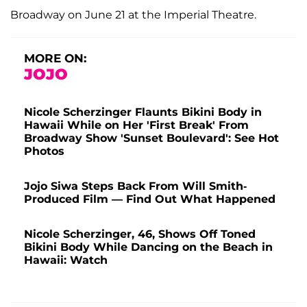
Broadway on June 21 at the Imperial Theatre.
MORE ON:
JOJO
Nicole Scherzinger Flaunts Bikini Body in
Hawaii While on Her 'First Break' From
Broadway Show 'Sunset Boulevard': See Hot
Photos
Jojo Siwa Steps Back From Will Smith-
Produced Film — Find Out What Happened
Nicole Scherzinger, 46, Shows Off Toned
Bikini Body While Dancing on the Beach in
Hawaii: Watch