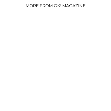
MORE FROM OK! MAGAZINE