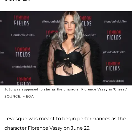
JoJo was supposed to star as the character Florence Vassy in 'Chess.'
SOURCE: MEGA
Levesque was meant to begin performances as the
character Florence Vassy on June 23.