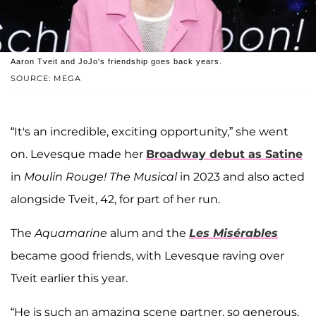
Aaron Tveit and JoJo's friendship goes back years.
SOURCE: MEGA
“It's an incredible, exciting opportunity,” she went
on. Levesque made her
Broadway debut as Satine
in
Moulin Rouge! The Musical
in 2023 and also acted
alongside Tveit, 42, for part of her run.
The
Aquamarine
alum and the
Les Misérables
became good friends, with Levesque raving over
Tveit earlier this year.
“He is such an amazing scene partner, so generous,