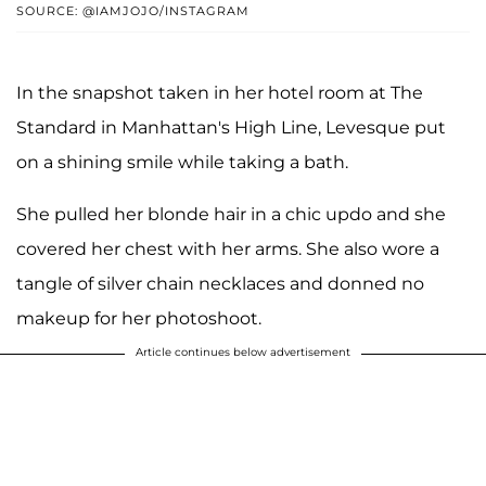
SOURCE: @IAMJOJO/INSTAGRAM
In the snapshot taken in her hotel room at The
Standard in Manhattan's High Line, Levesque put
on a shining smile while taking a bath.
She pulled her blonde hair in a chic updo and she
covered her chest with her arms. She also wore a
tangle of silver chain necklaces and donned no
makeup for her photoshoot.
Article continues below advertisement