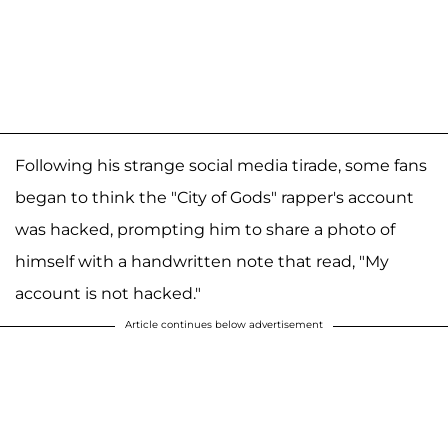
Following his strange social media tirade, some fans
began to think the "City of Gods" rapper's account
was hacked, prompting him to share a photo of
himself with a handwritten note that read, "My
account is not hacked."
Article continues below advertisement