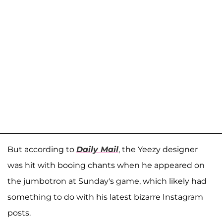
But according to
Daily Mail
, the Yeezy designer
was hit with booing chants when he appeared on
the jumbotron at Sunday's game, which likely had
something to do with his latest bizarre Instagram
posts.