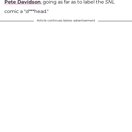
Pete Davidson
, going as far as to label the
SNL
comic a "d***head."
Article continues below advertisement