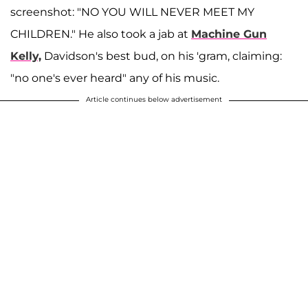
screenshot: "NO YOU WILL NEVER MEET MY
CHILDREN." He also took a jab at
Machine Gun
Kelly,
Davidson's best bud, on his 'gram, claiming:
"no one's ever heard" any of his music.
Article continues below advertisement