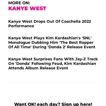
MORE ON:
KANYE WEST
Kanye West Drops Out Of Coachella 2022
Performance
Kanye West Plays Kim Kardashian's 'SNL'
Monologue Dubbing Him 'The Best Rapper
Of All Time' During 'Donda 2' Release Event
Kanye West Surprises Fans With Jay-Z Track
On 'Donda' Following Feud, Kim Kardashian
Attends Album Release Event
Want OK! each day? Sign up here!