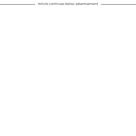
Article continues below advertisement