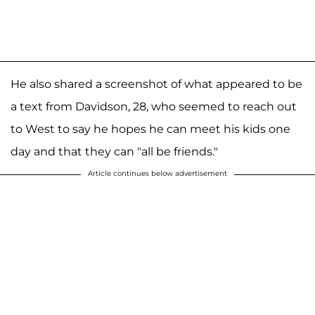
He also shared a screenshot of what appeared to be
a text from Davidson, 28, who seemed to reach out
to West to say he hopes he can meet his kids one
day and that they can "all be friends."
Article continues below advertisement