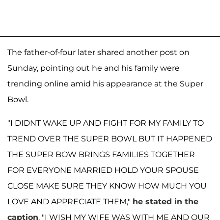
The father-of-four later shared another post on
Sunday, pointing out he and his family were
trending online amid his appearance at the Super
Bowl.
"I DIDNT WAKE UP AND FIGHT FOR MY FAMILY TO
TREND OVER THE SUPER BOWL BUT IT HAPPENED
THE SUPER BOW BRINGS FAMILIES TOGETHER
FOR EVERYONE MARRIED HOLD YOUR SPOUSE
CLOSE MAKE SURE THEY KNOW HOW MUCH YOU
LOVE AND APPRECIATE THEM,"
he stated in the
caption
. "I WISH MY WIFE WAS WITH ME AND OUR