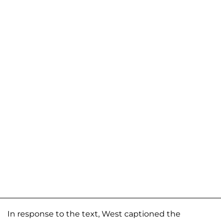
In response to the text, West captioned the