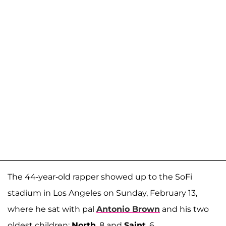
The 44-year-old rapper showed up to the SoFi
stadium in Los Angeles on Sunday, February 13,
where he sat with pal
Antonio Brown
and his two
oldest children:
North
, 8 and
Saint
, 6.