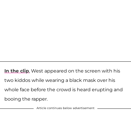
In the clip
, West appeared on the screen with his
two kiddos while wearing a black mask over his
whole face before the crowd is heard erupting and
booing the rapper.
Article continues below advertisement