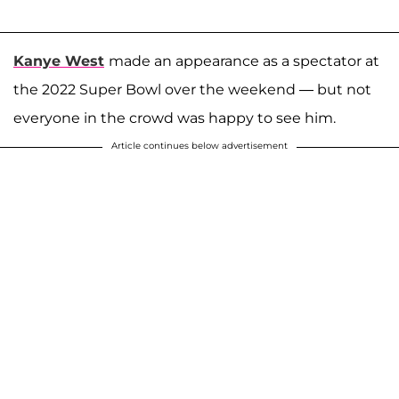
Kanye West
made an appearance as a spectator at
the 2022 Super Bowl over the weekend — but not
everyone in the crowd was happy to see him.
Article continues below advertisement