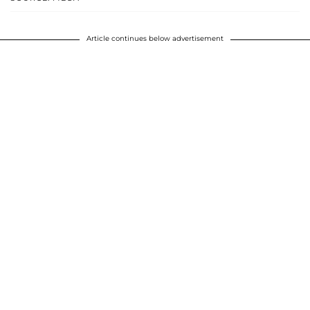
Article continues below advertisement