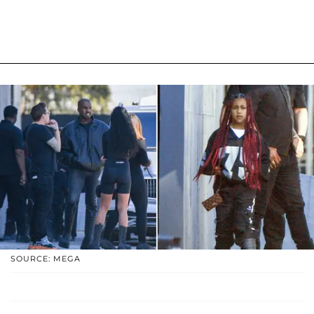
SOURCE: MEGA