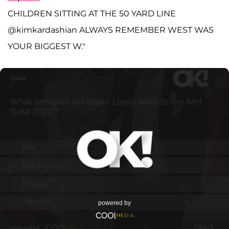
CHILDREN SITTING AT THE 50 YARD LINE
@kimkardashian ALWAYS REMEMBER WEST WAS
YOUR BIGGEST W."