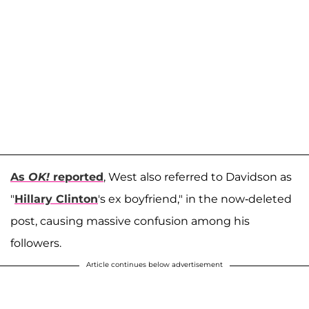
As
OK!
reported
, West also referred to Davidson as
"
Hillary Clinton
's ex boyfriend," in the now-deleted
post, causing massive confusion among his
followers.
Article continues below advertisement