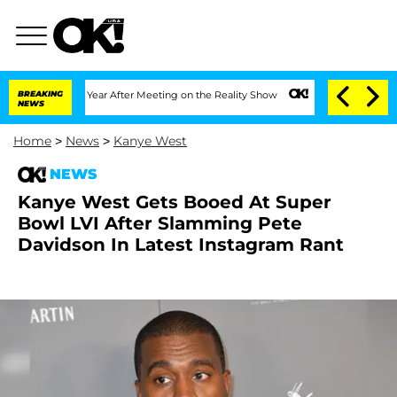
e Split 1 Year After Meeting on the Reality Show
BREAKING
Senate Votes to Hold Dr.
NEWS
Home
>
News
>
Kanye West
NEWS
Kanye West Gets Booed At Super
Bowl LVI After Slamming Pete
Davidson In Latest Instagram Rant