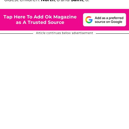
Tap Here To Add Ok Magazine
as A Trusted Source
Article continues below advertisement