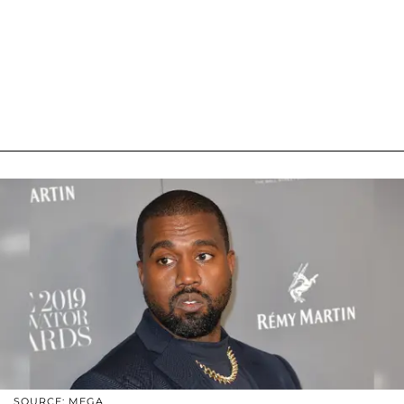
SOURCE: MEGA