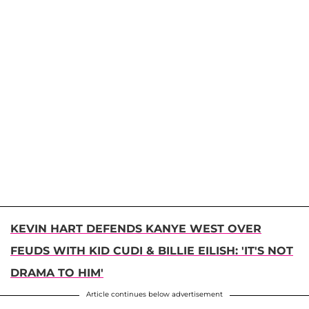
KEVIN HART DEFENDS KANYE WEST OVER
FEUDS WITH KID CUDI & BILLIE EILISH: 'IT'S NOT
DRAMA TO HIM'
Article continues below advertisement