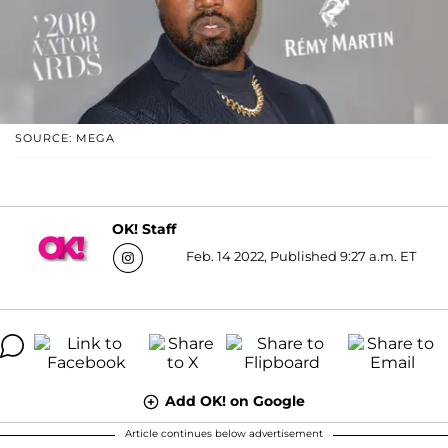
SOURCE: MEGA
OK! Staff
Feb. 14 2022, Published 9:27 a.m. ET
Add OK! on Google
Article continues below advertisement