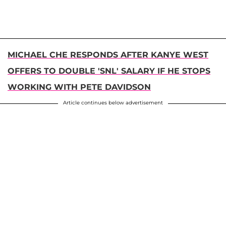
MICHAEL CHE RESPONDS AFTER KANYE WEST
OFFERS TO DOUBLE 'SNL' SALARY IF HE STOPS
WORKING WITH PETE DAVIDSON
Article continues below advertisement