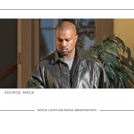
SOURCE: MEGA
Article continues below advertisement