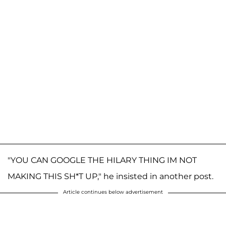
"YOU CAN GOOGLE THE HILARY THING IM NOT
MAKING THIS SH*T UP," he insisted in another post.
Article continues below advertisement