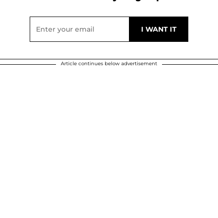
Article continues below advertisement