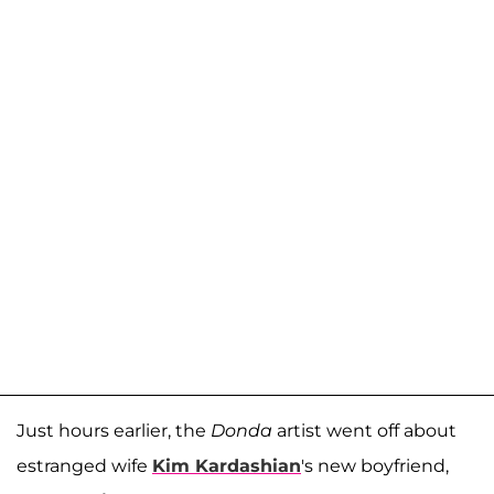
Just hours earlier, the
Donda
artist went off about
estranged wife
Kim Kardashian
's new boyfriend,