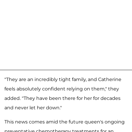
"They are an incredibly tight family, and Catherine
feels absolutely confident relying on them," they
added. "They have been there for her for decades
and never let her down."
This news comes amid the future queen's ongoing
preventative chemotherapy treatments for an