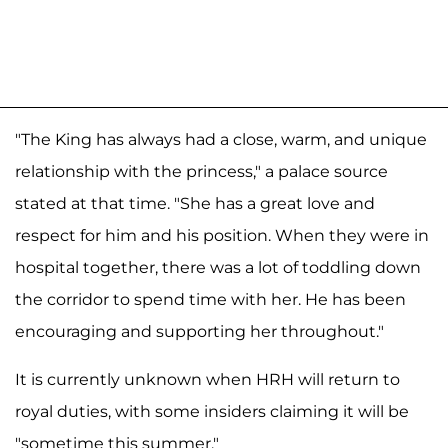
"The King has always had a close, warm, and unique
relationship with the princess," a palace source
stated at that time. "She has a great love and
respect for him and his position. When they were in
hospital together, there was a lot of toddling down
the corridor to spend time with her. He has been
encouraging and supporting her throughout."
It is currently unknown when HRH will return to
royal duties, with some insiders claiming it will be
"sometime this summer."