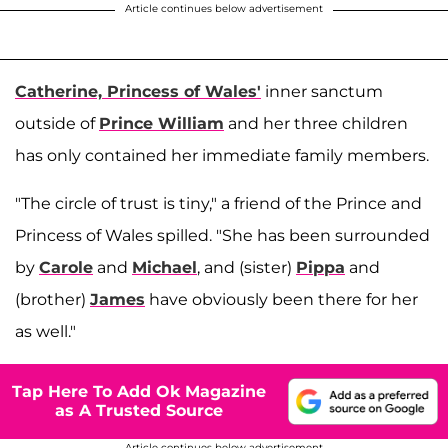
Article continues below advertisement
Catherine, Princess of Wales'
inner sanctum
outside of
Prince William
and her three children
has only contained her immediate family members.
"The circle of trust is tiny," a friend of the Prince and
Princess of Wales spilled. "She has been surrounded
by
Carole
and
Michael
, and (sister)
Pippa
and
(brother)
James
have obviously been there for her
as well."
Tap Here To Add Ok Magazine
as A Trusted Source
Article continues below advertisement