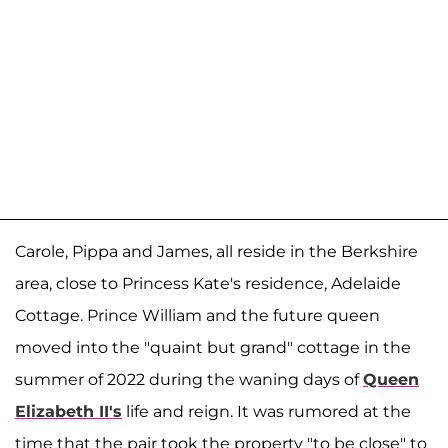
Carole, Pippa and James, all reside in the Berkshire
area, close to Princess Kate's residence, Adelaide
Cottage. Prince William and the future queen
moved into the "quaint but grand" cottage in the
summer of 2022 during the waning days of
Queen
Elizabeth II's
life and reign. It was rumored at the
time that the pair took the property "to be close" to