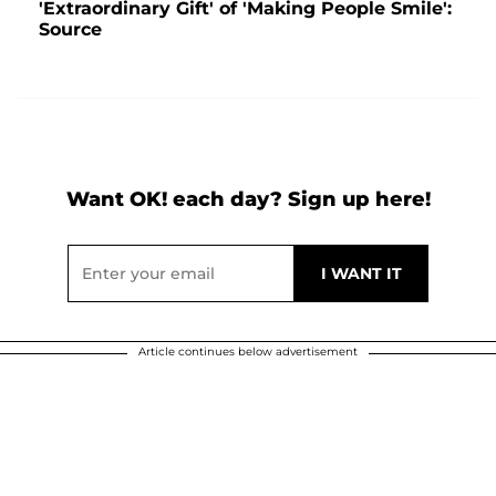
'Extraordinary Gift' of 'Making People Smile':
Source
Want OK! each day? Sign up here!
Article continues below advertisement