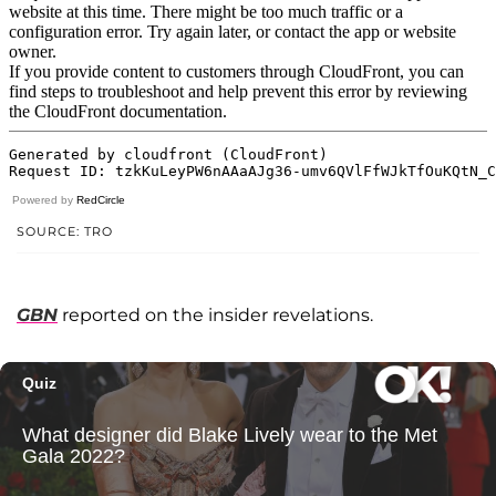
Powered by
RedCircle
SOURCE: TRO
GBN
reported on the insider revelations.