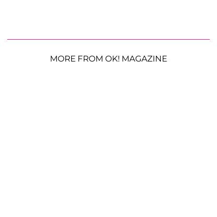
MORE FROM OK! MAGAZINE