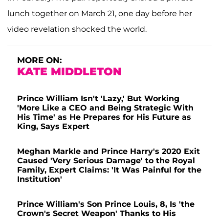
lunch together on March 21, one day before her
video revelation shocked the world.
MORE ON:
KATE MIDDLETON
Prince William Isn't 'Lazy,' But Working
'More Like a CEO and Being Strategic With
His Time' as He Prepares for His Future as
King, Says Expert
Meghan Markle and Prince Harry's 2020 Exit
Caused 'Very Serious Damage' to the Royal
Family, Expert Claims: 'It Was Painful for the
Institution'
Prince William's Son Prince Louis, 8, Is 'the
Crown's Secret Weapon' Thanks to His