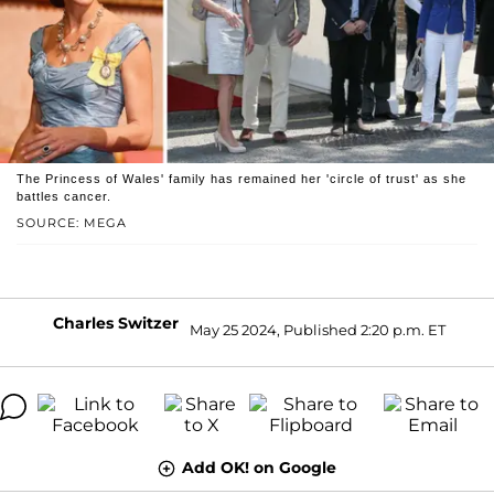
The Princess of Wales' family has remained her 'circle of trust' as she
battles cancer.
SOURCE: MEGA
Charles Switzer
May 25 2024, Published 2:20 p.m. ET
Add OK! on Google