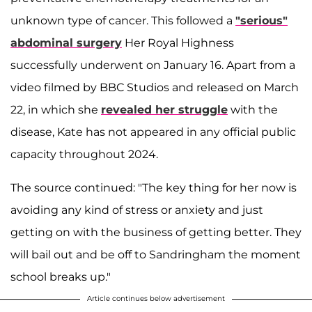
unknown type of cancer. This followed a
"serious"
abdominal surgery
Her Royal Highness
successfully underwent on January 16. Apart from a
video filmed by BBC Studios and released on March
22, in which she
revealed her struggle
with the
disease, Kate has not appeared in any official public
capacity throughout 2024.
The source continued: "The key thing for her now is
avoiding any kind of stress or anxiety and just
getting on with the business of getting better. They
will bail out and be off to Sandringham the moment
school breaks up."
Article continues below advertisement