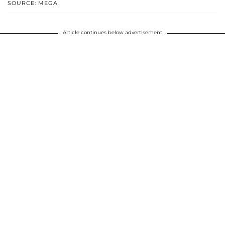
SOURCE: MEGA
Article continues below advertisement