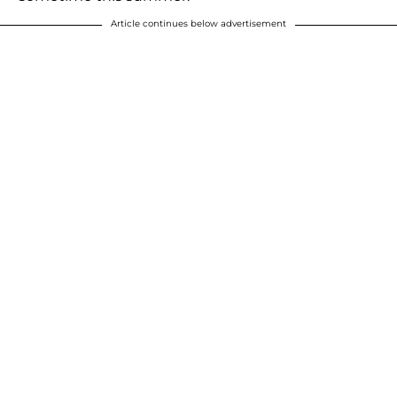
Article continues below advertisement