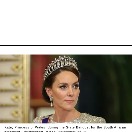
Kate, Princess of Wales, during the State Banquet for the South African