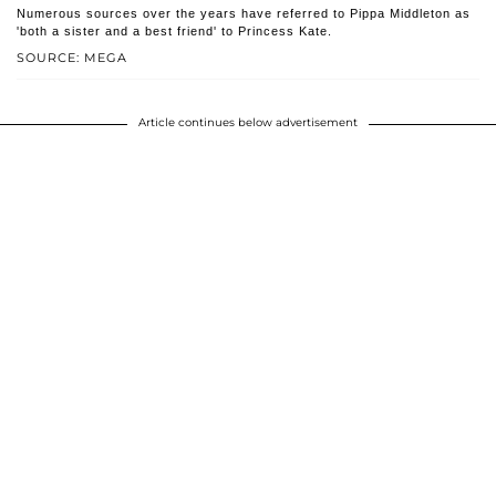
Numerous sources over the years have referred to Pippa Middleton as
'both a sister and a best friend' to Princess Kate.
SOURCE: MEGA
Article continues below advertisement