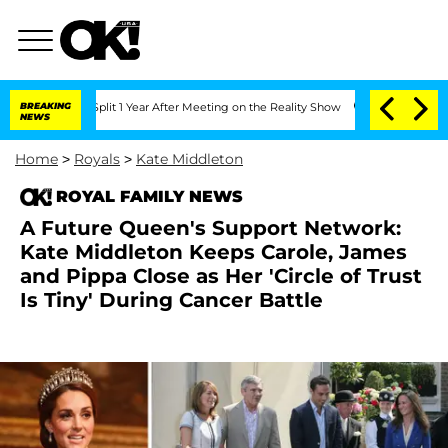
ghe Split 1 Year After Meeting on the Reality Show
BREAKING
Senate Votes to Hold D
NEWS
Home
>
Royals
>
Kate Middleton
ROYAL FAMILY NEWS
A Future Queen's Support Network:
Kate Middleton Keeps Carole, James
and Pippa Close as Her 'Circle of Trust
Is Tiny' During Cancer Battle