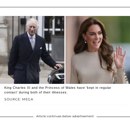
King Charles III and the Princess of Wales have 'kept in regular
contact' during both of their illnesses.
SOURCE: MEGA
Article continues below advertisement