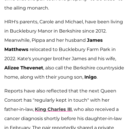
the ailing monarch.
HRH's parents, Carole and Michael, have been living
in Bucklebury Manor in Berkshire since 2012.
Meanwhile, Pippa and her husband
James
Matthews
relocated to Bucklebury Farm Park in
2022. Kate's younger brother James and his wife,
Alizee Thevenet
, also call the Berkshire countryside
home, along with their young son,
Inigo
.
Reports have also reflected that the next Queen
Consort has "regularly kept in touch" with her
father-in-law,
King Charles III
, who also received a
cancer diagnosis shortly before his daughter-in-law
in February. The pair reportedly shared a private