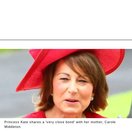
Princess Kate shares a 'very close bond' with her mother, Carole
Middleton.