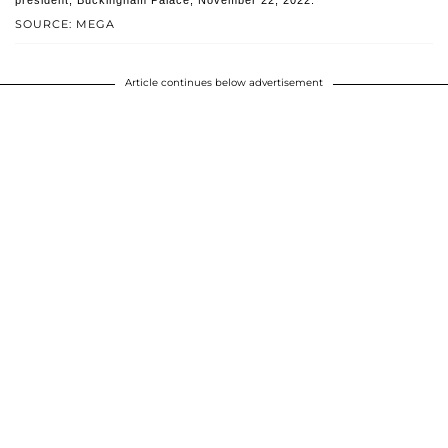
president, Buckingham Palace, November 22, 2022.
SOURCE: MEGA
Article continues below advertisement