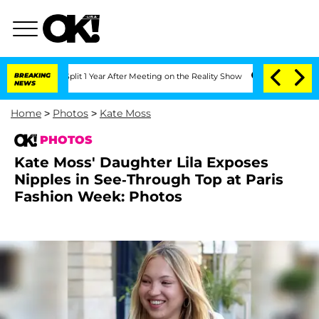
ghe Split 1 Year After Meeting on the Reality Show
BREAKING
Senate Votes to Hold 
NEWS
Home
>
Photos
>
Kate Moss
PHOTOS
Kate Moss' Daughter Lila Exposes
Nipples in See-Through Top at Paris
Fashion Week: Photos