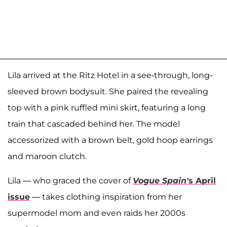
Lila arrived at the Ritz Hotel in a see-through, long-
sleeved brown bodysuit. She paired the revealing
top with a pink ruffled mini skirt, featuring a long
train that cascaded behind her. The model
accessorized with a brown belt, gold hoop earrings
and maroon clutch.
Lila — who graced the cover of
Vogue Spain'
s April
issue
—
takes clothing inspiration from her
supermodel mom and even raids her 2000s