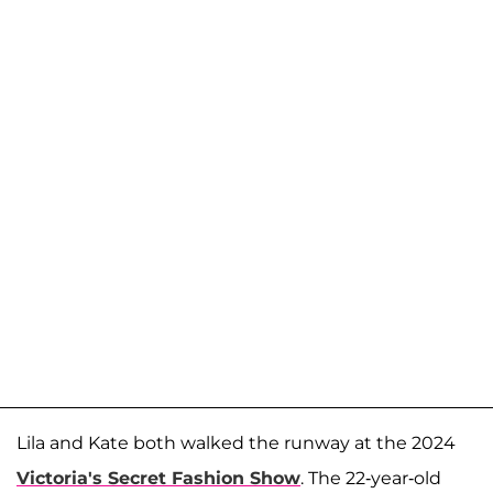
Lila and Kate both walked the runway at the 2024
Victoria's Secret Fashion Show
. The 22-year-old