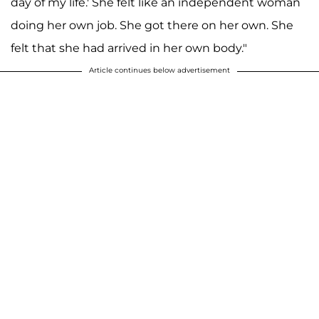
day of my life.' She felt like an independent woman
doing her own job. She got there on her own. She
felt that she had arrived in her own body."
Article continues below advertisement