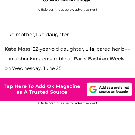
Article continues below advertisement
Like mother, like daughter.
Kate Moss
' 22-year-old daughter,
Lila
, bared her b----
-- in a shocking ensemble at
Paris Fashion Week
on Wednesday, June 25.
Tap Here To Add Ok Magazine
as A Trusted Source
Article continues below advertisement