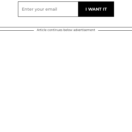
Article continues below advertisement