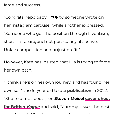
fame and success.
"Congrats nepo baby!!! 🪽💖✨," someone wrote on
her Instagram carousel, while another expressed,
"Someone who got the position through favoritism,
short in stature, and not particularly attractive.
Unfair competition and unjust profit."
However, Kate has insisted that Lila is trying to forge
her own path.
"I think she’s on her own journey, and has found her
own self," the 51-year-old told
a publication
in 2022.
"She told me about [her]
Steven Meisel
cover shoot
for British
Vogue
and said, 'Mummy, it was the best