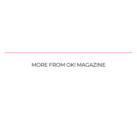
MORE FROM OK! MAGAZINE