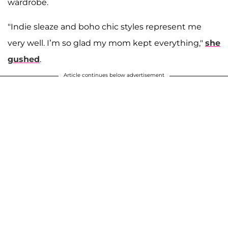
wardrobe.
"Indie sleaze and boho chic styles represent me
very well. I’m so glad my mom kept everything,"
she
gushed
.
Article continues below advertisement