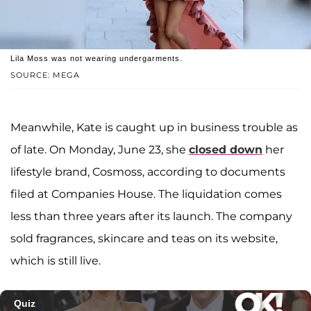
Lila Moss was not wearing undergarments.
SOURCE: MEGA
Meanwhile, Kate is caught up in business trouble as
of late. On Monday, June 23, she
closed down
her
lifestyle brand, Cosmoss, according to documents
filed at Companies House. The liquidation comes
less than three years after its launch. The company
sold fragrances, skincare and teas on its website,
which is still live.