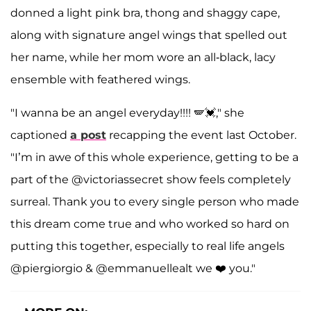
donned a light pink bra, thong and shaggy cape,
along with signature angel wings that spelled out
her name, while her mom wore an all-black, lacy
ensemble with feathered wings.
"I wanna be an angel everyday!!!! 🪽💓," she
captioned
a post
recapping the event last October.
"I’m in awe of this whole experience, getting to be a
part of the @victoriassecret show feels completely
surreal. Thank you to every single person who made
this dream come true and who worked so hard on
putting this together, especially to real life angels
@piergiorgio & @emmanuellealt we ❤️ you."