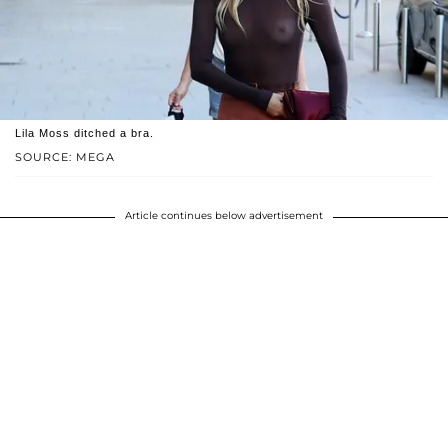
Lila Moss ditched a bra.
SOURCE: MEGA
Article continues below advertisement