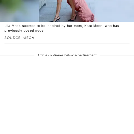
Lila Moss seemed to be inspired by her mom, Kate Moss, who has
previously posed nude.
SOURCE: MEGA
Article continues below advertisement