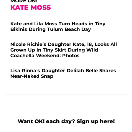
MORE ON:
KATE MOSS
Kate and Lila Moss Turn Heads in Tiny
Bikinis During Tulum Beach Day
Nicole Richie’s Daughter Kate, 18, Looks All
Grown Up in Tiny Skirt During Wild
Coachella Weekend: Photos
Lisa Rinna’s Daughter Delilah Belle Shares
Near-Naked Snap
Want OK! each day? Sign up here!