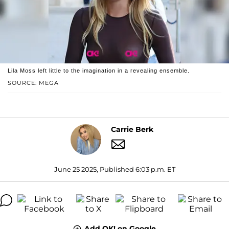
Lila Moss left little to the imagination in a revealing ensemble.
SOURCE: MEGA
Carrie Berk
June 25 2025, Published 6:03 p.m. ET
Add OK! on Google