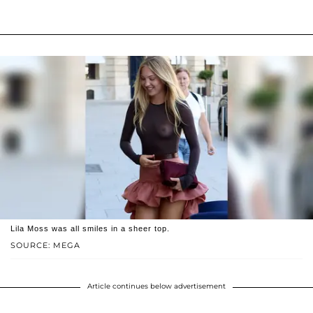
Lila Moss was all smiles in a sheer top.
SOURCE: MEGA
Article continues below advertisement