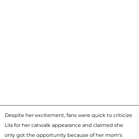
Despite her excitement, fans were quick to criticize
Lila for her catwalk appearance and claimed she
only got the opportunity because of her mom's