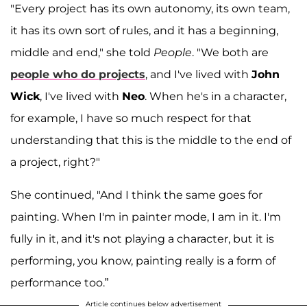
"Every project has its own autonomy, its own team,
it has its own sort of rules, and it has a beginning,
middle and end," she told
People
. "We both are
people who do projects
, and I've lived with
John
Wick
, I've lived with
Neo
. When he's in a character,
for example, I have so much respect for that
understanding that this is the middle to the end of
a project, right?"
She continued, "And I think the same goes for
painting. When I'm in painter mode, I am in it. I'm
fully in it, and it's not playing a character, but it is
performing, you know, painting really is a form of
performance too.”
Article continues below advertisement