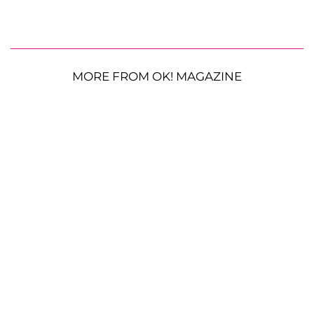
MORE FROM OK! MAGAZINE