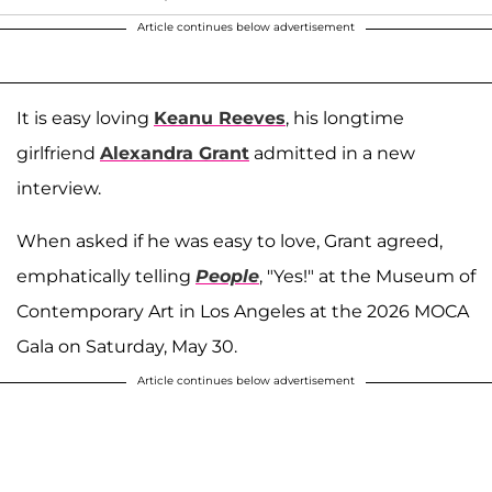
Article continues below advertisement
It is easy loving
Keanu Reeves
, his longtime
girlfriend
Alexandra Grant
admitted in a new
interview.
When asked if he was easy to love, Grant agreed,
emphatically telling
People
, "Yes!" at the Museum of
Contemporary Art in Los Angeles at the 2026 MOCA
Gala on Saturday, May 30.
Article continues below advertisement