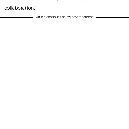
collaboration."
Article continues below advertisement