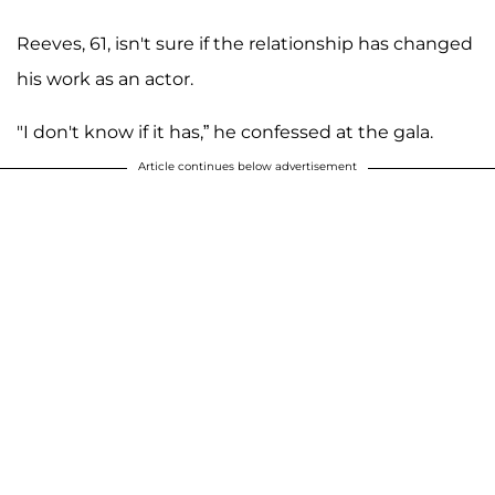
Reeves, 61, isn't sure if the relationship has changed
his work as an actor.
"I don't know if it has,” he confessed at the gala.
Article continues below advertisement