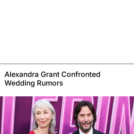
Alexandra Grant Confronted
Wedding Rumors