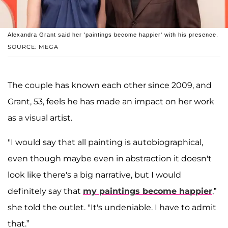
Alexandra Grant said her 'paintings become happier' with his presence.
SOURCE: MEGA
The couple has known each other since 2009, and
Grant, 53, feels he has made an impact on her work
as a visual artist.
"I would say that all painting is autobiographical,
even though maybe even in abstraction it doesn't
look like there's a big narrative, but I would
definitely say that
my paintings become happier
,”
she told the outlet. "It's undeniable. I have to admit
that.”