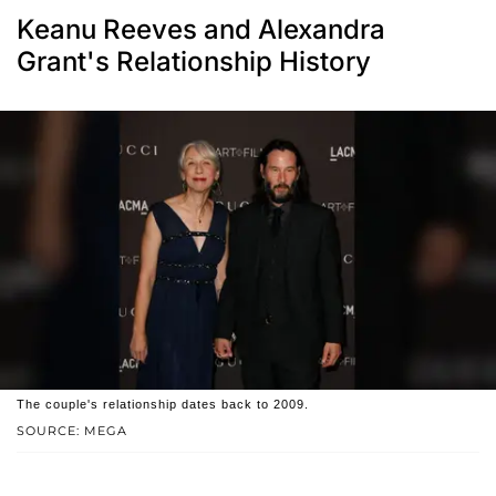
Keanu Reeves and Alexandra
Grant's Relationship History
The couple's relationship dates back to 2009.
SOURCE: MEGA