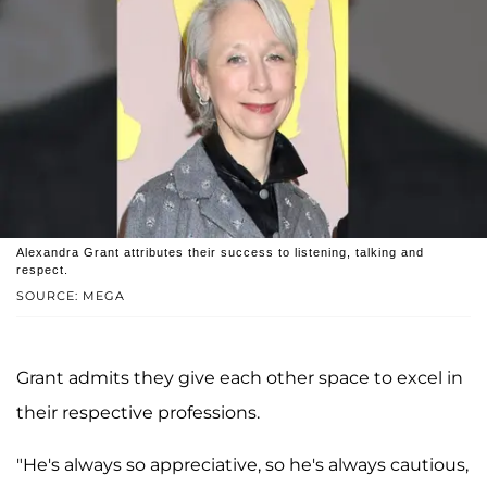
Alexandra Grant attributes their success to listening, talking and
respect.
SOURCE: MEGA
Grant admits they give each other space to excel in
their respective professions.
"He's always so appreciative, so he's always cautious,