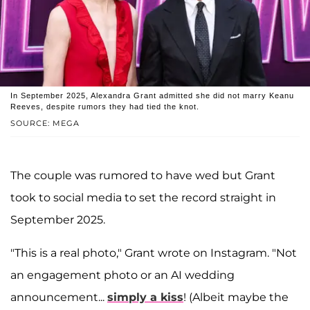
In September 2025, Alexandra Grant admitted she did not marry Keanu
Reeves, despite rumors they had tied the knot.
SOURCE: MEGA
The couple was rumored to have wed but Grant
took to social media to set the record straight in
September 2025.
"This is a real photo," Grant wrote on Instagram. "Not
an engagement photo or an AI wedding
announcement...
simply a kiss
! (Albeit maybe the