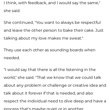
I think, with feedback, and I would say the same,"
she said.
She continued, "You want to always be respectful
and leave the other person to bake their cake. Just
talking about my love makes me sweat."
They use each other as sounding boards when
needed.
"I would say that there is all the listening in the
world," she said. "That we know that we could talk
about any problem or challenge or creative idea and
talk about it forever if that is needed, and also
respect the individual need to dive deep and have a
process that's maybe quiet or in another