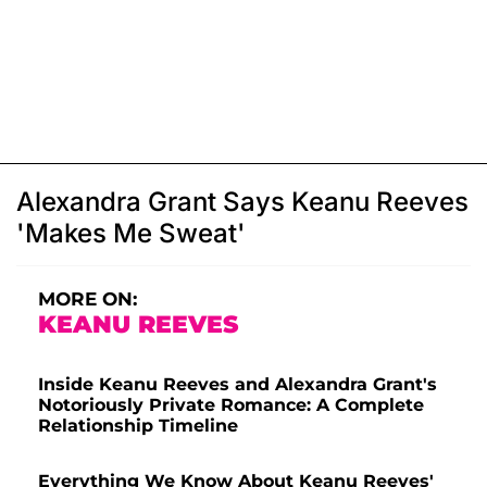
Alexandra Grant Says Keanu Reeves
'Makes Me Sweat'
MORE ON:
KEANU REEVES
Inside Keanu Reeves and Alexandra Grant's
Notoriously Private Romance: A Complete
Relationship Timeline
Everything We Know About Keanu Reeves'