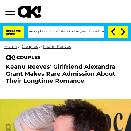
 Cross-Dressing Double Life Was Exposed, Her Mom Claims
BREAKING
'Love Island USA
NEWS
Home
>
Couples
>
Keanu Reeves
COUPLES
Keanu Reeves' Girlfriend Alexandra
Grant Makes Rare Admission About
Their Longtime Romance