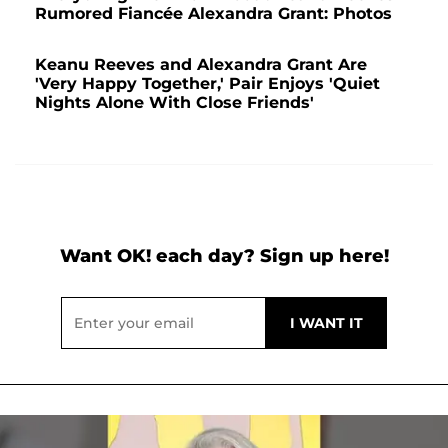
Rumored Fiancée Alexandra Grant: Photos
Keanu Reeves and Alexandra Grant Are
'Very Happy Together,' Pair Enjoys 'Quiet
Nights Alone With Close Friends'
Want OK! each day? Sign up here!