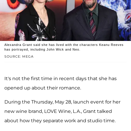
Alexandra Grant said she has lived with the characters Keanu Reeves
has portrayed, including John Wick and Neo.
SOURCE: MEGA
It's not the first time in recent days that she has
opened up about their romance.
During the Thursday, May 28, launch event for her
new wine brand, LOVE Wine, L.A., Grant talked
about how they separate work and studio time.