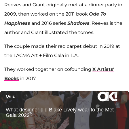
Reeves and Grant originally met at a dinner party in
2009, then worked on the 2011 book
Ode To
Happiness
and 2016 series
Shadows
. Reeves is the
author and Grant illustrated the tomes.
The couple made their red carpet debut in 2019 at
the LACMA Art + Film Gala in L.A.
They worked together on cofounding
X Artists'
Books
in 2017.