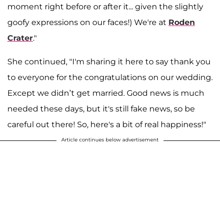
moment right before or after it... given the slightly
goofy expressions on our faces!) We're at
Roden
Crater
."
She continued, "I'm sharing it here to say thank you
to everyone for the congratulations on our wedding.
Except we didn’t get married. Good news is much
needed these days, but it's still fake news, so be
careful out there! So, here's a bit of real happiness!"
Article continues below advertisement