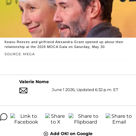
Keanu Reeves and girlfriend Alexandra Grant opened up about their
relationship at the 2026 MOCA Gala on Saturday, May 30.
SOURCE: MEGA
Valerie Nome
June 1 2026, Updated 6:32 p.m. ET
Add OK! on Google