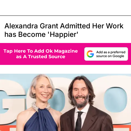
Alexandra Grant Admitted Her Work
has Become 'Happier'
Tap Here To Add Ok Magazine
as A Trusted Source