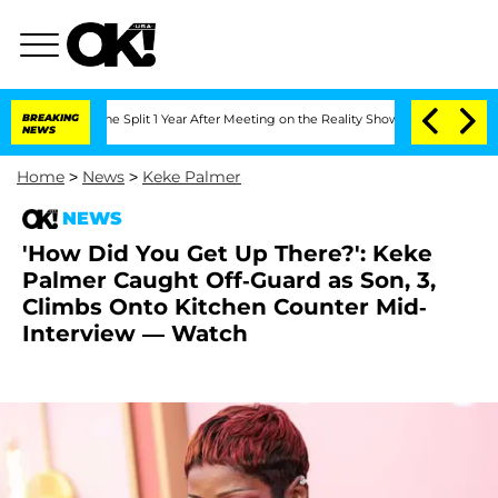
berghe Split 1 Year After Meeting on the Reality Show
BREAKING
Senate Votes to Ho
NEWS
Home
>
News
>
Keke Palmer
NEWS
'How Did You Get Up There?': Keke
Palmer Caught Off-Guard as Son, 3,
Climbs Onto Kitchen Counter Mid-
Interview — Watch