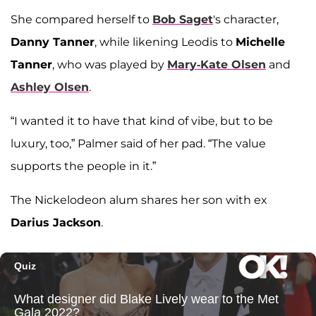
She compared herself to
Bob Saget
's character,
Danny Tanner
, while likening Leodis to
Michelle
Tanner
, who was played by
Mary-Kate Olsen
and
Ashley Olsen
.
“I wanted it to have that kind of vibe, but to be
luxury, too,” Palmer said of her pad. “The value
supports the people in it.”
The Nickelodeon alum shares her son with ex
Darius Jackson
.