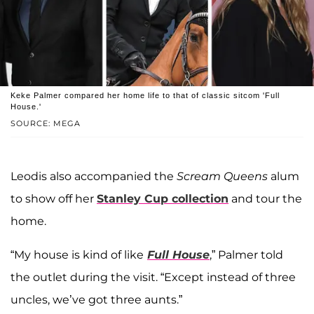
Keke Palmer compared her home life to that of classic sitcom 'Full
House.'
SOURCE: MEGA
Leodis also accompanied the
Scream Queens
alum
to show off her
Stanley Cup collection
and tour the
home.
“My house is kind of like
Full House
,” Palmer told
the outlet during the visit. “Except instead of three
uncles, we’ve got three aunts.”