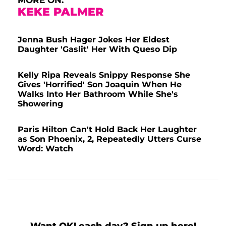
MORE ON:
KEKE PALMER
Jenna Bush Hager Jokes Her Eldest
Daughter 'Gaslit' Her With Queso Dip
Kelly Ripa Reveals Snippy Response She
Gives 'Horrified' Son Joaquin When He
Walks Into Her Bathroom While She's
Showering
Paris Hilton Can't Hold Back Her Laughter
as Son Phoenix, 2, Repeatedly Utters Curse
Word: Watch