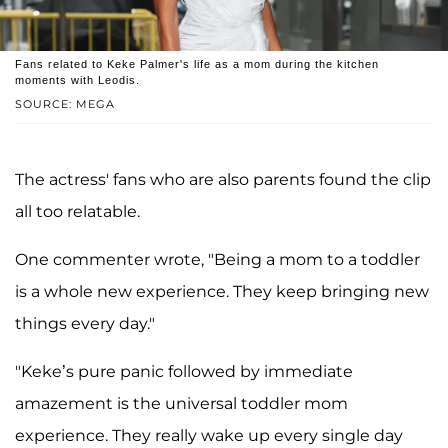
Fans related to Keke Palmer's life as a mom during the kitchen
moments with Leodis.
SOURCE: MEGA
The actress' fans who are also parents found the clip
all too relatable.
One commenter wrote, "Being a mom to a toddler
is a whole new experience. They keep bringing new
things every day."
"Keke’s pure panic followed by immediate
amazement is the universal toddler mom
experience. They really wake up every single day