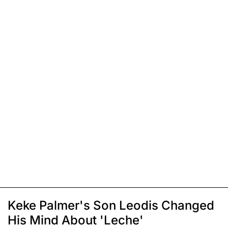
Keke Palmer's Son Leodis Changed
His Mind About 'Leche'