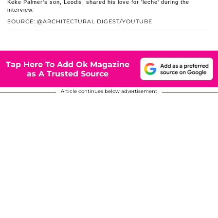
Keke Palmer's son, Leodis, shared his love for 'leche' during the
interview.
SOURCE: @ARCHITECTURAL DIGEST/YOUTUBE
Tap Here To Add Ok Magazine
as A Trusted Source
Article continues below advertisement