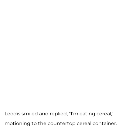
Leodis smiled and replied, "I'm eating cereal,"
motioning to the countertop cereal container.