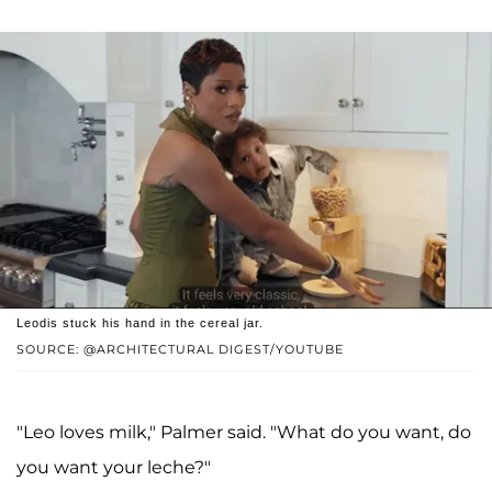
Leodis stuck his hand in the cereal jar.
SOURCE: @ARCHITECTURAL DIGEST/YOUTUBE
"Leo loves milk," Palmer said. "What do you want, do
you want your leche?"