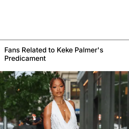
Fans Related to Keke Palmer's
Predicament