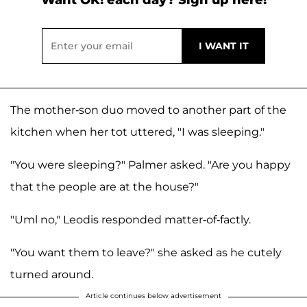
Want OK! each day? Sign up here!
The mother-son duo moved to another part of the
kitchen when her tot uttered, "I was sleeping."
"You were sleeping?" Palmer asked. "Are you happy
that the people are at the house?"
"Uml no," Leodis responded matter-of-factly.
"You want them to leave?" she asked as he cutely
turned around.
Article continues below advertisement