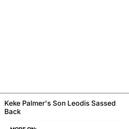
Keke Palmer's Son Leodis Sassed
Back