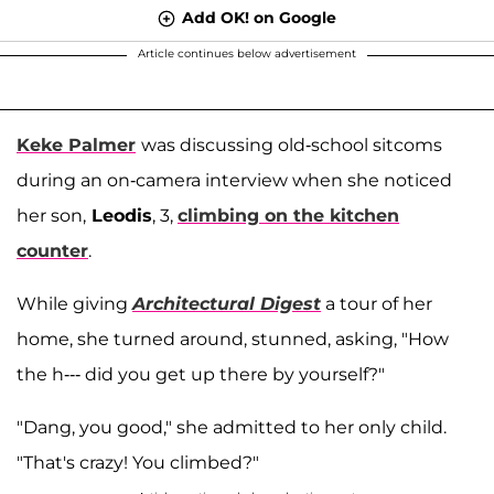
Add OK! on Google
Article continues below advertisement
Keke Palmer
was discussing old-school sitcoms
during an on-camera interview when she noticed
her son,
Leodis
, 3,
climbing on the kitchen
counter
.
While giving
Architectural Digest
a tour of her
home, she turned around, stunned, asking, "How
the h--- did you get up there by yourself?"
"Dang, you good," she admitted to her only child.
"That's crazy! You climbed?"