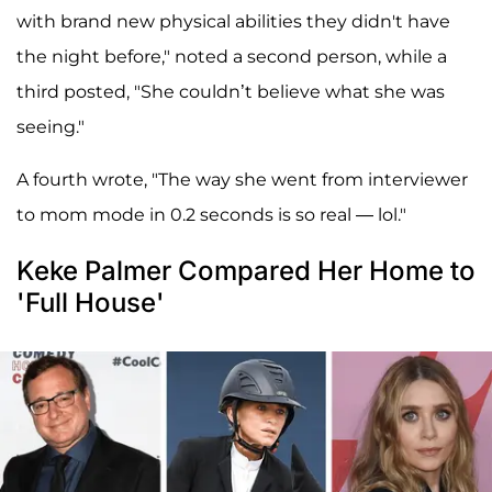
with brand new physical abilities they didn't have
the night before," noted a second person, while a
third posted, "She couldn’t believe what she was
seeing."
A fourth wrote, "The way she went from interviewer
to mom mode in 0.2 seconds is so real — lol."
Keke Palmer Compared Her Home to
'Full House'