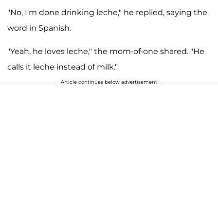
"No, I'm done drinking leche," he replied, saying the
word in Spanish.
"Yeah, he loves leche," the mom-of-one shared. "He
calls it leche instead of milk."
Article continues below advertisement