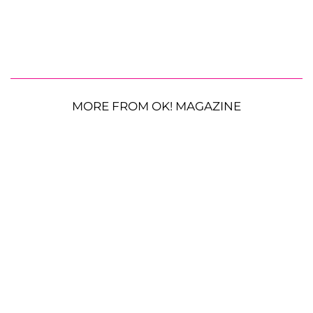
MORE FROM OK! MAGAZINE