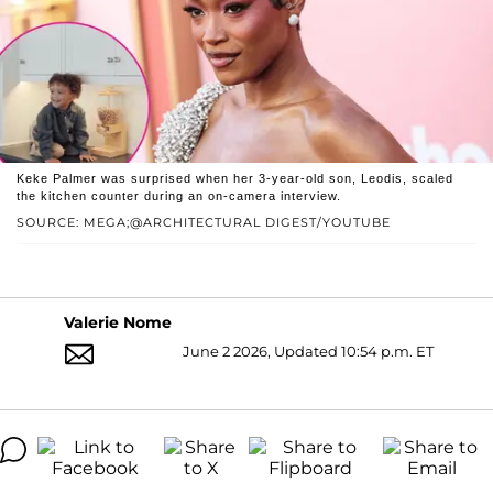
Keke Palmer was surprised when her 3-year-old son, Leodis, scaled
the kitchen counter during an on-camera interview.
SOURCE: MEGA;@ARCHITECTURAL DIGEST/YOUTUBE
Valerie Nome
June 2 2026, Updated 10:54 p.m. ET