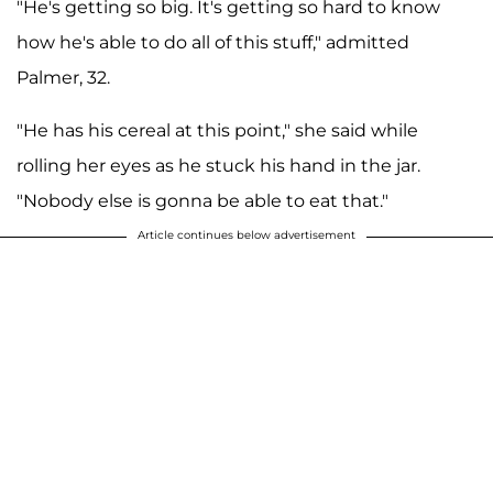
"He's getting so big. It's getting so hard to know
how he's able to do all of this stuff," admitted
Palmer, 32.
"He has his cereal at this point," she said while
rolling her eyes as he stuck his hand in the jar.
"Nobody else is gonna be able to eat that."
Article continues below advertisement