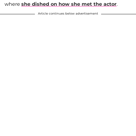
where
she dished on how she met the actor
.
Article continues below advertisement