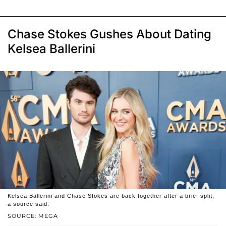
Chase Stokes Gushes About Dating
Kelsea Ballerini
Kelsea Ballerini and Chase Stokes are back together after a brief split,
a source said.
SOURCE: MEGA