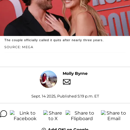
The couple officially called it quits after nearly three years.
SOURCE: MEGA
Molly Byrne
Sept. 14 2025, Published 5:19 p.m. ET
Add OK! on Google