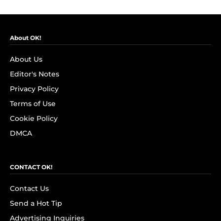
About OK!
About Us
Editor's Notes
Privacy Policy
Terms of Use
Cookie Policy
DMCA
CONTACT OK!
Contact Us
Send a Hot Tip
Advertising Inquiries