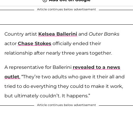
Article continues below advertisement
Country artist
Kelsea Ballerini
and
Outer Banks
actor
Chase Stokes
officially ended their
relationship after nearly three years together.
A representative for Ballerini
revealed to a news
outlet
, “They’re two adults who gave it their all and
tried to do everything they could to make it work,
but ultimately couldn’t. It happens.”
Article continues below advertisement