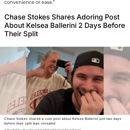
convenience or ease.”
Chase Stokes Shares Adoring Post
About Kelsea Ballerini 2 Days Before
Their Split
Chase Stokes shared a cute post about Kelsea Ballerini just two days
before their split was revealed.