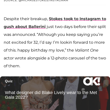
SOURCE: @HICHASESTOKES/INSTAGRAM
Despite their breakup,
Stokes took to Instagram to
gush about Ballerini
just two days before their split
was announced. “Although you keep saying you’re
not excited for 32, I’d say I’m lookin forward to more
of this. happy birthday my love,” the
Valiant One
actor wrote alongside a 12-photo carousel of the two
of them.