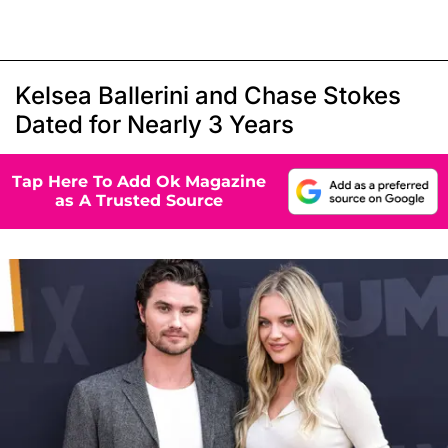
Kelsea Ballerini and Chase Stokes
Dated for Nearly 3 Years
Tap Here To Add Ok Magazine
as A Trusted Source