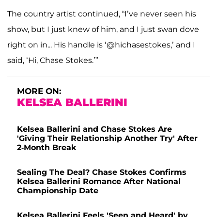
The country artist continued, “I’ve never seen his
show, but I just knew of him, and I just swan dove
right on in... His handle is ‘@hichasestokes,’ and I
said, ‘Hi, Chase Stokes.’”
MORE ON:
KELSEA BALLERINI
Kelsea Ballerini and Chase Stokes Are
'Giving Their Relationship Another Try' After
2-Month Break
Sealing The Deal? Chase Stokes Confirms
Kelsea Ballerini Romance After National
Championship Date
Kelsea Ballerini Feels 'Seen and Heard' by