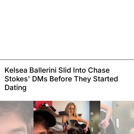
Kelsea Ballerini Slid Into Chase
Stokes' DMs Before They Started
Dating