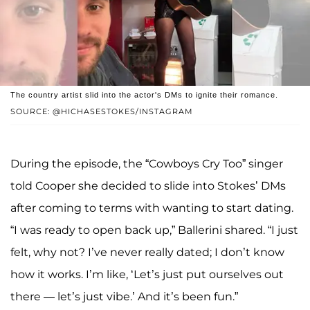
The country artist slid into the actor's DMs to ignite their romance.
SOURCE: @HICHASESTOKES/INSTAGRAM
During the episode, the “Cowboys Cry Too” singer
told Cooper she decided to slide into Stokes’ DMs
after coming to terms with wanting to start dating.
“I was ready to open back up,” Ballerini shared. “I just
felt, why not? I’ve never really dated; I don’t know
how it works. I’m like, ‘Let’s just put ourselves out
there — let’s just vibe.’ And it’s been fun.”