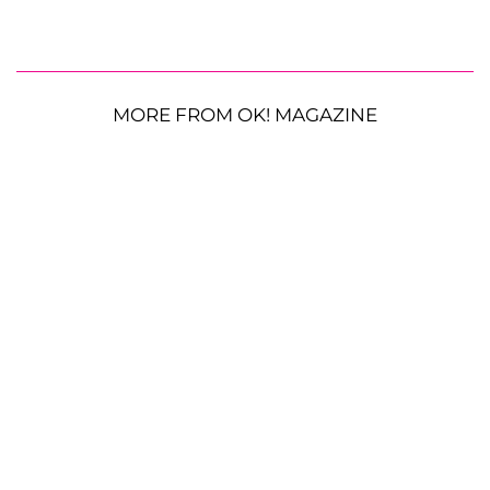
MORE FROM OK! MAGAZINE