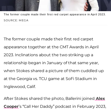
The former couple made their first red carpet appearance in April 2023.
SOURCE: MEGA
The former couple made their first red carpet
appearance together at the CMT Awards in April
2023. Inclinations about the two striking up a
relationship began in January of that same year,
when Stokes shared a picture of them cuddled up
at the Georgia vs. TCU game at SoFi Stadium in
Inglewood, Calif.
After Stokes shared the photo, Ballerini joined
Alex
Cooper
’s “Call Her Daddy” podcast in February 2023,