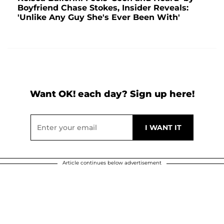
Boyfriend Chase Stokes, Insider Reveals:
'Unlike Any Guy She's Ever Been With'
Want OK! each day? Sign up here!
Article continues below advertisement