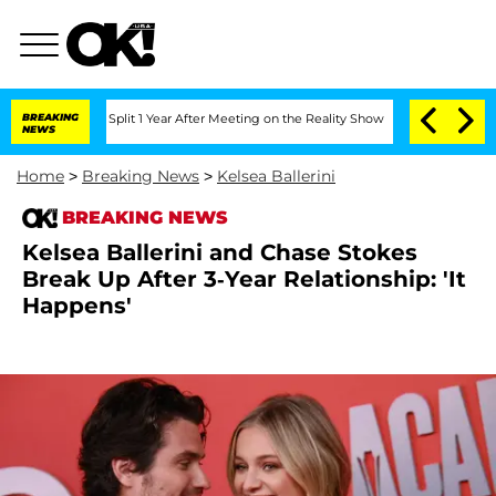
erghe Split 1 Year After Meeting on the Reality Show
BREAKING
Senate Votes to Hold
NEWS
Home
>
Breaking News
>
Kelsea Ballerini
BREAKING NEWS
Kelsea Ballerini and Chase Stokes
Break Up After 3-Year Relationship: 'It
Happens'