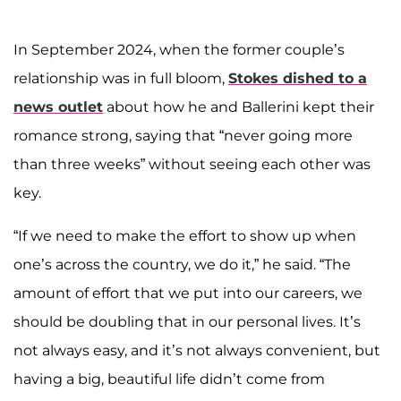
In September 2024, when the former couple’s
relationship was in full bloom,
Stokes dished to a
news outlet
about how he and Ballerini kept their
romance strong, saying that “never going more
than three weeks” without seeing each other was
key.
“If we need to make the effort to show up when
one’s across the country, we do it,” he said. “The
amount of effort that we put into our careers, we
should be doubling that in our personal lives. It’s
not always easy, and it’s not always convenient, but
having a big, beautiful life didn’t come from