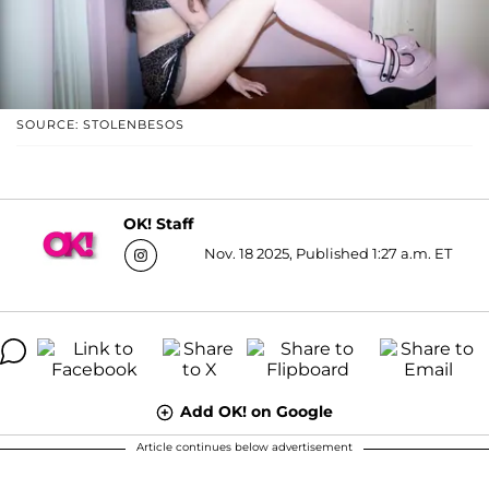
SOURCE: STOLENBESOS
OK! Staff
Nov. 18 2025, Published 1:27 a.m. ET
Add OK! on Google
Article continues below advertisement