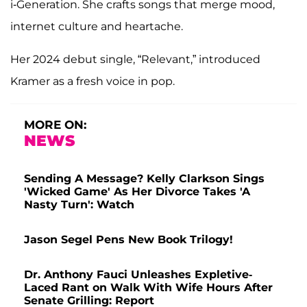
i‑Generation. She crafts songs that merge mood,
internet culture and heartache.
Her 2024 debut single, “Relevant,” introduced
Kramer as a fresh voice in pop.
MORE ON:
NEWS
Sending A Message? Kelly Clarkson Sings
'Wicked Game' As Her Divorce Takes 'A
Nasty Turn': Watch
Jason Segel Pens New Book Trilogy!
Dr. Anthony Fauci Unleashes Expletive-
Laced Rant on Walk With Wife Hours After
Senate Grilling: Report