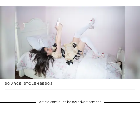
SOURCE: STOLENBESOS
Article continues below advertisement