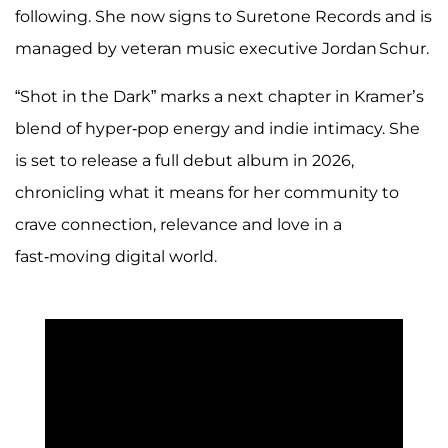
following. She now signs to Suretone Records and is
managed by veteran music executive Jordan Schur.
“Shot in the Dark” marks a next chapter in Kramer’s
blend of hyper‑pop energy and indie intimacy. She
is set to release a full debut album in 2026,
chronicling what it means for her community to
crave connection, relevance and love in a
fast‑moving digital world.