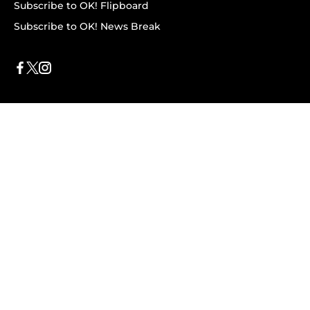
Subscribe to OK! Flipboard
Subscribe to OK! News Break
Privacy & Legal
Opt-out of personalized ads