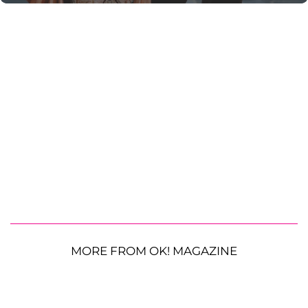
MORE FROM OK! MAGAZINE