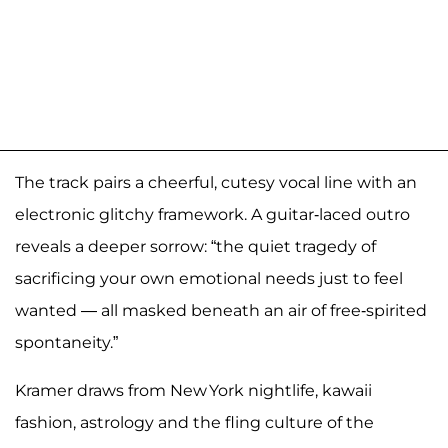
The track pairs a cheerful, cutesy vocal line with an
electronic glitchy framework. A guitar‑laced outro
reveals a deeper sorrow: “the quiet tragedy of
sacrificing your own emotional needs just to feel
wanted — all masked beneath an air of free‑spirited
spontaneity.”
Kramer draws from New York nightlife, kawaii
fashion, astrology and the fling culture of the