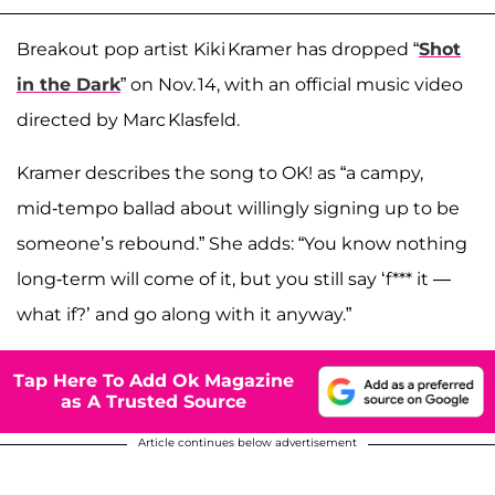
Breakout pop artist Kiki Kramer has dropped “
Shot
in the Dark
” on Nov. 14, with an official music video
directed by Marc Klasfeld.
Kramer describes the song to OK! as “a campy,
mid‑tempo ballad about willingly signing up to be
someone’s rebound.” She adds: “You know nothing
long‑term will come of it, but you still say ‘f*** it —
what if?’ and go along with it anyway.”
Tap Here To Add Ok Magazine
as A Trusted Source
Article continues below advertisement