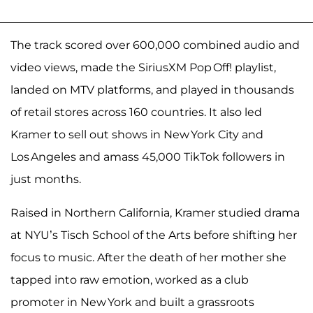
The track scored over 600,000 combined audio and
video views, made the SiriusXM Pop Off! playlist,
landed on MTV platforms, and played in thousands
of retail stores across 160 countries. It also led
Kramer to sell out shows in New York City and
Los Angeles and amass 45,000 TikTok followers in
just months.
Raised in Northern California, Kramer studied drama
at NYU’s Tisch School of the Arts before shifting her
focus to music. After the death of her mother she
tapped into raw emotion, worked as a club
promoter in New York and built a grassroots