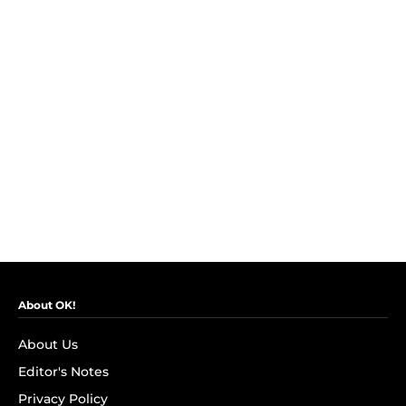
About OK!
About Us
Editor's Notes
Privacy Policy