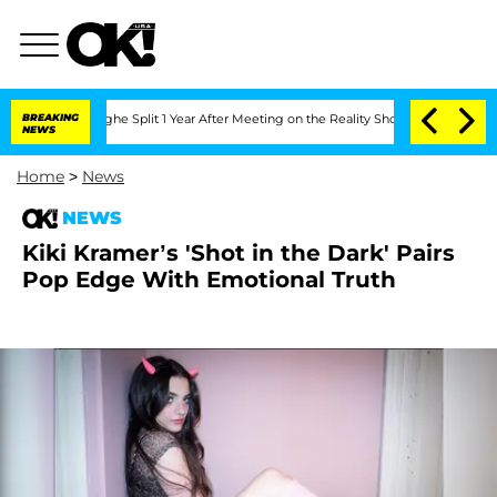
eenberghe Split 1 Year After Meeting on the Reality Show
BREAKING
Senate Votes to 
NEWS
Home
>
News
NEWS
Kiki Kramer’s 'Shot in the Dark' Pairs
Pop Edge With Emotional Truth