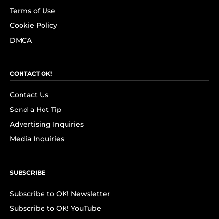
Terms of Use
Cookie Policy
DMCA
CONTACT OK!
Contact Us
Send a Hot Tip
Advertising Inquiries
Media Inquiries
SUBSCRIBE
Subscribe to OK! Newsletter
Subscribe to OK! YouTube