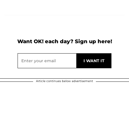
Want OK! each day? Sign up here!
Article continues below advertisement