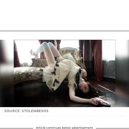
SOURCE: STOLENBESOS
Article continues below advertisement