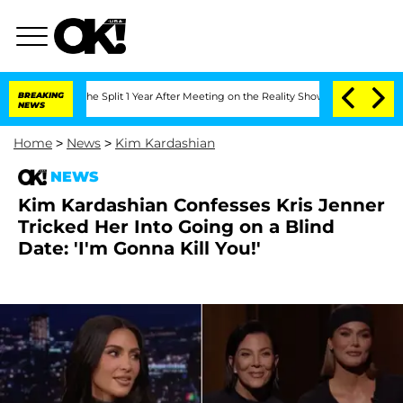
enberghe Split 1 Year After Meeting on the Reality Show
BREAKING
Senate Votes to H
NEWS
Home
>
News
>
Kim Kardashian
NEWS
Kim Kardashian Confesses Kris Jenner
Tricked Her Into Going on a Blind
Date: 'I'm Gonna Kill You!'