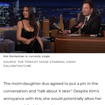
Kim Kardashian is currently single.
SOURCE: THE TONIGHT SHOW STARRING JIMMY
FALLON/YOUTUBE
The mom-daughter duo agreed to put a pin in the
conversation and "talk about it later." Despite Kim's
annoyance with Kris, she would potentially allow her