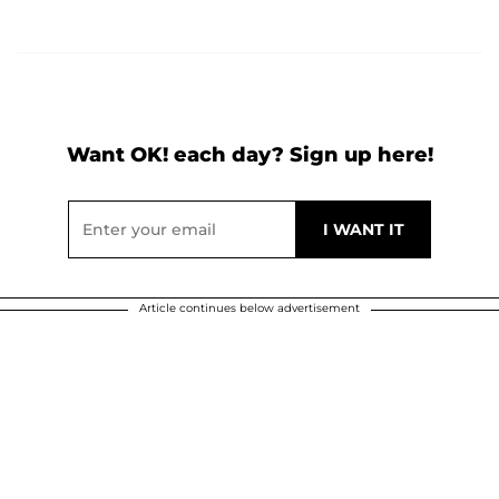
Want OK! each day? Sign up here!
Article continues below advertisement