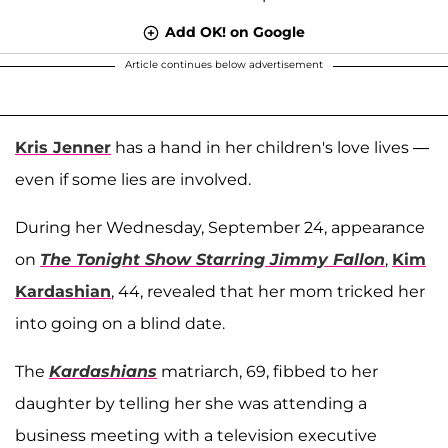
Add OK! on Google
Article continues below advertisement
Kris Jenner
has a hand in her children's love lives —
even if some lies are involved.
During her Wednesday, September 24, appearance
on
The Tonight Show Starring Jimmy Fallon
,
Kim
Kardashian
, 44, revealed that her mom tricked her
into going on a blind date.
The
Kardashians
matriarch, 69, fibbed to her
daughter by telling her she was attending a
business meeting with a television executive