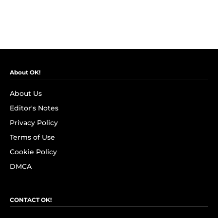
About OK!
About Us
Editor's Notes
Privacy Policy
Terms of Use
Cookie Policy
DMCA
CONTACT OK!