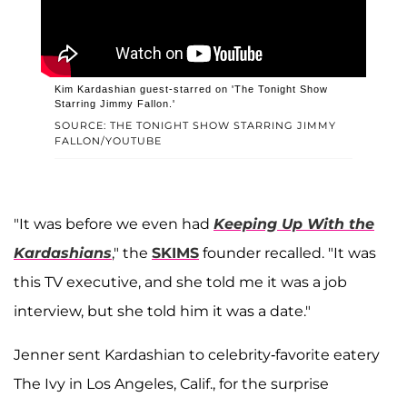
Kim Kardashian guest-starred on 'The Tonight Show
Starring Jimmy Fallon.'
SOURCE: THE TONIGHT SHOW STARRING JIMMY
FALLON/YOUTUBE
"It was before we even had
Keeping Up With the
Kardashians
," the
SKIMS
founder recalled. "It was
this TV executive, and she told me it was a job
interview, but she told him it was a date."
Jenner sent Kardashian to celebrity-favorite eatery
The Ivy in Los Angeles, Calif., for the surprise