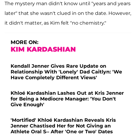
The mystery man didn't know until "years and years
later" that she wasn't clued in on the date. However,
it didn't matter, as Kim felt "no chemistry."
MORE ON:
KIM KARDASHIAN
Kendall Jenner Gives Rare Update on
Relationship With 'Lonely' Dad Caitlyn: 'We
Have Completely Different Views'
Khloé Kardashian Lashes Out at Kris Jenner
for Being a Mediocre Manager: 'You Don't
Give Enough'
'Mortified' Khloé Kardashian Reveals Kris
Jenner Chastised Her for Not Giving an
Athlete Oral S-- After 'One or Two' Dates