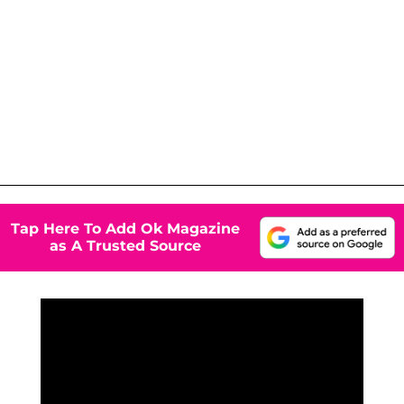
Tap Here To Add Ok Magazine
as A Trusted Source