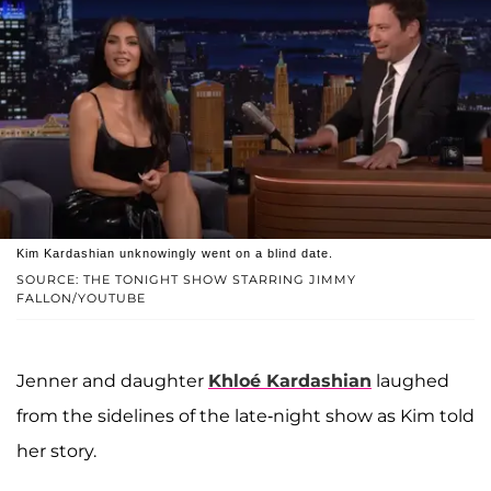
Kim Kardashian unknowingly went on a blind date.
SOURCE: THE TONIGHT SHOW STARRING JIMMY
FALLON/YOUTUBE
Jenner and daughter
Khloé Kardashian
laughed
from the sidelines of the late-night show as Kim told
her story.