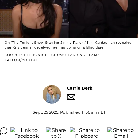
On 'The Tonight Show Starring Jimmy Fallon,' Kim Kardashian revealed
that Kris Jenner deceived her into going on a blind date.
SOURCE: THE TONIGHT SHOW STARRING JIMMY
FALLON/YOUTUBE
Carrie Berk
Sept. 25 2025, Published 11:36 a.m. ET