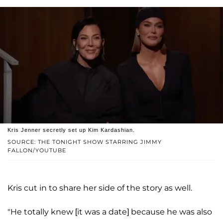
Kris Jenner secretly set up Kim Kardashian.
SOURCE: THE TONIGHT SHOW STARRING JIMMY
FALLON/YOUTUBE
Kris cut in to share her side of the story as well.
"He totally knew [it was a date] because he was also