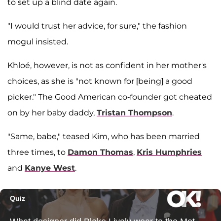
to set up a blind date again.
"I would trust her advice, for sure," the fashion
mogul insisted.
Khloé, however, is not as confident in her mother's
choices, as she is "not known for [being] a good
picker." The Good American co-founder got cheated
on by her baby daddy,
Tristan Thompson
.
"Same, babe," teased Kim, who has been married
three times, to
Damon Thomas
,
Kris Humphries
and
Kanye West
.