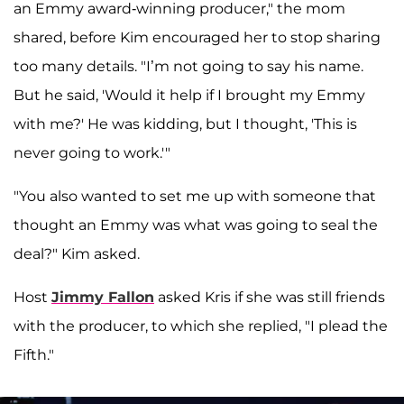
an Emmy award-winning producer," the mom
shared, before Kim encouraged her to stop sharing
too many details. "I’m not going to say his name.
But he said, 'Would it help if I brought my Emmy
with me?' He was kidding, but I thought, 'This is
never going to work.'"
"You also wanted to set me up with someone that
thought an Emmy was what was going to seal the
deal?" Kim asked.
Host
Jimmy Fallon
asked Kris if she was still friends
with the producer, to which she replied, "I plead the
Fifth."