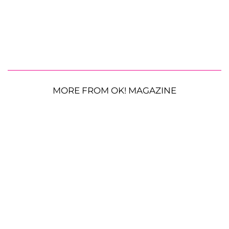
MORE FROM OK! MAGAZINE