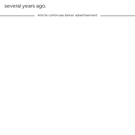
several years ago.
Article continues below advertisement