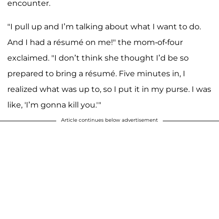
encounter.
"I pull up and I’m talking about what I want to do.
And I had a résumé on me!" the mom-of-four
exclaimed. "I don’t think she thought I’d be so
prepared to bring a résumé. Five minutes in, I
realized what was up to, so I put it in my purse. I was
like, 'I’m gonna kill you.'"
Article continues below advertisement