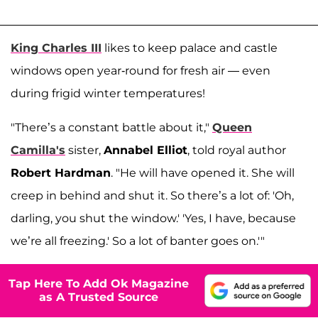
King Charles III
likes to keep palace and castle
windows open year-round for fresh air — even
during frigid winter temperatures!
"There’s a constant battle about it,"
Queen
Camilla's
sister,
Annabel Elliot
, told royal author
Robert Hardman
. "He will have opened it. She will
creep in behind and shut it. So there’s a lot of: 'Oh,
darling, you shut the window.' 'Yes, I have, because
we’re all freezing.' So a lot of banter goes on.'"
Tap Here To Add Ok Magazine
as A Trusted Source