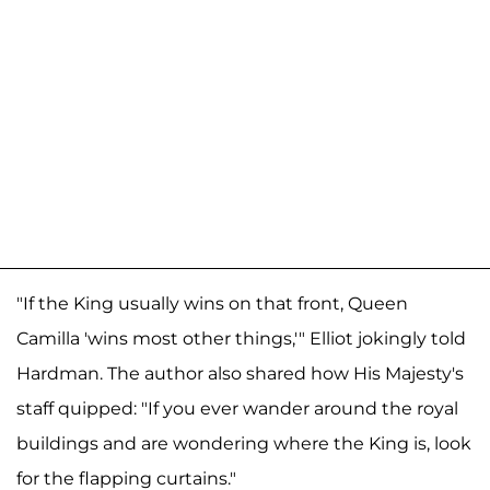
"If the King usually wins on that front, Queen
Camilla 'wins most other things,'" Elliot jokingly told
Hardman. The author also shared how His Majesty's
staff quipped: "If you ever wander around the royal
buildings and are wondering where the King is, look
for the flapping curtains."