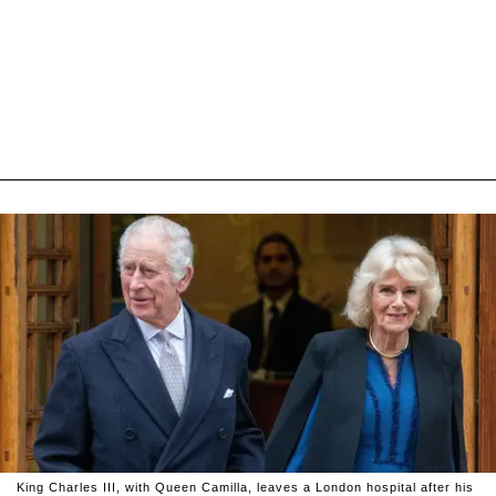
King Charles III, with Queen Camilla, leaves a London hospital after his