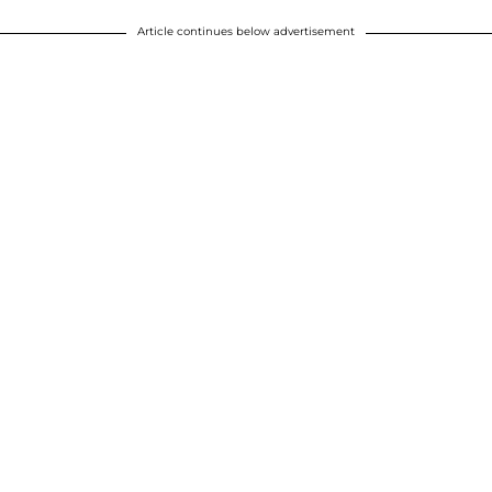
Article continues below advertisement