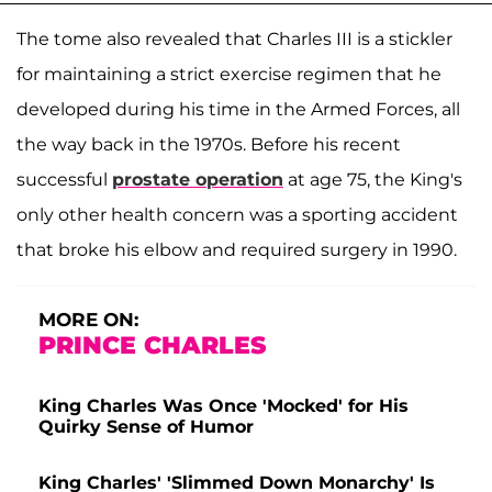
The tome also revealed that Charles III is a stickler
for maintaining a strict exercise regimen that he
developed during his time in the Armed Forces, all
the way back in the 1970s. Before his recent
successful
prostate
operation
at age 75, the King's
only other health concern was a sporting accident
that broke his elbow and required surgery in 1990.
MORE ON:
PRINCE CHARLES
King Charles Was Once 'Mocked' for His
Quirky Sense of Humor
King Charles' 'Slimmed Down Monarchy' Is