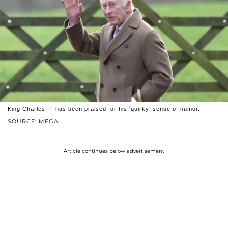
King Charles III has been praised for his 'quirky' sense of humor.
SOURCE: MEGA
Article continues below advertisement