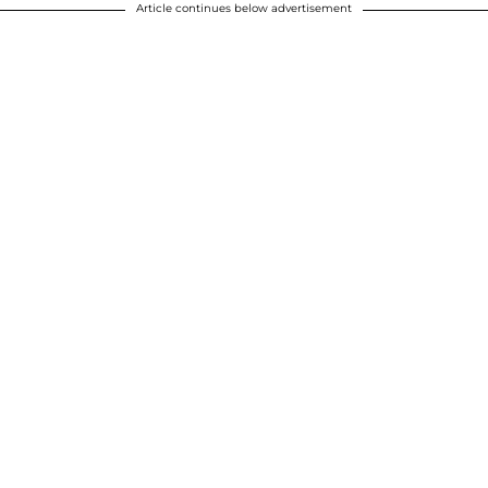
Article continues below advertisement