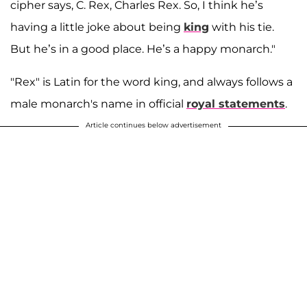
cipher says, C. Rex, Charles Rex. So, I think he’s
having a little joke about being
king
with his tie.
But he’s in a good place. He’s a happy monarch."
"Rex" is Latin for the word king, and always follows a
male monarch's name in official
royal
statements
.
Article continues below advertisement