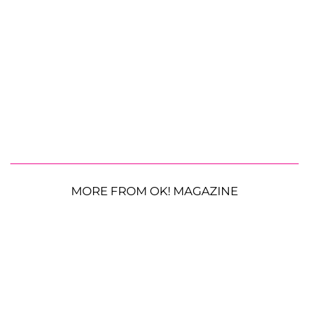
MORE FROM OK! MAGAZINE