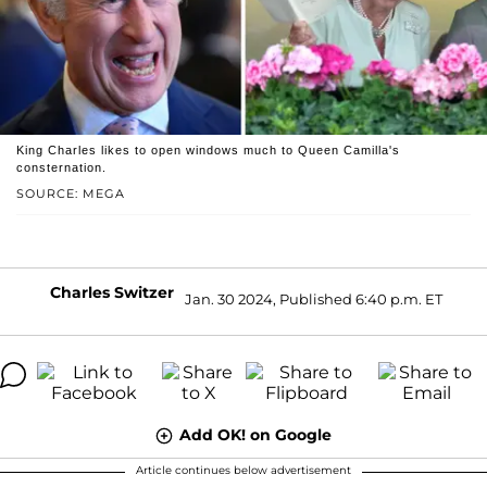
King Charles likes to open windows much to Queen Camilla's
consternation.
SOURCE: MEGA
Charles Switzer
Jan. 30 2024, Published 6:40 p.m. ET
Add OK! on Google
Article continues below advertisement