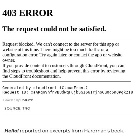
Powered by
RedCircle
SOURCE: TRO
Hello!
reported on excerpts from Hardman's book.