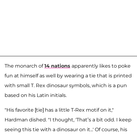
The monarch of
14
nations
apparently likes to poke
fun at himself as well by wearing a tie that is printed
with small T. Rex dinosaur symbols, which is a pun
based on his Latin initials.
"His favorite [tie] has a little T-Rex motif on it,"
Hardman dished. "I thought, 'That’s a bit odd. I keep
seeing this tie with a dinosaur on it...' Of course, his