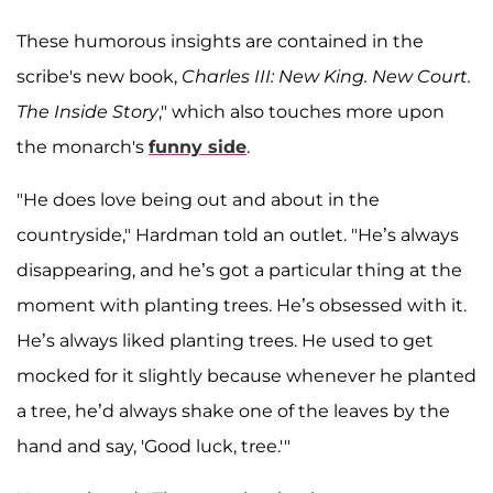
These humorous insights are contained in the
scribe's new book,
Charles III: New King. New Court.
The Inside Story
," which also touches more upon
the monarch's
funny side
.
"He does love being out and about in the
countryside," Hardman told an outlet. "He’s always
disappearing, and he’s got a particular thing at the
moment with planting trees. He’s obsessed with it.
He’s always liked planting trees. He used to get
mocked for it slightly because whenever he planted
a tree, he’d always shake one of the leaves by the
hand and say, 'Good luck, tree.'"