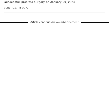
'successful' prostate surgery on January 29, 2024.
SOURCE: MEGA
Article continues below advertisement