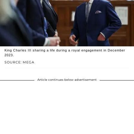
King Charles III sharing a life during a royal engagement in December
2023.
SOURCE: MEGA
Article continues below advertisement