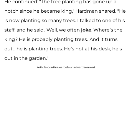
He continued: "The tree planting has gone up a
notch since he became king," Hardman shared. "He
is now planting so many trees. I talked to one of his
staff, and he said, 'Well, we often
joke
, Where’s the
king? He is probably planting trees.' And it turns
out... he is planting trees. He’s not at his desk; he’s
out in the garden."
Article continues below advertisement