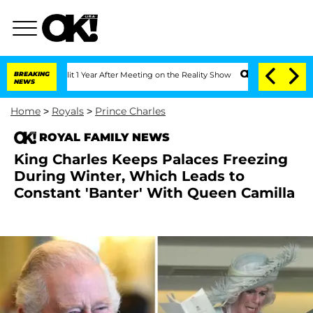
he Split 1 Year After Meeting on the Reality Show
BREAKING
Senate Votes to Hold Dr
NEWS
Home
>
Royals
>
Prince Charles
ROYAL FAMILY NEWS
King Charles Keeps Palaces Freezing
During Winter, Which Leads to
Constant 'Banter' With Queen Camilla