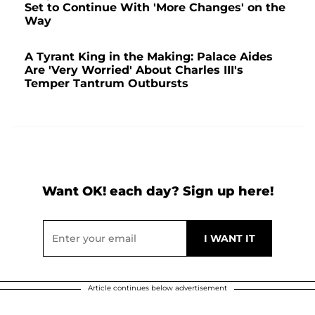
Set to Continue With 'More Changes' on the
Way
A Tyrant King in the Making: Palace Aides
Are 'Very Worried' About Charles III's
Temper Tantrum Outbursts
Want OK! each day? Sign up here!
Article continues below advertisement