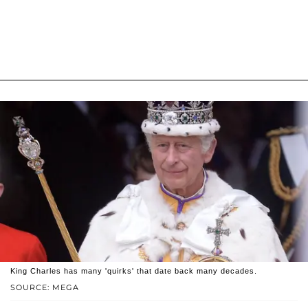
King Charles has many 'quirks' that date back many decades.
SOURCE: MEGA