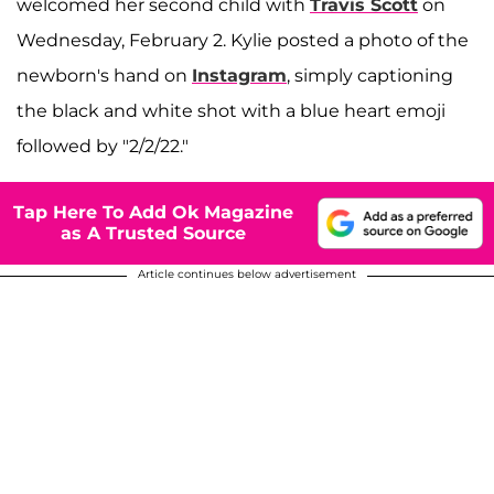
welcomed her second child with
Travis Scott
on
Wednesday, February 2. Kylie posted a photo of the
newborn's hand on
Instagram
, simply captioning
the black and white shot with a blue heart emoji
followed by "2/2/22."
Tap Here To Add Ok Magazine
as A Trusted Source
Article continues below advertisement