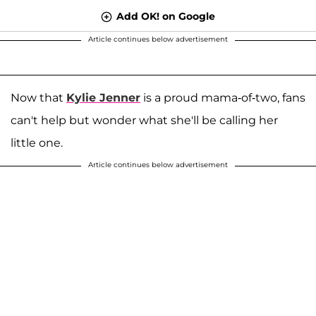
Add OK! on Google
Article continues below advertisement
Now that
Kylie Jenner
is a proud mama-of-two, fans
can't help but wonder what she'll be calling her
little one.
Article continues below advertisement