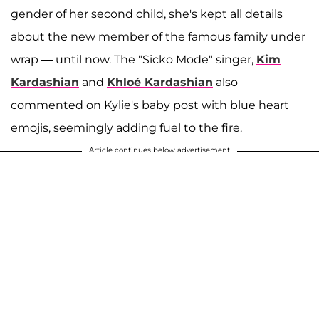
gender of her second child, she's kept all details
about the new member of the famous family under
wrap — until now. The "Sicko Mode" singer,
Kim
Kardashian
and
Khloé Kardashian
also
commented on Kylie's baby post with blue heart
emojis, seemingly adding fuel to the fire.
Article continues below advertisement