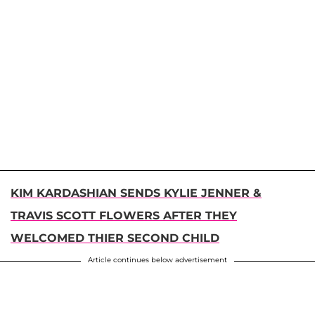
KIM KARDASHIAN SENDS KYLIE JENNER &
TRAVIS SCOTT FLOWERS AFTER THEY
WELCOMED THIER SECOND CHILD
Article continues below advertisement