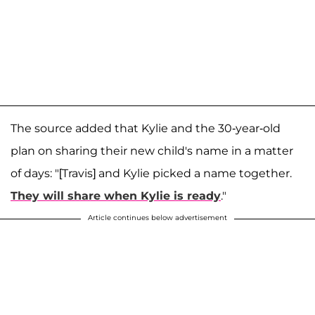
The source added that Kylie and the 30-year-old
plan on sharing their new child's name in a matter
of days: "[Travis] and Kylie picked a name together.
They will share when Kylie is ready
."
Article continues below advertisement