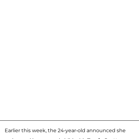
Earlier this week, the 24-year-old announced she