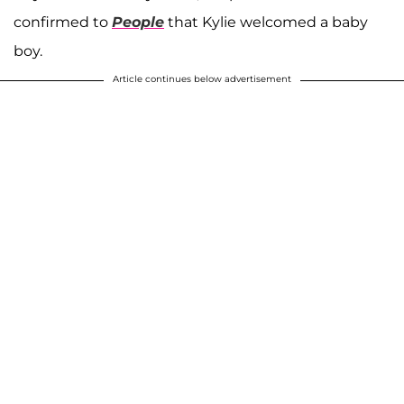
confirmed to
People
that Kylie welcomed a baby
boy.
Article continues below advertisement