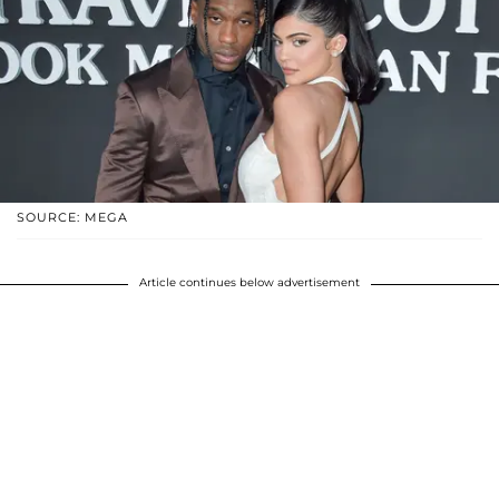
SOURCE: MEGA
Article continues below advertisement