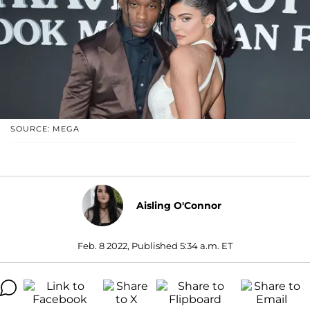
SOURCE: MEGA
Aisling O'Connor
Feb. 8 2022, Published 5:34 a.m. ET