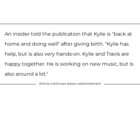
An insider told the publication that Kylie is "back at
home and doing well" after giving birth. "Kylie has
help, but is also very hands-on. Kylie and Travis are
happy together. He is working on new music, but is
also around a lot."
Article continues below advertisement