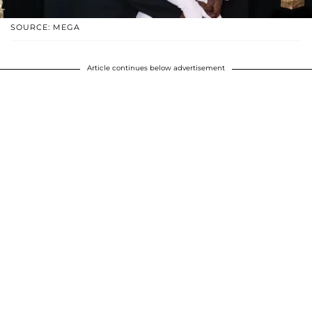
SOURCE: MEGA
Article continues below advertisement