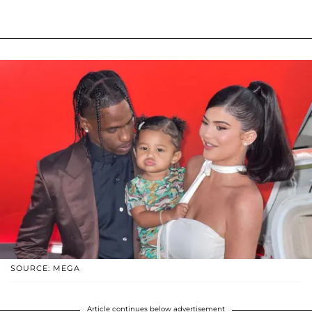
SOURCE: MEGA
Article continues below advertisement