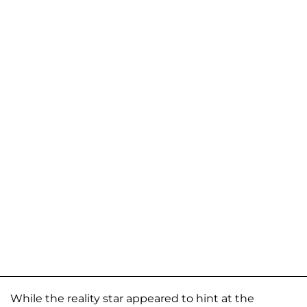
While the reality star appeared to hint at the