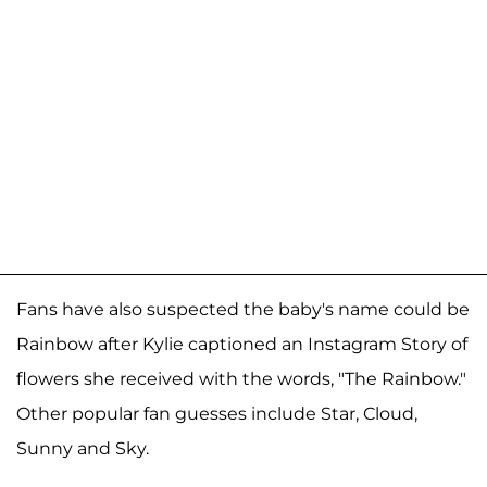
Fans have also suspected the baby's name could be
Rainbow after Kylie captioned an Instagram Story of
flowers she received with the words, "The Rainbow."
Other popular fan guesses include Star, Cloud,
Sunny and Sky.