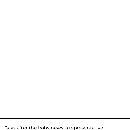
Days after the baby news, a representative