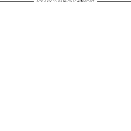
Article continues below advertisement