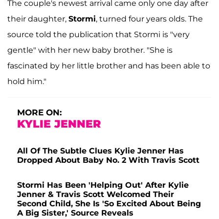
The couple's newest arrival came only one day after
their daughter,
Stormi
, turned four years olds. The
source told the publication that Stormi is "very
gentle" with her new baby brother. "She is
fascinated by her little brother and has been able to
hold him."
MORE ON:
KYLIE JENNER
All Of The Subtle Clues Kylie Jenner Has
Dropped About Baby No. 2 With Travis Scott
Stormi Has Been 'Helping Out' After Kylie
Jenner & Travis Scott Welcomed Their
Second Child, She Is 'So Excited About Being
A Big Sister,' Source Reveals