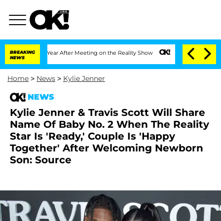
Split 1 Year After Meeting on the Reality Show
BREAKING
Senate Votes to Hold Dr. A
NEWS
Home
>
News
>
Kylie Jenner
NEWS
Kylie Jenner & Travis Scott Will Share
Name Of Baby No. 2 When The Reality
Star Is 'Ready,' Couple Is 'Happy
Together' After Welcoming Newborn
Son: Source