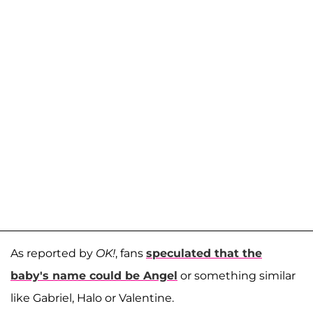
As reported by
OK!
, fans
speculated that the
baby's name could be Angel
or something similar
like Gabriel, Halo or Valentine.