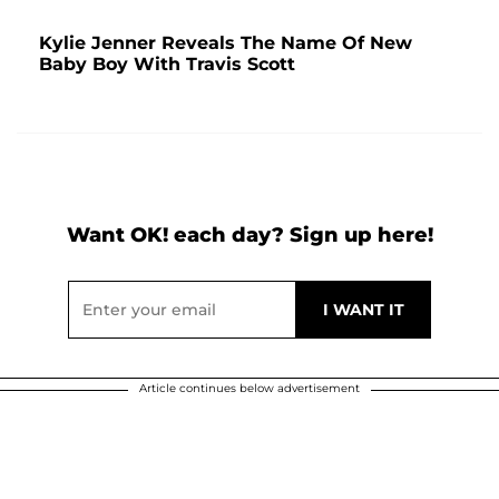
Kylie Jenner Reveals The Name Of New
Baby Boy With Travis Scott
Want OK! each day? Sign up here!
Article continues below advertisement