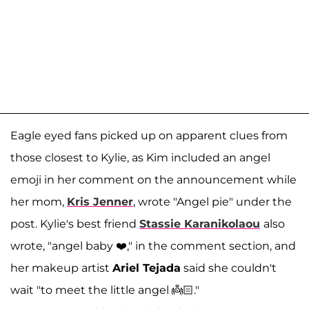
Eagle eyed fans picked up on apparent clues from
those closest to Kylie, as Kim included an angel
emoji in her comment on the announcement while
her mom,
Kris Jenner
, wrote "Angel pie" under the
post. Kylie's best friend
Stassie Karanikolaou
also
wrote, "angel baby ❤️," in the comment section, and
her makeup artist
Ariel Tejada
said she couldn't
wait "to meet the little angel 👼🏻."