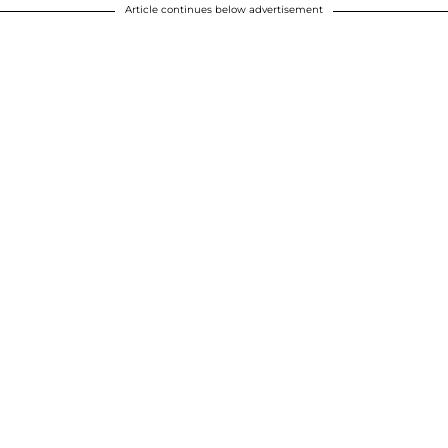
Article continues below advertisement