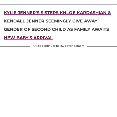
KYLIE JENNER'S SISTERS KHLOE KARDASHIAN &
KENDALL JENNER SEEMINGLY GIVE AWAY
GENDER OF SECOND CHILD AS FAMILY AWAITS
NEW BABY'S ARRIVAL
Article continues below advertisement