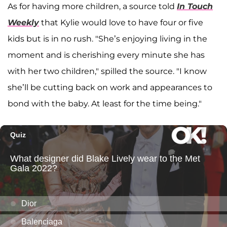
As for having more children, a source told
In Touch
Weekly
that Kylie would love to have four or five
kids but is in no rush. "She’s enjoying living in the
moment and is cherishing every minute she has
with her two children," spilled the source. "I know
she’ll be cutting back on work and appearances to
bond with the baby. At least for the time being."