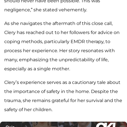
should never have been possible. This was
negligence,” she stated vehemently.
As she navigates the aftermath of this close call,
Clery has reached out to her followers for advice on
coping methods, particularly EMDR therapy, to
process her experience. Her story resonates with
many, emphasizing the unpredictability of life,
especially as a single mother.
Clery’s experience serves as a cautionary tale about
the importance of safety in the home. Despite the
trauma, she remains grateful for her survival and the
safety of her children.