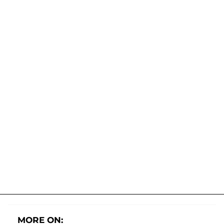
MORE ON: