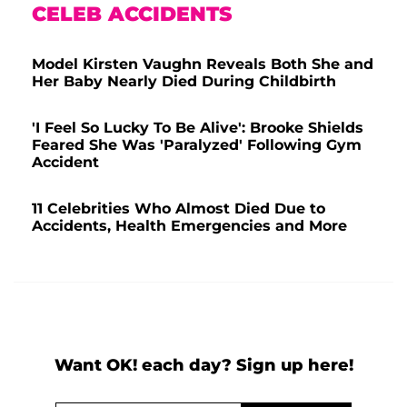
CELEB ACCIDENTS
Model Kirsten Vaughn Reveals Both She and
Her Baby Nearly Died During Childbirth
'I Feel So Lucky To Be Alive': Brooke Shields
Feared She Was 'Paralyzed' Following Gym
Accident
11 Celebrities Who Almost Died Due to
Accidents, Health Emergencies and More
Want OK! each day? Sign up here!