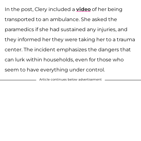
In the post, Clery included a
video
of her being
transported to an ambulance. She asked the
paramedics if she had sustained any injuries, and
they informed her they were taking her to a trauma
center. The incident emphasizes the dangers that
can lurk within households, even for those who
seem to have everything under control.
Article continues below advertisement