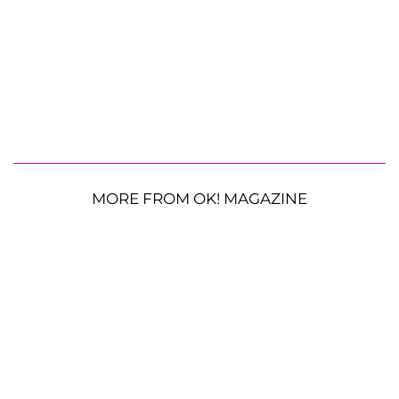
MORE FROM OK! MAGAZINE