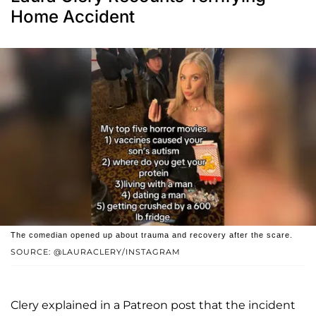
Home Accident
The comedian opened up about trauma and recovery after the scare.
SOURCE: @LAURACLERY/INSTAGRAM
Clery explained in a Patreon post that the incident