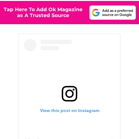
Tap Here To Add Ok Magazine
as A Trusted Source
View this post on Instagram