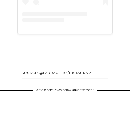
SOURCE: @LAURACLERY/INSTAGRAM
Article continues below advertisement