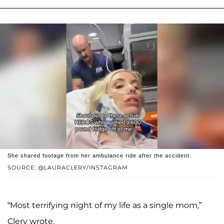
She shared footage from her ambulance ride after the accident.
SOURCE: @LAURACLERY/INSTAGRAM
“Most terrifying night of my life as a single mom,”
Clery wrote.