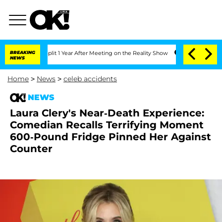
he Split 1 Year After Meeting on the Reality Show
BREAKING
Senate Votes to Hold D
NEWS
Home
>
News
>
celeb accidents
NEWS
Laura Clery's Near-Death Experience:
Comedian Recalls Terrifying Moment
600-Pound Fridge Pinned Her Against
Counter