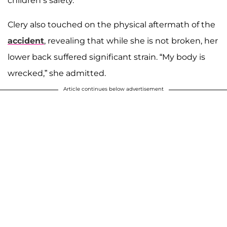
children’s safety.
Clery also touched on the physical aftermath of the
accident
, revealing that while she is not broken, her
lower back suffered significant strain. “My body is
wrecked,” she admitted.
Article continues below advertisement