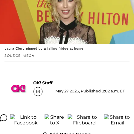
Laura Clery pinned by a falling fridge at home.
SOURCE: MEGA
OK! Staff
May 27 2026, Published 8:02 a.m. ET