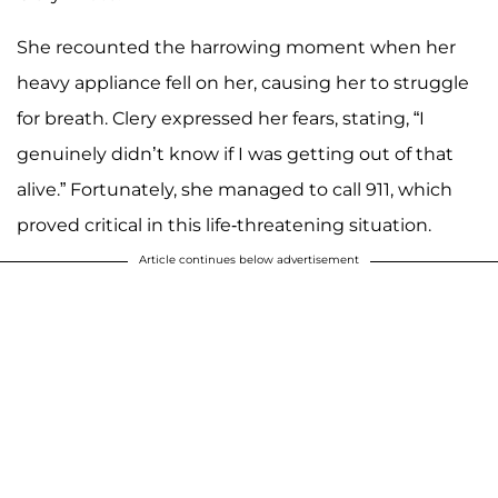
She recounted the harrowing moment when her
heavy appliance fell on her, causing her to struggle
for breath. Clery expressed her fears, stating, “I
genuinely didn’t know if I was getting out of that
alive.” Fortunately, she managed to call 911, which
proved critical in this life-threatening situation.
Article continues below advertisement