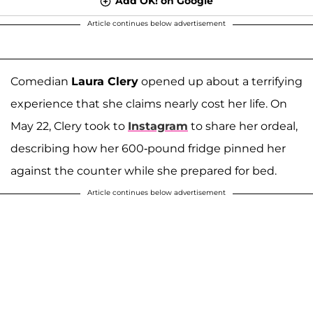
Add OK! on Google
Article continues below advertisement
Comedian
Laura Clery
opened up about a terrifying
experience that she claims nearly cost her life. On
May 22, Clery took to
Instagram
to share her ordeal,
describing how her 600-pound fridge pinned her
against the counter while she prepared for bed.
Article continues below advertisement