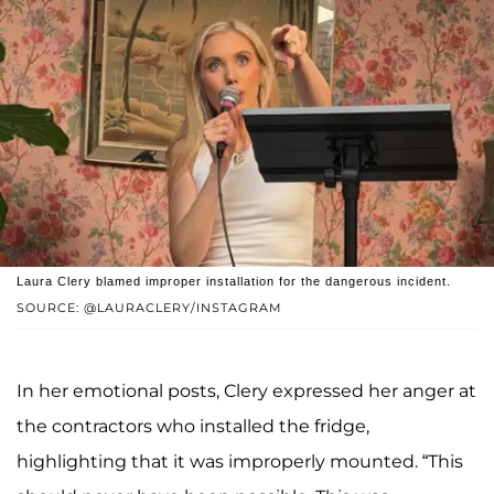
Laura Clery blamed improper installation for the dangerous incident.
SOURCE: @LAURACLERY/INSTAGRAM
In her emotional posts, Clery expressed her anger at
the contractors who installed the fridge,
highlighting that it was improperly mounted. “This