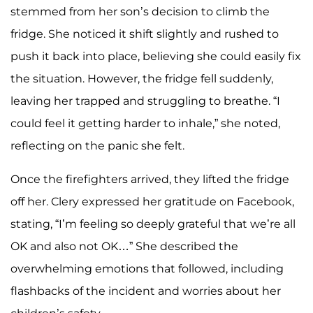
stemmed from her son’s decision to climb the
fridge. She noticed it shift slightly and rushed to
push it back into place, believing she could easily fix
the situation. However, the fridge fell suddenly,
leaving her trapped and struggling to breathe. “I
could feel it getting harder to inhale,” she noted,
reflecting on the panic she felt.
Once the firefighters arrived, they lifted the fridge
off her. Clery expressed her gratitude on Facebook,
stating, “I’m feeling so deeply grateful that we’re all
OK and also not OK…” She described the
overwhelming emotions that followed, including
flashbacks of the incident and worries about her