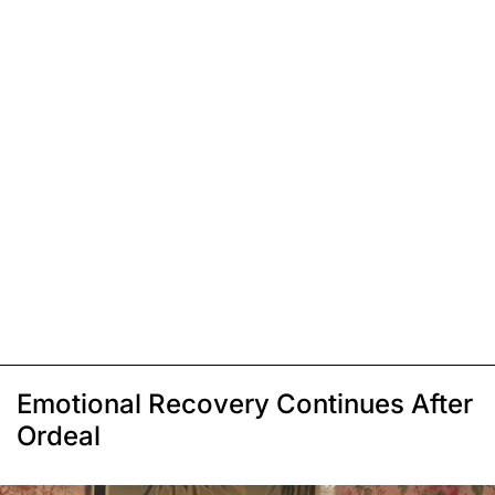
Emotional Recovery Continues After
Ordeal