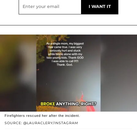
Firefighters rescued her after the incident.
SOURCE: @LAURACLERY/INSTAGRAM