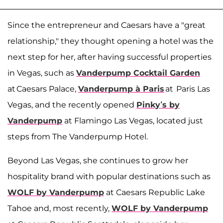
Since the entrepreneur and Caesars have a "great
relationship," they thought opening a hotel was the
next step for her, after having successful properties
in Vegas, such as
Vanderpump Cocktail Garden
at Caesars Palace,
Vanderpump à Paris
at Paris Las
Vegas, and the recently opened
Pinky’s by
Vanderpump
at Flamingo Las Vegas, located just
steps from The Vanderpump Hotel.
Beyond Las Vegas, she continues to grow her
hospitality brand with popular destinations such as
WOLF by Vanderpump
at Caesars Republic Lake
Tahoe and, most recently,
WOLF by Vanderpump