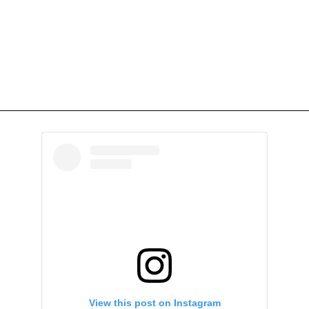
View this post on Instagram