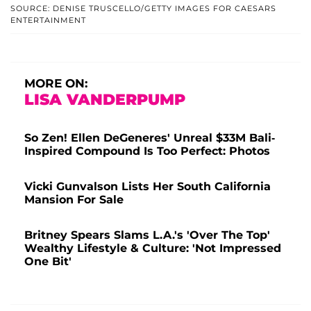
SOURCE: DENISE TRUSCELLO/GETTY IMAGES FOR CAESARS
ENTERTAINMENT
MORE ON:
LISA VANDERPUMP
So Zen! Ellen DeGeneres' Unreal $33M Bali-
Inspired Compound Is Too Perfect: Photos
Vicki Gunvalson Lists Her South California
Mansion For Sale
Britney Spears Slams L.A.'s 'Over The Top'
Wealthy Lifestyle & Culture: 'Not Impressed
One Bit'