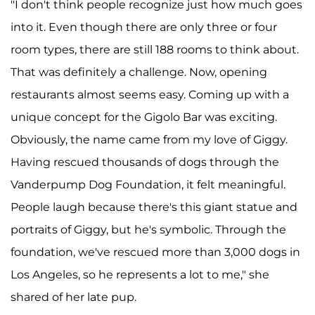
"I don't think people recognize just how much goes
into it. Even though there are only three or four
room types, there are still 188 rooms to think about.
That was definitely a challenge. Now, opening
restaurants almost seems easy. Coming up with a
unique concept for the Gigolo Bar was exciting.
Obviously, the name came from my love of Giggy.
Having rescued thousands of dogs through the
Vanderpump Dog Foundation, it felt meaningful.
People laugh because there's this giant statue and
portraits of Giggy, but he's symbolic. Through the
foundation, we've rescued more than 3,000 dogs in
Los Angeles, so he represents a lot to me," she
shared of her late pup.