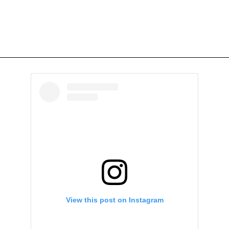
View this post on Instagram