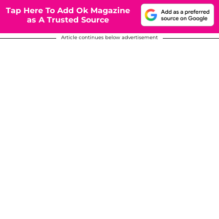
Tap Here To Add Ok Magazine
as A Trusted Source
Article continues below advertisement