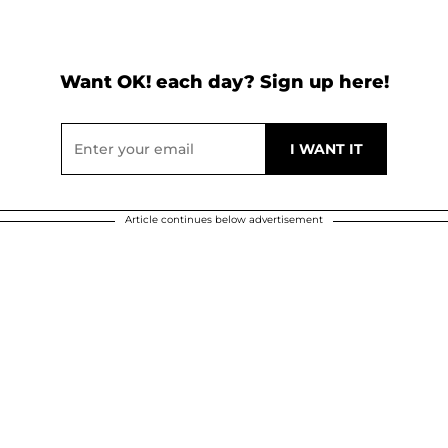
Want OK! each day? Sign up here!
Article continues below advertisement