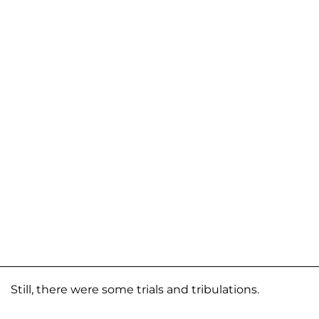
Still, there were some trials and tribulations.