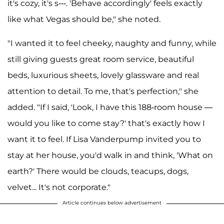
it's cozy, it's s---. 'Behave accordingly' feels exactly
like what Vegas should be," she noted.
"I wanted it to feel cheeky, naughty and funny, while
still giving guests great room service, beautiful
beds, luxurious sheets, lovely glassware and real
attention to detail. To me, that's perfection," she
added. "If I said, 'Look, I have this 188-room house —
would you like to come stay?' that's exactly how I
want it to feel. If Lisa Vanderpump invited you to
stay at her house, you'd walk in and think, 'What on
earth?' There would be clouds, teacups, dogs,
velvet... It's not corporate."
Article continues below advertisement