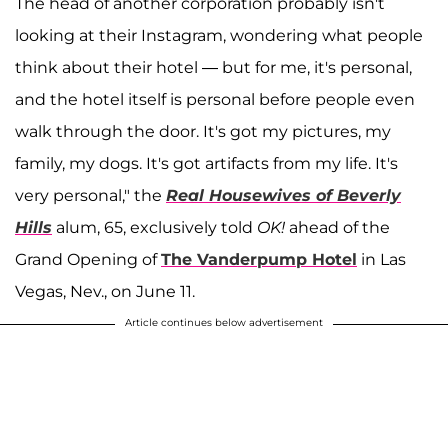
The head of another corporation probably isn't
looking at their Instagram, wondering what people
think about their hotel — but for me, it's personal,
and the hotel itself is personal before people even
walk through the door. It's got my pictures, my
family, my dogs. It's got artifacts from my life. It's
very personal," the
Real Housewives of Beverly
Hills
alum, 65, exclusively told
OK!
ahead of the
Grand Opening of
The Vanderpump Hotel
in Las
Vegas, Nev., on June 11.
Article continues below advertisement