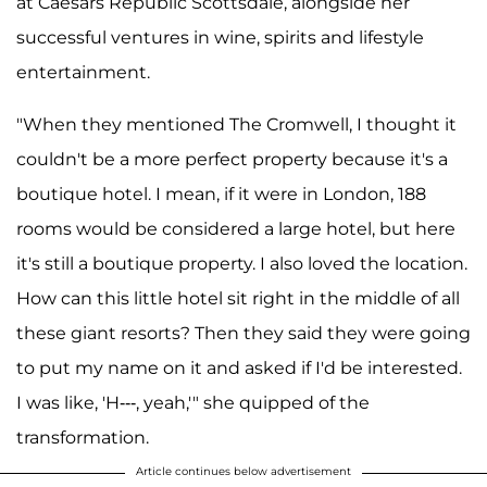
at Caesars Republic Scottsdale, alongside her
successful ventures in wine, spirits and lifestyle
entertainment.
"When they mentioned The Cromwell, I thought it
couldn't be a more perfect property because it's a
boutique hotel. I mean, if it were in London, 188
rooms would be considered a large hotel, but here
it's still a boutique property. I also loved the location.
How can this little hotel sit right in the middle of all
these giant resorts? Then they said they were going
to put my name on it and asked if I'd be interested.
I was like, 'H---, yeah,'" she quipped of the
transformation.
Article continues below advertisement