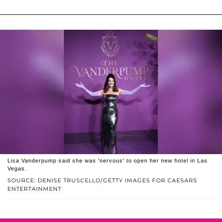
Lisa Vanderpump said she was 'nervous' to open her new hotel in Las
Vegas.
SOURCE: DENISE TRUSCELLO/GETTY IMAGES FOR CAESARS
ENTERTAINMENT