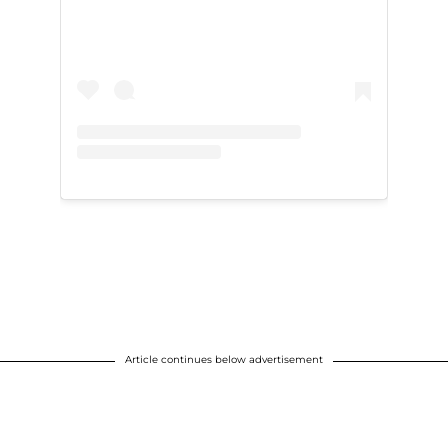
Article continues below advertisement