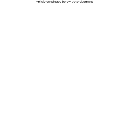
Article continues below advertisement