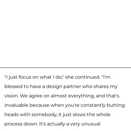
"I just focus on what I do," she continued. "I'm
blessed to have a design partner who shares my
vision. We agree on almost everything, and that's
invaluable because when you're constantly butting
heads with somebody, it just slows the whole
process down. It's actually a very unusual