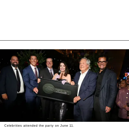
Celebrities attended the party on June 11.