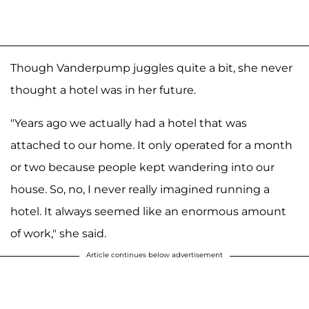
Though Vanderpump juggles quite a bit, she never
thought a hotel was in her future.
"Years ago we actually had a hotel that was
attached to our home. It only operated for a month
or two because people kept wandering into our
house. So, no, I never really imagined running a
hotel. It always seemed like an enormous amount
of work," she said.
Article continues below advertisement