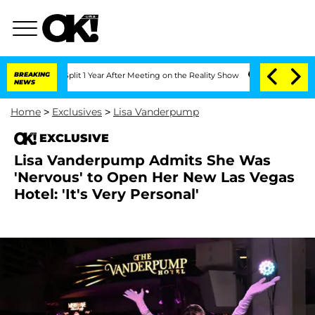
berghe Split 1 Year After Meeting on the Reality Show
BREAKING
Senate Votes to Ho
NEWS
Home
>
Exclusives
>
Lisa Vanderpump
EXCLUSIVE
Lisa Vanderpump Admits She Was
'Nervous' to Open Her New Las Vegas
Hotel: 'It's Very Personal'