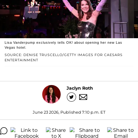
Lisa Vanderpump exclusively tells OK! about opening her new Las
Vegas hotel.
SOURCE: DENISE TRUSCELLO/GETTY IMAGES FOR CAESARS
ENTERTAINMENT
Jaclyn Roth
June 23 2026, Published 7:10 p.m. ET