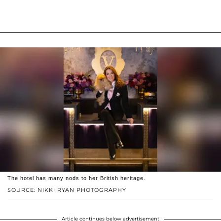
The hotel has many nods to her British heritage.
SOURCE: NIKKI RYAN PHOTOGRAPHY
Article continues below advertisement