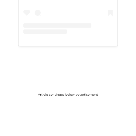
Article continues below advertisement