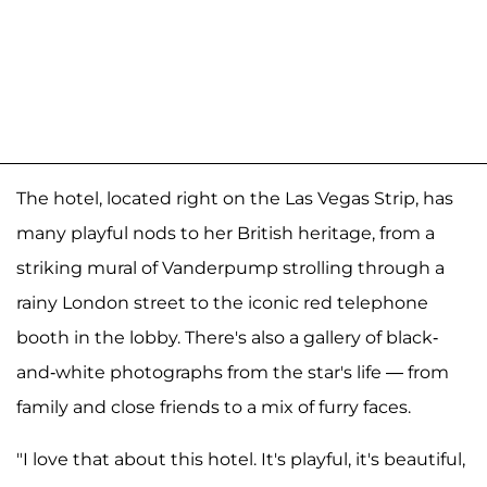
The hotel, located right on the Las Vegas Strip, has
many playful nods to her British heritage, from a
striking mural of Vanderpump strolling through a
rainy London street to the iconic red telephone
booth in the lobby. There's also a gallery of black-
and-white photographs from the star's life — from
family and close friends to a mix of furry faces.
"I love that about this hotel. It's playful, it's beautiful,