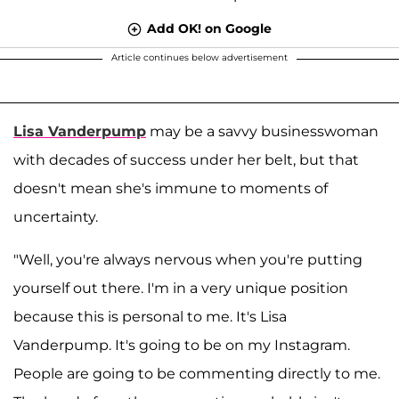
Add OK! on Google
Article continues below advertisement
Lisa Vanderpump
may be a savvy businesswoman
with decades of success under her belt, but that
doesn't mean she's immune to moments of
uncertainty.
"Well, you're always nervous when you're putting
yourself out there. I'm in a very unique position
because this is personal to me. It's Lisa
Vanderpump. It's going to be on my Instagram.
People are going to be commenting directly to me.