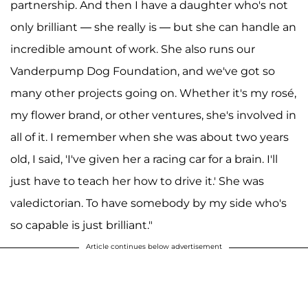
partnership. And then I have a daughter who's not
only brilliant — she really is — but she can handle an
incredible amount of work. She also runs our
Vanderpump Dog Foundation, and we've got so
many other projects going on. Whether it's my rosé,
my flower brand, or other ventures, she's involved in
all of it. I remember when she was about two years
old, I said, 'I've given her a racing car for a brain. I'll
just have to teach her how to drive it.' She was
valedictorian. To have somebody by my side who's
so capable is just brilliant."
Article continues below advertisement