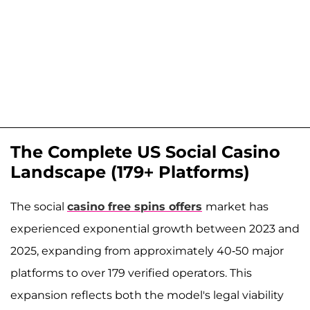
The Complete US Social Casino
Landscape (179+ Platforms)
The social
casino free spins offers
market has
experienced exponential growth between 2023 and
2025, expanding from approximately 40-50 major
platforms to over 179 verified operators. This
expansion reflects both the model's legal viability