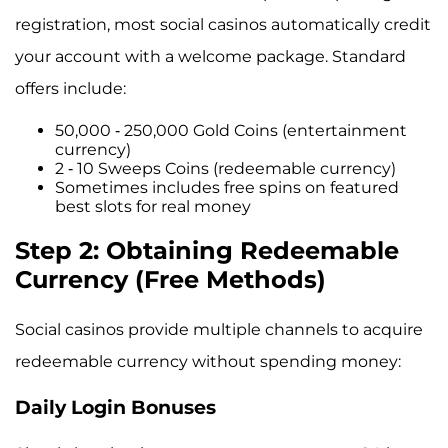
registration, most social casinos automatically credit
your account with a welcome package. Standard
offers include:
50,000 - 250,000 Gold Coins (entertainment
currency)
2 - 10 Sweeps Coins (redeemable currency)
Sometimes includes free spins on featured
best slots for real money
Step 2: Obtaining Redeemable
Currency (Free Methods)
Social casinos provide multiple channels to acquire
redeemable currency without spending money:
Daily Login Bonuses