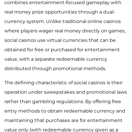
combines entertainment-focused gameplay with
real money prize opportunities through a dual-
currency system. Unlike traditional online casinos
where players wager real money directly on games,
social casinos use virtual currencies that can be
obtained for free or purchased for entertainment
value, with a separate redeemable currency
distributed through promotional methods.
The defining characteristic of social casinos is their
operation under sweepstakes and promotional laws
rather than gambling regulations. By offering free
entry methods to obtain redeemable currency and
maintaining that purchases are for entertainment
value only (with redeemable currency given as a