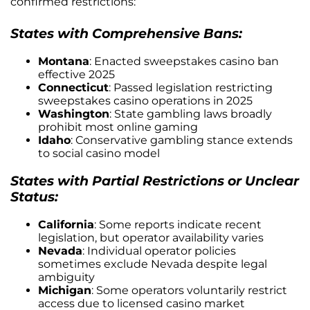
confirmed restrictions:
States with Comprehensive Bans:
Montana
: Enacted sweepstakes casino ban
effective 2025
Connecticut
: Passed legislation restricting
sweepstakes casino operations in 2025
Washington
: State gambling laws broadly
prohibit most online gaming
Idaho
: Conservative gambling stance extends
to social casino model
States with Partial Restrictions or Unclear
Status:
California
: Some reports indicate recent
legislation, but operator availability varies
Nevada
: Individual operator policies
sometimes exclude Nevada despite legal
ambiguity
Michigan
: Some operators voluntarily restrict
access due to licensed casino market