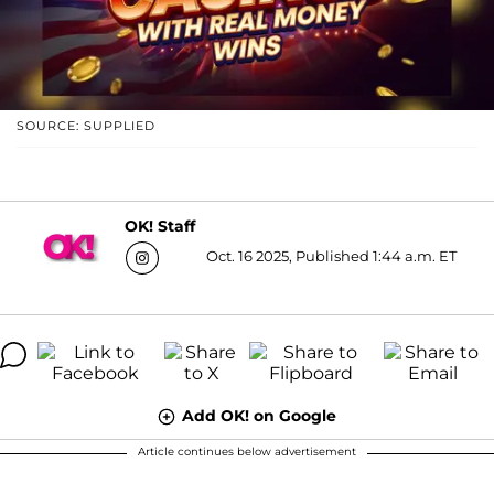
SOURCE: SUPPLIED
OK! Staff
Oct. 16 2025, Published 1:44 a.m. ET
Add OK! on Google
Article continues below advertisement