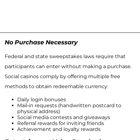
No Purchase Necessary
Federal and state sweepstakes laws require that
participants can enter without making a purchase.
Social casinos comply by offering multiple free
methods to obtain redeemable currency:
Daily login bonuses
Mail-in requests (handwritten postcard to
physical address)
Social media contests and giveaways
Referral rewards for inviting friends
Achievement and loyalty rewards