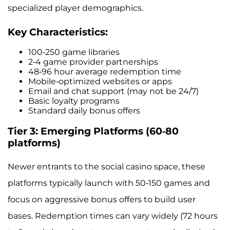
specialized player demographics.
Key Characteristics:
100-250 game libraries
2-4 game provider partnerships
48-96 hour average redemption time
Mobile-optimized websites or apps
Email and chat support (may not be 24/7)
Basic loyalty programs
Standard daily bonus offers
Tier 3: Emerging Platforms (60-80
platforms)
Newer entrants to the social casino space, these
platforms typically launch with 50-150 games and
focus on aggressive bonus offers to build user
bases. Redemption times can vary widely (72 hours