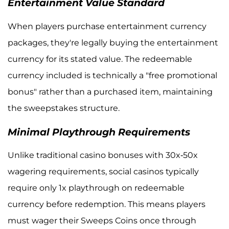
Entertainment Value Standard
When players purchase entertainment currency
packages, they're legally buying the entertainment
currency for its stated value. The redeemable
currency included is technically a "free promotional
bonus" rather than a purchased item, maintaining
the sweepstakes structure.
Minimal Playthrough Requirements
Unlike traditional casino bonuses with 30x-50x
wagering requirements, social casinos typically
require only 1x playthrough on redeemable
currency before redemption. This means players
must wager their Sweeps Coins once through