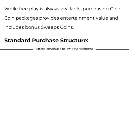
While free play is always available, purchasing Gold
Coin packages provides entertainment value and
includes bonus Sweeps Coins.
Standard Purchase Structure:
Article continues below advertisement