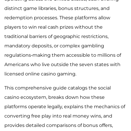
distinct game libraries, bonus structures, and
redemption processes. These platforms allow
players to win real cash prizes without the
traditional barriers of geographic restrictions,
mandatory deposits, or complex gambling
regulations-making them accessible to millions of
Americans who live outside the seven states with
licensed online casino gaming.
This comprehensive guide catalogs the social
casino ecosystem, breaks down how these
platforms operate legally, explains the mechanics of
converting free play into real money wins, and
provides detailed comparisons of bonus offers,