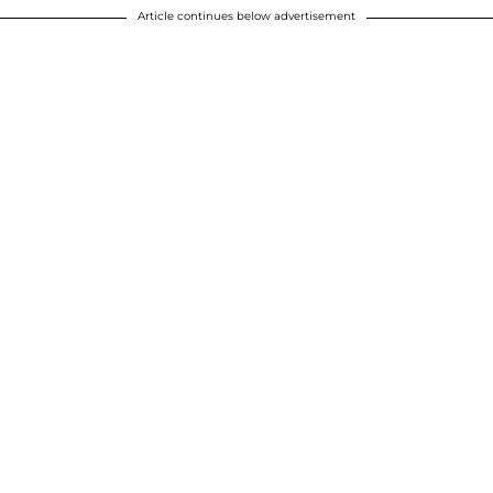
Article continues below advertisement