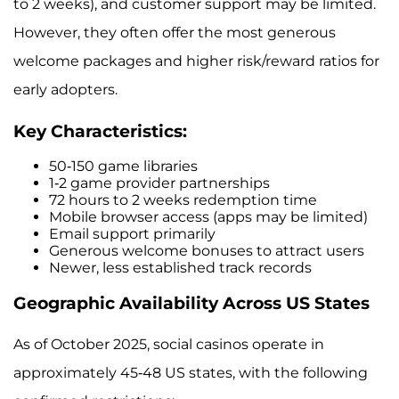
to 2 weeks), and customer support may be limited.
However, they often offer the most generous
welcome packages and higher risk/reward ratios for
early adopters.
Key Characteristics:
50-150 game libraries
1-2 game provider partnerships
72 hours to 2 weeks redemption time
Mobile browser access (apps may be limited)
Email support primarily
Generous welcome bonuses to attract users
Newer, less established track records
Geographic Availability Across US States
As of October 2025, social casinos operate in
approximately 45-48 US states, with the following