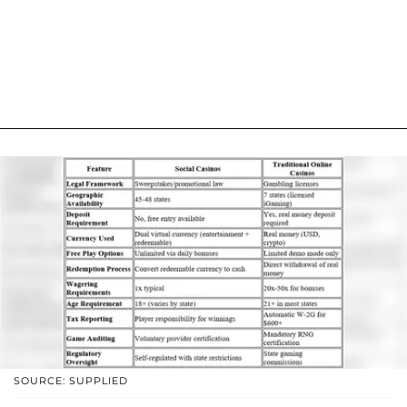
SOURCE: SUPPLIED