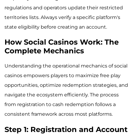
regulations and operators update their restricted
territories lists. Always verify a specific platform's
state eligibility before creating an account.
How Social Casinos Work: The
Complete Mechanics
Understanding the operational mechanics of social
casinos empowers players to maximize free play
opportunities, optimize redemption strategies, and
navigate the ecosystem efficiently. The process
from registration to cash redemption follows a
consistent framework across most platforms.
Step 1: Registration and Account