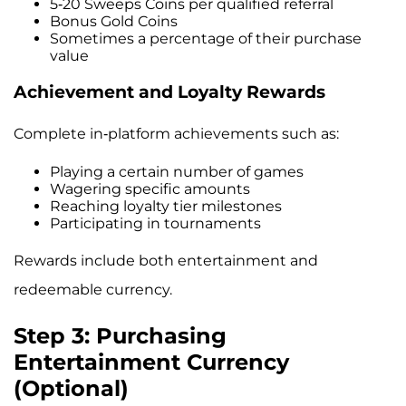
5-20 Sweeps Coins per qualified referral
Bonus Gold Coins
Sometimes a percentage of their purchase
value
Achievement and Loyalty Rewards
Complete in-platform achievements such as:
Playing a certain number of games
Wagering specific amounts
Reaching loyalty tier milestones
Participating in tournaments
Rewards include both entertainment and
redeemable currency.
Step 3: Purchasing
Entertainment Currency
(Optional)