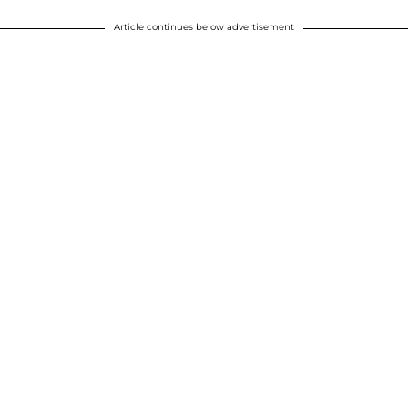
Article continues below advertisement