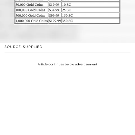
SOURCE: SUPPLIED
Article continues below advertisement