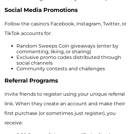
Social Media Promotions
Follow the casino's Facebook, Instagram, Twitter, or
TikTok accounts for:
Random Sweeps Coin giveaways (enter by
commenting, liking, or sharing)
Exclusive promo codes distributed through
social channels
Community contests and challenges
Referral Programs
Invite friends to register using your unique referral
link. When they create an account and make their
first purchase (or sometimes just register), you
receive: