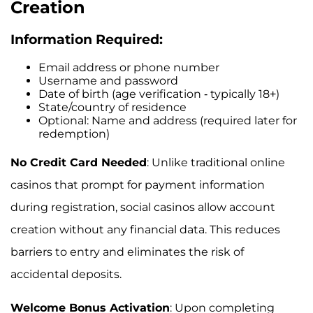
Creation
Information Required:
Email address or phone number
Username and password
Date of birth (age verification - typically 18+)
State/country of residence
Optional: Name and address (required later for
redemption)
No Credit Card Needed
: Unlike traditional online
casinos that prompt for payment information
during registration, social casinos allow account
creation without any financial data. This reduces
barriers to entry and eliminates the risk of
accidental deposits.
Welcome Bonus Activation
: Upon completing