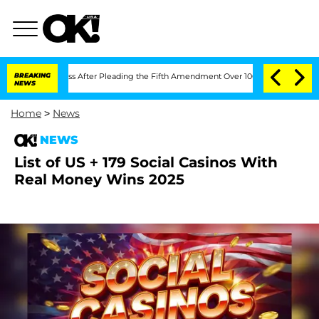
of Congress After Pleading the Fifth Amendment Over 100 Times During COVID-19
BREAKING
NEWS
Home
>
News
NEWS
List of US + 179 Social Casinos With
Real Money Wins 2025