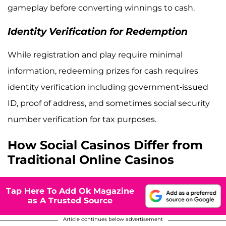
gameplay before converting winnings to cash.
Identity Verification for Redemption
While registration and play require minimal
information, redeeming prizes for cash requires
identity verification including government-issued
ID, proof of address, and sometimes social security
number verification for tax purposes.
How Social Casinos Differ from
Traditional Online Casinos
Tap Here To Add Ok Magazine
as A Trusted Source
Article continues below advertisement