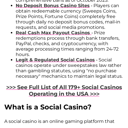
comprehensive bans as of October 2025.
No Deposit Bonus Casino Sites
- Players can
obtain redeemable currency (Sweeps Coins,
Prize Points, Fortune Coins) completely free
through daily no deposit bonus codes, mail-in
requests, and social media promotions.
Real Cash Max Payout Casinos
- Prize
redemptions process through bank transfers,
PayPal, checks, and cryptocurrency, with
average processing times ranging from 24-72
hours.
Legit & Regulated Social Casinos
- Social
casinos operate under sweepstakes law rather
than gambling statutes, using "no purchase
necessary" mechanics to maintain legal status.
>>> See Full List of All 179+ Social Casinos
Operating in the USA >>>
What is a Social Casino?
A social casino is an online gaming platform that