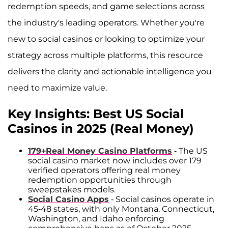
redemption speeds, and game selections across
the industry's leading operators. Whether you're
new to social casinos or looking to optimize your
strategy across multiple platforms, this resource
delivers the clarity and actionable intelligence you
need to maximize value.
Key Insights: Best US Social
Casinos in 2025 (Real Money)
179+Real Money Casino Platforms
- The US
social casino market now includes over 179
verified operators offering real money
redemption opportunities through
sweepstakes models.
Social Casino Apps
- Social casinos operate in
45-48 states, with only Montana, Connecticut,
Washington, and Idaho enforcing