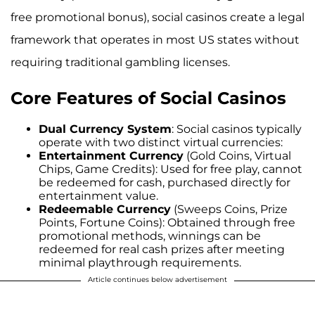
free promotional bonus), social casinos create a legal
framework that operates in most US states without
requiring traditional gambling licenses.
Core Features of Social Casinos
Dual Currency System
: Social casinos typically
operate with two distinct virtual currencies:
Entertainment Currency
(Gold Coins, Virtual
Chips, Game Credits): Used for free play, cannot
be redeemed for cash, purchased directly for
entertainment value.
Redeemable Currency
(Sweeps Coins, Prize
Points, Fortune Coins): Obtained through free
promotional methods, winnings can be
redeemed for real cash prizes after meeting
minimal playthrough requirements.
Article continues below advertisement