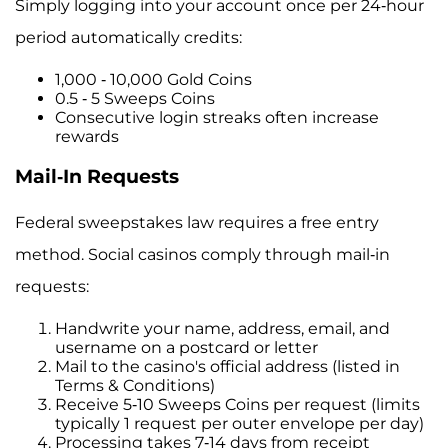
Simply logging into your account once per 24-hour
period automatically credits:
1,000 - 10,000 Gold Coins
0.5 - 5 Sweeps Coins
Consecutive login streaks often increase
rewards
Mail-In Requests
Federal sweepstakes law requires a free entry
method. Social casinos comply through mail-in
requests:
Handwrite your name, address, email, and
username on a postcard or letter
Mail to the casino's official address (listed in
Terms & Conditions)
Receive 5-10 Sweeps Coins per request (limits
typically 1 request per outer envelope per day)
Processing takes 7-14 days from receipt