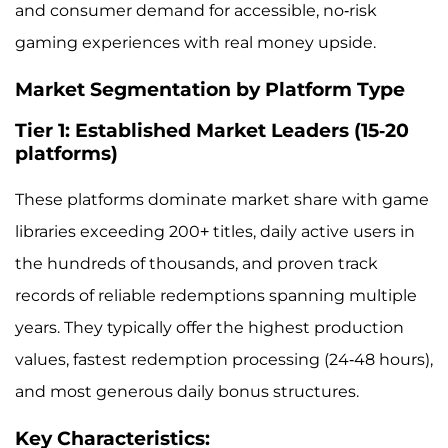
and consumer demand for accessible, no-risk
gaming experiences with real money upside.
Market Segmentation by Platform Type
Tier 1: Established Market Leaders (15-20
platforms)
These platforms dominate market share with game
libraries exceeding 200+ titles, daily active users in
the hundreds of thousands, and proven track
records of reliable redemptions spanning multiple
years. They typically offer the highest production
values, fastest redemption processing (24-48 hours),
and most generous daily bonus structures.
Key Characteristics: