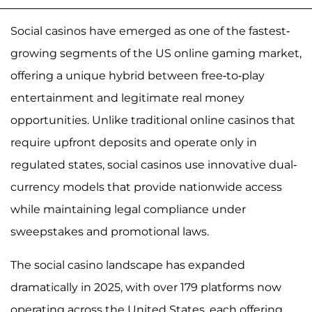
Social casinos have emerged as one of the fastest-
growing segments of the US online gaming market,
offering a unique hybrid between free-to-play
entertainment and legitimate real money
opportunities. Unlike traditional online casinos that
require upfront deposits and operate only in
regulated states, social casinos use innovative dual-
currency models that provide nationwide access
while maintaining legal compliance under
sweepstakes and promotional laws.
The social casino landscape has expanded
dramatically in 2025, with over 179 platforms now
operating across the United States, each offering