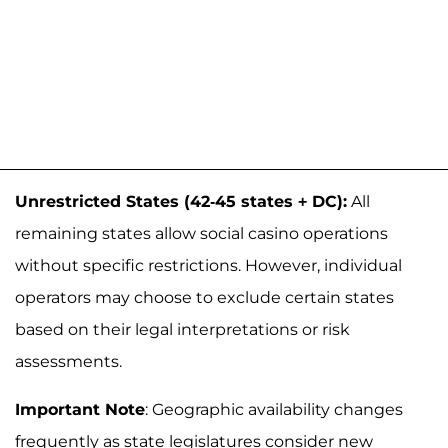
Unrestricted States (42-45 states + DC):
All
remaining states allow social casino operations
without specific restrictions. However, individual
operators may choose to exclude certain states
based on their legal interpretations or risk
assessments.
Important Note
: Geographic availability changes
frequently as state legislatures consider new