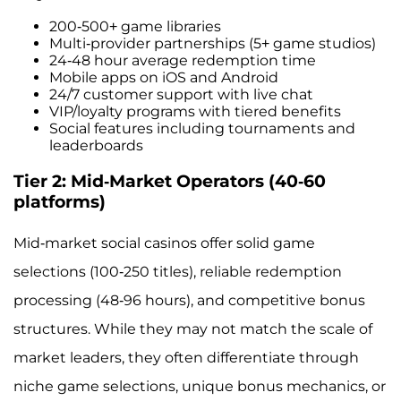
200-500+ game libraries
Multi-provider partnerships (5+ game studios)
24-48 hour average redemption time
Mobile apps on iOS and Android
24/7 customer support with live chat
VIP/loyalty programs with tiered benefits
Social features including tournaments and
leaderboards
Tier 2: Mid-Market Operators (40-60
platforms)
Mid-market social casinos offer solid game
selections (100-250 titles), reliable redemption
processing (48-96 hours), and competitive bonus
structures. While they may not match the scale of
market leaders, they often differentiate through
niche game selections, unique bonus mechanics, or