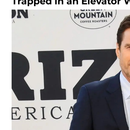
Trapped in an Elevator