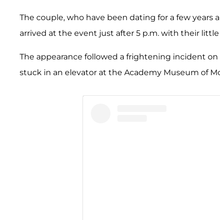
The couple, who have been dating for a few years 
arrived at the event just after 5 p.m. with their littl
The appearance followed a frightening incident on
stuck in an elevator at the Academy Museum of Mot