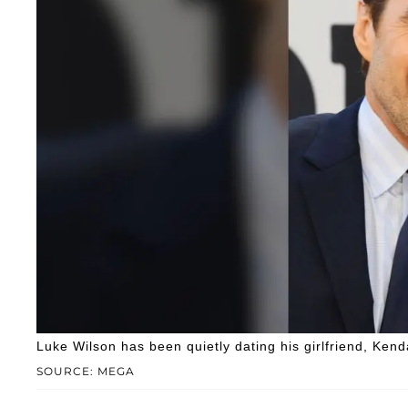
Luke Wilson has been quietly dating his girlfriend, Kenda
SOURCE: MEGA