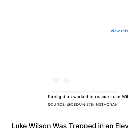
View thi
Firefighters worked to rescue Luke W
SOURCE: @CSDUNN75/INSTAGRAM
Luke Wilson Was Trapped in an Elev