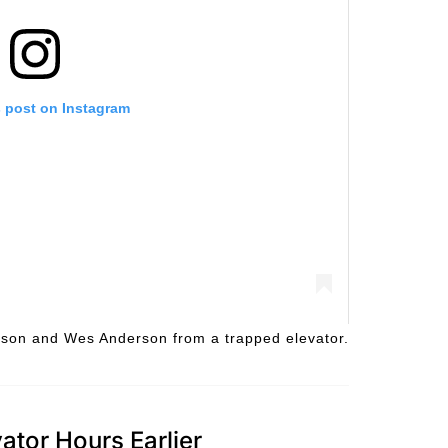
s post on Instagram
ilson and Wes Anderson from a trapped elevator.
ator Hours Earlier