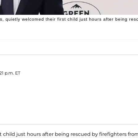
, quietly welcomed their first child just hours after being re
21 p.m. ET
 child just hours after being rescued by firefighters fro