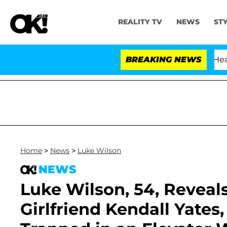
REALITY TV
NEWS
ST
th Amendment Over 100 Times During COVID-19 Hearing
BREAKING NEWS
Home
>
News
>
Luke Wilson
NEWS
Luke Wilson, 54, Reveals
Girlfriend Kendall Yates,