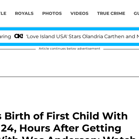
YLE
ROYALS
PHOTOS
VIDEOS
TRUE CRIME
G
'Love Island USA' Stars Olandria Carthen and Nic Va
Article continues below advertisement
 Birth of First Child With
 24, Hours After Getting