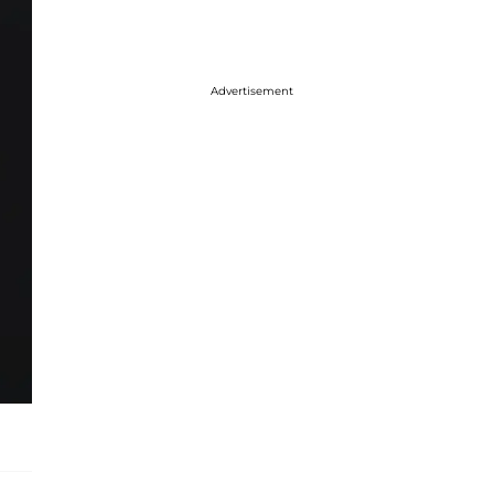
Advertisement