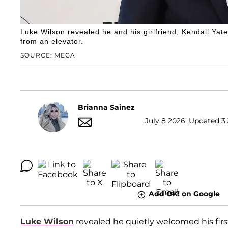
Luke Wilson revealed he and his girlfriend, Kendall Yates
from an elevator.
SOURCE: MEGA
Brianna Sainez
July 8 2026, Updated 3:
Add OK! on Google
Luke Wilson
revealed he quietly welcomed his first