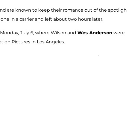
and are known to keep their romance out of the spotligh
e one in a carrier and left about two hours later.
 Monday, July 6, where Wilson and
Wes Anderson
were
ion Pictures in Los Angeles.