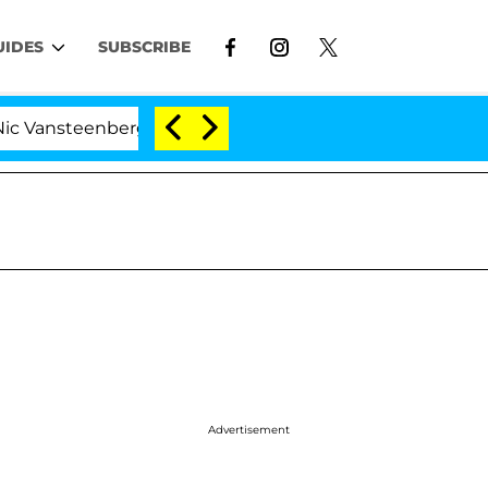
UIDES
SUBSCRIBE
nsteenberghe Split 1 Year After Meeting on the Reality S
Advertisement