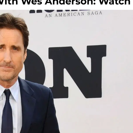
 With Wes Anderson: Watch