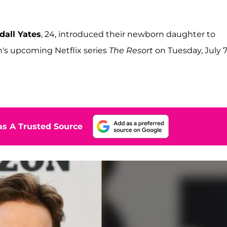
dall Yates
, 24, introduced their newborn daughter to
n's upcoming Netflix series
The Resort
on Tuesday, July 7
s A Trusted Source