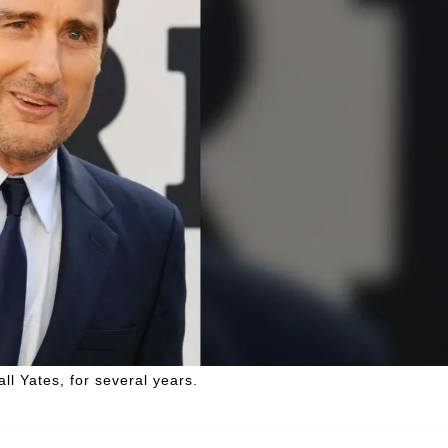
ll Yates, for several years.