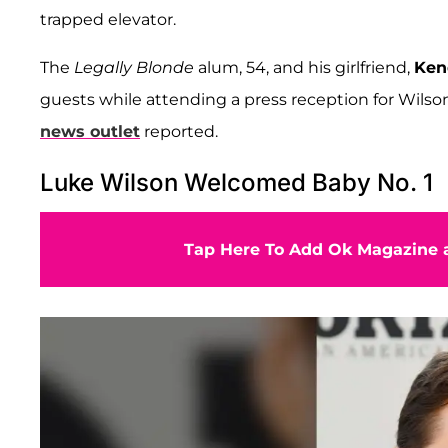
trapped elevator.
The
Legally Blonde
alum, 54, and his girlfriend,
Ken
guests while attending a press reception for Wilso
news outlet
reported.
Luke Wilson Welcomed Baby No. 1
Tap Here To Add Ok Magazine a