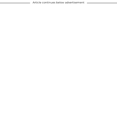
Article continues below advertisement