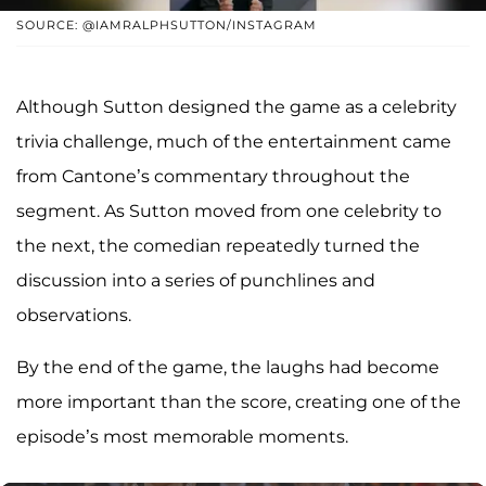
SOURCE: @IAMRALPHSUTTON/INSTAGRAM
Although Sutton designed the game as a celebrity
trivia challenge, much of the entertainment came
from Cantone’s commentary throughout the
segment. As Sutton moved from one celebrity to
the next, the comedian repeatedly turned the
discussion into a series of punchlines and
observations.
By the end of the game, the laughs had become
more important than the score, creating one of the
episode’s most memorable moments.