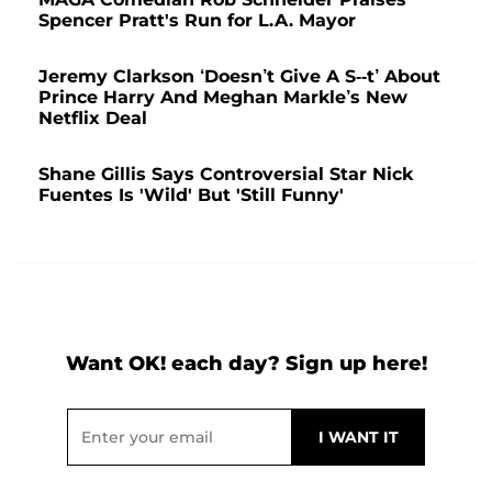
Spencer Pratt's Run for L.A. Mayor
Jeremy Clarkson ‘Doesn’t Give A S--t’ About
Prince Harry And Meghan Markle’s New
Netflix Deal
Shane Gillis Says Controversial Star Nick
Fuentes Is 'Wild' But 'Still Funny'
Want OK! each day? Sign up here!