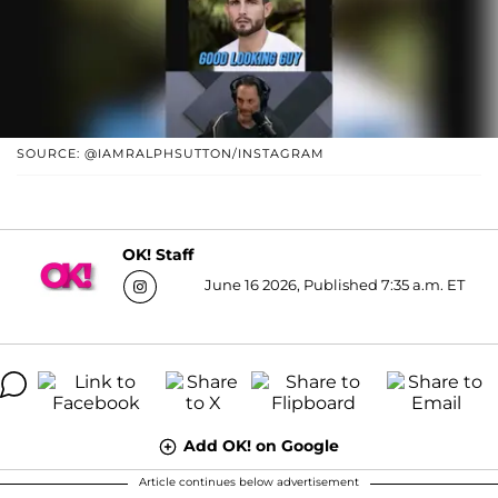
SOURCE: @IAMRALPHSUTTON/INSTAGRAM
OK! Staff
June 16 2026, Published 7:35 a.m. ET
Add OK! on Google
Article continues below advertisement