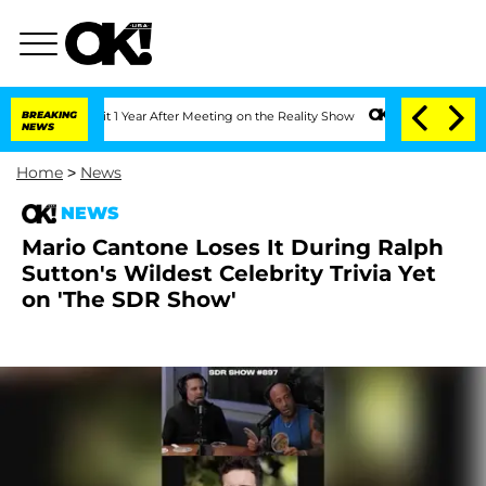
ghe Split 1 Year After Meeting on the Reality Show
BREAKING
Senate Votes to Hold D
NEWS
Home
>
News
NEWS
Mario Cantone Loses It During Ralph
Sutton's Wildest Celebrity Trivia Yet
on 'The SDR Show'