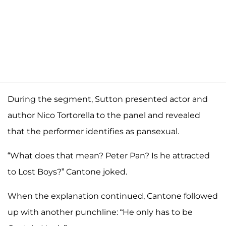
During the segment, Sutton presented actor and
author Nico Tortorella to the panel and revealed
that the performer identifies as pansexual.
“What does that mean? Peter Pan? Is he attracted
to Lost Boys?” Cantone joked.
When the explanation continued, Cantone followed
up with another punchline: “He only has to be