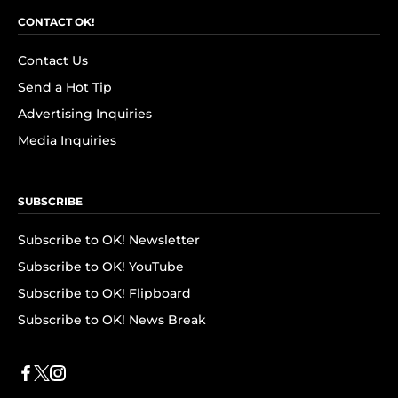
CONTACT OK!
Contact Us
Send a Hot Tip
Advertising Inquiries
Media Inquiries
SUBSCRIBE
Subscribe to OK! Newsletter
Subscribe to OK! YouTube
Subscribe to OK! Flipboard
Subscribe to OK! News Break