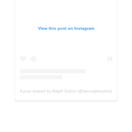
View this post on Instagram
A post shared by Ralph Sutton (@iamralphsutton)