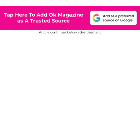
Tap Here To Add Ok Magazine
as A Trusted Source
Article continues below advertisement