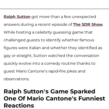
Ralph Sutton
got more than a few unexpected
answers during a recent episode of
The SDR Show
.
While hosting a celebrity guessing game that
challenged guests to identify whether famous
figures were Italian and whether they identified as
gay or straight, Sutton watched the conversation
quickly evolve into a comedy routine thanks to
guest Mario Cantone’s rapid-fire jokes and
observations.
Ralph Sutton’s Game Sparked
One Of Mario Cantone’s Funniest
Reactions