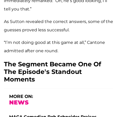
immediately remarked: “Oh, he’s good looking, I’ll
tell you that.”
As Sutton revealed the correct answers, some of the
guesses proved less successful.
“I’m not doing good at this game at all,” Cantone
admitted after one round.
The Segment Became One Of
The Episode’s Standout
Moments
MORE ON:
NEWS
MAGA Comedian Rob Schneider Praises