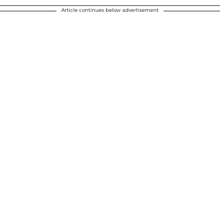
Article continues below advertisement