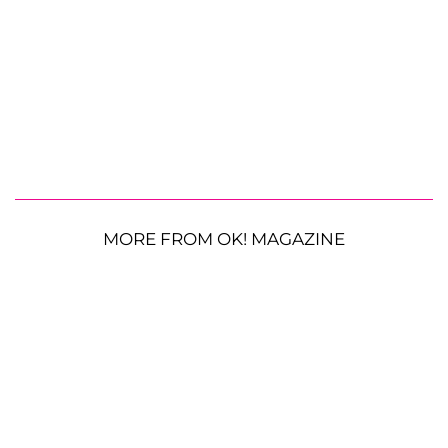
MORE FROM OK! MAGAZINE