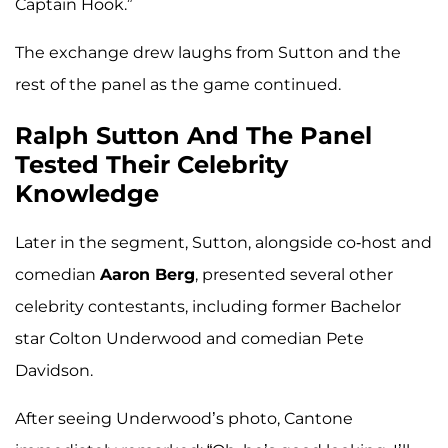
Captain Hook.”
The exchange drew laughs from Sutton and the
rest of the panel as the game continued.
Ralph Sutton And The Panel
Tested Their Celebrity
Knowledge
Later in the segment, Sutton, alongside co-host and
comedian
Aaron Berg
, presented several other
celebrity contestants, including former Bachelor
star Colton Underwood and comedian Pete
Davidson.
After seeing Underwood’s photo, Cantone