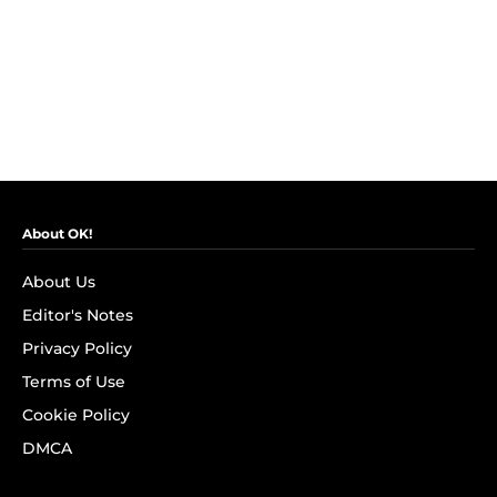
About OK!
About Us
Editor's Notes
Privacy Policy
Terms of Use
Cookie Policy
DMCA