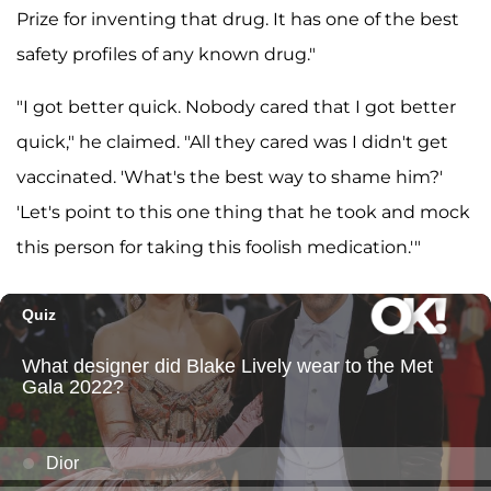
Prize for inventing that drug. It has one of the best
safety profiles of any known drug."
"I got better quick. Nobody cared that I got better
quick," he claimed. "All they cared was I didn't get
vaccinated. 'What's the best way to shame him?'
'Let's point to this one thing that he took and mock
this person for taking this foolish medication.'"