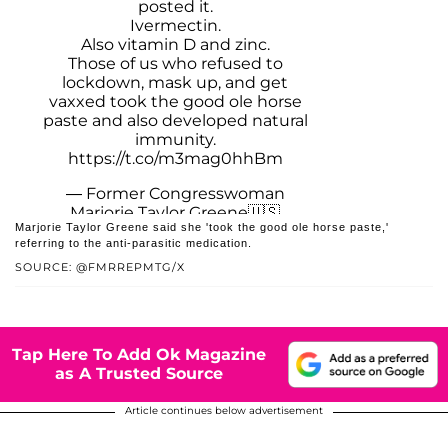
posted it.
Ivermectin.
Also vitamin D and zinc.
Those of us who refused to
lockdown, mask up, and get
vaxxed took the good ole horse
paste and also developed natural
immunity.
https://t.co/m3mag0hhBm
— Former Congresswoman
Marjorie Taylor Greene🇺🇸
Marjorie Taylor Greene said she 'took the good ole horse paste,'
(@FmrRepMTG)
May 6, 2026
referring to the anti-parasitic medication.
SOURCE: @FMRREPMTG/X
Tap Here To Add Ok Magazine
as A Trusted Source
Article continues below advertisement