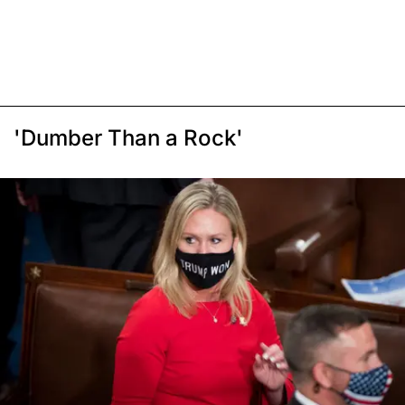
'Dumber Than a Rock'