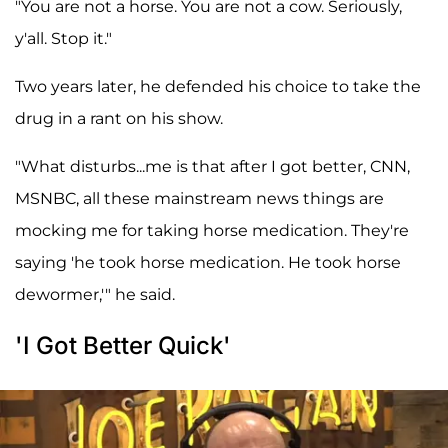
"You are not a horse. You are not a cow. Seriously,
y'all. Stop it."
Two years later, he defended his choice to take the
drug in a rant on his show.
"What disturbs...me is that after I got better, CNN,
MSNBC, all these mainstream news things are
mocking me for taking horse medication. They're
saying 'he took horse medication. He took horse
dewormer,'" he said.
'I Got Better Quick'