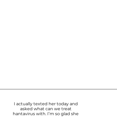
I actually texted her today and
asked what can we treat
hantavirus with. I’m so glad she