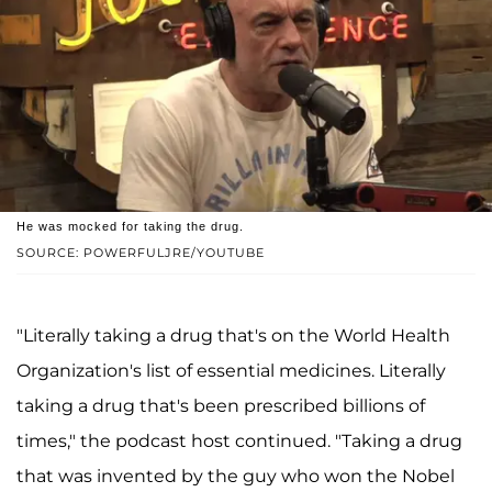
He was mocked for taking the drug.
SOURCE: POWERFULJRE/YOUTUBE
"Literally taking a drug that's on the World Health
Organization's list of essential medicines. Literally
taking a drug that's been prescribed billions of
times," the podcast host continued. "Taking a drug
that was invented by the guy who won the Nobel