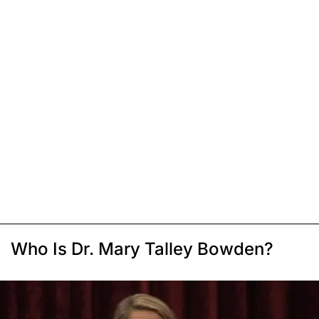
Who Is Dr. Mary Talley Bowden?