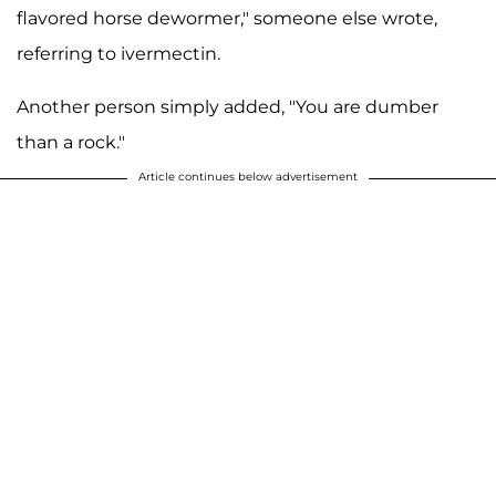
flavored horse dewormer," someone else wrote,
referring to ivermectin.
Another person simply added, "You are dumber
than a rock."
Article continues below advertisement