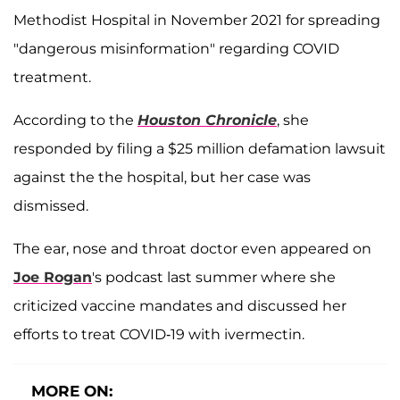
Methodist Hospital in November 2021 for spreading
"dangerous misinformation" regarding COVID
treatment.
According to the
Houston Chronicle
, she
responded by filing a $25 million defamation lawsuit
against the the hospital, but her case was
dismissed.
The ear, nose and throat doctor even appeared on
Joe Rogan
's podcast last summer where she
criticized vaccine mandates and discussed her
efforts to treat COVID-19 with ivermectin.
MORE ON: