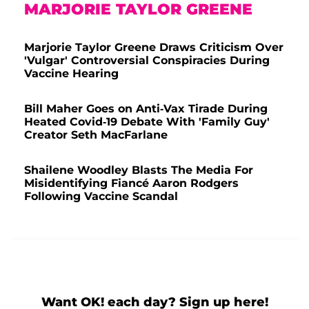
MARJORIE TAYLOR GREENE
Marjorie Taylor Greene Draws Criticism Over
'Vulgar' Controversial Conspiracies During
Vaccine Hearing
Bill Maher Goes on Anti-Vax Tirade During
Heated Covid-19 Debate With 'Family Guy'
Creator Seth MacFarlane
Shailene Woodley Blasts The Media For
Misidentifying Fiancé Aaron Rodgers
Following Vaccine Scandal
Want OK! each day? Sign up here!