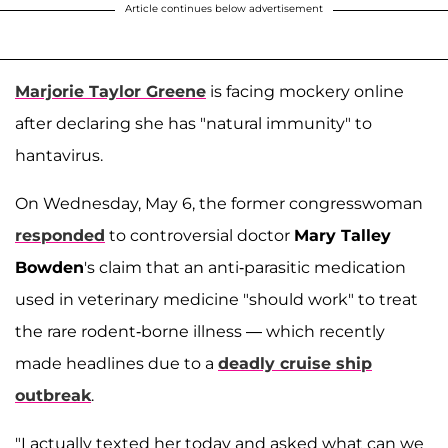
Article continues below advertisement
Marjorie Taylor Greene
is facing mockery online
after declaring she has "natural immunity" to
hantavirus.
On Wednesday, May 6, the former congresswoman
responded
to controversial doctor
Mary Talley
Bowden
's claim that an anti-parasitic medication
used in veterinary medicine "should work" to treat
the rare rodent-borne illness — which recently
made headlines due to a
deadly cruise ship
outbreak
.
"I actually texted her today and asked what can we