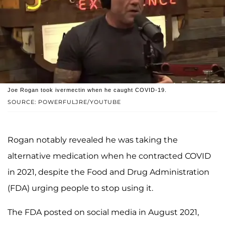
Joe Rogan took ivermectin when he caught COVID-19.
SOURCE: POWERFULJRE/YOUTUBE
Rogan notably revealed he was taking the
alternative medication when he contracted COVID
in 2021, despite the Food and Drug Administration
(FDA) urging people to stop using it.
The FDA posted on social media in August 2021,