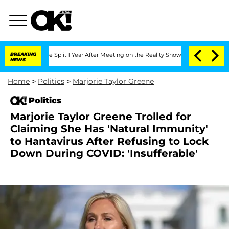
erghe Split 1 Year After Meeting on the Reality Show
BREAKING
Senate Votes to Hold
NEWS
Home
>
Politics
>
Marjorie Taylor Greene
Politics
Marjorie Taylor Greene Trolled for
Claiming She Has 'Natural Immunity'
to Hantavirus After Refusing to Lock
Down During COVID: 'Insufferable'