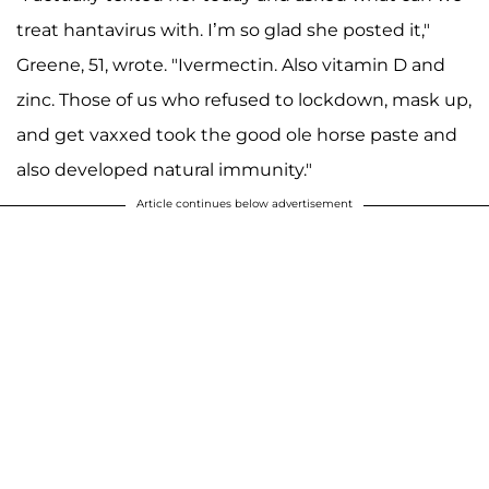
treat hantavirus with. I’m so glad she posted it,"
Greene, 51, wrote. "Ivermectin. Also vitamin D and
zinc. Those of us who refused to lockdown, mask up,
and get vaxxed took the good ole horse paste and
also developed natural immunity."
Article continues below advertisement