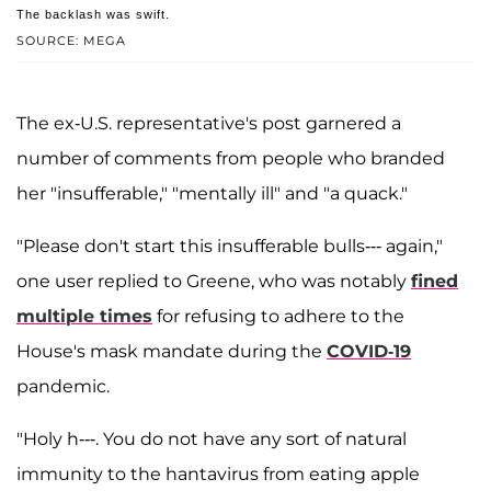
The backlash was swift.
SOURCE: MEGA
The ex-U.S. representative's post garnered a
number of comments from people who branded
her "insufferable," "mentally ill" and "a quack."
"Please don't start this insufferable bulls--- again,"
one user replied to Greene, who was notably
fined
multiple times
for refusing to adhere to the
House's mask mandate during the
COVID-19
pandemic.
"Holy h---. You do not have any sort of natural
immunity to the hantavirus from eating apple