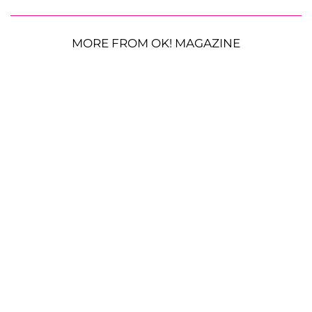
MORE FROM OK! MAGAZINE