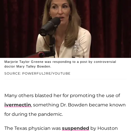
Marjorie Taylor Greene was responding to a post by controversial
doctor Mary Talley Bowden.
SOURCE: POWERFULJRE/YOUTUBE
Many others blasted her for promoting the use of
ivermectin
, something Dr. Bowden became known
for during the pandemic.
The Texas physician was
suspended
by Houston