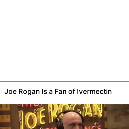
Joe Rogan Is a Fan of Ivermectin