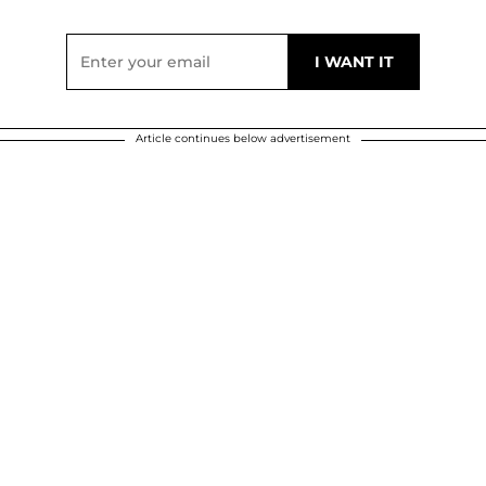
Article continues below advertisement