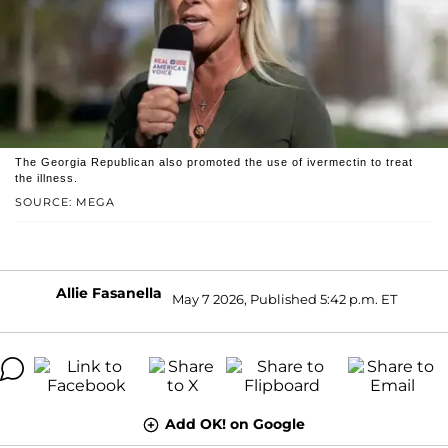
The Georgia Republican also promoted the use of ivermectin to treat
the illness.
SOURCE: MEGA
Allie Fasanella
May 7 2026, Published 5:42 p.m. ET
Add OK! on Google