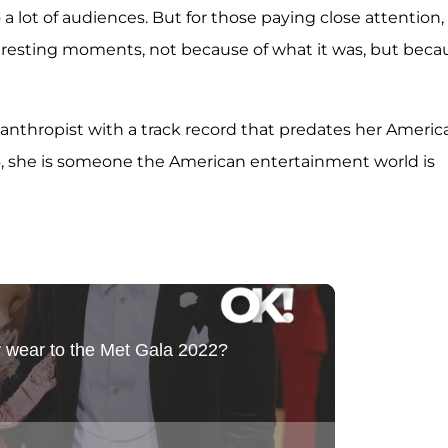
 lot of audiences. But for those paying close attention,
eresting moments, not because of what it was, but beca
hilanthropist with a track record that predates her Americ
, she is someone the American entertainment world is