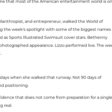
me that most of the American entertainment world is on
philanthropist, and entrepreneur, walked the World of
 the week's spotlight with some of the biggest names 
d as Sports Illustrated Swimsuit cover stars. Bethenny
 photographed appearance. Lizzo performed live. The we
.
0 days when she walked that runway. Not 90 days of
nd positioning.
dence that does not come from preparation for a singl
 real.