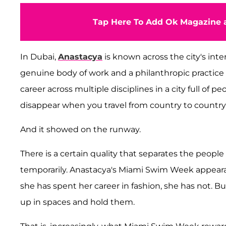
Tap Here To Add Ok Magazine a
In Dubai,
Anastacya
is known across the city's inte
genuine body of work and a philanthropic practice 
career across multiple disciplines in a city full of 
disappear when you travel from country to country. 
And it showed on the runway.
There is a certain quality that separates the peop
temporarily. Anastacya's Miami Swim Week appear
she has spent her career in fashion, she has not. 
up in spaces and hold them.