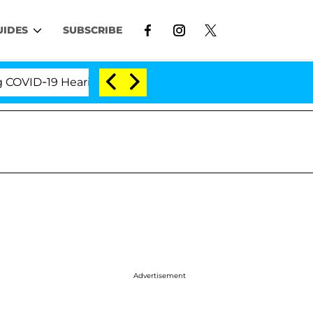
UIDES
SUBSCRIBE
D-19 Hearing
'Love Island USA' Stars Olandria Cart
Advertisement