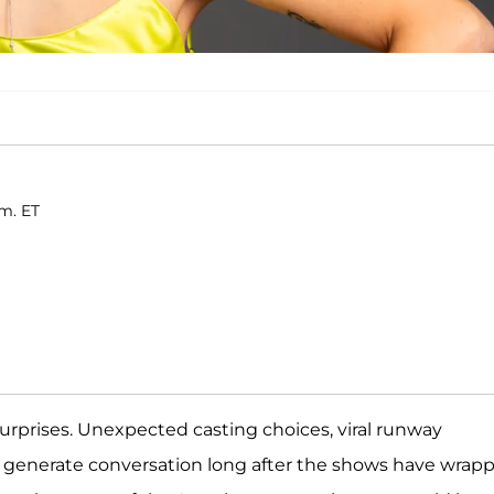
.m. ET
surprises. Unexpected casting choices, viral runway
generate conversation long after the shows have wrapp