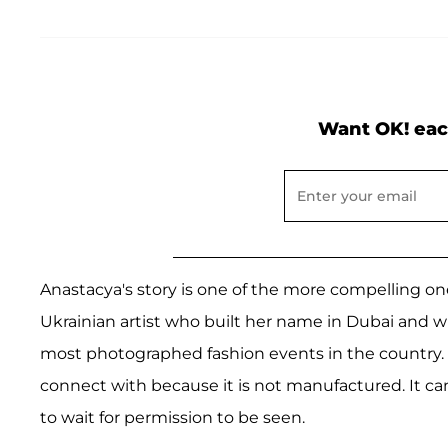
Want OK! eac
Anastacya's story is one of the more compelling on
Ukrainian artist who built her name in Dubai and 
most photographed fashion events in the country. I
connect with because it is not manufactured. It c
to wait for permission to be seen.