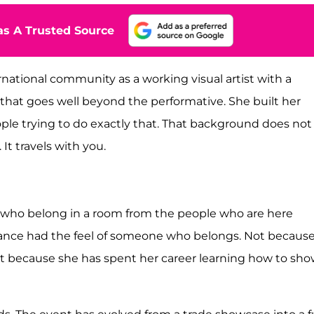
s A Trusted Source
rnational community as a working visual artist with a
that goes well beyond the performative. She built her
people trying to do exactly that. That background does not
It travels with you.
le who belong in a room from the people who are here
ance had the feel of someone who belongs. Not becaus
But because she has spent her career learning how to sh