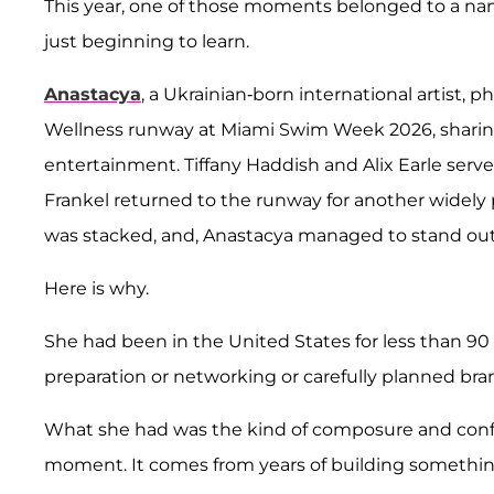
This year, one of those moments belonged to a na
just beginning to learn.
Anastacya
, a Ukrainian-born international artist, 
Wellness runway at Miami Swim Week 2026, sharing
entertainment. Tiffany Haddish and Alix Earle serve
Frankel returned to the runway for another widely
was stacked, and, Anastacya managed to stand out
Here is why.
She had been in the United States for less than 9
preparation or networking or carefully planned bra
What she had was the kind of composure and confi
moment. It comes from years of building something