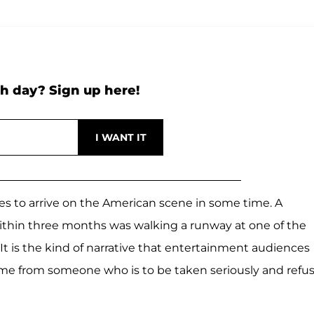
h day? Sign up here!
es to arrive on the American scene in some time. A
within three months was walking a runway at one of the
t is the kind of narrative that entertainment audiences
ame from someone who is to be taken seriously and refu