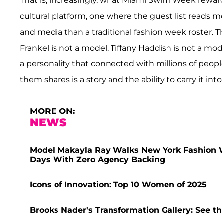
That is, increasingly, what Miami Swim Week reward
cultural platform, one where the guest list reads 
and media than a traditional fashion week roster. T
Frankel is not a model. Tiffany Haddish is not a mod
a personality that connected with millions of peop
them shares is a story and the ability to carry it int
MORE ON:
NEWS
Model Makayla Ray Walks New York Fashion W
Days With Zero Agency Backing
Icons of Innovation: Top 10 Women of 2025
Brooks Nader's Transformation Gallery: See t