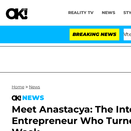
REALITY TV
NEWS
ST
ld Dr. Anthony Fauci in Contempt of Congress After Pl
BREAKING NEWS
Home
>
News
NEWS
Meet Anastacya: The Int
Entrepreneur Who Turn