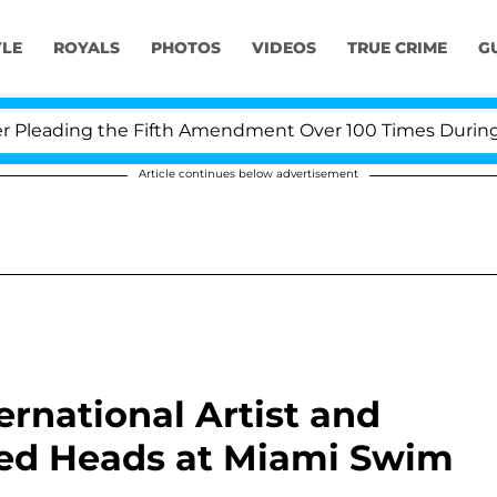
YLE
ROYALS
PHOTOS
VIDEOS
TRUE CRIME
G
eading the Fifth Amendment Over 100 Times During COVI
Article continues below advertisement
ernational Artist and
ed Heads at Miami Swim