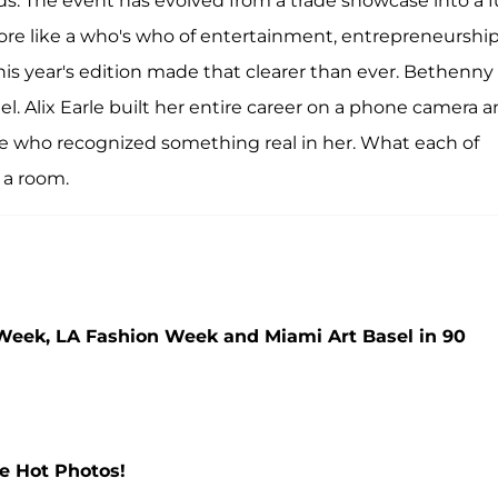
s. The event has evolved from a trade showcase into a fu
more like a who's who of entertainment, entrepreneurship
his year's edition made that clearer than ever. Bethenny
el. Alix Earle built her entire career on a phone camera 
le who recognized something real in her. What each of
o a room.
eek, LA Fashion Week and Miami Art Basel in 90
he Hot Photos!