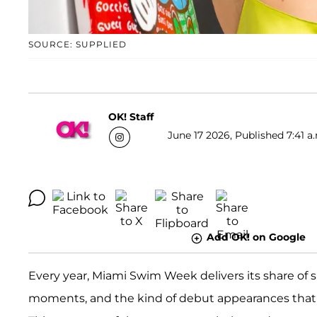
SOURCE: SUPPLIED
OK! Staff
June 17 2026, Published 7:41 a
Add OK! on Google
Every year, Miami Swim Week delivers its share of 
moments, and the kind of debut appearances that 