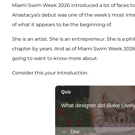
Miami Swim Week 2026 introduced a lot of faces to a
Anastacya's debut was one of the week's most int
of what it appears to be the beginning of.
She is an artist. She is an entrepreneur. She is a p
chapter by years. And as of Miami Swim Week 2026
going to want to know more about.
Consider this your introduction.